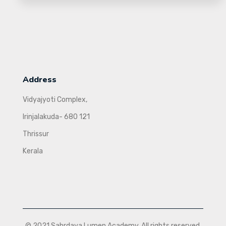
Address
Vidyajyoti Complex,
Irinjalakuda- 680 121
Thrissur
Kerala
© 2021 Sahrdaya Lumen Academy. All rights reserved.