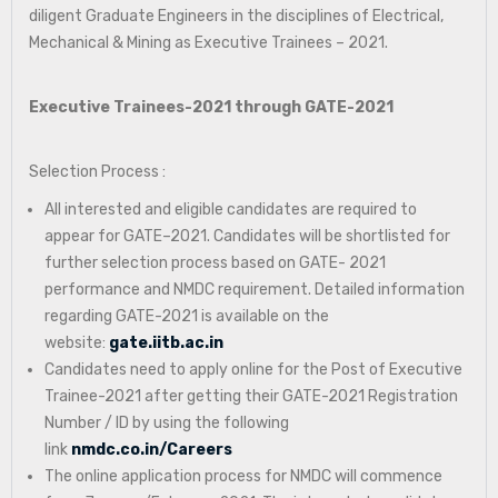
diligent Graduate Engineers in the disciplines of Electrical,
Mechanical & Mining as Executive Trainees – 2021.
Executive Trainees-2021 through GATE-2021
Selection Process :
All interested and eligible candidates are required to
appear for GATE–2021. Candidates will be shortlisted for
further selection process based on GATE- 2021
performance and NMDC requirement. Detailed information
regarding GATE-2021 is available on the
website:
gate.iitb.ac.in
Candidates need to apply online for the Post of Executive
Trainee-2021 after getting their GATE-2021 Registration
Number / ID by using the following
link
nmdc.co.in/Careers
The online application process for NMDC will commence