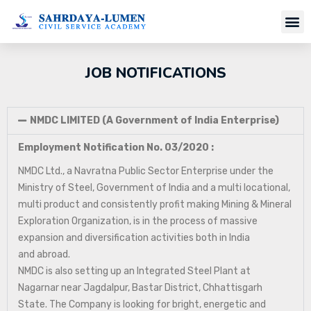
JOB NOTIFICATIONS
NMDC LIMITED (A Government of India Enterprise)
Employment Notification No. 03/2020 :
NMDC Ltd., a Navratna Public Sector Enterprise under the
Ministry of Steel, Government of India and a multi locational,
multi product and consistently profit making Mining & Mineral
Exploration Organization, is in the process of massive
expansion and diversification activities both in India
and abroad.
NMDC is also setting up an Integrated Steel Plant at
Nagarnar near Jagdalpur, Bastar District, Chhattisgarh
State. The Company is looking for bright, energetic and