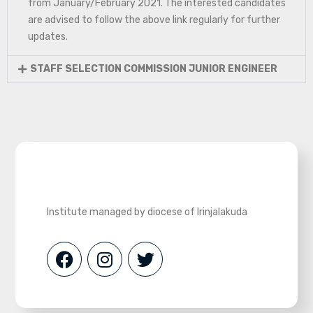
from January/February 2021. The interested candidates
are advised to follow the above link regularly for further
updates.
STAFF SELECTION COMMISSION JUNIOR ENGINEER
Institute managed by diocese of Irinjalakuda