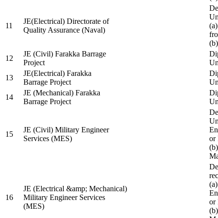
De
Un
JE(Electrical) Directorate of
11
(a
Quality Assurance (Naval)
fr
(b
JE (Civil) Farakka Barrage
Di
12
Project
Un
JE(Electrical) Farakka
Di
13
Barrage Project
Un
JE (Mechanical) Farakka
Di
14
Barrage Project
Un
De
Un
JE (Civil) Military Engineer
En
15
Services (MES)
or
(b
Ma
De
re
(a
JE (Electrical &amp; Mechanical)
En
16
Military Engineer Services
or
(MES)
(b