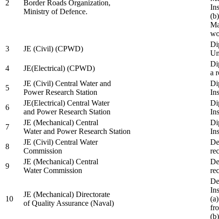
2
Border Roads Organization,
In
Ministry of Defence.
(b
Ma
wo
Di
3
JE (Civil) (CPWD)
Uni
Di
4
JE(Electrical) (CPWD)
a 
JE (Civil) Central Water and
Di
5
Power Research Station
Ins
JE(Electrical) Central Water
Di
6
and Power Research Station
Ins
JE (Mechanical) Central
Di
7
Water and Power Research Station
Ins
JE (Civil) Central Water
De
8
Commission
re
JE (Mechanical) Central
De
9
Water Commission
re
De
Ins
JE (Mechanical) Directorate
10
(a
of Quality Assurance (Naval)
fr
(b