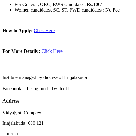
For General, OBC, EWS candidates: Rs.100/-
Women candidates, SC, ST, PWD candidates : No Fee
How to Apply:
Click Here
For More Details :
Click Here
Institute managed by diocese of Irinjalakuda
Facebook
Instagram
Twitter
Address
Vidyajyoti Complex,
Irinjalakuda- 680 121
Thrissur