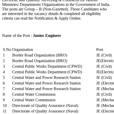
Ministries/ Departments/ Organizations in the Government of India.
The posts are Group – B (Non-Gazetted). Those Candidates who
are interested in the vacancy details & completed all eligibility
criteria can read the Notification & Apply Online.
Name of the Post :
Junior Engineer
S.No
Organization
Post
1
Border Road Organization (BRO)
JE (Civil)
2
Border Road Organization (BRO)
JE(Electri
3
Central Public Works Department (CPWD)
JE (Civil)
4
Central Public Works Department (CPWD)
JE(Electric
5
Central Water and Power Research Station
JE (Civil)
6
Central Water and Power Research Station
JE (Electri
7
Central Water and Power Research Station
JE (Mechan
8
Central Water Commission
JE (Civil)
9
Central Water Commission
JE (Mechan
10
Directorate of Quality Assurance (Naval)
JE (Mechan
11
Directorate of Quality Assurance (Naval)
JE (Electri