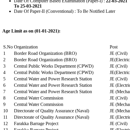
Date Of Computer Based Examination (Paper-I) :
22-03-2021
To 25-03-2021
Date Of Paper-II (Conventional) : To Be Notified Later
Age Limit as on (01-01-2021):
S.No
Organization
Post
1
Border Road Organization (BRO)
JE (Civil)
2
Border Road Organization (BRO)
JE(Electri
3
Central Public Works Department (CPWD)
JE (Civil)
4
Central Public Works Department (CPWD)
JE(Electric
5
Central Water and Power Research Station
JE (Civil)
6
Central Water and Power Research Station
JE (Electri
7
Central Water and Power Research Station
JE (Mechan
8
Central Water Commission
JE (Civil)
9
Central Water Commission
JE (Mechan
10
Directorate of Quality Assurance (Naval)
JE (Mechan
11
Directorate of Quality Assurance (Naval)
JE (Electri
12
Farakka Barrage Project
JE (Civil)
13
Farakka Barrage Project
JE (Electri