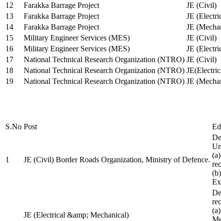
12
Farakka Barrage Project
JE (Civil)
13
Farakka Barrage Project
JE (Electri
14
Farakka Barrage Project
JE (Mechan
15
Military Engineer Services (MES)
JE (Civil)
16
Military Engineer Services (MES)
JE (Electr
17
National Technical Research Organization (NTRO)
JE (Civil)
18
National Technical Research Organization (NTRO)
JE(Electric
19
National Technical Research Organization (NTRO)
JE (Mechan
S.No
Post
Ed
De
Uni
(a
1
JE (Civil) Border Roads Organization, Ministry of Defence.
re
(b
Ex
De
re
(a
JE (Electrical &amp; Mechanical)
Me