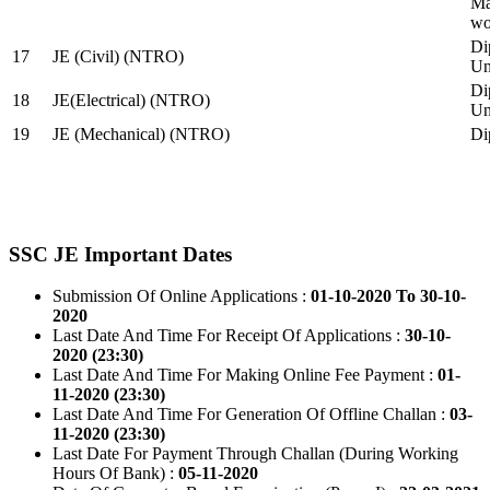
Ma
wo
Di
17
JE (Civil) (NTRO)
Uni
Di
18
JE(Electrical) (NTRO)
Uni
19
JE (Mechanical) (NTRO)
Di
SSC JE Important Dates
Submission Of Online Applications :
01-10-2020 To 30-10-
2020
Last Date And Time For Receipt Of Applications :
30-10-
2020 (23:30)
Last Date And Time For Making Online Fee Payment :
01-
11-2020 (23:30)
Last Date And Time For Generation Of Offline Challan :
03-
11-2020 (23:30)
Last Date For Payment Through Challan (During Working
Hours Of Bank) :
05-11-2020