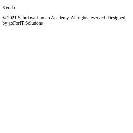
Kerala
© 2021 Sahrdaya Lumen Academy. All rights reserved. Designed
by goForIT Solutions