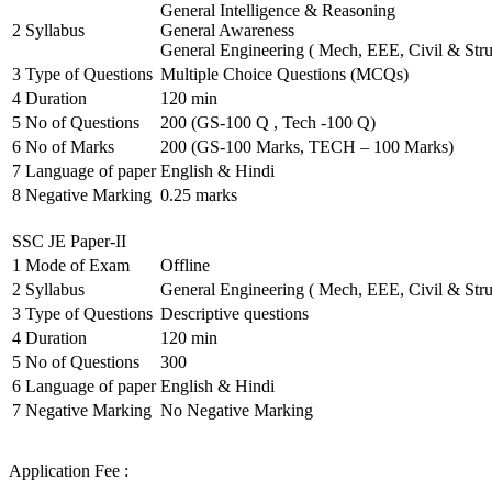
General Intelligence & Reasoning
2
Syllabus
General Awareness
General Engineering ( Mech, EEE, Civil & Stru
3
Type of Questions
Multiple Choice Questions (MCQs)
4
Duration
120 min
5
No of Questions
200 (GS-100 Q , Tech -100 Q)
6
No of Marks
200 (GS-100 Marks, TECH – 100 Marks)
7
Language of paper
English & Hindi
8
Negative Marking
0.25 marks
SSC JE Paper-II
1
Mode of Exam
Offline
2
Syllabus
General Engineering ( Mech, EEE, Civil & Stru
3
Type of Questions
Descriptive questions
4
Duration
120 min
5
No of Questions
300
6
Language of paper
English & Hindi
7
Negative Marking
No Negative Marking
Application Fee :