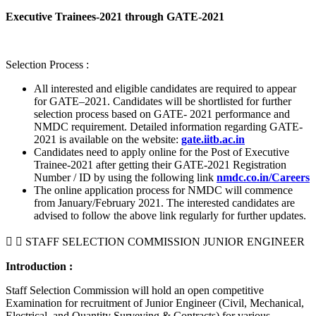
Executive Trainees-2021 through GATE-2021
Selection Process :
All interested and eligible candidates are required to appear
for GATE–2021. Candidates will be shortlisted for further
selection process based on GATE- 2021 performance and
NMDC requirement. Detailed information regarding GATE-
2021 is available on the website:
gate.iitb.ac.in
Candidates need to apply online for the Post of Executive
Trainee-2021 after getting their GATE-2021 Registration
Number / ID by using the following link
nmdc.co.in/Careers
The online application process for NMDC will commence
from January/February 2021. The interested candidates are
advised to follow the above link regularly for further updates.
STAFF SELECTION COMMISSION JUNIOR ENGINEER
Introduction :
Staff Selection Commission will hold an open competitive
Examination for recruitment of Junior Engineer (Civil, Mechanical,
Electrical, and Quantity Surveying & Contracts) for various