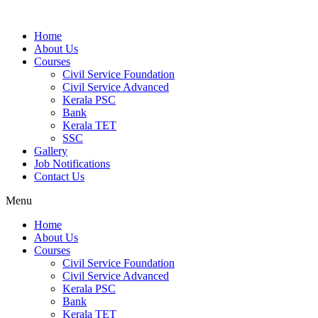
Home
About Us
Courses
Civil Service Foundation
Civil Service Advanced
Kerala PSC
Bank
Kerala TET
SSC
Gallery
Job Notifications
Contact Us
Menu
Home
About Us
Courses
Civil Service Foundation
Civil Service Advanced
Kerala PSC
Bank
Kerala TET