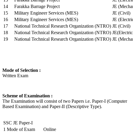
14
Farakka Barrage Project
JE (Mechan
15
Military Engineer Services (MES)
JE (Civil)
16
Military Engineer Services (MES)
JE (Electr
17
National Technical Research Organization (NTRO)
JE (Civil)
18
National Technical Research Organization (NTRO)
JE(Electric
19
National Technical Research Organization (NTRO)
JE (Mechan
Mode of Selection :
Written Exam
Scheme of Examination :
The Examination will consist of two Papers i.e. Paper-I (Computer
Based Examination) and Paper-II (Descriptive Type).
SSC JE Paper-I
1
Mode of Exam
Online