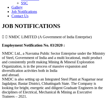
SSC
Gallery
Job Notifications
Contact Us
JOB NOTIFICATIONS
NMDC LIMITED (A Government of India Enterprise)
Employment Notification No. 03/2020 :
NMDC Ltd., a Navratna Public Sector Enterprise under the Ministry
of Steel, Government of India and a multi locational, multi product
and consistently profit making Mining & Mineral Exploration
Organization, is in the process of massive expansion and
diversification activities both in India
and abroad.
NMDC is also setting up an Integrated Steel Plant at Nagarnar near
Jagdalpur, Bastar District, Chhattisgarh State. The Company is
looking for bright, energetic and diligent Graduate Engineers in the
disciplines of Electrical, Mechanical & Mining as Executive
Trainees – 2021.