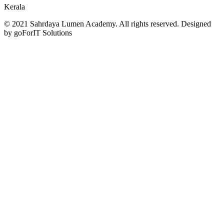
Kerala
© 2021 Sahrdaya Lumen Academy. All rights reserved. Designed
by goForIT Solutions