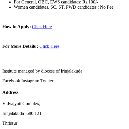
For General, OBC, EWS candidates: Rs.100/-
Women candidates, SC, ST, PWD candidates : No Fee
How to Apply:
Click Here
For More Details :
Click Here
Institute managed by diocese of Irinjalakuda
Facebook
Instagram
Twitter
Address
Vidyajyoti Complex,
Irinjalakuda- 680 121
Thrissur