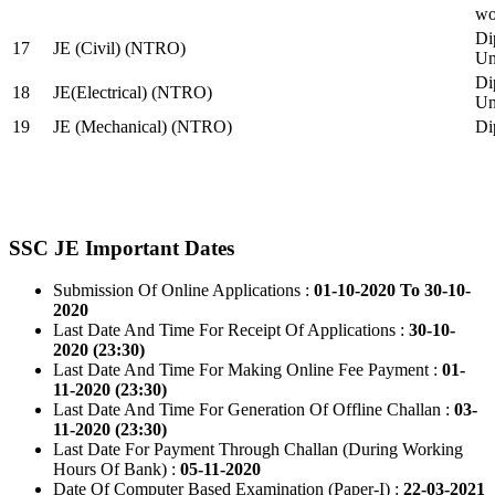
wo
Di
17
JE (Civil) (NTRO)
Uni
Di
18
JE(Electrical) (NTRO)
Uni
19
JE (Mechanical) (NTRO)
Di
SSC JE Important Dates
Submission Of Online Applications :
01-10-2020 To 30-10-
2020
Last Date And Time For Receipt Of Applications :
30-10-
2020 (23:30)
Last Date And Time For Making Online Fee Payment :
01-
11-2020 (23:30)
Last Date And Time For Generation Of Offline Challan :
03-
11-2020 (23:30)
Last Date For Payment Through Challan (During Working
Hours Of Bank) :
05-11-2020
Date Of Computer Based Examination (Paper-I) :
22-03-2021