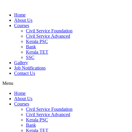
Home
About Us
Courses
Civil Service Foundation
Civil Service Advanced
Kerala PSC
Bank
Kerala TET
SSC
Gallery
Job Notifications
Contact Us
Menu
Home
About Us
Courses
Civil Service Foundation
Civil Service Advanced
Kerala PSC
Bank
Kerala TET