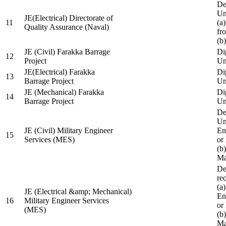
De
Un
JE(Electrical) Directorate of
11
(a
Quality Assurance (Naval)
fr
(b
JE (Civil) Farakka Barrage
Di
12
Project
Un
JE(Electrical) Farakka
Di
13
Barrage Project
Un
JE (Mechanical) Farakka
Di
14
Barrage Project
Un
De
Un
JE (Civil) Military Engineer
En
15
Services (MES)
or
(b
Ma
De
re
(a
JE (Electrical &amp; Mechanical)
En
16
Military Engineer Services
or
(MES)
(b
Ma