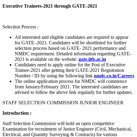
Executive Trainees-2021 through GATE-2021
Selection Process :
All interested and eligible candidates are required to appear
for GATE–2021. Candidates will be shortlisted for further
selection process based on GATE- 2021 performance and
NMDC requirement. Detailed information regarding GATE-
2021 is available on the website:
gate.iitb.ac.in
Candidates need to apply online for the Post of Executive
Trainee-2021 after getting their GATE-2021 Registration
Number / ID by using the following link
nmdc.co.in/Careers
The online application process for NMDC will commence
from January/February 2021. The interested candidates are
advised to follow the above link regularly for further updates.
STAFF SELECTION COMMISSION JUNIOR ENGINEER
Introduction :
Staff Selection Commission will hold an open competitive
Examination for recruitment of Junior Engineer (Civil, Mechanical,
Electrical, and Quantity Surveying & Contracts) for various