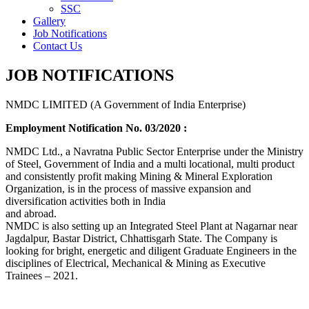
SSC
Gallery
Job Notifications
Contact Us
JOB NOTIFICATIONS
NMDC LIMITED (A Government of India Enterprise)
Employment Notification No. 03/2020 :
NMDC Ltd., a Navratna Public Sector Enterprise under the Ministry
of Steel, Government of India and a multi locational, multi product
and consistently profit making Mining & Mineral Exploration
Organization, is in the process of massive expansion and
diversification activities both in India
and abroad.
NMDC is also setting up an Integrated Steel Plant at Nagarnar near
Jagdalpur, Bastar District, Chhattisgarh State. The Company is
looking for bright, energetic and diligent Graduate Engineers in the
disciplines of Electrical, Mechanical & Mining as Executive
Trainees – 2021.