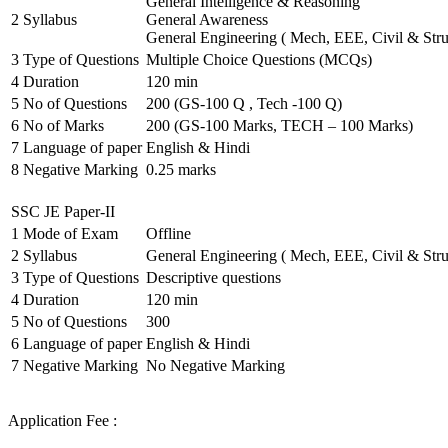
General Intelligence & Reasoning
2
Syllabus
General Awareness
General Engineering ( Mech, EEE, Civil & Stru
3
Type of Questions
Multiple Choice Questions (MCQs)
4
Duration
120 min
5
No of Questions
200 (GS-100 Q , Tech -100 Q)
6
No of Marks
200 (GS-100 Marks, TECH – 100 Marks)
7
Language of paper
English & Hindi
8
Negative Marking
0.25 marks
SSC JE Paper-II
1
Mode of Exam
Offline
2
Syllabus
General Engineering ( Mech, EEE, Civil & Stru
3
Type of Questions
Descriptive questions
4
Duration
120 min
5
No of Questions
300
6
Language of paper
English & Hindi
7
Negative Marking
No Negative Marking
Application Fee :