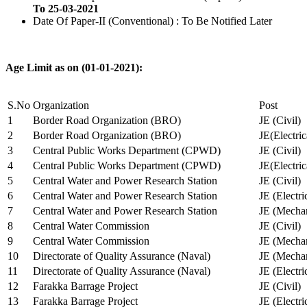
To 25-03-2021
Date Of Paper-II (Conventional) : To Be Notified Later
Age Limit as on (01-01-2021):
S.No
Organization
Post
1
Border Road Organization (BRO)
JE (Civil)
2
Border Road Organization (BRO)
JE(Electri
3
Central Public Works Department (CPWD)
JE (Civil)
4
Central Public Works Department (CPWD)
JE(Electric
5
Central Water and Power Research Station
JE (Civil)
6
Central Water and Power Research Station
JE (Electri
7
Central Water and Power Research Station
JE (Mechan
8
Central Water Commission
JE (Civil)
9
Central Water Commission
JE (Mechan
10
Directorate of Quality Assurance (Naval)
JE (Mechan
11
Directorate of Quality Assurance (Naval)
JE (Electri
12
Farakka Barrage Project
JE (Civil)
13
Farakka Barrage Project
JE (Electri