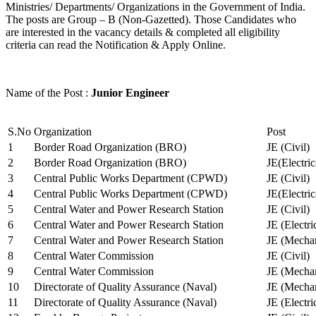
Ministries/ Departments/ Organizations in the Government of India.
The posts are Group – B (Non-Gazetted). Those Candidates who
are interested in the vacancy details & completed all eligibility
criteria can read the Notification & Apply Online.
Name of the Post :
Junior Engineer
S.No
Organization
Post
1
Border Road Organization (BRO)
JE (Civil)
2
Border Road Organization (BRO)
JE(Electri
3
Central Public Works Department (CPWD)
JE (Civil)
4
Central Public Works Department (CPWD)
JE(Electric
5
Central Water and Power Research Station
JE (Civil)
6
Central Water and Power Research Station
JE (Electri
7
Central Water and Power Research Station
JE (Mechan
8
Central Water Commission
JE (Civil)
9
Central Water Commission
JE (Mechan
10
Directorate of Quality Assurance (Naval)
JE (Mechan
11
Directorate of Quality Assurance (Naval)
JE (Electri