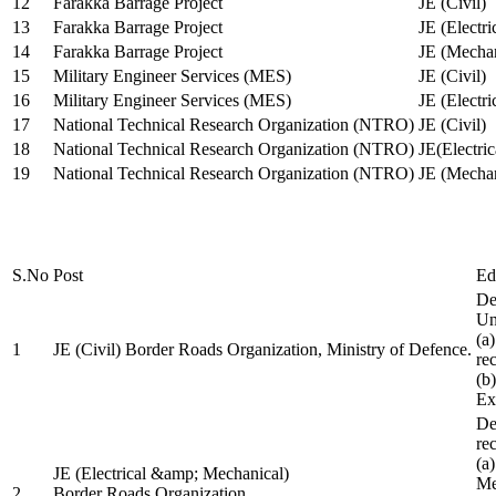
12
Farakka Barrage Project
JE (Civil)
13
Farakka Barrage Project
JE (Electri
14
Farakka Barrage Project
JE (Mechan
15
Military Engineer Services (MES)
JE (Civil)
16
Military Engineer Services (MES)
JE (Electr
17
National Technical Research Organization (NTRO)
JE (Civil)
18
National Technical Research Organization (NTRO)
JE(Electric
19
National Technical Research Organization (NTRO)
JE (Mechan
S.No
Post
Ed
De
Uni
(a
1
JE (Civil) Border Roads Organization, Ministry of Defence.
re
(b
Ex
De
re
(a
JE (Electrical &amp; Mechanical)
Me
2
Border Roads Organization,