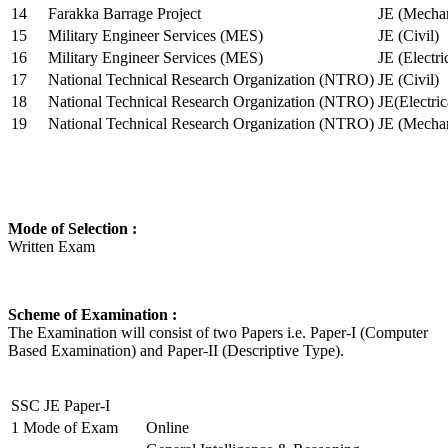
14
Farakka Barrage Project
JE (Mechan
15
Military Engineer Services (MES)
JE (Civil)
16
Military Engineer Services (MES)
JE (Electr
17
National Technical Research Organization (NTRO)
JE (Civil)
18
National Technical Research Organization (NTRO)
JE(Electric
19
National Technical Research Organization (NTRO)
JE (Mechan
Mode of Selection :
Written Exam
Scheme of Examination :
The Examination will consist of two Papers i.e. Paper-I (Computer
Based Examination) and Paper-II (Descriptive Type).
SSC JE Paper-I
1
Mode of Exam
Online