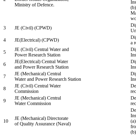
In
Ministry of Defence.
(b
Ma
wo
Di
3
JE (Civil) (CPWD)
Uni
Di
4
JE(Electrical) (CPWD)
a 
JE (Civil) Central Water and
Di
5
Power Research Station
Ins
JE(Electrical) Central Water
Di
6
and Power Research Station
Ins
JE (Mechanical) Central
Di
7
Water and Power Research Station
Ins
JE (Civil) Central Water
De
8
Commission
re
JE (Mechanical) Central
De
9
Water Commission
re
De
Ins
JE (Mechanical) Directorate
10
(a
of Quality Assurance (Naval)
fr
(b