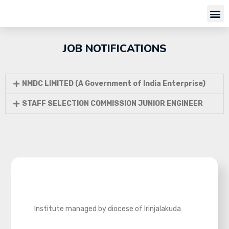
JOB NOTIFICATIONS
NMDC LIMITED (A Government of India Enterprise)
STAFF SELECTION COMMISSION JUNIOR ENGINEER
Institute managed by diocese of Irinjalakuda