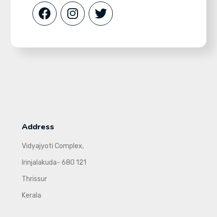
Address
Vidyajyoti Complex,
Irinjalakuda- 680 121
Thrissur
Kerala