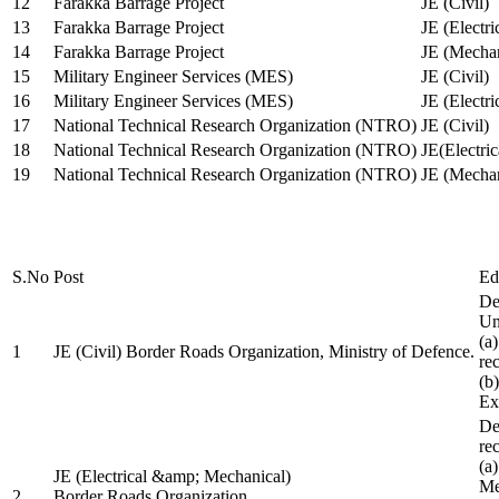
12
Farakka Barrage Project
JE (Civil)
13
Farakka Barrage Project
JE (Electri
14
Farakka Barrage Project
JE (Mechan
15
Military Engineer Services (MES)
JE (Civil)
16
Military Engineer Services (MES)
JE (Electr
17
National Technical Research Organization (NTRO)
JE (Civil)
18
National Technical Research Organization (NTRO)
JE(Electric
19
National Technical Research Organization (NTRO)
JE (Mechan
S.No
Post
Ed
De
Uni
(a
1
JE (Civil) Border Roads Organization, Ministry of Defence.
re
(b
Ex
De
re
(a
JE (Electrical &amp; Mechanical)
Me
2
Border Roads Organization,