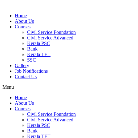
Home
About Us
Courses
Civil Service Foundation
Civil Service Advanced
Kerala PSC
Bank
Kerala TET
SSC
Gallery
Job Notifications
Contact Us
Menu
Home
About Us
Courses
Civil Service Foundation
Civil Service Advanced
Kerala PSC
Bank
Kerala TET