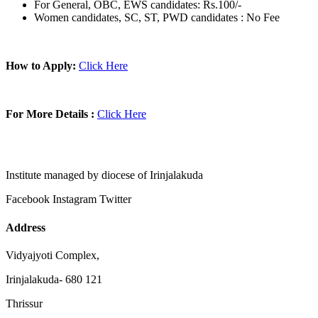
For General, OBC, EWS candidates: Rs.100/-
Women candidates, SC, ST, PWD candidates : No Fee
How to Apply:
Click Here
For More Details :
Click Here
Institute managed by diocese of Irinjalakuda
Facebook
Instagram
Twitter
Address
Vidyajyoti Complex,
Irinjalakuda- 680 121
Thrissur