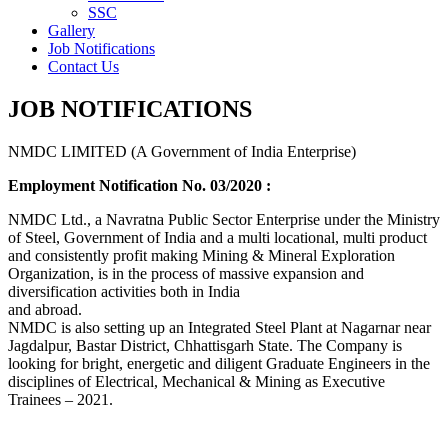
SSC
Gallery
Job Notifications
Contact Us
JOB NOTIFICATIONS
NMDC LIMITED (A Government of India Enterprise)
Employment Notification No. 03/2020 :
NMDC Ltd., a Navratna Public Sector Enterprise under the Ministry
of Steel, Government of India and a multi locational, multi product
and consistently profit making Mining & Mineral Exploration
Organization, is in the process of massive expansion and
diversification activities both in India
and abroad.
NMDC is also setting up an Integrated Steel Plant at Nagarnar near
Jagdalpur, Bastar District, Chhattisgarh State. The Company is
looking for bright, energetic and diligent Graduate Engineers in the
disciplines of Electrical, Mechanical & Mining as Executive
Trainees – 2021.