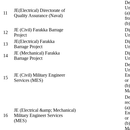
De
Un
JE(Electrical) Directorate of
11
(a
Quality Assurance (Naval)
fr
(b
JE (Civil) Farakka Barrage
Di
12
Project
Un
JE(Electrical) Farakka
Di
13
Barrage Project
Un
JE (Mechanical) Farakka
Di
14
Barrage Project
Un
De
Un
JE (Civil) Military Engineer
En
15
Services (MES)
or
(b
Ma
De
re
(a
JE (Electrical &amp; Mechanical)
En
16
Military Engineer Services
or
(MES)
(b
Ma