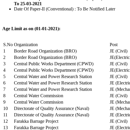
To 25-03-2021
Date Of Paper-II (Conventional) : To Be Notified Later
Age Limit as on (01-01-2021):
S.No
Organization
Post
1
Border Road Organization (BRO)
JE (Civil)
2
Border Road Organization (BRO)
JE(Electri
3
Central Public Works Department (CPWD)
JE (Civil)
4
Central Public Works Department (CPWD)
JE(Electric
5
Central Water and Power Research Station
JE (Civil)
6
Central Water and Power Research Station
JE (Electri
7
Central Water and Power Research Station
JE (Mechan
8
Central Water Commission
JE (Civil)
9
Central Water Commission
JE (Mechan
10
Directorate of Quality Assurance (Naval)
JE (Mechan
11
Directorate of Quality Assurance (Naval)
JE (Electri
12
Farakka Barrage Project
JE (Civil)
13
Farakka Barrage Project
JE (Electri