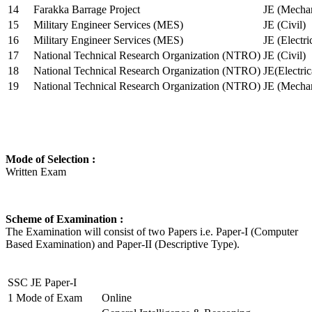
14
Farakka Barrage Project
JE (Mechan
15
Military Engineer Services (MES)
JE (Civil)
16
Military Engineer Services (MES)
JE (Electr
17
National Technical Research Organization (NTRO)
JE (Civil)
18
National Technical Research Organization (NTRO)
JE(Electric
19
National Technical Research Organization (NTRO)
JE (Mechan
Mode of Selection :
Written Exam
Scheme of Examination :
The Examination will consist of two Papers i.e. Paper-I (Computer
Based Examination) and Paper-II (Descriptive Type).
SSC JE Paper-I
1
Mode of Exam
Online