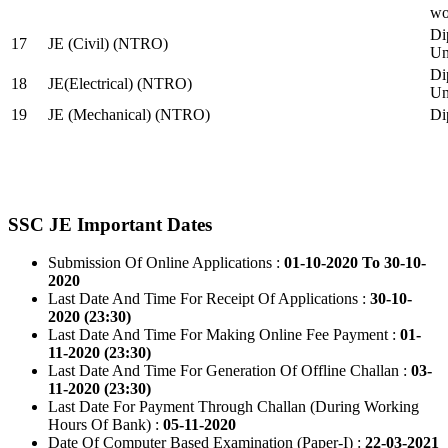
wo
Di
17
JE (Civil) (NTRO)
Uni
Di
18
JE(Electrical) (NTRO)
Uni
19
JE (Mechanical) (NTRO)
Di
SSC JE Important Dates
Submission Of Online Applications :
01-10-2020 To 30-10-
2020
Last Date And Time For Receipt Of Applications :
30-10-
2020 (23:30)
Last Date And Time For Making Online Fee Payment :
01-
11-2020 (23:30)
Last Date And Time For Generation Of Offline Challan :
03-
11-2020 (23:30)
Last Date For Payment Through Challan (During Working
Hours Of Bank) :
05-11-2020
Date Of Computer Based Examination (Paper-I) :
22-03-2021