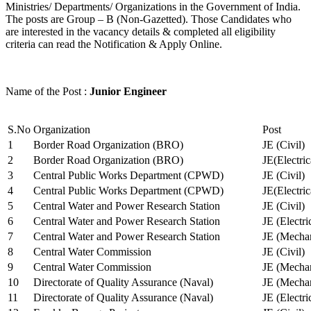
Ministries/ Departments/ Organizations in the Government of India.
The posts are Group – B (Non-Gazetted). Those Candidates who
are interested in the vacancy details & completed all eligibility
criteria can read the Notification & Apply Online.
Name of the Post :
Junior Engineer
S.No
Organization
Post
1
Border Road Organization (BRO)
JE (Civil)
2
Border Road Organization (BRO)
JE(Electri
3
Central Public Works Department (CPWD)
JE (Civil)
4
Central Public Works Department (CPWD)
JE(Electric
5
Central Water and Power Research Station
JE (Civil)
6
Central Water and Power Research Station
JE (Electri
7
Central Water and Power Research Station
JE (Mechan
8
Central Water Commission
JE (Civil)
9
Central Water Commission
JE (Mechan
10
Directorate of Quality Assurance (Naval)
JE (Mechan
11
Directorate of Quality Assurance (Naval)
JE (Electri