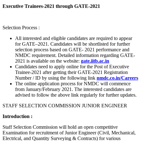
Executive Trainees-2021 through GATE-2021
Selection Process :
All interested and eligible candidates are required to appear
for GATE–2021. Candidates will be shortlisted for further
selection process based on GATE- 2021 performance and
NMDC requirement. Detailed information regarding GATE-
2021 is available on the website:
gate.iitb.ac.in
Candidates need to apply online for the Post of Executive
Trainee-2021 after getting their GATE-2021 Registration
Number / ID by using the following link
nmdc.co.in/Careers
The online application process for NMDC will commence
from January/February 2021. The interested candidates are
advised to follow the above link regularly for further updates.
STAFF SELECTION COMMISSION JUNIOR ENGINEER
Introduction :
Staff Selection Commission will hold an open competitive
Examination for recruitment of Junior Engineer (Civil, Mechanical,
Electrical, and Quantity Surveying & Contracts) for various