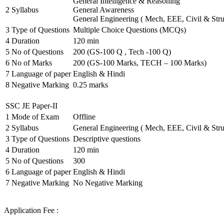
General Intelligence & Reasoning
2
Syllabus
General Awareness
General Engineering ( Mech, EEE, Civil & Stru
3
Type of Questions
Multiple Choice Questions (MCQs)
4
Duration
120 min
5
No of Questions
200 (GS-100 Q , Tech -100 Q)
6
No of Marks
200 (GS-100 Marks, TECH – 100 Marks)
7
Language of paper
English & Hindi
8
Negative Marking
0.25 marks
SSC JE Paper-II
1
Mode of Exam
Offline
2
Syllabus
General Engineering ( Mech, EEE, Civil & Stru
3
Type of Questions
Descriptive questions
4
Duration
120 min
5
No of Questions
300
6
Language of paper
English & Hindi
7
Negative Marking
No Negative Marking
Application Fee :