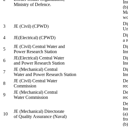
In
Ministry of Defence.
(b
Ma
wo
Di
3
JE (Civil) (CPWD)
Uni
Di
4
JE(Electrical) (CPWD)
a 
JE (Civil) Central Water and
Di
5
Power Research Station
Ins
JE(Electrical) Central Water
Di
6
and Power Research Station
Ins
JE (Mechanical) Central
Di
7
Water and Power Research Station
Ins
JE (Civil) Central Water
De
8
Commission
re
JE (Mechanical) Central
De
9
Water Commission
re
De
Ins
JE (Mechanical) Directorate
10
(a
of Quality Assurance (Naval)
fr
(b