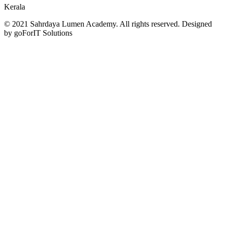
Kerala
© 2021 Sahrdaya Lumen Academy. All rights reserved. Designed
by goForIT Solutions