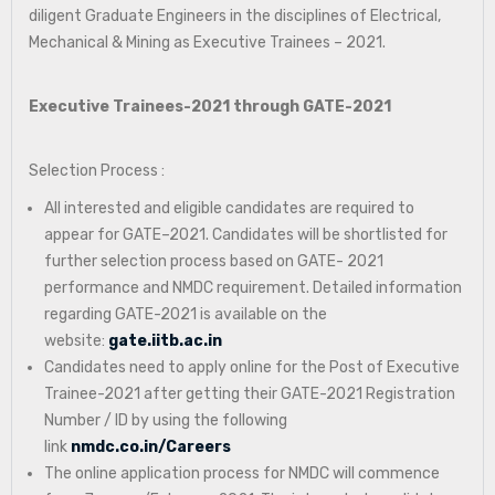
diligent Graduate Engineers in the disciplines of Electrical,
Mechanical & Mining as Executive Trainees – 2021.
Executive Trainees-2021 through GATE-2021
Selection Process :
All interested and eligible candidates are required to
appear for GATE–2021. Candidates will be shortlisted for
further selection process based on GATE- 2021
performance and NMDC requirement. Detailed information
regarding GATE-2021 is available on the
website:
gate.iitb.ac.in
Candidates need to apply online for the Post of Executive
Trainee-2021 after getting their GATE-2021 Registration
Number / ID by using the following
link
nmdc.co.in/Careers
The online application process for NMDC will commence