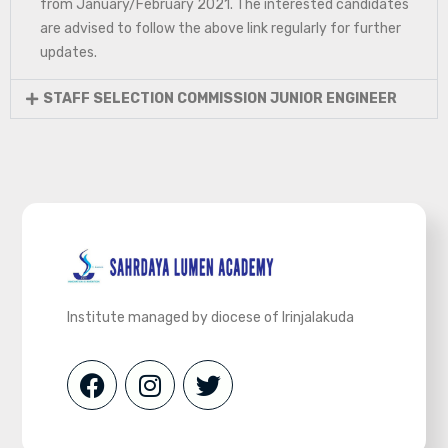
from January/February 2021. The interested candidates
are advised to follow the above link regularly for further
updates.
STAFF SELECTION COMMISSION JUNIOR ENGINEER
Institute managed by diocese of Irinjalakuda