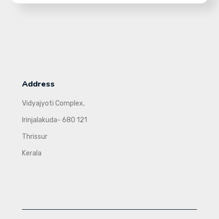
Address
Vidyajyoti Complex,
Irinjalakuda- 680 121
Thrissur
Kerala