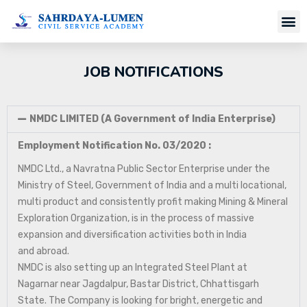
JOB NOTIFICATIONS
NMDC LIMITED (A Government of India Enterprise)
Employment Notification No. 03/2020 :
NMDC Ltd., a Navratna Public Sector Enterprise under the
Ministry of Steel, Government of India and a multi locational,
multi product and consistently profit making Mining & Mineral
Exploration Organization, is in the process of massive
expansion and diversification activities both in India
and abroad.
NMDC is also setting up an Integrated Steel Plant at
Nagarnar near Jagdalpur, Bastar District, Chhattisgarh
State. The Company is looking for bright, energetic and