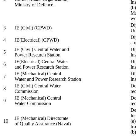
In
Ministry of Defence.
(b
Ma
wo
Di
3
JE (Civil) (CPWD)
Uni
Di
4
JE(Electrical) (CPWD)
a 
JE (Civil) Central Water and
Di
5
Power Research Station
Ins
JE(Electrical) Central Water
Di
6
and Power Research Station
Ins
JE (Mechanical) Central
Di
7
Water and Power Research Station
Ins
JE (Civil) Central Water
De
8
Commission
re
JE (Mechanical) Central
De
9
Water Commission
re
De
Ins
JE (Mechanical) Directorate
10
(a
of Quality Assurance (Naval)
fr
(b