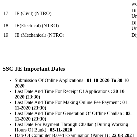
wo
Di
17
JE (Civil) (NTRO)
Uni
Di
18
JE(Electrical) (NTRO)
Uni
19
JE (Mechanical) (NTRO)
Di
SSC JE Important Dates
Submission Of Online Applications :
01-10-2020 To 30-10-
2020
Last Date And Time For Receipt Of Applications :
30-10-
2020 (23:30)
Last Date And Time For Making Online Fee Payment :
01-
11-2020 (23:30)
Last Date And Time For Generation Of Offline Challan :
03-
11-2020 (23:30)
Last Date For Payment Through Challan (During Working
Hours Of Bank) :
05-11-2020
Date Of Computer Based Examination (Paper-I) :
22-03-2021