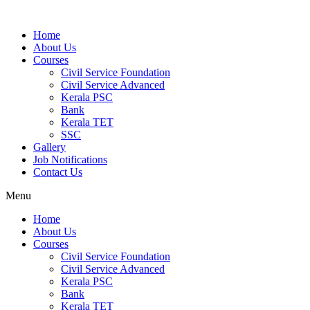
Home
About Us
Courses
Civil Service Foundation
Civil Service Advanced
Kerala PSC
Bank
Kerala TET
SSC
Gallery
Job Notifications
Contact Us
Menu
Home
About Us
Courses
Civil Service Foundation
Civil Service Advanced
Kerala PSC
Bank
Kerala TET