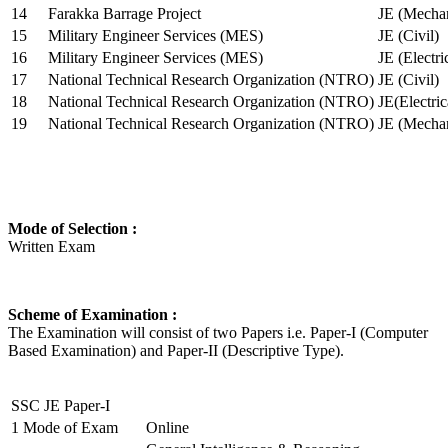
14
Farakka Barrage Project
JE (Mechan
15
Military Engineer Services (MES)
JE (Civil)
16
Military Engineer Services (MES)
JE (Electr
17
National Technical Research Organization (NTRO)
JE (Civil)
18
National Technical Research Organization (NTRO)
JE(Electric
19
National Technical Research Organization (NTRO)
JE (Mechan
Mode of Selection :
Written Exam
Scheme of Examination :
The Examination will consist of two Papers i.e. Paper-I (Computer
Based Examination) and Paper-II (Descriptive Type).
SSC JE Paper-I
1
Mode of Exam
Online