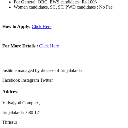
For General, OBC, EWS candidates: Rs.100/-
Women candidates, SC, ST, PWD candidates : No Fee
How to Apply:
Click Here
For More Details :
Click Here
Institute managed by diocese of Irinjalakuda
Facebook
Instagram
Twitter
Address
Vidyajyoti Complex,
Irinjalakuda- 680 121
Thrissur