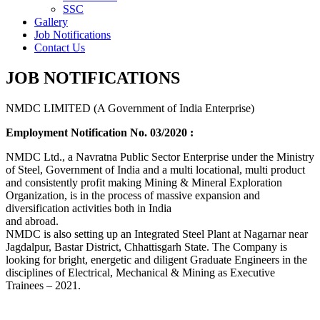
SSC
Gallery
Job Notifications
Contact Us
JOB NOTIFICATIONS
NMDC LIMITED (A Government of India Enterprise)
Employment Notification No. 03/2020 :
NMDC Ltd., a Navratna Public Sector Enterprise under the Ministry
of Steel, Government of India and a multi locational, multi product
and consistently profit making Mining & Mineral Exploration
Organization, is in the process of massive expansion and
diversification activities both in India
and abroad.
NMDC is also setting up an Integrated Steel Plant at Nagarnar near
Jagdalpur, Bastar District, Chhattisgarh State. The Company is
looking for bright, energetic and diligent Graduate Engineers in the
disciplines of Electrical, Mechanical & Mining as Executive
Trainees – 2021.