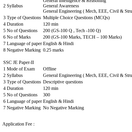
General Intelligence & Reasoning
2
Syllabus
General Awareness
General Engineering ( Mech, EEE, Civil & Stru
3
Type of Questions
Multiple Choice Questions (MCQs)
4
Duration
120 min
5
No of Questions
200 (GS-100 Q , Tech -100 Q)
6
No of Marks
200 (GS-100 Marks, TECH – 100 Marks)
7
Language of paper
English & Hindi
8
Negative Marking
0.25 marks
SSC JE Paper-II
1
Mode of Exam
Offline
2
Syllabus
General Engineering ( Mech, EEE, Civil & Stru
3
Type of Questions
Descriptive questions
4
Duration
120 min
5
No of Questions
300
6
Language of paper
English & Hindi
7
Negative Marking
No Negative Marking
Application Fee :