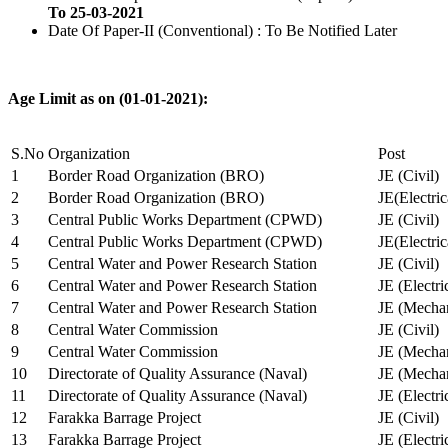
To 25-03-2021
Date Of Paper-II (Conventional) : To Be Notified Later
Age Limit as on (01-01-2021):
S.No
Organization
Post
1
Border Road Organization (BRO)
JE (Civil)
2
Border Road Organization (BRO)
JE(Electri
3
Central Public Works Department (CPWD)
JE (Civil)
4
Central Public Works Department (CPWD)
JE(Electric
5
Central Water and Power Research Station
JE (Civil)
6
Central Water and Power Research Station
JE (Electri
7
Central Water and Power Research Station
JE (Mechan
8
Central Water Commission
JE (Civil)
9
Central Water Commission
JE (Mechan
10
Directorate of Quality Assurance (Naval)
JE (Mechan
11
Directorate of Quality Assurance (Naval)
JE (Electri
12
Farakka Barrage Project
JE (Civil)
13
Farakka Barrage Project
JE (Electri