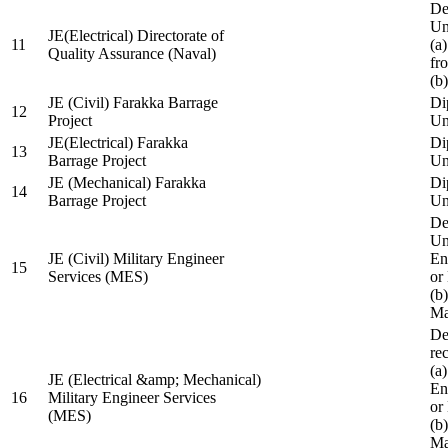
De
Un
JE(Electrical) Directorate of
11
(a
Quality Assurance (Naval)
fr
(b
JE (Civil) Farakka Barrage
Di
12
Project
Un
JE(Electrical) Farakka
Di
13
Barrage Project
Un
JE (Mechanical) Farakka
Di
14
Barrage Project
Un
De
Un
JE (Civil) Military Engineer
En
15
Services (MES)
or
(b
Ma
De
re
(a
JE (Electrical &amp; Mechanical)
En
16
Military Engineer Services
or
(MES)
(b
Ma