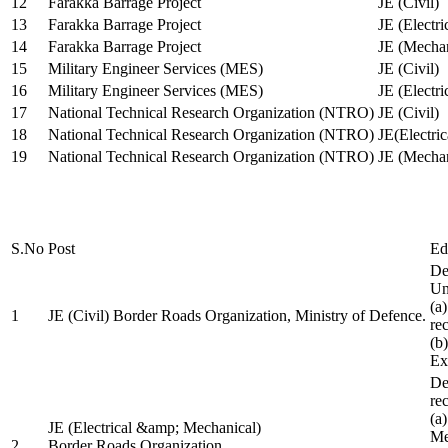
12
Farakka Barrage Project
JE (Civil)
13
Farakka Barrage Project
JE (Electri
14
Farakka Barrage Project
JE (Mechan
15
Military Engineer Services (MES)
JE (Civil)
16
Military Engineer Services (MES)
JE (Electr
17
National Technical Research Organization (NTRO)
JE (Civil)
18
National Technical Research Organization (NTRO)
JE(Electric
19
National Technical Research Organization (NTRO)
JE (Mechan
S.No
Post
Ed
De
Uni
(a
1
JE (Civil) Border Roads Organization, Ministry of Defence.
re
(b
Ex
De
re
(a
JE (Electrical &amp; Mechanical)
Me
2
Border Roads Organization,