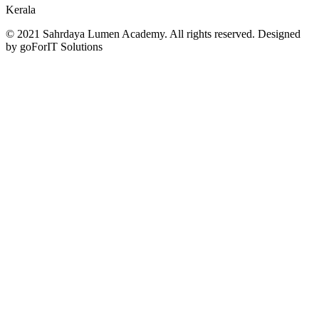
Kerala
© 2021 Sahrdaya Lumen Academy. All rights reserved. Designed
by goForIT Solutions