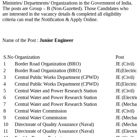
Ministries/ Departments/ Organizations in the Government of India.
The posts are Group – B (Non-Gazetted). Those Candidates who
are interested in the vacancy details & completed all eligibility
criteria can read the Notification & Apply Online.
Name of the Post :
Junior Engineer
S.No
Organization
Post
1
Border Road Organization (BRO)
JE (Civil)
2
Border Road Organization (BRO)
JE(Electri
3
Central Public Works Department (CPWD)
JE (Civil)
4
Central Public Works Department (CPWD)
JE(Electric
5
Central Water and Power Research Station
JE (Civil)
6
Central Water and Power Research Station
JE (Electri
7
Central Water and Power Research Station
JE (Mechan
8
Central Water Commission
JE (Civil)
9
Central Water Commission
JE (Mechan
10
Directorate of Quality Assurance (Naval)
JE (Mechan
11
Directorate of Quality Assurance (Naval)
JE (Electri