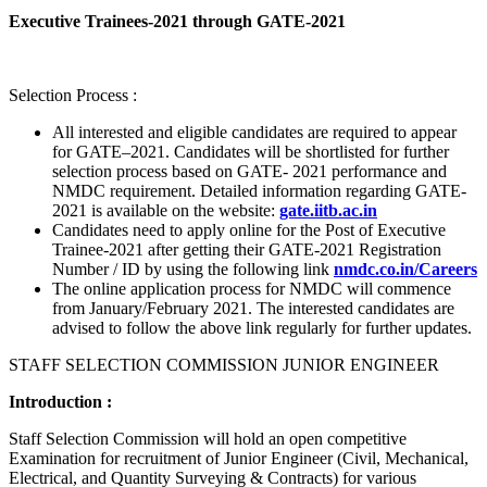
Executive Trainees-2021 through GATE-2021
Selection Process :
All interested and eligible candidates are required to appear
for GATE–2021. Candidates will be shortlisted for further
selection process based on GATE- 2021 performance and
NMDC requirement. Detailed information regarding GATE-
2021 is available on the website:
gate.iitb.ac.in
Candidates need to apply online for the Post of Executive
Trainee-2021 after getting their GATE-2021 Registration
Number / ID by using the following link
nmdc.co.in/Careers
The online application process for NMDC will commence
from January/February 2021. The interested candidates are
advised to follow the above link regularly for further updates.
STAFF SELECTION COMMISSION JUNIOR ENGINEER
Introduction :
Staff Selection Commission will hold an open competitive
Examination for recruitment of Junior Engineer (Civil, Mechanical,
Electrical, and Quantity Surveying & Contracts) for various