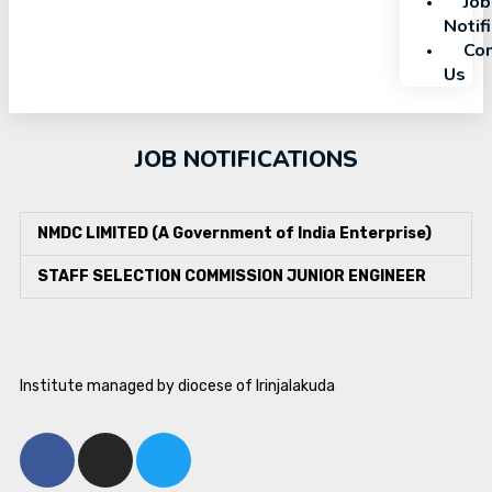
Job
Notif
Con
Us
JOB NOTIFICATIONS
NMDC LIMITED (A Government of India Enterprise)
STAFF SELECTION COMMISSION JUNIOR ENGINEER
Institute managed by diocese of Irinjalakuda