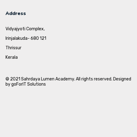
Address
Vidyajyoti Complex,
Irinjalakuda- 680 121
Thrissur
Kerala
© 2021 Sahrdaya Lumen Academy. All rights reserved. Designed
by goForIT Solutions