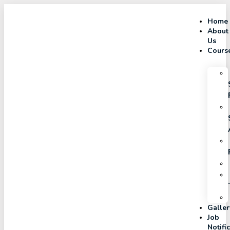
Home
About
Us
Cours
Galler
Job
Notifi