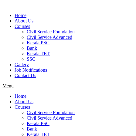
Home
About Us
Courses
Civil Service Foundation
Civil Service Advanced
Kerala PSC
Bank
Kerala TET
SSC
Gallery
Job Notifications
Contact Us
Menu
Home
About Us
Courses
Civil Service Foundation
Civil Service Advanced
Kerala PSC
Bank
Kerala TET