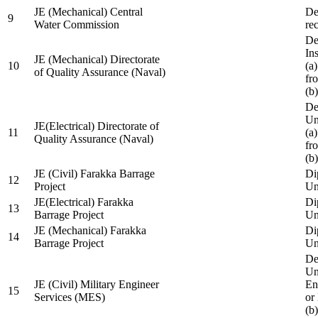
JE (Mechanical) Central
De
9
Water Commission
re
De
Ins
JE (Mechanical) Directorate
10
(a
of Quality Assurance (Naval)
fr
(b
De
Un
JE(Electrical) Directorate of
11
(a
Quality Assurance (Naval)
fr
(b
JE (Civil) Farakka Barrage
Di
12
Project
Un
JE(Electrical) Farakka
Di
13
Barrage Project
Un
JE (Mechanical) Farakka
Di
14
Barrage Project
Un
De
Un
JE (Civil) Military Engineer
En
15
Services (MES)
or
(b