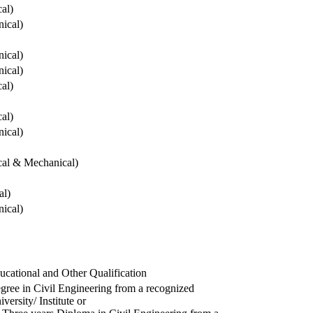
cal)
ical)
ical)
ical)
cal)
cal)
ical)
ical & Mechanical)
al)
ical)
ucational and Other Qualification
gree in Civil Engineering from a recognized
versity/ Institute or