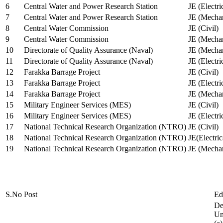
6
Central Water and Power Research Station
JE (Electri
7
Central Water and Power Research Station
JE (Mechan
8
Central Water Commission
JE (Civil)
9
Central Water Commission
JE (Mechan
10
Directorate of Quality Assurance (Naval)
JE (Mechan
11
Directorate of Quality Assurance (Naval)
JE (Electri
12
Farakka Barrage Project
JE (Civil)
13
Farakka Barrage Project
JE (Electri
14
Farakka Barrage Project
JE (Mechan
15
Military Engineer Services (MES)
JE (Civil)
16
Military Engineer Services (MES)
JE (Electr
17
National Technical Research Organization (NTRO)
JE (Civil)
18
National Technical Research Organization (NTRO)
JE(Electric
19
National Technical Research Organization (NTRO)
JE (Mechan
S.No
Post
Ed
De
Uni