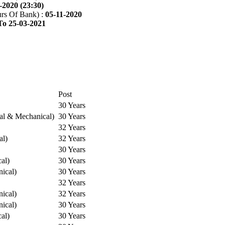
-2020 (23:30)
rs Of Bank) :
05-11-2020
To 25-03-2021
Post
30 Years
cal & Mechanical)
30 Years
32 Years
al)
32 Years
30 Years
cal)
30 Years
ical)
30 Years
32 Years
ical)
32 Years
ical)
30 Years
cal)
30 Years