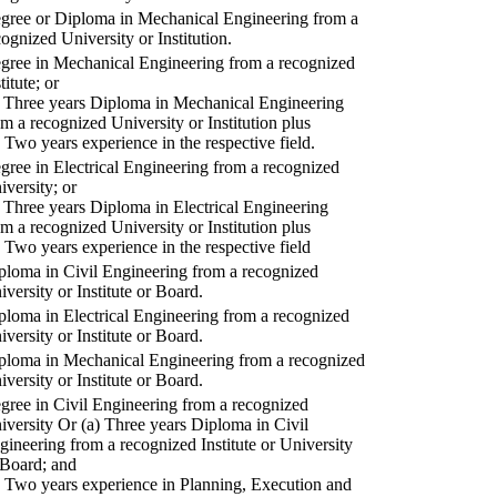
gree or Diploma in Mechanical Engineering from a
cognized University or Institution.
gree in Mechanical Engineering from a recognized
titute; or
) Three years Diploma in Mechanical Engineering
om a recognized University or Institution plus
) Two years experience in the respective field.
gree in Electrical Engineering from a recognized
iversity; or
) Three years Diploma in Electrical Engineering
om a recognized University or Institution plus
) Two years experience in the respective field
ploma in Civil Engineering from a recognized
iversity or Institute or Board.
ploma in Electrical Engineering from a recognized
iversity or Institute or Board.
ploma in Mechanical Engineering from a recognized
iversity or Institute or Board.
gree in Civil Engineering from a recognized
iversity Or (a) Three years Diploma in Civil
gineering from a recognized Institute or University
 Board; and
) Two years experience in Planning, Execution and