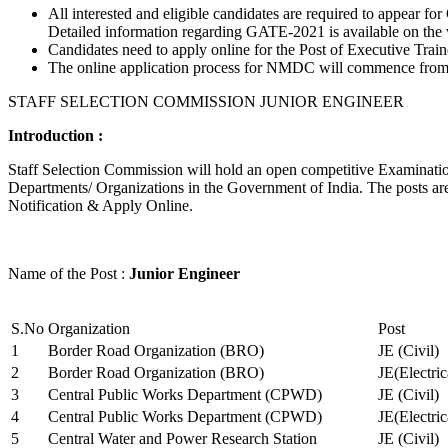
All interested and eligible candidates are required to appear
Detailed information regarding GATE-2021 is available on the
Candidates need to apply online for the Post of Executive Trai
The online application process for NMDC will commence from Ja
STAFF SELECTION COMMISSION JUNIOR ENGINEER
Introduction :
Staff Selection Commission will hold an open competitive Examination 
Departments/ Organizations in the Government of India. The posts are 
Notification & Apply Online.
Name of the Post :
Junior Engineer
S.No
Organization
Post
1
Border Road Organization (BRO)
JE (Civil)
2
Border Road Organization (BRO)
JE(Electri
3
Central Public Works Department (CPWD)
JE (Civil)
4
Central Public Works Department (CPWD)
JE(Electric
5
Central Water and Power Research Station
JE (Civil)