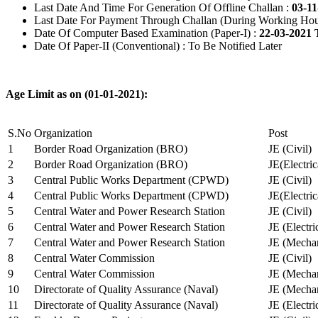
Last Date And Time For Generation Of Offline Challan :
03-11
Last Date For Payment Through Challan (During Working Hou
Date Of Computer Based Examination (Paper-I) :
22-03-2021 
Date Of Paper-II (Conventional) : To Be Notified Later
Age Limit as on (01-01-2021):
S.No
Organization
Post
1
Border Road Organization (BRO)
JE (Civil)
2
Border Road Organization (BRO)
JE(Electri
3
Central Public Works Department (CPWD)
JE (Civil)
4
Central Public Works Department (CPWD)
JE(Electric
5
Central Water and Power Research Station
JE (Civil)
6
Central Water and Power Research Station
JE (Electri
7
Central Water and Power Research Station
JE (Mechan
8
Central Water Commission
JE (Civil)
9
Central Water Commission
JE (Mechan
10
Directorate of Quality Assurance (Naval)
JE (Mechan
11
Directorate of Quality Assurance (Naval)
JE (Electri