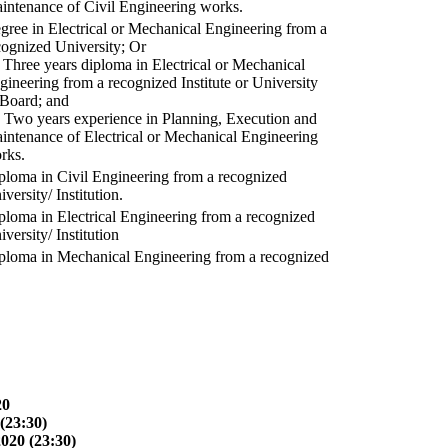
intenance of Civil Engineering works.
gree in Electrical or Mechanical Engineering from a
cognized University; Or
) Three years diploma in Electrical or Mechanical
gineering from a recognized Institute or University
 Board; and
) Two years experience in Planning, Execution and
intenance of Electrical or Mechanical Engineering
rks.
ploma in Civil Engineering from a recognized
versity/ Institution.
ploma in Electrical Engineering from a recognized
versity/ Institution
ploma in Mechanical Engineering from a recognized
20
(23:30)
2020 (23:30)