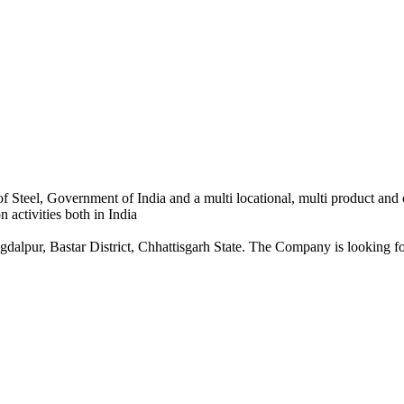
 Steel, Government of India and a multi locational, multi product and
 activities both in India
dalpur, Bastar District, Chhattisgarh State. The Company is looking for