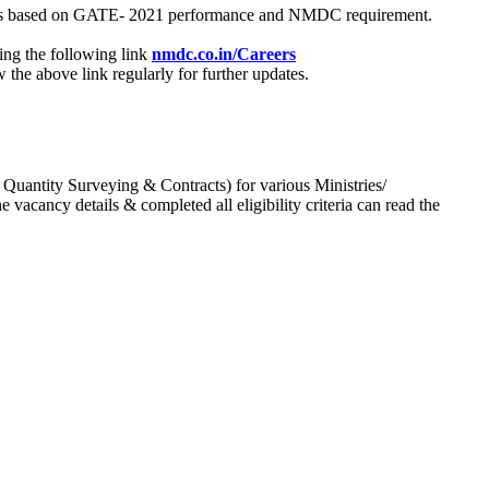
process based on GATE- 2021 performance and NMDC requirement.
ing the following link
nmdc.co.in/Careers
he above link regularly for further updates.
 Quantity Surveying & Contracts) for various Ministries/
acancy details & completed all eligibility criteria can read the