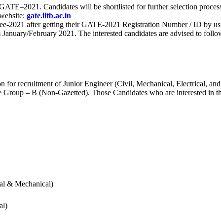
 for GATE–2021. Candidates will be shortlisted for further selection 
 website:
gate.iitb.ac.in
nee-2021 after getting their GATE-2021 Registration Number / ID by us
nuary/February 2021. The interested candidates are advised to follow t
for recruitment of Junior Engineer (Civil, Mechanical, Electrical, and
Group – B (Non-Gazetted). Those Candidates who are interested in the v
cal & Mechanical)
al)