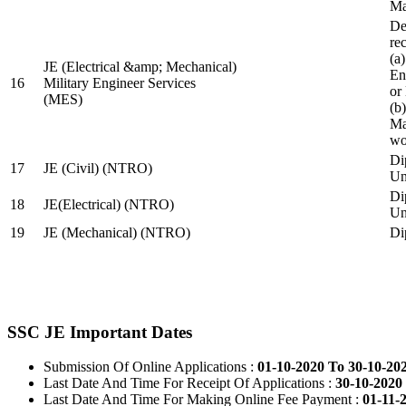
Ma
De
re
(a
JE (Electrical &amp; Mechanical)
En
16
Military Engineer Services
or
(MES)
(b
Ma
wo
Di
17
JE (Civil) (NTRO)
Uni
Di
18
JE(Electrical) (NTRO)
Uni
19
JE (Mechanical) (NTRO)
Di
SSC JE Important Dates
Submission Of Online Applications :
01-10-2020 To 30-10-20
Last Date And Time For Receipt Of Applications :
30-10-2020 
Last Date And Time For Making Online Fee Payment :
01-11-