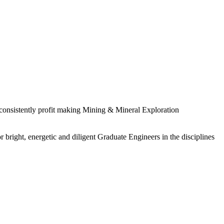
 consistently profit making Mining & Mineral Exploration
 bright, energetic and diligent Graduate Engineers in the disciplines