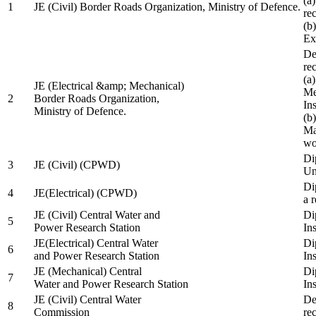
(a
1
JE (Civil) Border Roads Organization, Ministry of Defence.
re
(b
Ex
De
re
(a
JE (Electrical &amp; Mechanical)
Me
2
Border Roads Organization,
In
Ministry of Defence.
(b
Ma
wo
Di
3
JE (Civil) (CPWD)
Uni
Di
4
JE(Electrical) (CPWD)
a 
JE (Civil) Central Water and
Di
5
Power Research Station
Ins
JE(Electrical) Central Water
Di
6
and Power Research Station
Ins
JE (Mechanical) Central
Di
7
Water and Power Research Station
Ins
JE (Civil) Central Water
De
8
Commission
re