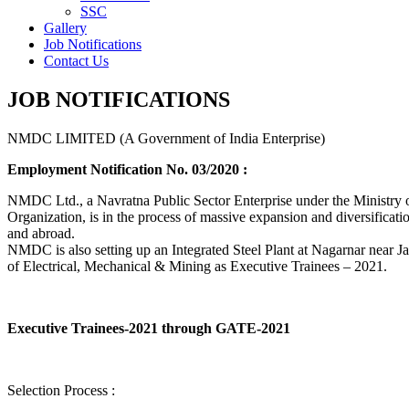
SSC
Gallery
Job Notifications
Contact Us
JOB NOTIFICATIONS
NMDC LIMITED (A Government of India Enterprise)
Employment Notification No. 03/2020 :
NMDC Ltd., a Navratna Public Sector Enterprise under the Ministry of
Organization, is in the process of massive expansion and diversification
and abroad.
NMDC is also setting up an Integrated Steel Plant at Nagarnar near Jag
of Electrical, Mechanical & Mining as Executive Trainees – 2021.
Executive Trainees-2021 through GATE-2021
Selection Process :