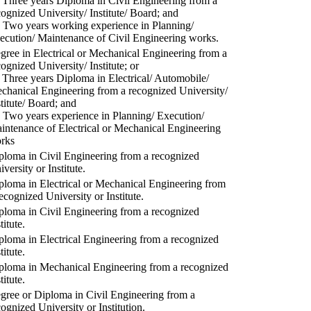
) Three years Diploma in Civil Engineering from a
cognized University/ Institute/ Board; and
) Two years working experience in Planning/
ecution/ Maintenance of Civil Engineering works.
gree in Electrical or Mechanical Engineering from a
cognized University/ Institute; or
) Three years Diploma in Electrical/ Automobile/
chanical Engineering from a recognized University/
stitute/ Board; and
) Two years experience in Planning/ Execution/
intenance of Electrical or Mechanical Engineering
rks
ploma in Civil Engineering from a recognized
versity or Institute.
ploma in Electrical or Mechanical Engineering from
recognized University or Institute.
ploma in Civil Engineering from a recognized
titute.
ploma in Electrical Engineering from a recognized
titute.
ploma in Mechanical Engineering from a recognized
titute.
gree or Diploma in Civil Engineering from a
cognized University or Institution.