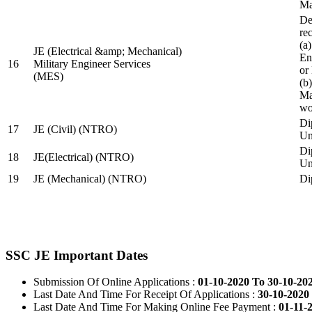
Ma
De
re
(a
JE (Electrical &amp; Mechanical)
En
16
Military Engineer Services
or
(MES)
(b
Ma
wo
Di
17
JE (Civil) (NTRO)
Uni
Di
18
JE(Electrical) (NTRO)
Uni
19
JE (Mechanical) (NTRO)
Di
SSC JE Important Dates
Submission Of Online Applications :
01-10-2020 To 30-10-20
Last Date And Time For Receipt Of Applications :
30-10-2020 
Last Date And Time For Making Online Fee Payment :
01-11-