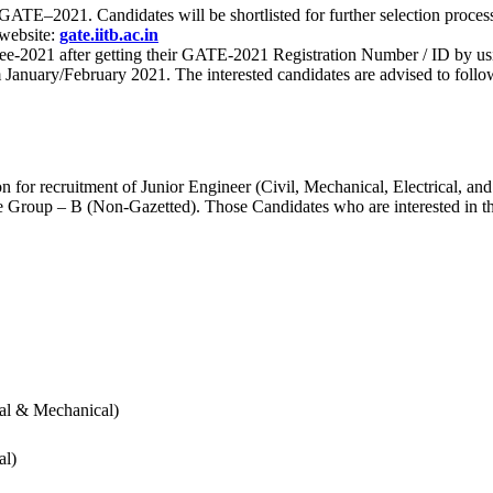
 for GATE–2021. Candidates will be shortlisted for further selection 
 website:
gate.iitb.ac.in
nee-2021 after getting their GATE-2021 Registration Number / ID by us
nuary/February 2021. The interested candidates are advised to follow t
for recruitment of Junior Engineer (Civil, Mechanical, Electrical, and
Group – B (Non-Gazetted). Those Candidates who are interested in the v
cal & Mechanical)
al)