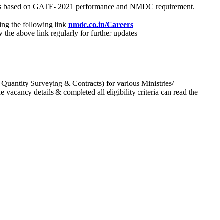
process based on GATE- 2021 performance and NMDC requirement.
ing the following link
nmdc.co.in/Careers
he above link regularly for further updates.
 Quantity Surveying & Contracts) for various Ministries/
acancy details & completed all eligibility criteria can read the