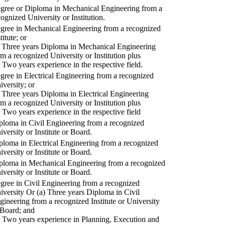
gree or Diploma in Mechanical Engineering from a
cognized University or Institution.
gree in Mechanical Engineering from a recognized
titute; or
) Three years Diploma in Mechanical Engineering
om a recognized University or Institution plus
) Two years experience in the respective field.
gree in Electrical Engineering from a recognized
iversity; or
) Three years Diploma in Electrical Engineering
om a recognized University or Institution plus
) Two years experience in the respective field
ploma in Civil Engineering from a recognized
iversity or Institute or Board.
ploma in Electrical Engineering from a recognized
iversity or Institute or Board.
ploma in Mechanical Engineering from a recognized
iversity or Institute or Board.
gree in Civil Engineering from a recognized
iversity Or (a) Three years Diploma in Civil
gineering from a recognized Institute or University
 Board; and
) Two years experience in Planning, Execution and