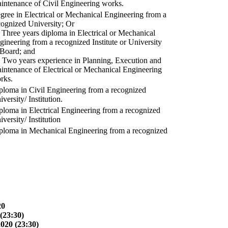
intenance of Civil Engineering works.
gree in Electrical or Mechanical Engineering from a
cognized University; Or
) Three years diploma in Electrical or Mechanical
gineering from a recognized Institute or University
 Board; and
) Two years experience in Planning, Execution and
intenance of Electrical or Mechanical Engineering
rks.
ploma in Civil Engineering from a recognized
versity/ Institution.
ploma in Electrical Engineering from a recognized
versity/ Institution
ploma in Mechanical Engineering from a recognized
20
(23:30)
2020 (23:30)