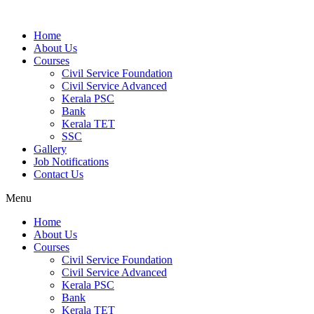
Home
About Us
Courses
Civil Service Foundation
Civil Service Advanced
Kerala PSC
Bank
Kerala TET
SSC
Gallery
Job Notifications
Contact Us
Menu
Home
About Us
Courses
Civil Service Foundation
Civil Service Advanced
Kerala PSC
Bank
Kerala TET