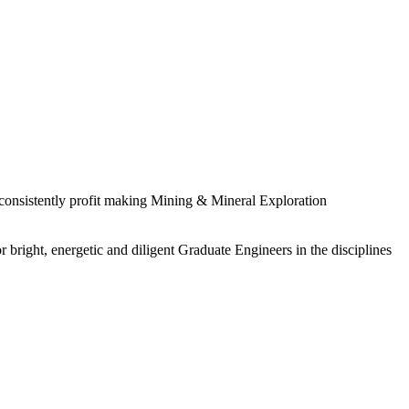
 consistently profit making Mining & Mineral Exploration
 bright, energetic and diligent Graduate Engineers in the disciplines