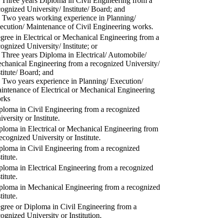
) Three years Diploma in Civil Engineering from a
cognized University/ Institute/ Board; and
) Two years working experience in Planning/
ecution/ Maintenance of Civil Engineering works.
gree in Electrical or Mechanical Engineering from a
cognized University/ Institute; or
) Three years Diploma in Electrical/ Automobile/
chanical Engineering from a recognized University/
stitute/ Board; and
) Two years experience in Planning/ Execution/
intenance of Electrical or Mechanical Engineering
rks
ploma in Civil Engineering from a recognized
versity or Institute.
ploma in Electrical or Mechanical Engineering from
recognized University or Institute.
ploma in Civil Engineering from a recognized
titute.
ploma in Electrical Engineering from a recognized
titute.
ploma in Mechanical Engineering from a recognized
titute.
gree or Diploma in Civil Engineering from a
cognized University or Institution.