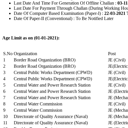
Last Date And Time For Generation Of Offline Challan :
03-11
Last Date For Payment Through Challan (During Working Hou
Date Of Computer Based Examination (Paper-I) :
22-03-2021 
Date Of Paper-II (Conventional) : To Be Notified Later
Age Limit as on (01-01-2021):
S.No
Organization
Post
1
Border Road Organization (BRO)
JE (Civil)
2
Border Road Organization (BRO)
JE(Electri
3
Central Public Works Department (CPWD)
JE (Civil)
4
Central Public Works Department (CPWD)
JE(Electric
5
Central Water and Power Research Station
JE (Civil)
6
Central Water and Power Research Station
JE (Electri
7
Central Water and Power Research Station
JE (Mechan
8
Central Water Commission
JE (Civil)
9
Central Water Commission
JE (Mechan
10
Directorate of Quality Assurance (Naval)
JE (Mechan
11
Directorate of Quality Assurance (Naval)
JE (Electri