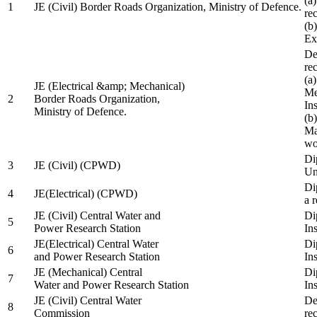
(a
1
JE (Civil) Border Roads Organization, Ministry of Defence.
re
(b
Ex
De
re
(a
JE (Electrical &amp; Mechanical)
Me
2
Border Roads Organization,
In
Ministry of Defence.
(b
Ma
wo
Di
3
JE (Civil) (CPWD)
Uni
Di
4
JE(Electrical) (CPWD)
a 
JE (Civil) Central Water and
Di
5
Power Research Station
Ins
JE(Electrical) Central Water
Di
6
and Power Research Station
Ins
JE (Mechanical) Central
Di
7
Water and Power Research Station
Ins
JE (Civil) Central Water
De
8
Commission
re