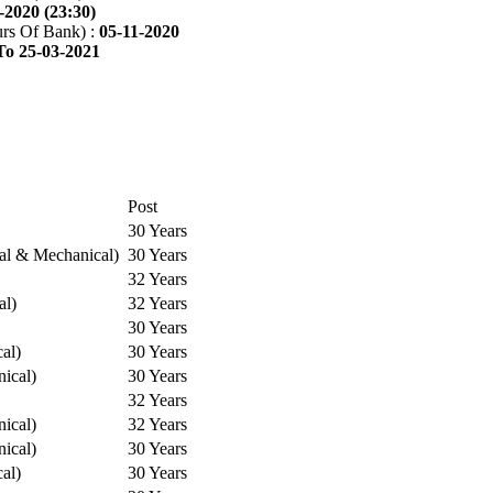
-2020 (23:30)
rs Of Bank) :
05-11-2020
To 25-03-2021
Post
30 Years
cal & Mechanical)
30 Years
32 Years
al)
32 Years
30 Years
cal)
30 Years
ical)
30 Years
32 Years
ical)
32 Years
ical)
30 Years
cal)
30 Years