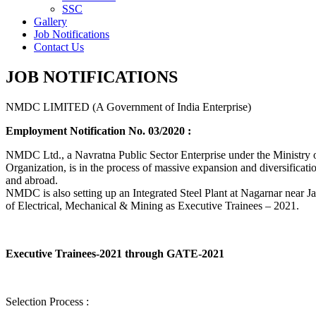
SSC
Gallery
Job Notifications
Contact Us
JOB NOTIFICATIONS
NMDC LIMITED (A Government of India Enterprise)
Employment Notification No. 03/2020 :
NMDC Ltd., a Navratna Public Sector Enterprise under the Ministry of
Organization, is in the process of massive expansion and diversification
and abroad.
NMDC is also setting up an Integrated Steel Plant at Nagarnar near Jag
of Electrical, Mechanical & Mining as Executive Trainees – 2021.
Executive Trainees-2021 through GATE-2021
Selection Process :