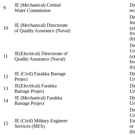
JE (Mechanical) Central
De
9
Water Commission
re
De
Ins
JE (Mechanical) Directorate
10
(a
of Quality Assurance (Naval)
fr
(b
De
Un
JE(Electrical) Directorate of
11
(a
Quality Assurance (Naval)
fr
(b
JE (Civil) Farakka Barrage
Di
12
Project
Un
JE(Electrical) Farakka
Di
13
Barrage Project
Un
JE (Mechanical) Farakka
Di
14
Barrage Project
Un
De
Un
JE (Civil) Military Engineer
En
15
Services (MES)
or
(b