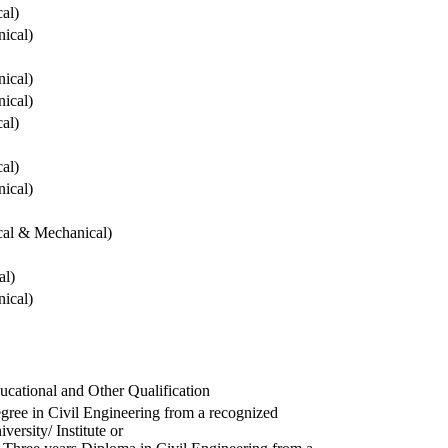
cal)
ical)
ical)
ical)
cal)
cal)
ical)
ical & Mechanical)
al)
ical)
ucational and Other Qualification
gree in Civil Engineering from a recognized
versity/ Institute or