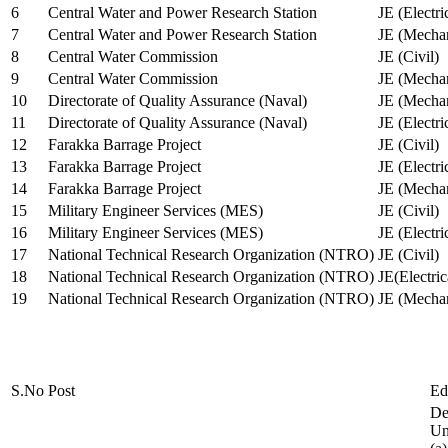
6
Central Water and Power Research Station
JE (Electri
7
Central Water and Power Research Station
JE (Mechan
8
Central Water Commission
JE (Civil)
9
Central Water Commission
JE (Mechan
10
Directorate of Quality Assurance (Naval)
JE (Mechan
11
Directorate of Quality Assurance (Naval)
JE (Electri
12
Farakka Barrage Project
JE (Civil)
13
Farakka Barrage Project
JE (Electri
14
Farakka Barrage Project
JE (Mechan
15
Military Engineer Services (MES)
JE (Civil)
16
Military Engineer Services (MES)
JE (Electr
17
National Technical Research Organization (NTRO)
JE (Civil)
18
National Technical Research Organization (NTRO)
JE(Electric
19
National Technical Research Organization (NTRO)
JE (Mechan
S.No
Post
Ed
De
Uni