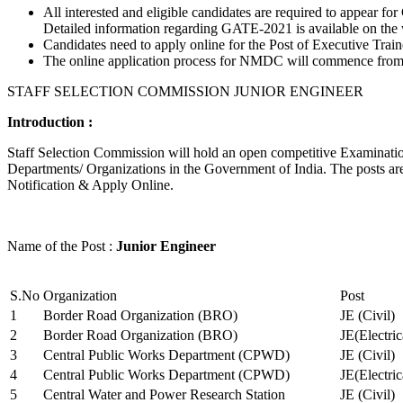
All interested and eligible candidates are required to appear
Detailed information regarding GATE-2021 is available on the
Candidates need to apply online for the Post of Executive Trai
The online application process for NMDC will commence from Ja
STAFF SELECTION COMMISSION JUNIOR ENGINEER
Introduction :
Staff Selection Commission will hold an open competitive Examination 
Departments/ Organizations in the Government of India. The posts are 
Notification & Apply Online.
Name of the Post :
Junior Engineer
S.No
Organization
Post
1
Border Road Organization (BRO)
JE (Civil)
2
Border Road Organization (BRO)
JE(Electri
3
Central Public Works Department (CPWD)
JE (Civil)
4
Central Public Works Department (CPWD)
JE(Electric
5
Central Water and Power Research Station
JE (Civil)