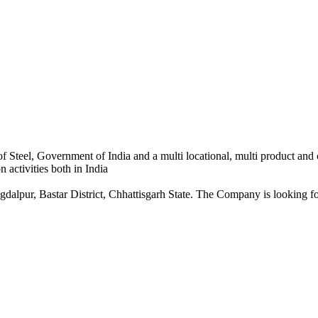
 Steel, Government of India and a multi locational, multi product and
 activities both in India
dalpur, Bastar District, Chhattisgarh State. The Company is looking for