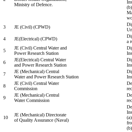
In
Ministry of Defence.
(b
Ma
wo
Di
3
JE (Civil) (CPWD)
Uni
Di
4
JE(Electrical) (CPWD)
a 
JE (Civil) Central Water and
Di
5
Power Research Station
Ins
JE(Electrical) Central Water
Di
6
and Power Research Station
Ins
JE (Mechanical) Central
Di
7
Water and Power Research Station
Ins
JE (Civil) Central Water
De
8
Commission
re
JE (Mechanical) Central
De
9
Water Commission
re
De
Ins
JE (Mechanical) Directorate
10
(a
of Quality Assurance (Naval)
fr
(b