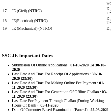
wo
Di
17
JE (Civil) (NTRO)
Uni
Di
18
JE(Electrical) (NTRO)
Uni
19
JE (Mechanical) (NTRO)
Di
SSC JE Important Dates
Submission Of Online Applications :
01-10-2020 To 30-10-
2020
Last Date And Time For Receipt Of Applications :
30-10-
2020 (23:30)
Last Date And Time For Making Online Fee Payment :
01-
11-2020 (23:30)
Last Date And Time For Generation Of Offline Challan :
03-
11-2020 (23:30)
Last Date For Payment Through Challan (During Working
Hours Of Bank) :
05-11-2020
Date Of Computer Based Examination (Paper-I) :
22-03-2021