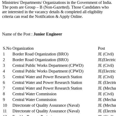
Ministries/ Departments/ Organizations in the Government of India.
The posts are Group – B (Non-Gazetted). Those Candidates who
are interested in the vacancy details & completed all eligibility
criteria can read the Notification & Apply Online.
Name of the Post :
Junior Engineer
S.No
Organization
Post
1
Border Road Organization (BRO)
JE (Civil)
2
Border Road Organization (BRO)
JE(Electri
3
Central Public Works Department (CPWD)
JE (Civil)
4
Central Public Works Department (CPWD)
JE(Electric
5
Central Water and Power Research Station
JE (Civil)
6
Central Water and Power Research Station
JE (Electri
7
Central Water and Power Research Station
JE (Mechan
8
Central Water Commission
JE (Civil)
9
Central Water Commission
JE (Mechan
10
Directorate of Quality Assurance (Naval)
JE (Mechan
11
Directorate of Quality Assurance (Naval)
JE (Electri