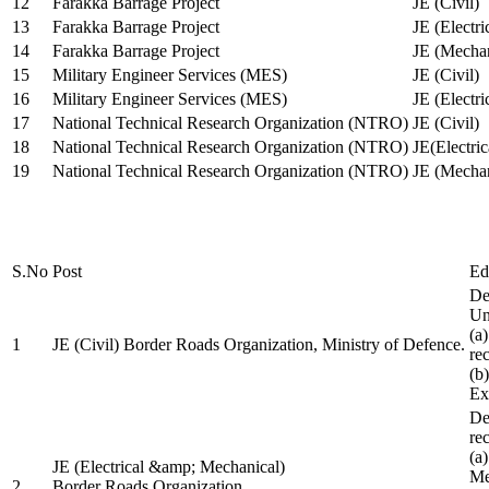
12
Farakka Barrage Project
JE (Civil)
13
Farakka Barrage Project
JE (Electri
14
Farakka Barrage Project
JE (Mechan
15
Military Engineer Services (MES)
JE (Civil)
16
Military Engineer Services (MES)
JE (Electr
17
National Technical Research Organization (NTRO)
JE (Civil)
18
National Technical Research Organization (NTRO)
JE(Electric
19
National Technical Research Organization (NTRO)
JE (Mechan
S.No
Post
Ed
De
Uni
(a
1
JE (Civil) Border Roads Organization, Ministry of Defence.
re
(b
Ex
De
re
(a
JE (Electrical &amp; Mechanical)
Me
2
Border Roads Organization,