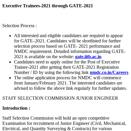
Executive Trainees-2021 through GATE-2021
Selection Process :
All interested and eligible candidates are required to appear
for GATE–2021. Candidates will be shortlisted for further
selection process based on GATE- 2021 performance and
NMDC requirement. Detailed information regarding GATE-
2021 is available on the website:
gate.iitb.ac.in
Candidates need to apply online for the Post of Executive
Trainee-2021 after getting their GATE-2021 Registration
Number / ID by using the following link
nmdc.co.in/Careers
The online application process for NMDC will commence
from January/February 2021. The interested candidates are
advised to follow the above link regularly for further updates.
STAFF SELECTION COMMISSION JUNIOR ENGINEER
Introduction :
Staff Selection Commission will hold an open competitive
Examination for recruitment of Junior Engineer (Civil, Mechanical,
Electrical, and Quantity Surveying & Contracts) for various