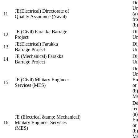
De
Un
JE(Electrical) Directorate of
11
(a
Quality Assurance (Naval)
fr
(b
JE (Civil) Farakka Barrage
Di
12
Project
Un
JE(Electrical) Farakka
Di
13
Barrage Project
Un
JE (Mechanical) Farakka
Di
14
Barrage Project
Un
De
Un
JE (Civil) Military Engineer
En
15
Services (MES)
or
(b
Ma
De
re
(a
JE (Electrical &amp; Mechanical)
En
16
Military Engineer Services
or
(MES)
(b
Ma