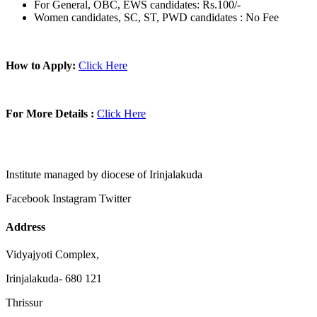
For General, OBC, EWS candidates: Rs.100/-
Women candidates, SC, ST, PWD candidates : No Fee
How to Apply:
Click Here
For More Details :
Click Here
Institute managed by diocese of Irinjalakuda
Facebook
Instagram
Twitter
Address
Vidyajyoti Complex,
Irinjalakuda- 680 121
Thrissur