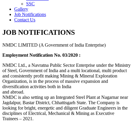
SSC
Gallery
Job Notifications
Contact Us
JOB NOTIFICATIONS
NMDC LIMITED (A Government of India Enterprise)
Employment Notification No. 03/2020 :
NMDC Ltd., a Navratna Public Sector Enterprise under the Ministry
of Steel, Government of India and a multi locational, multi product
and consistently profit making Mining & Mineral Exploration
Organization, is in the process of massive expansion and
diversification activities both in India
and abroad.
NMDC is also setting up an Integrated Steel Plant at Nagarnar near
Jagdalpur, Bastar District, Chhattisgarh State. The Company is
looking for bright, energetic and diligent Graduate Engineers in the
disciplines of Electrical, Mechanical & Mining as Executive
Trainees – 2021.