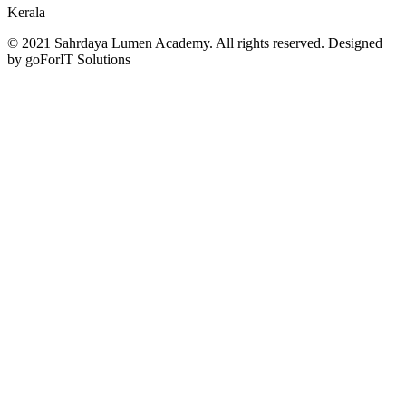
Kerala
© 2021 Sahrdaya Lumen Academy. All rights reserved. Designed
by goForIT Solutions