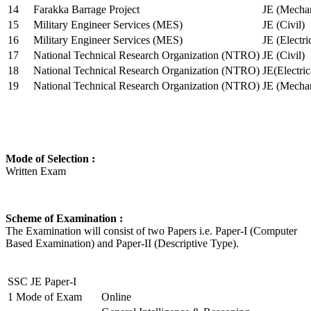
14
Farakka Barrage Project
JE (Mechan
15
Military Engineer Services (MES)
JE (Civil)
16
Military Engineer Services (MES)
JE (Electr
17
National Technical Research Organization (NTRO)
JE (Civil)
18
National Technical Research Organization (NTRO)
JE(Electric
19
National Technical Research Organization (NTRO)
JE (Mechan
Mode of Selection :
Written Exam
Scheme of Examination :
The Examination will consist of two Papers i.e. Paper-I (Computer
Based Examination) and Paper-II (Descriptive Type).
SSC JE Paper-I
1
Mode of Exam
Online