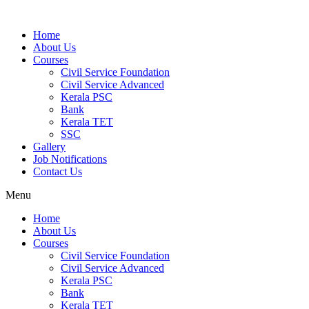
Home
About Us
Courses
Civil Service Foundation
Civil Service Advanced
Kerala PSC
Bank
Kerala TET
SSC
Gallery
Job Notifications
Contact Us
Menu
Home
About Us
Courses
Civil Service Foundation
Civil Service Advanced
Kerala PSC
Bank
Kerala TET