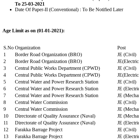
To 25-03-2021
Date Of Paper-II (Conventional) : To Be Notified Later
Age Limit as on (01-01-2021):
S.No
Organization
Post
1
Border Road Organization (BRO)
JE (Civil)
2
Border Road Organization (BRO)
JE(Electri
3
Central Public Works Department (CPWD)
JE (Civil)
4
Central Public Works Department (CPWD)
JE(Electric
5
Central Water and Power Research Station
JE (Civil)
6
Central Water and Power Research Station
JE (Electri
7
Central Water and Power Research Station
JE (Mechan
8
Central Water Commission
JE (Civil)
9
Central Water Commission
JE (Mechan
10
Directorate of Quality Assurance (Naval)
JE (Mechan
11
Directorate of Quality Assurance (Naval)
JE (Electri
12
Farakka Barrage Project
JE (Civil)
13
Farakka Barrage Project
JE (Electri