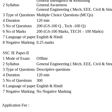
General Intelligence & Reasoning
2
Syllabus
General Awareness
General Engineering ( Mech, EEE, Civil & Stru
3
Type of Questions
Multiple Choice Questions (MCQs)
4
Duration
120 min
5
No of Questions
200 (GS-100 Q , Tech -100 Q)
6
No of Marks
200 (GS-100 Marks, TECH – 100 Marks)
7
Language of paper
English & Hindi
8
Negative Marking
0.25 marks
SSC JE Paper-II
1
Mode of Exam
Offline
2
Syllabus
General Engineering ( Mech, EEE, Civil & Stru
3
Type of Questions
Descriptive questions
4
Duration
120 min
5
No of Questions
300
6
Language of paper
English & Hindi
7
Negative Marking
No Negative Marking
Application Fee :