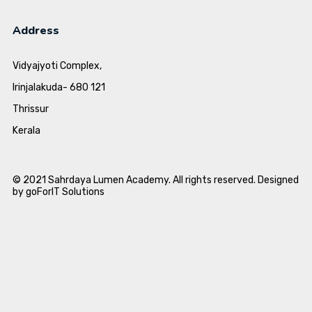
Address
Vidyajyoti Complex,
Irinjalakuda- 680 121
Thrissur
Kerala
© 2021 Sahrdaya Lumen Academy. All rights reserved. Designed
by goForIT Solutions