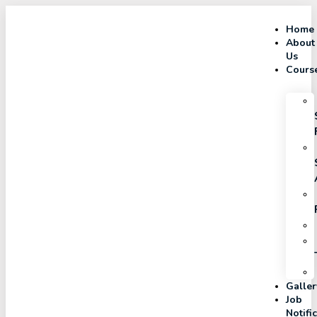
Home
About
Us
Cours
Galler
Job
Notifi