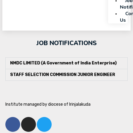
Job
Notif
Con
Us
JOB NOTIFICATIONS
NMDC LIMITED (A Government of India Enterprise)
STAFF SELECTION COMMISSION JUNIOR ENGINEER
Institute managed by diocese of Irinjalakuda