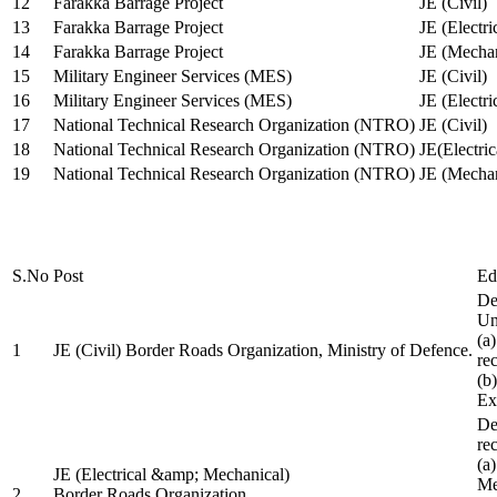
12
Farakka Barrage Project
JE (Civil)
13
Farakka Barrage Project
JE (Electri
14
Farakka Barrage Project
JE (Mechan
15
Military Engineer Services (MES)
JE (Civil)
16
Military Engineer Services (MES)
JE (Electr
17
National Technical Research Organization (NTRO)
JE (Civil)
18
National Technical Research Organization (NTRO)
JE(Electric
19
National Technical Research Organization (NTRO)
JE (Mechan
S.No
Post
Ed
De
Uni
(a
1
JE (Civil) Border Roads Organization, Ministry of Defence.
re
(b
Ex
De
re
(a
JE (Electrical &amp; Mechanical)
Me
2
Border Roads Organization,