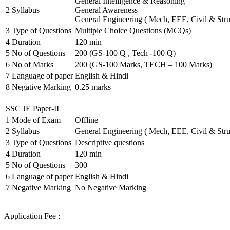
General Intelligence & Reasoning
2
Syllabus
General Awareness
General Engineering ( Mech, EEE, Civil & Stru
3
Type of Questions
Multiple Choice Questions (MCQs)
4
Duration
120 min
5
No of Questions
200 (GS-100 Q , Tech -100 Q)
6
No of Marks
200 (GS-100 Marks, TECH – 100 Marks)
7
Language of paper
English & Hindi
8
Negative Marking
0.25 marks
SSC JE Paper-II
1
Mode of Exam
Offline
2
Syllabus
General Engineering ( Mech, EEE, Civil & Stru
3
Type of Questions
Descriptive questions
4
Duration
120 min
5
No of Questions
300
6
Language of paper
English & Hindi
7
Negative Marking
No Negative Marking
Application Fee :