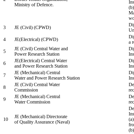
In
Ministry of Defence.
(b
Ma
wo
Di
3
JE (Civil) (CPWD)
Uni
Di
4
JE(Electrical) (CPWD)
a 
JE (Civil) Central Water and
Di
5
Power Research Station
Ins
JE(Electrical) Central Water
Di
6
and Power Research Station
Ins
JE (Mechanical) Central
Di
7
Water and Power Research Station
Ins
JE (Civil) Central Water
De
8
Commission
re
JE (Mechanical) Central
De
9
Water Commission
re
De
Ins
JE (Mechanical) Directorate
10
(a
of Quality Assurance (Naval)
fr
(b