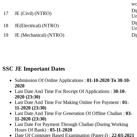
wo
Di
17
JE (Civil) (NTRO)
Uni
Di
18
JE(Electrical) (NTRO)
Uni
19
JE (Mechanical) (NTRO)
Di
SSC JE Important Dates
Submission Of Online Applications :
01-10-2020 To 30-10-
2020
Last Date And Time For Receipt Of Applications :
30-10-
2020 (23:30)
Last Date And Time For Making Online Fee Payment :
01-
11-2020 (23:30)
Last Date And Time For Generation Of Offline Challan :
03-
11-2020 (23:30)
Last Date For Payment Through Challan (During Working
Hours Of Bank) :
05-11-2020
Date Of Computer Based Examination (Paper-I) :
22-03-2021