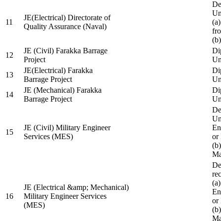
De
Un
JE(Electrical) Directorate of
11
(a
Quality Assurance (Naval)
fr
(b
JE (Civil) Farakka Barrage
Di
12
Project
Un
JE(Electrical) Farakka
Di
13
Barrage Project
Un
JE (Mechanical) Farakka
Di
14
Barrage Project
Un
De
Un
JE (Civil) Military Engineer
En
15
Services (MES)
or
(b
Ma
De
re
(a
JE (Electrical &amp; Mechanical)
En
16
Military Engineer Services
or
(MES)
(b
Ma