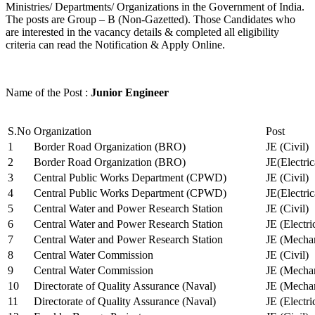
Ministries/ Departments/ Organizations in the Government of India.
The posts are Group – B (Non-Gazetted). Those Candidates who
are interested in the vacancy details & completed all eligibility
criteria can read the Notification & Apply Online.
Name of the Post :
Junior Engineer
S.No
Organization
Post
1
Border Road Organization (BRO)
JE (Civil)
2
Border Road Organization (BRO)
JE(Electri
3
Central Public Works Department (CPWD)
JE (Civil)
4
Central Public Works Department (CPWD)
JE(Electric
5
Central Water and Power Research Station
JE (Civil)
6
Central Water and Power Research Station
JE (Electri
7
Central Water and Power Research Station
JE (Mechan
8
Central Water Commission
JE (Civil)
9
Central Water Commission
JE (Mechan
10
Directorate of Quality Assurance (Naval)
JE (Mechan
11
Directorate of Quality Assurance (Naval)
JE (Electri