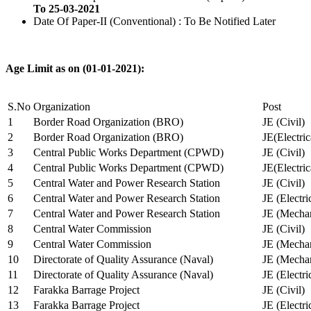
To 25-03-2021
Date Of Paper-II (Conventional) : To Be Notified Later
Age Limit as on (01-01-2021):
S.No
Organization
Post
1
Border Road Organization (BRO)
JE (Civil)
2
Border Road Organization (BRO)
JE(Electri
3
Central Public Works Department (CPWD)
JE (Civil)
4
Central Public Works Department (CPWD)
JE(Electric
5
Central Water and Power Research Station
JE (Civil)
6
Central Water and Power Research Station
JE (Electri
7
Central Water and Power Research Station
JE (Mechan
8
Central Water Commission
JE (Civil)
9
Central Water Commission
JE (Mechan
10
Directorate of Quality Assurance (Naval)
JE (Mechan
11
Directorate of Quality Assurance (Naval)
JE (Electri
12
Farakka Barrage Project
JE (Civil)
13
Farakka Barrage Project
JE (Electri