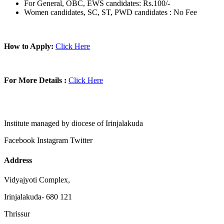
For General, OBC, EWS candidates: Rs.100/-
Women candidates, SC, ST, PWD candidates : No Fee
How to Apply:
Click Here
For More Details :
Click Here
Institute managed by diocese of Irinjalakuda
Facebook
Instagram
Twitter
Address
Vidyajyoti Complex,
Irinjalakuda- 680 121
Thrissur