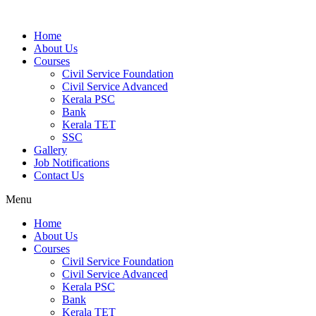
Home
About Us
Courses
Civil Service Foundation
Civil Service Advanced
Kerala PSC
Bank
Kerala TET
SSC
Gallery
Job Notifications
Contact Us
Menu
Home
About Us
Courses
Civil Service Foundation
Civil Service Advanced
Kerala PSC
Bank
Kerala TET