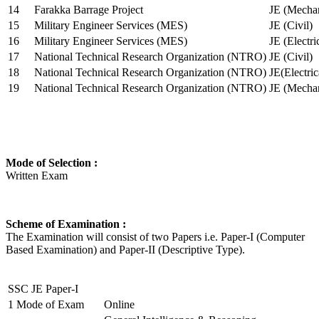
14
Farakka Barrage Project
JE (Mechan
15
Military Engineer Services (MES)
JE (Civil)
16
Military Engineer Services (MES)
JE (Electr
17
National Technical Research Organization (NTRO)
JE (Civil)
18
National Technical Research Organization (NTRO)
JE(Electric
19
National Technical Research Organization (NTRO)
JE (Mechan
Mode of Selection :
Written Exam
Scheme of Examination :
The Examination will consist of two Papers i.e. Paper-I (Computer
Based Examination) and Paper-II (Descriptive Type).
SSC JE Paper-I
1
Mode of Exam
Online