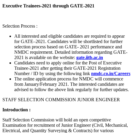
Executive Trainees-2021 through GATE-2021
Selection Process :
All interested and eligible candidates are required to appear
for GATE–2021. Candidates will be shortlisted for further
selection process based on GATE- 2021 performance and
NMDC requirement. Detailed information regarding GATE-
2021 is available on the website:
gate.iitb.ac.in
Candidates need to apply online for the Post of Executive
Trainee-2021 after getting their GATE-2021 Registration
Number / ID by using the following link
nmdc.co.in/Careers
The online application process for NMDC will commence
from January/February 2021. The interested candidates are
advised to follow the above link regularly for further updates.
STAFF SELECTION COMMISSION JUNIOR ENGINEER
Introduction :
Staff Selection Commission will hold an open competitive
Examination for recruitment of Junior Engineer (Civil, Mechanical,
Electrical, and Quantity Surveying & Contracts) for various