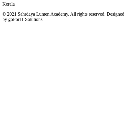
Kerala
© 2021 Sahrdaya Lumen Academy. All rights reserved. Designed
by goForIT Solutions