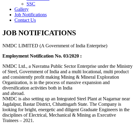
SSC
Gallery
Job Notifications
Contact Us
JOB NOTIFICATIONS
NMDC LIMITED (A Government of India Enterprise)
Employment Notification No. 03/2020 :
NMDC Ltd., a Navratna Public Sector Enterprise under the Ministry
of Steel, Government of India and a multi locational, multi product
and consistently profit making Mining & Mineral Exploration
Organization, is in the process of massive expansion and
diversification activities both in India
and abroad.
NMDC is also setting up an Integrated Steel Plant at Nagarnar near
Jagdalpur, Bastar District, Chhattisgarh State. The Company is
looking for bright, energetic and diligent Graduate Engineers in the
disciplines of Electrical, Mechanical & Mining as Executive
Trainees – 2021.