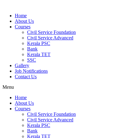
Home
About Us
Courses
Civil Service Foundation
Civil Service Advanced
Kerala PSC
Bank
Kerala TET
SSC
Gallery
Job Notifications
Contact Us
Menu
Home
About Us
Courses
Civil Service Foundation
Civil Service Advanced
Kerala PSC
Bank
Kerala TET