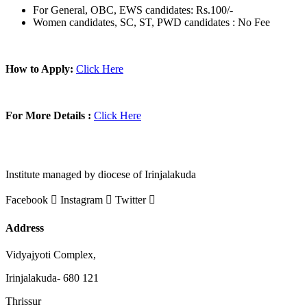
For General, OBC, EWS candidates: Rs.100/-
Women candidates, SC, ST, PWD candidates : No Fee
How to Apply:
Click Here
For More Details :
Click Here
Institute managed by diocese of Irinjalakuda
Facebook
Instagram
Twitter
Address
Vidyajyoti Complex,
Irinjalakuda- 680 121
Thrissur