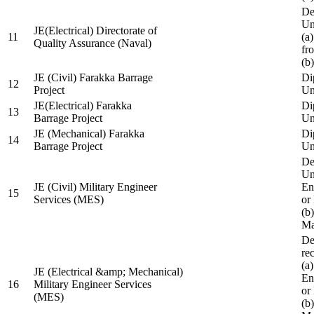
De
Un
JE(Electrical) Directorate of
11
(a
Quality Assurance (Naval)
fr
(b
JE (Civil) Farakka Barrage
Di
12
Project
Un
JE(Electrical) Farakka
Di
13
Barrage Project
Un
JE (Mechanical) Farakka
Di
14
Barrage Project
Un
De
Un
JE (Civil) Military Engineer
En
15
Services (MES)
or
(b
Ma
De
re
(a
JE (Electrical &amp; Mechanical)
En
16
Military Engineer Services
or
(MES)
(b