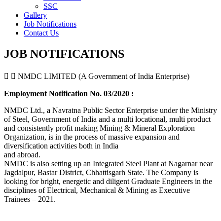
SSC
Gallery
Job Notifications
Contact Us
JOB NOTIFICATIONS
NMDC LIMITED (A Government of India Enterprise)
Employment Notification No. 03/2020 :
NMDC Ltd., a Navratna Public Sector Enterprise under the Ministry
of Steel, Government of India and a multi locational, multi product
and consistently profit making Mining & Mineral Exploration
Organization, is in the process of massive expansion and
diversification activities both in India
and abroad.
NMDC is also setting up an Integrated Steel Plant at Nagarnar near
Jagdalpur, Bastar District, Chhattisgarh State. The Company is
looking for bright, energetic and diligent Graduate Engineers in the
disciplines of Electrical, Mechanical & Mining as Executive
Trainees – 2021.