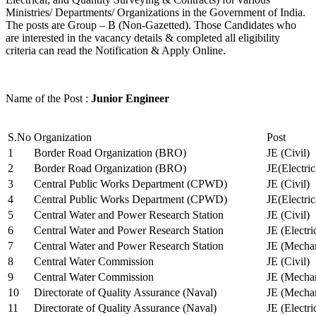
Ministries/ Departments/ Organizations in the Government of India.
The posts are Group – B (Non-Gazetted). Those Candidates who
are interested in the vacancy details & completed all eligibility
criteria can read the Notification & Apply Online.
Name of the Post :
Junior Engineer
S.No
Organization
Post
1
Border Road Organization (BRO)
JE (Civil)
2
Border Road Organization (BRO)
JE(Electri
3
Central Public Works Department (CPWD)
JE (Civil)
4
Central Public Works Department (CPWD)
JE(Electric
5
Central Water and Power Research Station
JE (Civil)
6
Central Water and Power Research Station
JE (Electri
7
Central Water and Power Research Station
JE (Mechan
8
Central Water Commission
JE (Civil)
9
Central Water Commission
JE (Mechan
10
Directorate of Quality Assurance (Naval)
JE (Mechan
11
Directorate of Quality Assurance (Naval)
JE (Electri