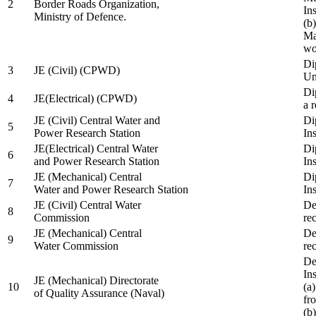
2
Border Roads Organization,
In
Ministry of Defence.
(b
Ma
wo
Di
3
JE (Civil) (CPWD)
Uni
Di
4
JE(Electrical) (CPWD)
a 
JE (Civil) Central Water and
Di
5
Power Research Station
Ins
JE(Electrical) Central Water
Di
6
and Power Research Station
Ins
JE (Mechanical) Central
Di
7
Water and Power Research Station
Ins
JE (Civil) Central Water
De
8
Commission
re
JE (Mechanical) Central
De
9
Water Commission
re
De
Ins
JE (Mechanical) Directorate
10
(a
of Quality Assurance (Naval)
fr
(b