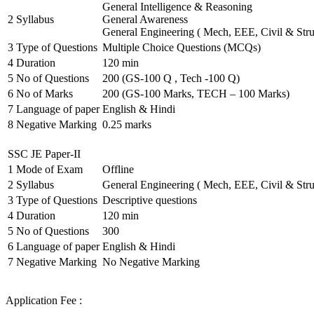
General Intelligence & Reasoning
2
Syllabus
General Awareness
General Engineering ( Mech, EEE, Civil & Stru
3
Type of Questions
Multiple Choice Questions (MCQs)
4
Duration
120 min
5
No of Questions
200 (GS-100 Q , Tech -100 Q)
6
No of Marks
200 (GS-100 Marks, TECH – 100 Marks)
7
Language of paper
English & Hindi
8
Negative Marking
0.25 marks
SSC JE Paper-II
1
Mode of Exam
Offline
2
Syllabus
General Engineering ( Mech, EEE, Civil & Stru
3
Type of Questions
Descriptive questions
4
Duration
120 min
5
No of Questions
300
6
Language of paper
English & Hindi
7
Negative Marking
No Negative Marking
Application Fee :