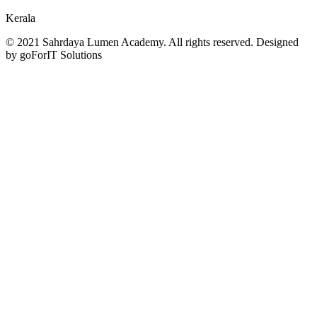
Kerala
© 2021 Sahrdaya Lumen Academy. All rights reserved. Designed
by goForIT Solutions