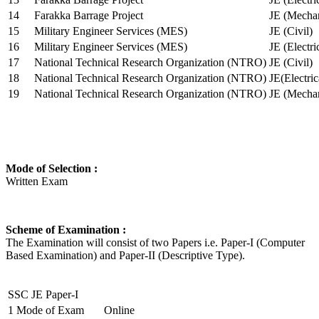
14
Farakka Barrage Project
JE (Mechan
15
Military Engineer Services (MES)
JE (Civil)
16
Military Engineer Services (MES)
JE (Electr
17
National Technical Research Organization (NTRO)
JE (Civil)
18
National Technical Research Organization (NTRO)
JE(Electric
19
National Technical Research Organization (NTRO)
JE (Mechan
Mode of Selection :
Written Exam
Scheme of Examination :
The Examination will consist of two Papers i.e. Paper-I (Computer
Based Examination) and Paper-II (Descriptive Type).
SSC JE Paper-I
1
Mode of Exam
Online