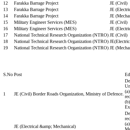
12
Farakka Barrage Project
JE (Civil)
13
Farakka Barrage Project
JE (Electri
14
Farakka Barrage Project
JE (Mechan
15
Military Engineer Services (MES)
JE (Civil)
16
Military Engineer Services (MES)
JE (Electr
17
National Technical Research Organization (NTRO)
JE (Civil)
18
National Technical Research Organization (NTRO)
JE(Electric
19
National Technical Research Organization (NTRO)
JE (Mechan
S.No
Post
Ed
De
Uni
(a
1
JE (Civil) Border Roads Organization, Ministry of Defence.
re
(b
Ex
De
re
(a
JE (Electrical &amp; Mechanical)
Me