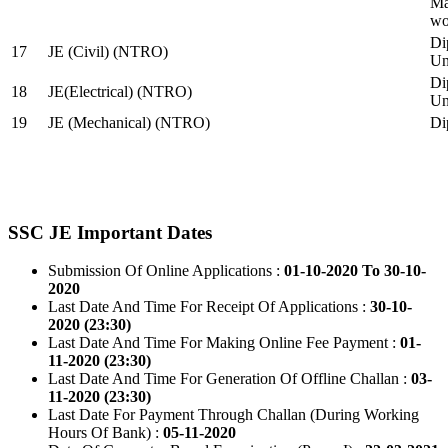
Ma
wo
Di
17
JE (Civil) (NTRO)
Uni
Di
18
JE(Electrical) (NTRO)
Uni
19
JE (Mechanical) (NTRO)
Di
SSC JE Important Dates
Submission Of Online Applications :
01-10-2020 To 30-10-
2020
Last Date And Time For Receipt Of Applications :
30-10-
2020 (23:30)
Last Date And Time For Making Online Fee Payment :
01-
11-2020 (23:30)
Last Date And Time For Generation Of Offline Challan :
03-
11-2020 (23:30)
Last Date For Payment Through Challan (During Working
Hours Of Bank) :
05-11-2020