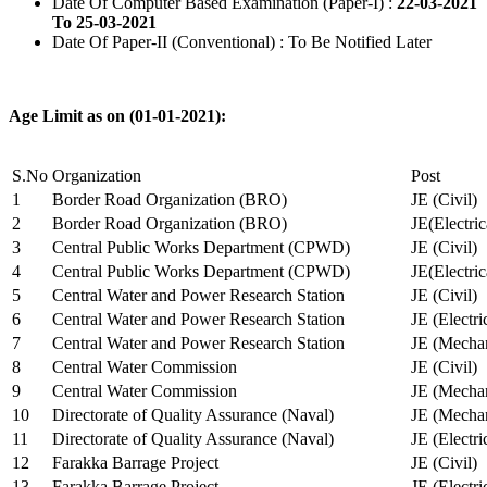
Date Of Computer Based Examination (Paper-I) :
22-03-2021
To 25-03-2021
Date Of Paper-II (Conventional) : To Be Notified Later
Age Limit as on (01-01-2021):
S.No
Organization
Post
1
Border Road Organization (BRO)
JE (Civil)
2
Border Road Organization (BRO)
JE(Electri
3
Central Public Works Department (CPWD)
JE (Civil)
4
Central Public Works Department (CPWD)
JE(Electric
5
Central Water and Power Research Station
JE (Civil)
6
Central Water and Power Research Station
JE (Electri
7
Central Water and Power Research Station
JE (Mechan
8
Central Water Commission
JE (Civil)
9
Central Water Commission
JE (Mechan
10
Directorate of Quality Assurance (Naval)
JE (Mechan
11
Directorate of Quality Assurance (Naval)
JE (Electri
12
Farakka Barrage Project
JE (Civil)
13
Farakka Barrage Project
JE (Electri