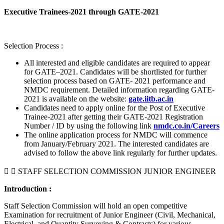
Executive Trainees-2021 through GATE-2021
Selection Process :
All interested and eligible candidates are required to appear
for GATE–2021. Candidates will be shortlisted for further
selection process based on GATE- 2021 performance and
NMDC requirement. Detailed information regarding GATE-
2021 is available on the website:
gate.iitb.ac.in
Candidates need to apply online for the Post of Executive
Trainee-2021 after getting their GATE-2021 Registration
Number / ID by using the following link
nmdc.co.in/Careers
The online application process for NMDC will commence
from January/February 2021. The interested candidates are
advised to follow the above link regularly for further updates.
STAFF SELECTION COMMISSION JUNIOR ENGINEER
Introduction :
Staff Selection Commission will hold an open competitive
Examination for recruitment of Junior Engineer (Civil, Mechanical,
Electrical, and Quantity Surveying & Contracts) for various