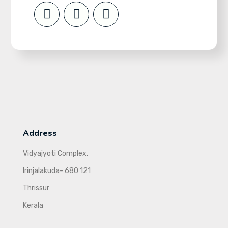
Address
Vidyajyoti Complex,
Irinjalakuda- 680 121
Thrissur
Kerala