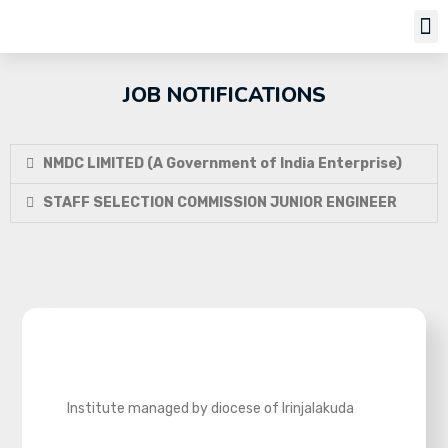
JOB NOTIFICATIONS
NMDC LIMITED (A Government of India Enterprise)
STAFF SELECTION COMMISSION JUNIOR ENGINEER
Institute managed by diocese of Irinjalakuda