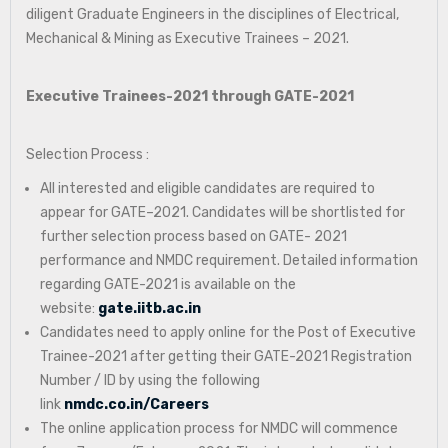
diligent Graduate Engineers in the disciplines of Electrical,
Mechanical & Mining as Executive Trainees – 2021.
Executive Trainees-2021 through GATE-2021
Selection Process :
All interested and eligible candidates are required to
appear for GATE–2021. Candidates will be shortlisted for
further selection process based on GATE- 2021
performance and NMDC requirement. Detailed information
regarding GATE-2021 is available on the
website:
gate.iitb.ac.in
Candidates need to apply online for the Post of Executive
Trainee-2021 after getting their GATE-2021 Registration
Number / ID by using the following
link
nmdc.co.in/Careers
The online application process for NMDC will commence