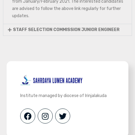
from January/February 2021. The interested candidates
are advised to follow the above link regularly for further
updates.
STAFF SELECTION COMMISSION JUNIOR ENGINEER
Institute managed by diocese of Irinjalakuda