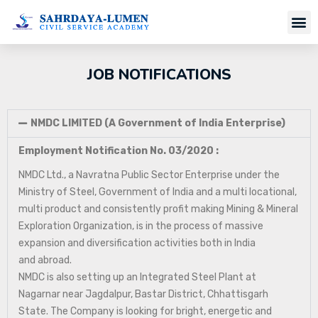
JOB NOTIFICATIONS
NMDC LIMITED (A Government of India Enterprise)
Employment Notification No. 03/2020 :
NMDC Ltd., a Navratna Public Sector Enterprise under the
Ministry of Steel, Government of India and a multi locational,
multi product and consistently profit making Mining & Mineral
Exploration Organization, is in the process of massive
expansion and diversification activities both in India
and abroad.
NMDC is also setting up an Integrated Steel Plant at
Nagarnar near Jagdalpur, Bastar District, Chhattisgarh
State. The Company is looking for bright, energetic and