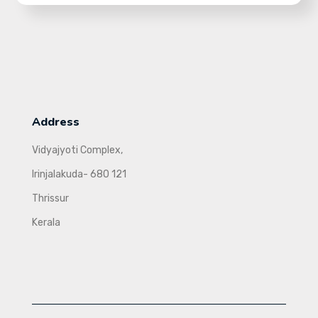
Address
Vidyajyoti Complex,
Irinjalakuda- 680 121
Thrissur
Kerala