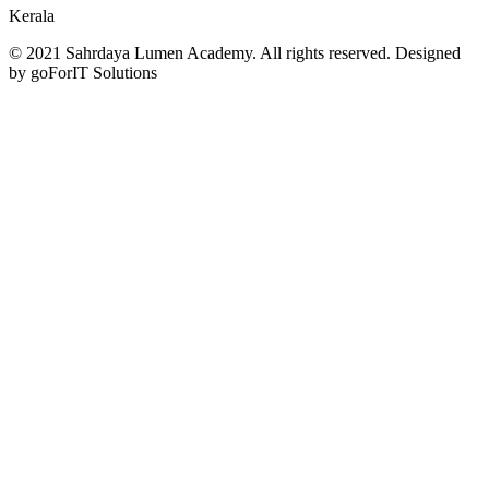
Kerala
© 2021 Sahrdaya Lumen Academy. All rights reserved. Designed
by goForIT Solutions