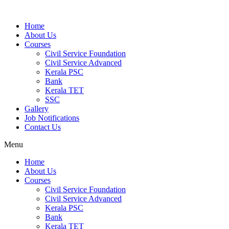
Home
About Us
Courses
Civil Service Foundation
Civil Service Advanced
Kerala PSC
Bank
Kerala TET
SSC
Gallery
Job Notifications
Contact Us
Menu
Home
About Us
Courses
Civil Service Foundation
Civil Service Advanced
Kerala PSC
Bank
Kerala TET