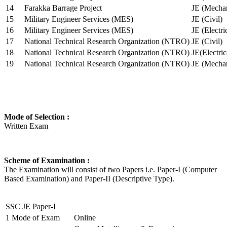
14
Farakka Barrage Project
JE (Mechan
15
Military Engineer Services (MES)
JE (Civil)
16
Military Engineer Services (MES)
JE (Electr
17
National Technical Research Organization (NTRO)
JE (Civil)
18
National Technical Research Organization (NTRO)
JE(Electric
19
National Technical Research Organization (NTRO)
JE (Mechan
Mode of Selection :
Written Exam
Scheme of Examination :
The Examination will consist of two Papers i.e. Paper-I (Computer
Based Examination) and Paper-II (Descriptive Type).
SSC JE Paper-I
1
Mode of Exam
Online