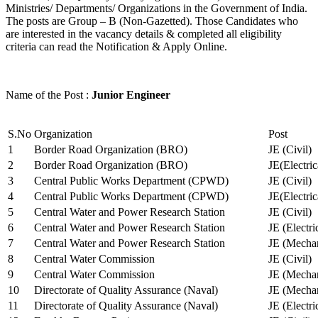
Ministries/ Departments/ Organizations in the Government of India.
The posts are Group – B (Non-Gazetted). Those Candidates who
are interested in the vacancy details & completed all eligibility
criteria can read the Notification & Apply Online.
Name of the Post :
Junior Engineer
S.No
Organization
Post
1
Border Road Organization (BRO)
JE (Civil)
2
Border Road Organization (BRO)
JE(Electri
3
Central Public Works Department (CPWD)
JE (Civil)
4
Central Public Works Department (CPWD)
JE(Electric
5
Central Water and Power Research Station
JE (Civil)
6
Central Water and Power Research Station
JE (Electri
7
Central Water and Power Research Station
JE (Mechan
8
Central Water Commission
JE (Civil)
9
Central Water Commission
JE (Mechan
10
Directorate of Quality Assurance (Naval)
JE (Mechan
11
Directorate of Quality Assurance (Naval)
JE (Electri