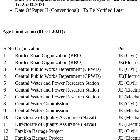
To 25-03-2021
Date Of Paper-II (Conventional) : To Be Notified Later
Age Limit as on (01-01-2021):
S.No
Organization
Post
1
Border Road Organization (BRO)
JE (Civil)
2
Border Road Organization (BRO)
JE(Electri
3
Central Public Works Department (CPWD)
JE (Civil)
4
Central Public Works Department (CPWD)
JE(Electric
5
Central Water and Power Research Station
JE (Civil)
6
Central Water and Power Research Station
JE (Electri
7
Central Water and Power Research Station
JE (Mechan
8
Central Water Commission
JE (Civil)
9
Central Water Commission
JE (Mechan
10
Directorate of Quality Assurance (Naval)
JE (Mechan
11
Directorate of Quality Assurance (Naval)
JE (Electri
12
Farakka Barrage Project
JE (Civil)
13
Farakka Barrage Project
JE (Electri