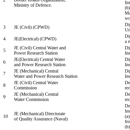
In
Ministry of Defence.
(b
Ma
wo
Di
3
JE (Civil) (CPWD)
Uni
Di
4
JE(Electrical) (CPWD)
a 
JE (Civil) Central Water and
Di
5
Power Research Station
Ins
JE(Electrical) Central Water
Di
6
and Power Research Station
Ins
JE (Mechanical) Central
Di
7
Water and Power Research Station
Ins
JE (Civil) Central Water
De
8
Commission
re
JE (Mechanical) Central
De
9
Water Commission
re
De
Ins
JE (Mechanical) Directorate
10
(a
of Quality Assurance (Naval)
fr
(b