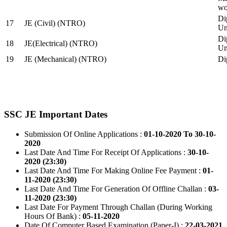
wo
Di
17
JE (Civil) (NTRO)
Uni
Di
18
JE(Electrical) (NTRO)
Uni
19
JE (Mechanical) (NTRO)
Di
SSC JE Important Dates
Submission Of Online Applications :
01-10-2020 To 30-10-
2020
Last Date And Time For Receipt Of Applications :
30-10-
2020 (23:30)
Last Date And Time For Making Online Fee Payment :
01-
11-2020 (23:30)
Last Date And Time For Generation Of Offline Challan :
03-
11-2020 (23:30)
Last Date For Payment Through Challan (During Working
Hours Of Bank) :
05-11-2020
Date Of Computer Based Examination (Paper-I) :
22-03-2021