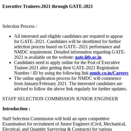
Executive Trainees-2021 through GATE-2021
Selection Process :
All interested and eligible candidates are required to appear
for GATE–2021. Candidates will be shortlisted for further
selection process based on GATE- 2021 performance and
NMDC requirement. Detailed information regarding GATE-
2021 is available on the website:
gate.iitb.ac.in
Candidates need to apply online for the Post of Executive
Trainee-2021 after getting their GATE-2021 Registration
Number / ID by using the following link
nmdc.co.in/Careers
The online application process for NMDC will commence
from January/February 2021. The interested candidates are
advised to follow the above link regularly for further updates.
STAFF SELECTION COMMISSION JUNIOR ENGINEER
Introduction :
Staff Selection Commission will hold an open competitive
Examination for recruitment of Junior Engineer (Civil, Mechanical,
Electrical, and Quantity Surveying & Contracts) for various