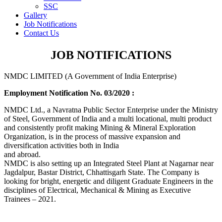
SSC
Gallery
Job Notifications
Contact Us
JOB NOTIFICATIONS
NMDC LIMITED (A Government of India Enterprise)
Employment Notification No. 03/2020 :
NMDC Ltd., a Navratna Public Sector Enterprise under the Ministry
of Steel, Government of India and a multi locational, multi product
and consistently profit making Mining & Mineral Exploration
Organization, is in the process of massive expansion and
diversification activities both in India
and abroad.
NMDC is also setting up an Integrated Steel Plant at Nagarnar near
Jagdalpur, Bastar District, Chhattisgarh State. The Company is
looking for bright, energetic and diligent Graduate Engineers in the
disciplines of Electrical, Mechanical & Mining as Executive
Trainees – 2021.