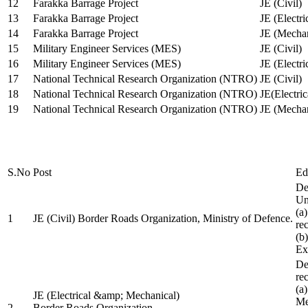
12
Farakka Barrage Project
JE (Civil)
13
Farakka Barrage Project
JE (Electri
14
Farakka Barrage Project
JE (Mechan
15
Military Engineer Services (MES)
JE (Civil)
16
Military Engineer Services (MES)
JE (Electr
17
National Technical Research Organization (NTRO)
JE (Civil)
18
National Technical Research Organization (NTRO)
JE(Electric
19
National Technical Research Organization (NTRO)
JE (Mechan
S.No
Post
Ed
De
Uni
(a
1
JE (Civil) Border Roads Organization, Ministry of Defence.
re
(b
Ex
De
re
(a
JE (Electrical &amp; Mechanical)
Me
2
Border Roads Organization,