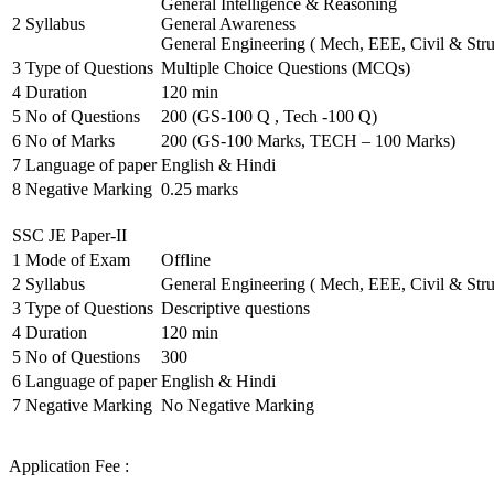
General Intelligence & Reasoning
2
Syllabus
General Awareness
General Engineering ( Mech, EEE, Civil & Stru
3
Type of Questions
Multiple Choice Questions (MCQs)
4
Duration
120 min
5
No of Questions
200 (GS-100 Q , Tech -100 Q)
6
No of Marks
200 (GS-100 Marks, TECH – 100 Marks)
7
Language of paper
English & Hindi
8
Negative Marking
0.25 marks
SSC JE Paper-II
1
Mode of Exam
Offline
2
Syllabus
General Engineering ( Mech, EEE, Civil & Stru
3
Type of Questions
Descriptive questions
4
Duration
120 min
5
No of Questions
300
6
Language of paper
English & Hindi
7
Negative Marking
No Negative Marking
Application Fee :