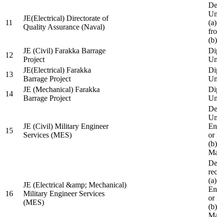
De
Un
JE(Electrical) Directorate of
11
(a
Quality Assurance (Naval)
fr
(b
JE (Civil) Farakka Barrage
Di
12
Project
Un
JE(Electrical) Farakka
Di
13
Barrage Project
Un
JE (Mechanical) Farakka
Di
14
Barrage Project
Un
De
Un
JE (Civil) Military Engineer
En
15
Services (MES)
or
(b
Ma
De
re
(a
JE (Electrical &amp; Mechanical)
En
16
Military Engineer Services
or
(MES)
(b
Ma