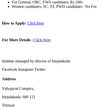
For General, OBC, EWS candidates: Rs.100/-
Women candidates, SC, ST, PWD candidates : No Fee
How to Apply:
Click Here
For More Details :
Click Here
Institute managed by diocese of Irinjalakuda
Facebook
Instagram
Twitter
Address
Vidyajyoti Complex,
Irinjalakuda- 680 121
Thrissur