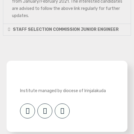
from January/February 2021. The interested candidates
are advised to follow the above link regularly for further
updates.
STAFF SELECTION COMMISSION JUNIOR ENGINEER
Institute managed by diocese of Irinjalakuda