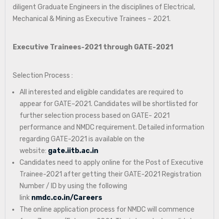
diligent Graduate Engineers in the disciplines of Electrical,
Mechanical & Mining as Executive Trainees – 2021.
Executive Trainees-2021 through GATE-2021
Selection Process :
All interested and eligible candidates are required to
appear for GATE–2021. Candidates will be shortlisted for
further selection process based on GATE- 2021
performance and NMDC requirement. Detailed information
regarding GATE-2021 is available on the
website:
gate.iitb.ac.in
Candidates need to apply online for the Post of Executive
Trainee-2021 after getting their GATE-2021 Registration
Number / ID by using the following
link
nmdc.co.in/Careers
The online application process for NMDC will commence