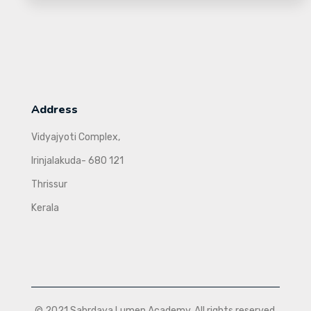
Address
Vidyajyoti Complex,
Irinjalakuda- 680 121
Thrissur
Kerala
© 2021 Sahrdaya Lumen Academy. All rights reserved.