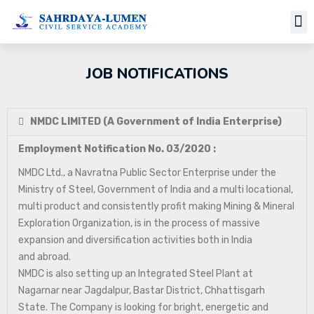
JOB NOTIFICATIONS
NMDC LIMITED (A Government of India Enterprise)
Employment Notification No. 03/2020 :
NMDC Ltd., a Navratna Public Sector Enterprise under the
Ministry of Steel, Government of India and a multi locational,
multi product and consistently profit making Mining & Mineral
Exploration Organization, is in the process of massive
expansion and diversification activities both in India
and abroad.
NMDC is also setting up an Integrated Steel Plant at
Nagarnar near Jagdalpur, Bastar District, Chhattisgarh
State. The Company is looking for bright, energetic and