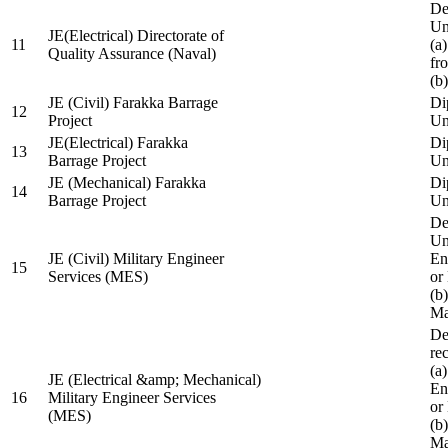
De
Un
JE(Electrical) Directorate of
11
(a
Quality Assurance (Naval)
fr
(b
JE (Civil) Farakka Barrage
Di
12
Project
Un
JE(Electrical) Farakka
Di
13
Barrage Project
Un
JE (Mechanical) Farakka
Di
14
Barrage Project
Un
De
Un
JE (Civil) Military Engineer
En
15
Services (MES)
or
(b
Ma
De
re
(a
JE (Electrical &amp; Mechanical)
En
16
Military Engineer Services
or
(MES)
(b
Ma