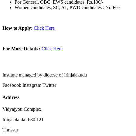
For General, OBC, EWS candidates: Rs.100/-
Women candidates, SC, ST, PWD candidates : No Fee
How to Apply:
Click Here
For More Details :
Click Here
Institute managed by diocese of Irinjalakuda
Facebook
Instagram
Twitter
Address
Vidyajyoti Complex,
Irinjalakuda- 680 121
Thrissur