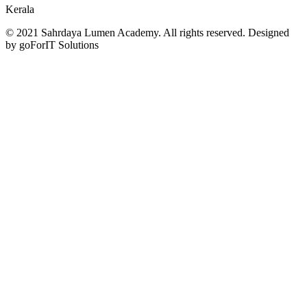
Kerala
© 2021 Sahrdaya Lumen Academy. All rights reserved. Designed
by goForIT Solutions