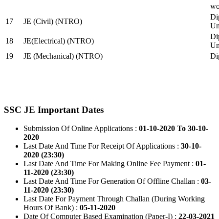
wo
Di
17
JE (Civil) (NTRO)
Uni
Di
18
JE(Electrical) (NTRO)
Uni
19
JE (Mechanical) (NTRO)
Di
SSC JE Important Dates
Submission Of Online Applications :
01-10-2020 To 30-10-
2020
Last Date And Time For Receipt Of Applications :
30-10-
2020 (23:30)
Last Date And Time For Making Online Fee Payment :
01-
11-2020 (23:30)
Last Date And Time For Generation Of Offline Challan :
03-
11-2020 (23:30)
Last Date For Payment Through Challan (During Working
Hours Of Bank) :
05-11-2020
Date Of Computer Based Examination (Paper-I) :
22-03-2021