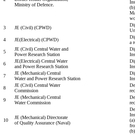
In
Ministry of Defence.
(b
Ma
wo
Di
3
JE (Civil) (CPWD)
Uni
Di
4
JE(Electrical) (CPWD)
a 
JE (Civil) Central Water and
Di
5
Power Research Station
Ins
JE(Electrical) Central Water
Di
6
and Power Research Station
Ins
JE (Mechanical) Central
Di
7
Water and Power Research Station
Ins
JE (Civil) Central Water
De
8
Commission
re
JE (Mechanical) Central
De
9
Water Commission
re
De
Ins
JE (Mechanical) Directorate
10
(a
of Quality Assurance (Naval)
fr
(b