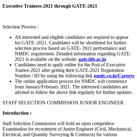
Executive Trainees-2021 through GATE-2021
Selection Process :
All interested and eligible candidates are required to appear
for GATE–2021. Candidates will be shortlisted for further
selection process based on GATE- 2021 performance and
NMDC requirement. Detailed information regarding GATE-
2021 is available on the website:
gate.iitb.ac.in
Candidates need to apply online for the Post of Executive
Trainee-2021 after getting their GATE-2021 Registration
Number / ID by using the following link
nmdc.co.in/Careers
The online application process for NMDC will commence
from January/February 2021. The interested candidates are
advised to follow the above link regularly for further updates.
STAFF SELECTION COMMISSION JUNIOR ENGINEER
Introduction :
Staff Selection Commission will hold an open competitive
Examination for recruitment of Junior Engineer (Civil, Mechanical,
Electrical, and Quantity Surveying & Contracts) for various