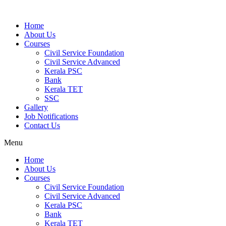
Home
About Us
Courses
Civil Service Foundation
Civil Service Advanced
Kerala PSC
Bank
Kerala TET
SSC
Gallery
Job Notifications
Contact Us
Menu
Home
About Us
Courses
Civil Service Foundation
Civil Service Advanced
Kerala PSC
Bank
Kerala TET