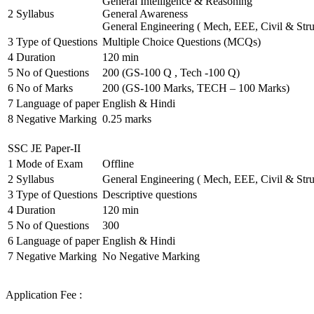
General Intelligence & Reasoning
2
Syllabus
General Awareness
General Engineering ( Mech, EEE, Civil & Stru
3
Type of Questions
Multiple Choice Questions (MCQs)
4
Duration
120 min
5
No of Questions
200 (GS-100 Q , Tech -100 Q)
6
No of Marks
200 (GS-100 Marks, TECH – 100 Marks)
7
Language of paper
English & Hindi
8
Negative Marking
0.25 marks
SSC JE Paper-II
1
Mode of Exam
Offline
2
Syllabus
General Engineering ( Mech, EEE, Civil & Stru
3
Type of Questions
Descriptive questions
4
Duration
120 min
5
No of Questions
300
6
Language of paper
English & Hindi
7
Negative Marking
No Negative Marking
Application Fee :