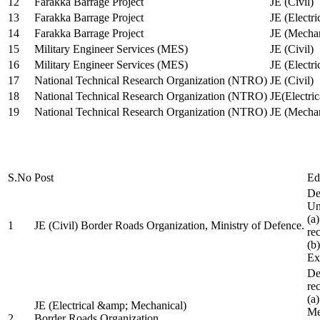
12
Farakka Barrage Project
JE (Civil)
13
Farakka Barrage Project
JE (Electri
14
Farakka Barrage Project
JE (Mechan
15
Military Engineer Services (MES)
JE (Civil)
16
Military Engineer Services (MES)
JE (Electr
17
National Technical Research Organization (NTRO)
JE (Civil)
18
National Technical Research Organization (NTRO)
JE(Electric
19
National Technical Research Organization (NTRO)
JE (Mechan
S.No
Post
Ed
De
Uni
(a
1
JE (Civil) Border Roads Organization, Ministry of Defence.
re
(b
Ex
De
re
(a
JE (Electrical &amp; Mechanical)
Me
2
Border Roads Organization,