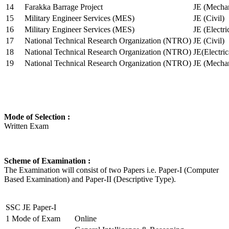
14
Farakka Barrage Project
JE (Mechan
15
Military Engineer Services (MES)
JE (Civil)
16
Military Engineer Services (MES)
JE (Electr
17
National Technical Research Organization (NTRO)
JE (Civil)
18
National Technical Research Organization (NTRO)
JE(Electric
19
National Technical Research Organization (NTRO)
JE (Mechan
Mode of Selection :
Written Exam
Scheme of Examination :
The Examination will consist of two Papers i.e. Paper-I (Computer
Based Examination) and Paper-II (Descriptive Type).
SSC JE Paper-I
1
Mode of Exam
Online