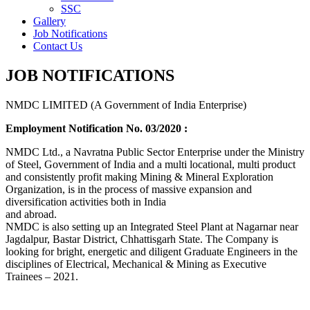
SSC
Gallery
Job Notifications
Contact Us
JOB NOTIFICATIONS
NMDC LIMITED (A Government of India Enterprise)
Employment Notification No. 03/2020 :
NMDC Ltd., a Navratna Public Sector Enterprise under the Ministry
of Steel, Government of India and a multi locational, multi product
and consistently profit making Mining & Mineral Exploration
Organization, is in the process of massive expansion and
diversification activities both in India
and abroad.
NMDC is also setting up an Integrated Steel Plant at Nagarnar near
Jagdalpur, Bastar District, Chhattisgarh State. The Company is
looking for bright, energetic and diligent Graduate Engineers in the
disciplines of Electrical, Mechanical & Mining as Executive
Trainees – 2021.