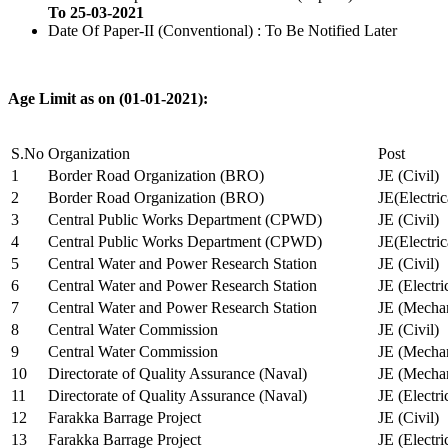
To 25-03-2021
Date Of Paper-II (Conventional) : To Be Notified Later
Age Limit as on (01-01-2021):
S.No
Organization
Post
1
Border Road Organization (BRO)
JE (Civil)
2
Border Road Organization (BRO)
JE(Electri
3
Central Public Works Department (CPWD)
JE (Civil)
4
Central Public Works Department (CPWD)
JE(Electric
5
Central Water and Power Research Station
JE (Civil)
6
Central Water and Power Research Station
JE (Electri
7
Central Water and Power Research Station
JE (Mechan
8
Central Water Commission
JE (Civil)
9
Central Water Commission
JE (Mechan
10
Directorate of Quality Assurance (Naval)
JE (Mechan
11
Directorate of Quality Assurance (Naval)
JE (Electri
12
Farakka Barrage Project
JE (Civil)
13
Farakka Barrage Project
JE (Electri