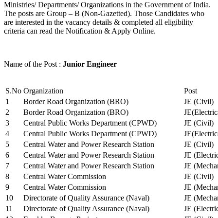
Ministries/ Departments/ Organizations in the Government of India.
The posts are Group – B (Non-Gazetted). Those Candidates who
are interested in the vacancy details & completed all eligibility
criteria can read the Notification & Apply Online.
Name of the Post :
Junior Engineer
S.No
Organization
Post
1
Border Road Organization (BRO)
JE (Civil)
2
Border Road Organization (BRO)
JE(Electri
3
Central Public Works Department (CPWD)
JE (Civil)
4
Central Public Works Department (CPWD)
JE(Electric
5
Central Water and Power Research Station
JE (Civil)
6
Central Water and Power Research Station
JE (Electri
7
Central Water and Power Research Station
JE (Mechan
8
Central Water Commission
JE (Civil)
9
Central Water Commission
JE (Mechan
10
Directorate of Quality Assurance (Naval)
JE (Mechan
11
Directorate of Quality Assurance (Naval)
JE (Electri