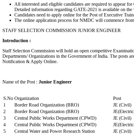
All interested and eligible candidates are required to appear
Detailed information regarding GATE-2021 is available on the
Candidates need to apply online for the Post of Executive Trai
The online application process for NMDC will commence from Ja
STAFF SELECTION COMMISSION JUNIOR ENGINEER
Introduction :
Staff Selection Commission will hold an open competitive Examination 
Departments/ Organizations in the Government of India. The posts are 
Notification & Apply Online.
Name of the Post :
Junior Engineer
S.No
Organization
Post
1
Border Road Organization (BRO)
JE (Civil)
2
Border Road Organization (BRO)
JE(Electri
3
Central Public Works Department (CPWD)
JE (Civil)
4
Central Public Works Department (CPWD)
JE(Electric
5
Central Water and Power Research Station
JE (Civil)