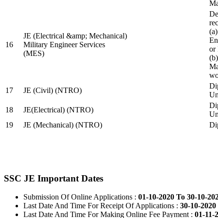
Ma
De
re
(a
JE (Electrical &amp; Mechanical)
En
16
Military Engineer Services
or
(MES)
(b
Ma
wo
Di
17
JE (Civil) (NTRO)
Uni
Di
18
JE(Electrical) (NTRO)
Uni
19
JE (Mechanical) (NTRO)
Di
SSC JE Important Dates
Submission Of Online Applications :
01-10-2020 To 30-10-20
Last Date And Time For Receipt Of Applications :
30-10-2020 
Last Date And Time For Making Online Fee Payment :
01-11-