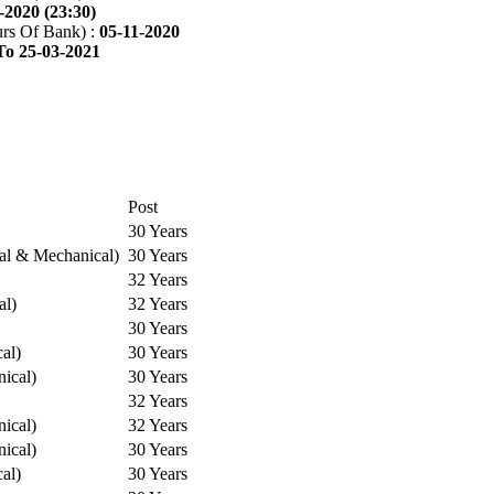
-2020 (23:30)
rs Of Bank) :
05-11-2020
To 25-03-2021
Post
30 Years
cal & Mechanical)
30 Years
32 Years
al)
32 Years
30 Years
cal)
30 Years
ical)
30 Years
32 Years
ical)
32 Years
ical)
30 Years
cal)
30 Years