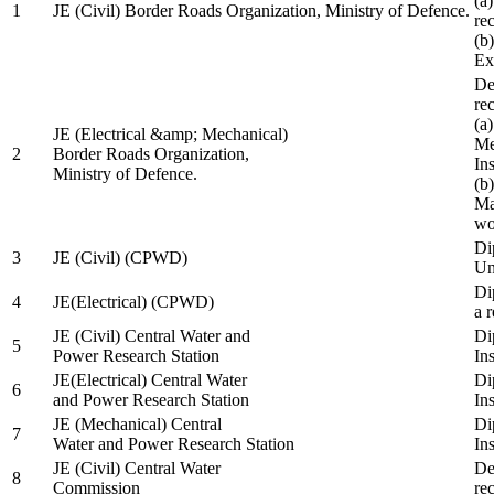
(a
1
JE (Civil) Border Roads Organization, Ministry of Defence.
re
(b
Ex
De
re
(a
JE (Electrical &amp; Mechanical)
Me
2
Border Roads Organization,
In
Ministry of Defence.
(b
Ma
wo
Di
3
JE (Civil) (CPWD)
Uni
Di
4
JE(Electrical) (CPWD)
a 
JE (Civil) Central Water and
Di
5
Power Research Station
Ins
JE(Electrical) Central Water
Di
6
and Power Research Station
Ins
JE (Mechanical) Central
Di
7
Water and Power Research Station
Ins
JE (Civil) Central Water
De
8
Commission
re