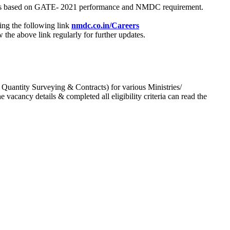
process based on GATE- 2021 performance and NMDC requirement.
ing the following link
nmdc.co.in/Careers
he above link regularly for further updates.
 Quantity Surveying & Contracts) for various Ministries/
acancy details & completed all eligibility criteria can read the