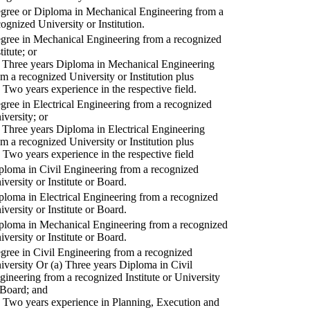
gree or Diploma in Mechanical Engineering from a
cognized University or Institution.
gree in Mechanical Engineering from a recognized
titute; or
) Three years Diploma in Mechanical Engineering
om a recognized University or Institution plus
) Two years experience in the respective field.
gree in Electrical Engineering from a recognized
iversity; or
) Three years Diploma in Electrical Engineering
om a recognized University or Institution plus
) Two years experience in the respective field
ploma in Civil Engineering from a recognized
iversity or Institute or Board.
ploma in Electrical Engineering from a recognized
iversity or Institute or Board.
ploma in Mechanical Engineering from a recognized
iversity or Institute or Board.
gree in Civil Engineering from a recognized
iversity Or (a) Three years Diploma in Civil
gineering from a recognized Institute or University
 Board; and
) Two years experience in Planning, Execution and