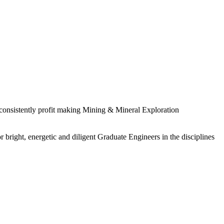
 consistently profit making Mining & Mineral Exploration
 bright, energetic and diligent Graduate Engineers in the disciplines