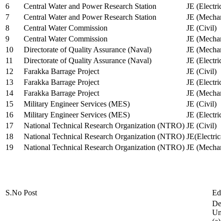
6
Central Water and Power Research Station
JE (Electri
7
Central Water and Power Research Station
JE (Mechan
8
Central Water Commission
JE (Civil)
9
Central Water Commission
JE (Mechan
10
Directorate of Quality Assurance (Naval)
JE (Mechan
11
Directorate of Quality Assurance (Naval)
JE (Electri
12
Farakka Barrage Project
JE (Civil)
13
Farakka Barrage Project
JE (Electri
14
Farakka Barrage Project
JE (Mechan
15
Military Engineer Services (MES)
JE (Civil)
16
Military Engineer Services (MES)
JE (Electr
17
National Technical Research Organization (NTRO)
JE (Civil)
18
National Technical Research Organization (NTRO)
JE(Electric
19
National Technical Research Organization (NTRO)
JE (Mechan
S.No
Post
Ed
De
Uni