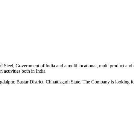
 Steel, Government of India and a multi locational, multi product and
 activities both in India
dalpur, Bastar District, Chhattisgarh State. The Company is looking for