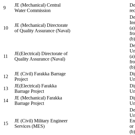
JE (Mechanical) Central
De
9
Water Commission
re
De
Ins
JE (Mechanical) Directorate
10
(a
of Quality Assurance (Naval)
fr
(b
De
Un
JE(Electrical) Directorate of
11
(a
Quality Assurance (Naval)
fr
(b
JE (Civil) Farakka Barrage
Di
12
Project
Un
JE(Electrical) Farakka
Di
13
Barrage Project
Un
JE (Mechanical) Farakka
Di
14
Barrage Project
Un
De
Un
JE (Civil) Military Engineer
En
15
Services (MES)
or
(b