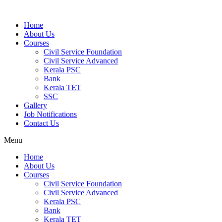
Home
About Us
Courses
Civil Service Foundation
Civil Service Advanced
Kerala PSC
Bank
Kerala TET
SSC
Gallery
Job Notifications
Contact Us
Menu
Home
About Us
Courses
Civil Service Foundation
Civil Service Advanced
Kerala PSC
Bank
Kerala TET