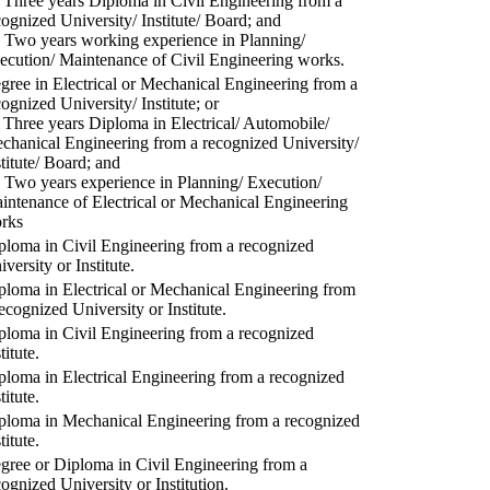
) Three years Diploma in Civil Engineering from a
cognized University/ Institute/ Board; and
) Two years working experience in Planning/
ecution/ Maintenance of Civil Engineering works.
gree in Electrical or Mechanical Engineering from a
cognized University/ Institute; or
) Three years Diploma in Electrical/ Automobile/
chanical Engineering from a recognized University/
stitute/ Board; and
) Two years experience in Planning/ Execution/
intenance of Electrical or Mechanical Engineering
rks
ploma in Civil Engineering from a recognized
versity or Institute.
ploma in Electrical or Mechanical Engineering from
recognized University or Institute.
ploma in Civil Engineering from a recognized
titute.
ploma in Electrical Engineering from a recognized
titute.
ploma in Mechanical Engineering from a recognized
titute.
gree or Diploma in Civil Engineering from a
cognized University or Institution.