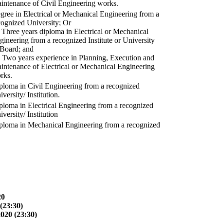
intenance of Civil Engineering works.
gree in Electrical or Mechanical Engineering from a
cognized University; Or
) Three years diploma in Electrical or Mechanical
gineering from a recognized Institute or University
 Board; and
) Two years experience in Planning, Execution and
intenance of Electrical or Mechanical Engineering
rks.
ploma in Civil Engineering from a recognized
versity/ Institution.
ploma in Electrical Engineering from a recognized
versity/ Institution
ploma in Mechanical Engineering from a recognized
20
(23:30)
2020 (23:30)