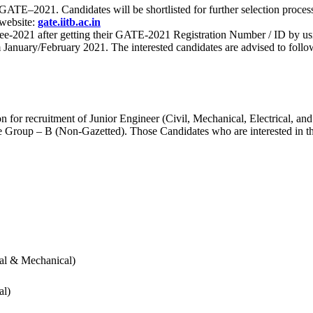
 for GATE–2021. Candidates will be shortlisted for further selection 
 website:
gate.iitb.ac.in
nee-2021 after getting their GATE-2021 Registration Number / ID by us
nuary/February 2021. The interested candidates are advised to follow t
for recruitment of Junior Engineer (Civil, Mechanical, Electrical, and
Group – B (Non-Gazetted). Those Candidates who are interested in the v
cal & Mechanical)
al)