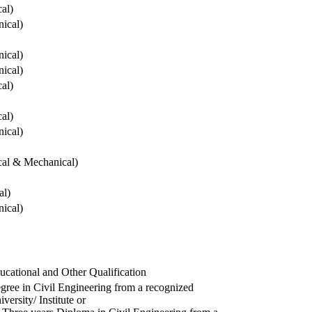
cal)
ical)
ical)
ical)
cal)
cal)
ical)
ical & Mechanical)
al)
ical)
ucational and Other Qualification
gree in Civil Engineering from a recognized
versity/ Institute or