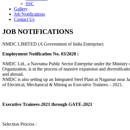
SSC
Gallery
Job Notifications
Contact Us
JOB NOTIFICATIONS
NMDC LIMITED (A Government of India Enterprise)
Employment Notification No. 03/2020 :
NMDC Ltd., a Navratna Public Sector Enterprise under the Ministry of
Organization, is in the process of massive expansion and diversification
and abroad.
NMDC is also setting up an Integrated Steel Plant at Nagarnar near Jag
of Electrical, Mechanical & Mining as Executive Trainees – 2021.
Executive Trainees-2021 through GATE-2021
Selection Process :