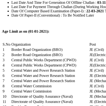
Last Date And Time For Generation Of Offline Challan :
03-11
Last Date For Payment Through Challan (During Working Hou
Date Of Computer Based Examination (Paper-I) :
22-03-2021 
Date Of Paper-II (Conventional) : To Be Notified Later
Age Limit as on (01-01-2021):
S.No
Organization
Post
1
Border Road Organization (BRO)
JE (Civil)
2
Border Road Organization (BRO)
JE(Electri
3
Central Public Works Department (CPWD)
JE (Civil)
4
Central Public Works Department (CPWD)
JE(Electric
5
Central Water and Power Research Station
JE (Civil)
6
Central Water and Power Research Station
JE (Electri
7
Central Water and Power Research Station
JE (Mechan
8
Central Water Commission
JE (Civil)
9
Central Water Commission
JE (Mechan
10
Directorate of Quality Assurance (Naval)
JE (Mechan
11
Directorate of Quality Assurance (Naval)
JE (Electri