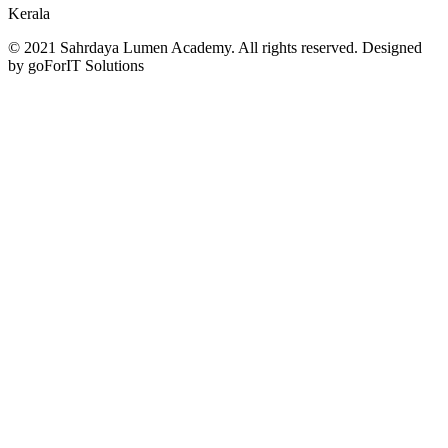
Kerala
© 2021 Sahrdaya Lumen Academy. All rights reserved. Designed
by goForIT Solutions