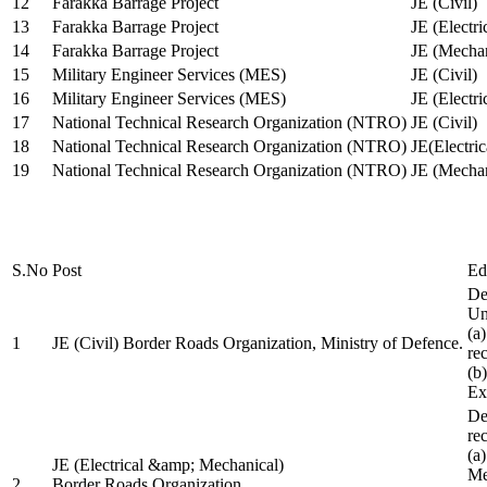
12
Farakka Barrage Project
JE (Civil)
13
Farakka Barrage Project
JE (Electri
14
Farakka Barrage Project
JE (Mechan
15
Military Engineer Services (MES)
JE (Civil)
16
Military Engineer Services (MES)
JE (Electr
17
National Technical Research Organization (NTRO)
JE (Civil)
18
National Technical Research Organization (NTRO)
JE(Electric
19
National Technical Research Organization (NTRO)
JE (Mechan
S.No
Post
Ed
De
Uni
(a
1
JE (Civil) Border Roads Organization, Ministry of Defence.
re
(b
Ex
De
re
(a
JE (Electrical &amp; Mechanical)
Me
2
Border Roads Organization,