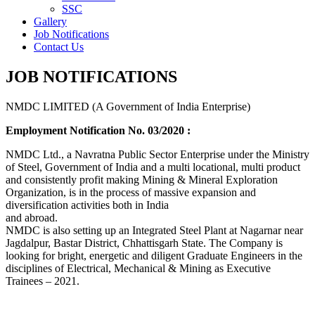
SSC
Gallery
Job Notifications
Contact Us
JOB NOTIFICATIONS
NMDC LIMITED (A Government of India Enterprise)
Employment Notification No. 03/2020 :
NMDC Ltd., a Navratna Public Sector Enterprise under the Ministry
of Steel, Government of India and a multi locational, multi product
and consistently profit making Mining & Mineral Exploration
Organization, is in the process of massive expansion and
diversification activities both in India
and abroad.
NMDC is also setting up an Integrated Steel Plant at Nagarnar near
Jagdalpur, Bastar District, Chhattisgarh State. The Company is
looking for bright, energetic and diligent Graduate Engineers in the
disciplines of Electrical, Mechanical & Mining as Executive
Trainees – 2021.