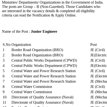
Ministries/ Departments/ Organizations in the Government of India.
The posts are Group – B (Non-Gazetted). Those Candidates who
are interested in the vacancy details & completed all eligibility
criteria can read the Notification & Apply Online.
Name of the Post :
Junior Engineer
S.No
Organization
Post
1
Border Road Organization (BRO)
JE (Civil)
2
Border Road Organization (BRO)
JE(Electri
3
Central Public Works Department (CPWD)
JE (Civil)
4
Central Public Works Department (CPWD)
JE(Electric
5
Central Water and Power Research Station
JE (Civil)
6
Central Water and Power Research Station
JE (Electri
7
Central Water and Power Research Station
JE (Mechan
8
Central Water Commission
JE (Civil)
9
Central Water Commission
JE (Mechan
10
Directorate of Quality Assurance (Naval)
JE (Mechan
11
Directorate of Quality Assurance (Naval)
JE (Electri