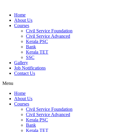
Home
About Us
Courses
Civil Service Foundation
Civil Service Advanced
Kerala PSC
Bank
Kerala TET
SSC
Gallery
Job Notifications
Contact Us
Menu
Home
About Us
Courses
Civil Service Foundation
Civil Service Advanced
Kerala PSC
Bank
Kerala TET