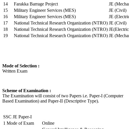
14
Farakka Barrage Project
JE (Mechan
15
Military Engineer Services (MES)
JE (Civil)
16
Military Engineer Services (MES)
JE (Electr
17
National Technical Research Organization (NTRO)
JE (Civil)
18
National Technical Research Organization (NTRO)
JE(Electric
19
National Technical Research Organization (NTRO)
JE (Mechan
Mode of Selection :
Written Exam
Scheme of Examination :
The Examination will consist of two Papers i.e. Paper-I (Computer
Based Examination) and Paper-II (Descriptive Type).
SSC JE Paper-I
1
Mode of Exam
Online