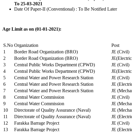
To 25-03-2021
Date Of Paper-II (Conventional) : To Be Notified Later
Age Limit as on (01-01-2021):
S.No
Organization
Post
1
Border Road Organization (BRO)
JE (Civil)
2
Border Road Organization (BRO)
JE(Electri
3
Central Public Works Department (CPWD)
JE (Civil)
4
Central Public Works Department (CPWD)
JE(Electric
5
Central Water and Power Research Station
JE (Civil)
6
Central Water and Power Research Station
JE (Electri
7
Central Water and Power Research Station
JE (Mechan
8
Central Water Commission
JE (Civil)
9
Central Water Commission
JE (Mechan
10
Directorate of Quality Assurance (Naval)
JE (Mechan
11
Directorate of Quality Assurance (Naval)
JE (Electri
12
Farakka Barrage Project
JE (Civil)
13
Farakka Barrage Project
JE (Electri