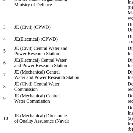
In
Ministry of Defence.
(b
Ma
wo
Di
3
JE (Civil) (CPWD)
Uni
Di
4
JE(Electrical) (CPWD)
a 
JE (Civil) Central Water and
Di
5
Power Research Station
Ins
JE(Electrical) Central Water
Di
6
and Power Research Station
Ins
JE (Mechanical) Central
Di
7
Water and Power Research Station
Ins
JE (Civil) Central Water
De
8
Commission
re
JE (Mechanical) Central
De
9
Water Commission
re
De
Ins
JE (Mechanical) Directorate
10
(a
of Quality Assurance (Naval)
fr
(b