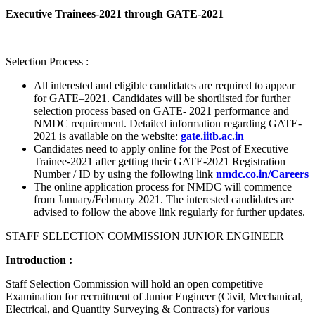
Executive Trainees-2021 through GATE-2021
Selection Process :
All interested and eligible candidates are required to appear
for GATE–2021. Candidates will be shortlisted for further
selection process based on GATE- 2021 performance and
NMDC requirement. Detailed information regarding GATE-
2021 is available on the website:
gate.iitb.ac.in
Candidates need to apply online for the Post of Executive
Trainee-2021 after getting their GATE-2021 Registration
Number / ID by using the following link
nmdc.co.in/Careers
The online application process for NMDC will commence
from January/February 2021. The interested candidates are
advised to follow the above link regularly for further updates.
STAFF SELECTION COMMISSION JUNIOR ENGINEER
Introduction :
Staff Selection Commission will hold an open competitive
Examination for recruitment of Junior Engineer (Civil, Mechanical,
Electrical, and Quantity Surveying & Contracts) for various