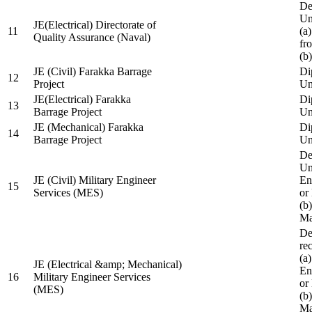
De
Un
JE(Electrical) Directorate of
11
(a
Quality Assurance (Naval)
fr
(b
JE (Civil) Farakka Barrage
Di
12
Project
Un
JE(Electrical) Farakka
Di
13
Barrage Project
Un
JE (Mechanical) Farakka
Di
14
Barrage Project
Un
De
Un
JE (Civil) Military Engineer
En
15
Services (MES)
or
(b
Ma
De
re
(a
JE (Electrical &amp; Mechanical)
En
16
Military Engineer Services
or
(MES)
(b
Ma