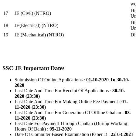
wo
Di
17
JE (Civil) (NTRO)
Uni
Di
18
JE(Electrical) (NTRO)
Uni
19
JE (Mechanical) (NTRO)
Di
SSC JE Important Dates
Submission Of Online Applications :
01-10-2020 To 30-10-
2020
Last Date And Time For Receipt Of Applications :
30-10-
2020 (23:30)
Last Date And Time For Making Online Fee Payment :
01-
11-2020 (23:30)
Last Date And Time For Generation Of Offline Challan :
03-
11-2020 (23:30)
Last Date For Payment Through Challan (During Working
Hours Of Bank) :
05-11-2020
Date Of Computer Based Examination (Paper-I) :
22-03-2021