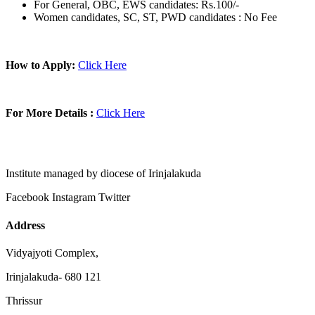
For General, OBC, EWS candidates: Rs.100/-
Women candidates, SC, ST, PWD candidates : No Fee
How to Apply:
Click Here
For More Details :
Click Here
Institute managed by diocese of Irinjalakuda
Facebook
Instagram
Twitter
Address
Vidyajyoti Complex,
Irinjalakuda- 680 121
Thrissur