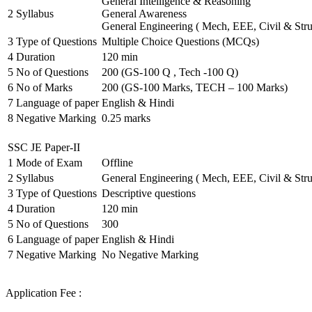
General Intelligence & Reasoning
2
Syllabus
General Awareness
General Engineering ( Mech, EEE, Civil & Stru
3
Type of Questions
Multiple Choice Questions (MCQs)
4
Duration
120 min
5
No of Questions
200 (GS-100 Q , Tech -100 Q)
6
No of Marks
200 (GS-100 Marks, TECH – 100 Marks)
7
Language of paper
English & Hindi
8
Negative Marking
0.25 marks
SSC JE Paper-II
1
Mode of Exam
Offline
2
Syllabus
General Engineering ( Mech, EEE, Civil & Stru
3
Type of Questions
Descriptive questions
4
Duration
120 min
5
No of Questions
300
6
Language of paper
English & Hindi
7
Negative Marking
No Negative Marking
Application Fee :