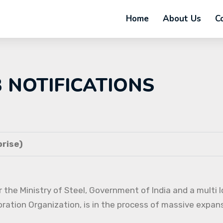
Home
About Us
C
B NOTIFICATIONS
rise)
 the Ministry of Steel, Government of India and a multi l
oration Organization, is in the process of massive expans