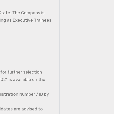
 State. The Company is
ning as Executive Trainees
 for further selection
21 is available on the
istration Number / ID by
idates are advised to