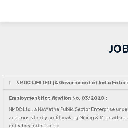
JO
NMDC LIMITED (A Government of India Enterp
Employment Notification No. 03/2020 :
NMDC Ltd., a Navratna Public Sector Enterprise under
and consistently profit making Mining & Mineral Expl
activities both in India