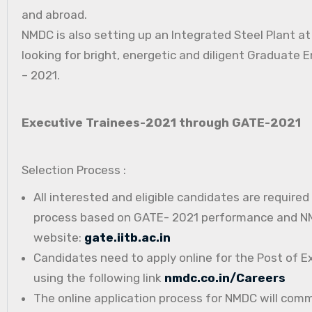
and abroad.
NMDC is also setting up an Integrated Steel Plant a
looking for bright, energetic and diligent Graduate E
– 2021.
Executive Trainees-2021 through GATE-2021
Selection Process :
All interested and eligible candidates are require
process based on GATE- 2021 performance and NMD
website:
gate.iitb.ac.in
Candidates need to apply online for the Post of E
using the following link
nmdc.co.in/Careers
The online application process for NMDC will com