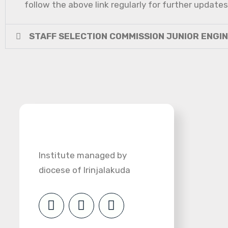
follow the above link regularly for further updates
STAFF SELECTION COMMISSION JUNIOR ENGI
Institute managed by
diocese of Irinjalakuda