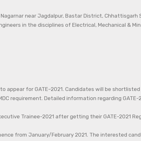
t Nagarnar near Jagdalpur, Bastar District, Chhattisgarh
ngineers in the disciplines of Electrical, Mechanical & Mi
d to appear for GATE–2021. Candidates will be shortlisted
C requirement. Detailed information regarding GATE-20
xecutive Trainee-2021 after getting their GATE-2021 Reg
mence from January/February 2021. The interested cand