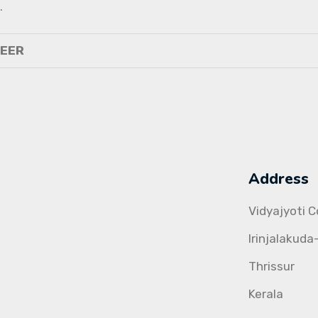
.
NEER
Address
Vidyajyoti 
Irinjalakuda
Thrissur
Kerala