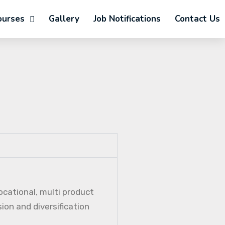
ourses
Gallery
Job Notifications
Contact Us
ocational, multi product
ion and diversification