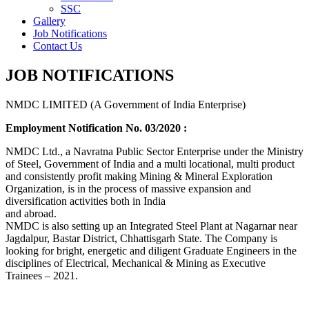
SSC
Gallery
Job Notifications
Contact Us
JOB NOTIFICATIONS
NMDC LIMITED (A Government of India Enterprise)
Employment Notification No. 03/2020 :
NMDC Ltd., a Navratna Public Sector Enterprise under the Ministry
of Steel, Government of India and a multi locational, multi product
and consistently profit making Mining & Mineral Exploration
Organization, is in the process of massive expansion and
diversification activities both in India
and abroad.
NMDC is also setting up an Integrated Steel Plant at Nagarnar near
Jagdalpur, Bastar District, Chhattisgarh State. The Company is
looking for bright, energetic and diligent Graduate Engineers in the
disciplines of Electrical, Mechanical & Mining as Executive
Trainees – 2021.