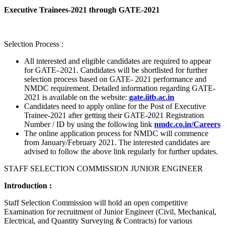
Executive Trainees-2021 through GATE-2021
Selection Process :
All interested and eligible candidates are required to appear
for GATE–2021. Candidates will be shortlisted for further
selection process based on GATE- 2021 performance and
NMDC requirement. Detailed information regarding GATE-
2021 is available on the website:
gate.iitb.ac.in
Candidates need to apply online for the Post of Executive
Trainee-2021 after getting their GATE-2021 Registration
Number / ID by using the following link
nmdc.co.in/Careers
The online application process for NMDC will commence
from January/February 2021. The interested candidates are
advised to follow the above link regularly for further updates.
STAFF SELECTION COMMISSION JUNIOR ENGINEER
Introduction :
Staff Selection Commission will hold an open competitive
Examination for recruitment of Junior Engineer (Civil, Mechanical,
Electrical, and Quantity Surveying & Contracts) for various