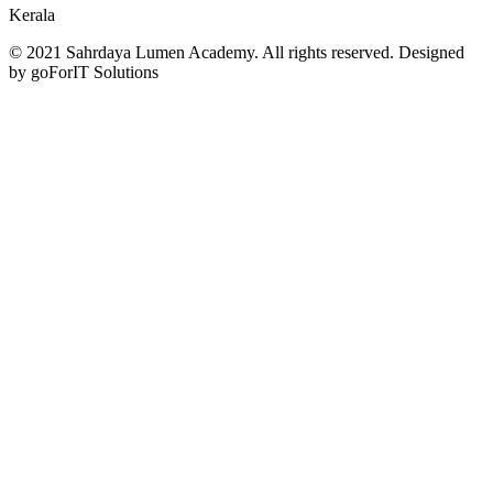
Kerala
© 2021 Sahrdaya Lumen Academy. All rights reserved. Designed
by goForIT Solutions