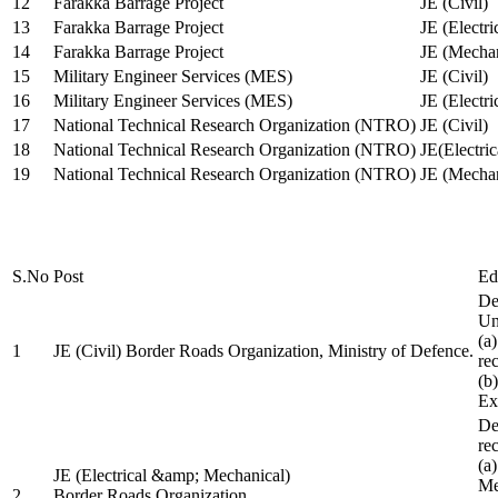
12
Farakka Barrage Project
JE (Civil)
13
Farakka Barrage Project
JE (Electri
14
Farakka Barrage Project
JE (Mechan
15
Military Engineer Services (MES)
JE (Civil)
16
Military Engineer Services (MES)
JE (Electr
17
National Technical Research Organization (NTRO)
JE (Civil)
18
National Technical Research Organization (NTRO)
JE(Electric
19
National Technical Research Organization (NTRO)
JE (Mechan
S.No
Post
Ed
De
Uni
(a
1
JE (Civil) Border Roads Organization, Ministry of Defence.
re
(b
Ex
De
re
(a
JE (Electrical &amp; Mechanical)
Me
2
Border Roads Organization,