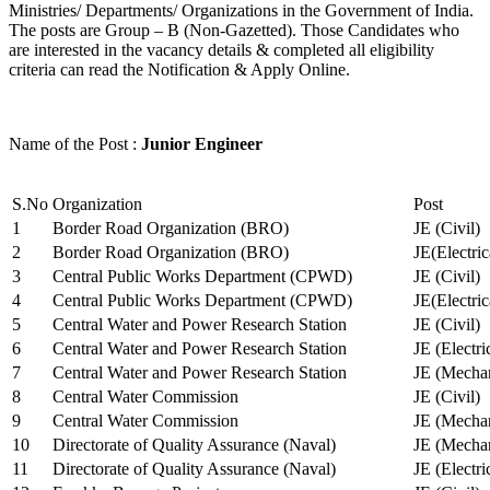
Ministries/ Departments/ Organizations in the Government of India.
The posts are Group – B (Non-Gazetted). Those Candidates who
are interested in the vacancy details & completed all eligibility
criteria can read the Notification & Apply Online.
Name of the Post :
Junior Engineer
S.No
Organization
Post
1
Border Road Organization (BRO)
JE (Civil)
2
Border Road Organization (BRO)
JE(Electri
3
Central Public Works Department (CPWD)
JE (Civil)
4
Central Public Works Department (CPWD)
JE(Electric
5
Central Water and Power Research Station
JE (Civil)
6
Central Water and Power Research Station
JE (Electri
7
Central Water and Power Research Station
JE (Mechan
8
Central Water Commission
JE (Civil)
9
Central Water Commission
JE (Mechan
10
Directorate of Quality Assurance (Naval)
JE (Mechan
11
Directorate of Quality Assurance (Naval)
JE (Electri