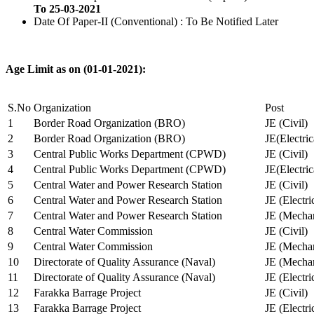
To 25-03-2021
Date Of Paper-II (Conventional) : To Be Notified Later
Age Limit as on (01-01-2021):
S.No
Organization
Post
1
Border Road Organization (BRO)
JE (Civil)
2
Border Road Organization (BRO)
JE(Electri
3
Central Public Works Department (CPWD)
JE (Civil)
4
Central Public Works Department (CPWD)
JE(Electric
5
Central Water and Power Research Station
JE (Civil)
6
Central Water and Power Research Station
JE (Electri
7
Central Water and Power Research Station
JE (Mechan
8
Central Water Commission
JE (Civil)
9
Central Water Commission
JE (Mechan
10
Directorate of Quality Assurance (Naval)
JE (Mechan
11
Directorate of Quality Assurance (Naval)
JE (Electri
12
Farakka Barrage Project
JE (Civil)
13
Farakka Barrage Project
JE (Electri