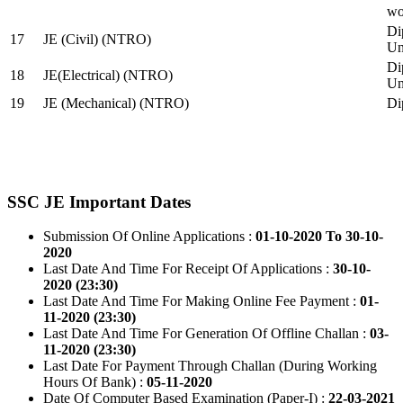
wo
Di
17
JE (Civil) (NTRO)
Uni
Di
18
JE(Electrical) (NTRO)
Uni
19
JE (Mechanical) (NTRO)
Di
SSC JE Important Dates
Submission Of Online Applications :
01-10-2020 To 30-10-
2020
Last Date And Time For Receipt Of Applications :
30-10-
2020 (23:30)
Last Date And Time For Making Online Fee Payment :
01-
11-2020 (23:30)
Last Date And Time For Generation Of Offline Challan :
03-
11-2020 (23:30)
Last Date For Payment Through Challan (During Working
Hours Of Bank) :
05-11-2020
Date Of Computer Based Examination (Paper-I) :
22-03-2021