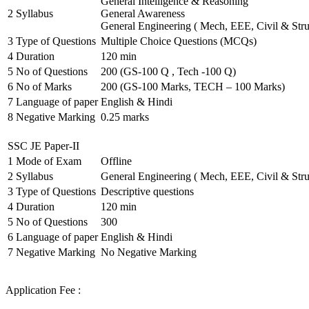
General Intelligence & Reasoning
2
Syllabus
General Awareness
General Engineering ( Mech, EEE, Civil & Stru
3
Type of Questions
Multiple Choice Questions (MCQs)
4
Duration
120 min
5
No of Questions
200 (GS-100 Q , Tech -100 Q)
6
No of Marks
200 (GS-100 Marks, TECH – 100 Marks)
7
Language of paper
English & Hindi
8
Negative Marking
0.25 marks
SSC JE Paper-II
1
Mode of Exam
Offline
2
Syllabus
General Engineering ( Mech, EEE, Civil & Stru
3
Type of Questions
Descriptive questions
4
Duration
120 min
5
No of Questions
300
6
Language of paper
English & Hindi
7
Negative Marking
No Negative Marking
Application Fee :