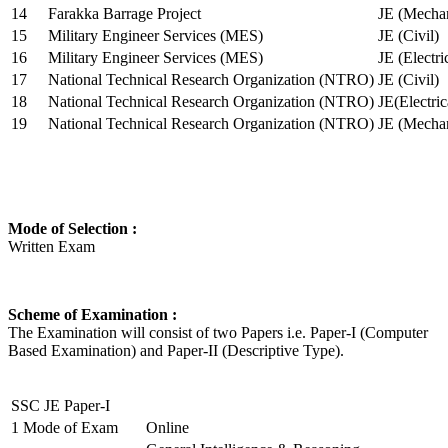
14
Farakka Barrage Project
JE (Mechan
15
Military Engineer Services (MES)
JE (Civil)
16
Military Engineer Services (MES)
JE (Electr
17
National Technical Research Organization (NTRO)
JE (Civil)
18
National Technical Research Organization (NTRO)
JE(Electric
19
National Technical Research Organization (NTRO)
JE (Mechan
Mode of Selection :
Written Exam
Scheme of Examination :
The Examination will consist of two Papers i.e. Paper-I (Computer
Based Examination) and Paper-II (Descriptive Type).
SSC JE Paper-I
1
Mode of Exam
Online