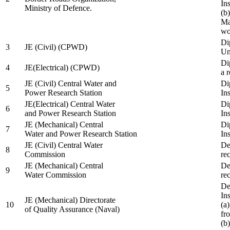
In
Ministry of Defence.
(b
Ma
wo
Di
3
JE (Civil) (CPWD)
Uni
Di
4
JE(Electrical) (CPWD)
a 
JE (Civil) Central Water and
Di
5
Power Research Station
Ins
JE(Electrical) Central Water
Di
6
and Power Research Station
Ins
JE (Mechanical) Central
Di
7
Water and Power Research Station
Ins
JE (Civil) Central Water
De
8
Commission
re
JE (Mechanical) Central
De
9
Water Commission
re
De
Ins
JE (Mechanical) Directorate
10
(a
of Quality Assurance (Naval)
fr
(b