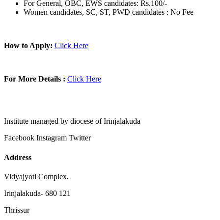
For General, OBC, EWS candidates: Rs.100/-
Women candidates, SC, ST, PWD candidates : No Fee
How to Apply:
Click Here
For More Details :
Click Here
Institute managed by diocese of Irinjalakuda
Facebook
Instagram
Twitter
Address
Vidyajyoti Complex,
Irinjalakuda- 680 121
Thrissur