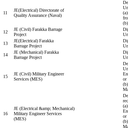
De
Un
JE(Electrical) Directorate of
11
(a
Quality Assurance (Naval)
fr
(b
JE (Civil) Farakka Barrage
Di
12
Project
Un
JE(Electrical) Farakka
Di
13
Barrage Project
Un
JE (Mechanical) Farakka
Di
14
Barrage Project
Un
De
Un
JE (Civil) Military Engineer
En
15
Services (MES)
or
(b
Ma
De
re
(a
JE (Electrical &amp; Mechanical)
En
16
Military Engineer Services
or
(MES)
(b
Ma