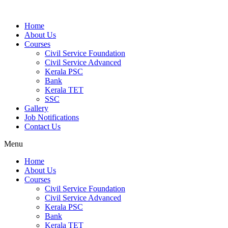
Home
About Us
Courses
Civil Service Foundation
Civil Service Advanced
Kerala PSC
Bank
Kerala TET
SSC
Gallery
Job Notifications
Contact Us
Menu
Home
About Us
Courses
Civil Service Foundation
Civil Service Advanced
Kerala PSC
Bank
Kerala TET