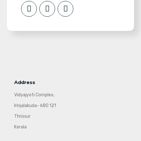
Address
Vidyajyoti Complex,
Irinjalakuda- 680 121
Thrissur
Kerala