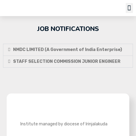
Job Notifi
JOB NOTIFICATIONS
NMDC LIMITED (A Government of India Enterprise)
STAFF SELECTION COMMISSION JUNIOR ENGINEER
Institute managed by diocese of Irinjalakuda