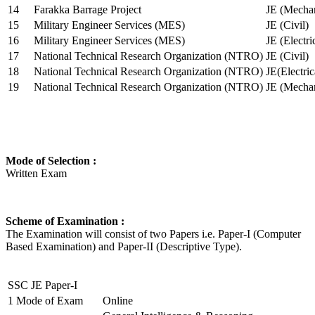
14
Farakka Barrage Project
JE (Mechan
15
Military Engineer Services (MES)
JE (Civil)
16
Military Engineer Services (MES)
JE (Electr
17
National Technical Research Organization (NTRO)
JE (Civil)
18
National Technical Research Organization (NTRO)
JE(Electric
19
National Technical Research Organization (NTRO)
JE (Mechan
Mode of Selection :
Written Exam
Scheme of Examination :
The Examination will consist of two Papers i.e. Paper-I (Computer
Based Examination) and Paper-II (Descriptive Type).
SSC JE Paper-I
1
Mode of Exam
Online