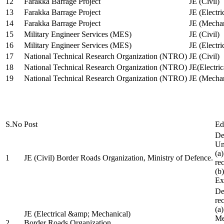
12
Farakka Barrage Project
JE (Civil)
13
Farakka Barrage Project
JE (Electri
14
Farakka Barrage Project
JE (Mechan
15
Military Engineer Services (MES)
JE (Civil)
16
Military Engineer Services (MES)
JE (Electr
17
National Technical Research Organization (NTRO)
JE (Civil)
18
National Technical Research Organization (NTRO)
JE(Electric
19
National Technical Research Organization (NTRO)
JE (Mechan
S.No
Post
Ed
De
Uni
(a
1
JE (Civil) Border Roads Organization, Ministry of Defence.
re
(b
Ex
De
re
(a
JE (Electrical &amp; Mechanical)
Me
2
Border Roads Organization,