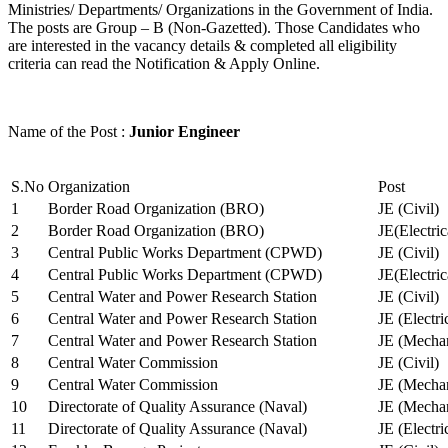
Ministries/ Departments/ Organizations in the Government of India.
The posts are Group – B (Non-Gazetted). Those Candidates who
are interested in the vacancy details & completed all eligibility
criteria can read the Notification & Apply Online.
Name of the Post :
Junior Engineer
S.No
Organization
Post
1
Border Road Organization (BRO)
JE (Civil)
2
Border Road Organization (BRO)
JE(Electri
3
Central Public Works Department (CPWD)
JE (Civil)
4
Central Public Works Department (CPWD)
JE(Electric
5
Central Water and Power Research Station
JE (Civil)
6
Central Water and Power Research Station
JE (Electri
7
Central Water and Power Research Station
JE (Mechan
8
Central Water Commission
JE (Civil)
9
Central Water Commission
JE (Mechan
10
Directorate of Quality Assurance (Naval)
JE (Mechan
11
Directorate of Quality Assurance (Naval)
JE (Electri