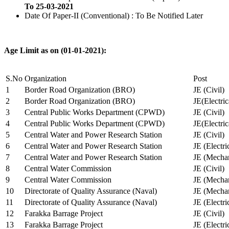
To 25-03-2021
Date Of Paper-II (Conventional) : To Be Notified Later
Age Limit as on (01-01-2021):
S.No
Organization
Post
1
Border Road Organization (BRO)
JE (Civil)
2
Border Road Organization (BRO)
JE(Electri
3
Central Public Works Department (CPWD)
JE (Civil)
4
Central Public Works Department (CPWD)
JE(Electric
5
Central Water and Power Research Station
JE (Civil)
6
Central Water and Power Research Station
JE (Electri
7
Central Water and Power Research Station
JE (Mechan
8
Central Water Commission
JE (Civil)
9
Central Water Commission
JE (Mechan
10
Directorate of Quality Assurance (Naval)
JE (Mechan
11
Directorate of Quality Assurance (Naval)
JE (Electri
12
Farakka Barrage Project
JE (Civil)
13
Farakka Barrage Project
JE (Electri