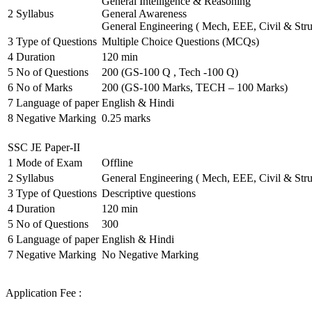
General Intelligence & Reasoning
2
Syllabus
General Awareness
General Engineering ( Mech, EEE, Civil & Stru
3
Type of Questions
Multiple Choice Questions (MCQs)
4
Duration
120 min
5
No of Questions
200 (GS-100 Q , Tech -100 Q)
6
No of Marks
200 (GS-100 Marks, TECH – 100 Marks)
7
Language of paper
English & Hindi
8
Negative Marking
0.25 marks
SSC JE Paper-II
1
Mode of Exam
Offline
2
Syllabus
General Engineering ( Mech, EEE, Civil & Stru
3
Type of Questions
Descriptive questions
4
Duration
120 min
5
No of Questions
300
6
Language of paper
English & Hindi
7
Negative Marking
No Negative Marking
Application Fee :