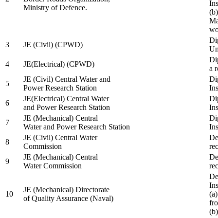
In
Ministry of Defence.
(b
Ma
wo
Di
3
JE (Civil) (CPWD)
Uni
Di
4
JE(Electrical) (CPWD)
a 
JE (Civil) Central Water and
Di
5
Power Research Station
Ins
JE(Electrical) Central Water
Di
6
and Power Research Station
Ins
JE (Mechanical) Central
Di
7
Water and Power Research Station
Ins
JE (Civil) Central Water
De
8
Commission
re
JE (Mechanical) Central
De
9
Water Commission
re
De
Ins
JE (Mechanical) Directorate
10
(a
of Quality Assurance (Naval)
fr
(b