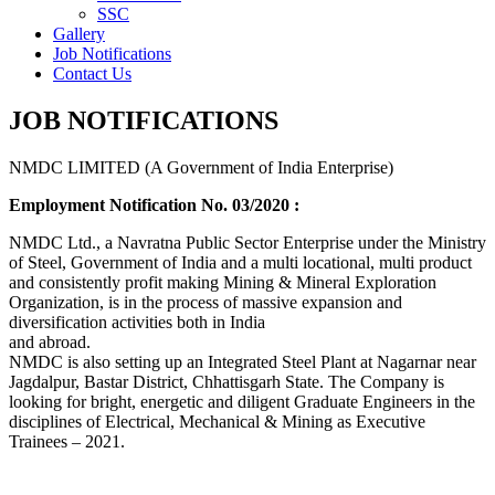
SSC
Gallery
Job Notifications
Contact Us
JOB NOTIFICATIONS
NMDC LIMITED (A Government of India Enterprise)
Employment Notification No. 03/2020 :
NMDC Ltd., a Navratna Public Sector Enterprise under the Ministry
of Steel, Government of India and a multi locational, multi product
and consistently profit making Mining & Mineral Exploration
Organization, is in the process of massive expansion and
diversification activities both in India
and abroad.
NMDC is also setting up an Integrated Steel Plant at Nagarnar near
Jagdalpur, Bastar District, Chhattisgarh State. The Company is
looking for bright, energetic and diligent Graduate Engineers in the
disciplines of Electrical, Mechanical & Mining as Executive
Trainees – 2021.