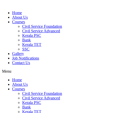
Home
About Us
Courses
Civil Service Foundation
Civil Service Advanced
Kerala PSC
Bank
Kerala TET
SSC
Gallery
Job Notifications
Contact Us
Menu
Home
About Us
Courses
Civil Service Foundation
Civil Service Advanced
Kerala PSC
Bank
Kerala TET