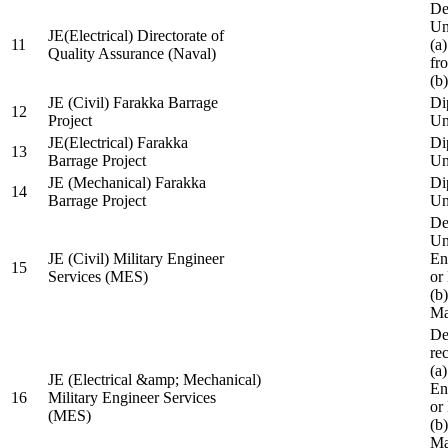
De
Un
JE(Electrical) Directorate of
11
(a
Quality Assurance (Naval)
fr
(b
JE (Civil) Farakka Barrage
Di
12
Project
Un
JE(Electrical) Farakka
Di
13
Barrage Project
Un
JE (Mechanical) Farakka
Di
14
Barrage Project
Un
De
Un
JE (Civil) Military Engineer
En
15
Services (MES)
or
(b
Ma
De
re
(a
JE (Electrical &amp; Mechanical)
En
16
Military Engineer Services
or
(MES)
(b
Ma