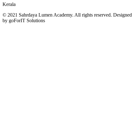
Kerala
© 2021 Sahrdaya Lumen Academy. All rights reserved. Designed
by goForIT Solutions