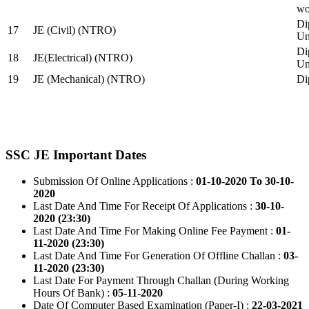
wo
Di
17
JE (Civil) (NTRO)
Uni
Di
18
JE(Electrical) (NTRO)
Uni
19
JE (Mechanical) (NTRO)
Di
SSC JE Important Dates
Submission Of Online Applications :
01-10-2020 To 30-10-
2020
Last Date And Time For Receipt Of Applications :
30-10-
2020 (23:30)
Last Date And Time For Making Online Fee Payment :
01-
11-2020 (23:30)
Last Date And Time For Generation Of Offline Challan :
03-
11-2020 (23:30)
Last Date For Payment Through Challan (During Working
Hours Of Bank) :
05-11-2020
Date Of Computer Based Examination (Paper-I) :
22-03-2021