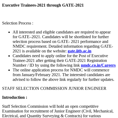
Executive Trainees-2021 through GATE-2021
Selection Process :
All interested and eligible candidates are required to appear
for GATE–2021. Candidates will be shortlisted for further
selection process based on GATE- 2021 performance and
NMDC requirement. Detailed information regarding GATE-
2021 is available on the website:
gate.iitb.ac.in
Candidates need to apply online for the Post of Executive
Trainee-2021 after getting their GATE-2021 Registration
Number / ID by using the following link
nmdc.co.in/Careers
The online application process for NMDC will commence
from January/February 2021. The interested candidates are
advised to follow the above link regularly for further updates.
STAFF SELECTION COMMISSION JUNIOR ENGINEER
Introduction :
Staff Selection Commission will hold an open competitive
Examination for recruitment of Junior Engineer (Civil, Mechanical,
Electrical, and Quantity Surveying & Contracts) for various