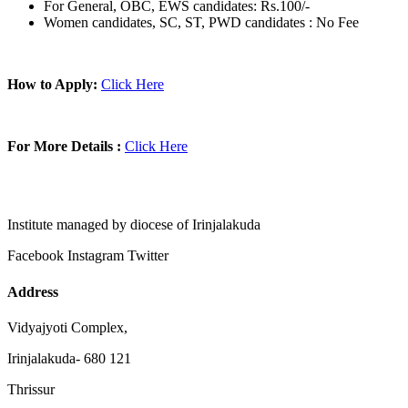
For General, OBC, EWS candidates: Rs.100/-
Women candidates, SC, ST, PWD candidates : No Fee
How to Apply:
Click Here
For More Details :
Click Here
Institute managed by diocese of Irinjalakuda
Facebook
Instagram
Twitter
Address
Vidyajyoti Complex,
Irinjalakuda- 680 121
Thrissur