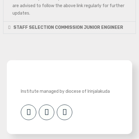
are advised to follow the above link regularly for further
updates.
STAFF SELECTION COMMISSION JUNIOR ENGINEER
Institute managed by diocese of Irinjalakuda