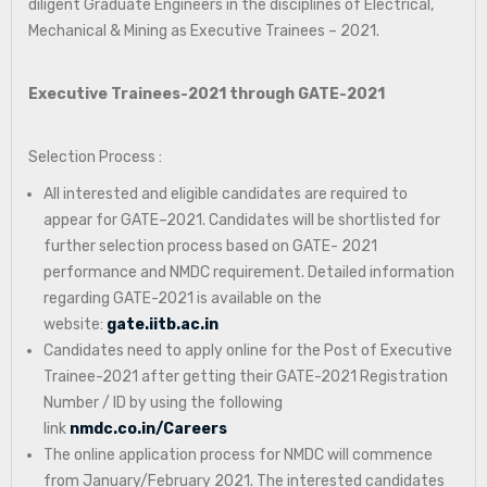
diligent Graduate Engineers in the disciplines of Electrical,
Mechanical & Mining as Executive Trainees – 2021.
Executive Trainees-2021 through GATE-2021
Selection Process :
All interested and eligible candidates are required to
appear for GATE–2021. Candidates will be shortlisted for
further selection process based on GATE- 2021
performance and NMDC requirement. Detailed information
regarding GATE-2021 is available on the
website:
gate.iitb.ac.in
Candidates need to apply online for the Post of Executive
Trainee-2021 after getting their GATE-2021 Registration
Number / ID by using the following
link
nmdc.co.in/Careers
The online application process for NMDC will commence
from January/February 2021. The interested candidates