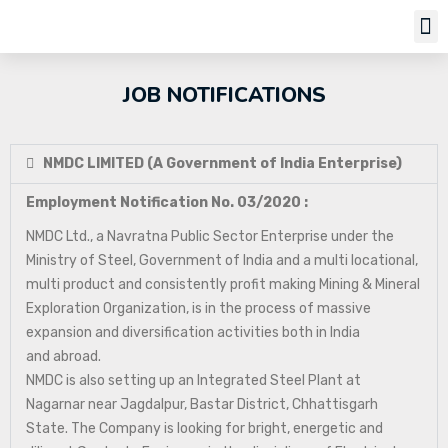
JOB NOTIFICATIONS
NMDC LIMITED (A Government of India Enterprise)
Employment Notification No. 03/2020 :
NMDC Ltd., a Navratna Public Sector Enterprise under the
Ministry of Steel, Government of India and a multi locational,
multi product and consistently profit making Mining & Mineral
Exploration Organization, is in the process of massive
expansion and diversification activities both in India
and abroad.
NMDC is also setting up an Integrated Steel Plant at
Nagarnar near Jagdalpur, Bastar District, Chhattisgarh
State. The Company is looking for bright, energetic and