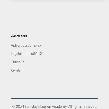
Address
Vidyajyoti Complex,
Irinjalakuda- 680 121
Thrissur
Kerala
© 2021 Sahrdaya Lumen Academy. All rights reserved.