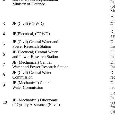
In
Ministry of Defence.
(b
Ma
wo
Di
3
JE (Civil) (CPWD)
Uni
Di
4
JE(Electrical) (CPWD)
a 
JE (Civil) Central Water and
Di
5
Power Research Station
Ins
JE(Electrical) Central Water
Di
6
and Power Research Station
Ins
JE (Mechanical) Central
Di
7
Water and Power Research Station
Ins
JE (Civil) Central Water
De
8
Commission
re
JE (Mechanical) Central
De
9
Water Commission
re
De
Ins
JE (Mechanical) Directorate
10
(a
of Quality Assurance (Naval)
fr
(b