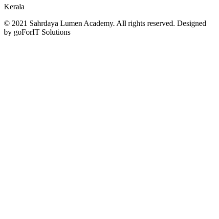
Kerala
© 2021 Sahrdaya Lumen Academy. All rights reserved. Designed
by goForIT Solutions