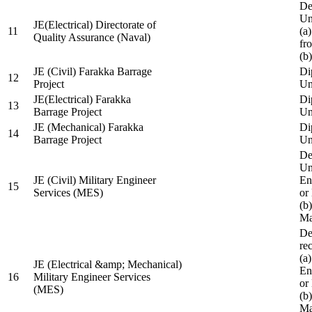
De
Un
JE(Electrical) Directorate of
11
(a
Quality Assurance (Naval)
fr
(b
JE (Civil) Farakka Barrage
Di
12
Project
Un
JE(Electrical) Farakka
Di
13
Barrage Project
Un
JE (Mechanical) Farakka
Di
14
Barrage Project
Un
De
Un
JE (Civil) Military Engineer
En
15
Services (MES)
or
(b
Ma
De
re
(a
JE (Electrical &amp; Mechanical)
En
16
Military Engineer Services
or
(MES)
(b
Ma