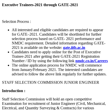
Executive Trainees-2021 through GATE-2021
Selection Process :
All interested and eligible candidates are required to appear
for GATE–2021. Candidates will be shortlisted for further
selection process based on GATE- 2021 performance and
NMDC requirement. Detailed information regarding GATE-
2021 is available on the website:
gate.iitb.ac.in
Candidates need to apply online for the Post of Executive
Trainee-2021 after getting their GATE-2021 Registration
Number / ID by using the following link
nmdc.co.in/Careers
The online application process for NMDC will commence
from January/February 2021. The interested candidates are
advised to follow the above link regularly for further updates.
STAFF SELECTION COMMISSION JUNIOR ENGINEER
Introduction :
Staff Selection Commission will hold an open competitive
Examination for recruitment of Junior Engineer (Civil, Mechanical,
Electrical, and Quantity Surveying & Contracts) for various