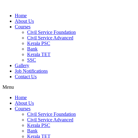
Home
About Us
Courses
Civil Service Foundation
Civil Service Advanced
Kerala PSC
Bank
Kerala TET
SSC
Gallery
Job Notifications
Contact Us
Menu
Home
About Us
Courses
Civil Service Foundation
Civil Service Advanced
Kerala PSC
Bank
Kerala TET