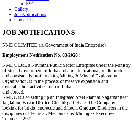
SSC
Gallery
Job Notifications
Contact Us
JOB NOTIFICATIONS
NMDC LIMITED (A Government of India Enterprise)
Employment Notification No. 03/2020 :
NMDC Ltd., a Navratna Public Sector Enterprise under the Ministry
of Steel, Government of India and a multi locational, multi product
and consistently profit making Mining & Mineral Exploration
Organization, is in the process of massive expansion and
diversification activities both in India
and abroad.
NMDC is also setting up an Integrated Steel Plant at Nagarnar near
Jagdalpur, Bastar District, Chhattisgarh State. The Company is
looking for bright, energetic and diligent Graduate Engineers in the
disciplines of Electrical, Mechanical & Mining as Executive
Trainees – 2021.