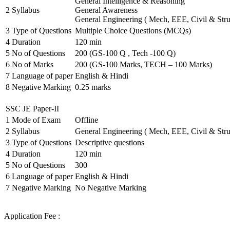
General Intelligence & Reasoning
2
Syllabus
General Awareness
General Engineering ( Mech, EEE, Civil & Stru
3
Type of Questions
Multiple Choice Questions (MCQs)
4
Duration
120 min
5
No of Questions
200 (GS-100 Q , Tech -100 Q)
6
No of Marks
200 (GS-100 Marks, TECH – 100 Marks)
7
Language of paper
English & Hindi
8
Negative Marking
0.25 marks
SSC JE Paper-II
1
Mode of Exam
Offline
2
Syllabus
General Engineering ( Mech, EEE, Civil & Stru
3
Type of Questions
Descriptive questions
4
Duration
120 min
5
No of Questions
300
6
Language of paper
English & Hindi
7
Negative Marking
No Negative Marking
Application Fee :