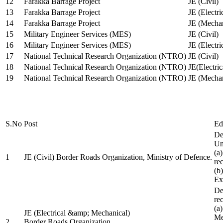
12
Farakka Barrage Project
JE (Civil)
13
Farakka Barrage Project
JE (Electri
14
Farakka Barrage Project
JE (Mechan
15
Military Engineer Services (MES)
JE (Civil)
16
Military Engineer Services (MES)
JE (Electr
17
National Technical Research Organization (NTRO)
JE (Civil)
18
National Technical Research Organization (NTRO)
JE(Electric
19
National Technical Research Organization (NTRO)
JE (Mechan
S.No
Post
Ed
De
Uni
(a
1
JE (Civil) Border Roads Organization, Ministry of Defence.
re
(b
Ex
De
re
(a
JE (Electrical &amp; Mechanical)
Me
2
Border Roads Organization,