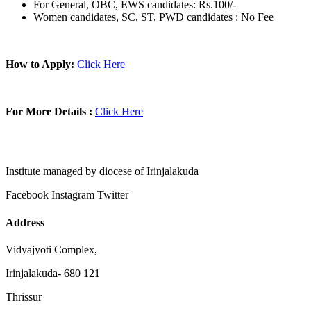
For General, OBC, EWS candidates: Rs.100/-
Women candidates, SC, ST, PWD candidates : No Fee
How to Apply:
Click Here
For More Details :
Click Here
Institute managed by diocese of Irinjalakuda
Facebook
Instagram
Twitter
Address
Vidyajyoti Complex,
Irinjalakuda- 680 121
Thrissur