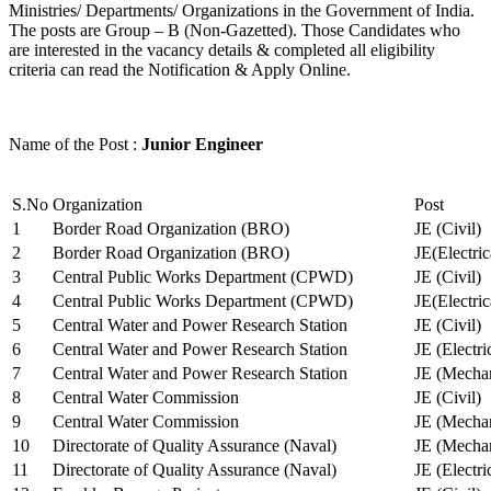
Ministries/ Departments/ Organizations in the Government of India.
The posts are Group – B (Non-Gazetted). Those Candidates who
are interested in the vacancy details & completed all eligibility
criteria can read the Notification & Apply Online.
Name of the Post :
Junior Engineer
S.No
Organization
Post
1
Border Road Organization (BRO)
JE (Civil)
2
Border Road Organization (BRO)
JE(Electri
3
Central Public Works Department (CPWD)
JE (Civil)
4
Central Public Works Department (CPWD)
JE(Electric
5
Central Water and Power Research Station
JE (Civil)
6
Central Water and Power Research Station
JE (Electri
7
Central Water and Power Research Station
JE (Mechan
8
Central Water Commission
JE (Civil)
9
Central Water Commission
JE (Mechan
10
Directorate of Quality Assurance (Naval)
JE (Mechan
11
Directorate of Quality Assurance (Naval)
JE (Electri