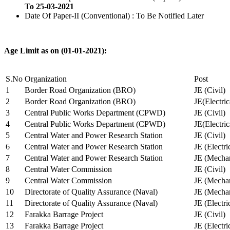
To 25-03-2021
Date Of Paper-II (Conventional) : To Be Notified Later
Age Limit as on (01-01-2021):
S.No
Organization
Post
1
Border Road Organization (BRO)
JE (Civil)
2
Border Road Organization (BRO)
JE(Electri
3
Central Public Works Department (CPWD)
JE (Civil)
4
Central Public Works Department (CPWD)
JE(Electric
5
Central Water and Power Research Station
JE (Civil)
6
Central Water and Power Research Station
JE (Electri
7
Central Water and Power Research Station
JE (Mechan
8
Central Water Commission
JE (Civil)
9
Central Water Commission
JE (Mechan
10
Directorate of Quality Assurance (Naval)
JE (Mechan
11
Directorate of Quality Assurance (Naval)
JE (Electri
12
Farakka Barrage Project
JE (Civil)
13
Farakka Barrage Project
JE (Electri