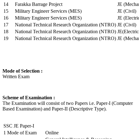
14
Farakka Barrage Project
JE (Mechan
15
Military Engineer Services (MES)
JE (Civil)
16
Military Engineer Services (MES)
JE (Electr
17
National Technical Research Organization (NTRO)
JE (Civil)
18
National Technical Research Organization (NTRO)
JE(Electric
19
National Technical Research Organization (NTRO)
JE (Mechan
Mode of Selection :
Written Exam
Scheme of Examination :
The Examination will consist of two Papers i.e. Paper-I (Computer
Based Examination) and Paper-II (Descriptive Type).
SSC JE Paper-I
1
Mode of Exam
Online