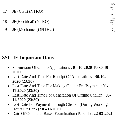
wo
Di
17
JE (Civil) (NTRO)
Uni
Di
18
JE(Electrical) (NTRO)
Uni
19
JE (Mechanical) (NTRO)
Di
SSC JE Important Dates
Submission Of Online Applications :
01-10-2020 To 30-10-
2020
Last Date And Time For Receipt Of Applications :
30-10-
2020 (23:30)
Last Date And Time For Making Online Fee Payment :
01-
11-2020 (23:30)
Last Date And Time For Generation Of Offline Challan :
03-
11-2020 (23:30)
Last Date For Payment Through Challan (During Working
Hours Of Bank) :
05-11-2020
Date Of Computer Based Examination (Paper-I) :
22-03-2021