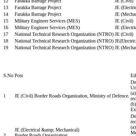
12
Farakka Barrage Project
JE (Civil)
13
Farakka Barrage Project
JE (Electri
14
Farakka Barrage Project
JE (Mechan
15
Military Engineer Services (MES)
JE (Civil)
16
Military Engineer Services (MES)
JE (Electr
17
National Technical Research Organization (NTRO)
JE (Civil)
18
National Technical Research Organization (NTRO)
JE(Electric
19
National Technical Research Organization (NTRO)
JE (Mechan
S.No
Post
Ed
De
Uni
(a
1
JE (Civil) Border Roads Organization, Ministry of Defence.
re
(b
Ex
De
re
(a
JE (Electrical &amp; Mechanical)
Me
2
Border Roads Organization,