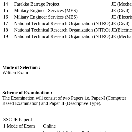
14
Farakka Barrage Project
JE (Mechan
15
Military Engineer Services (MES)
JE (Civil)
16
Military Engineer Services (MES)
JE (Electr
17
National Technical Research Organization (NTRO)
JE (Civil)
18
National Technical Research Organization (NTRO)
JE(Electric
19
National Technical Research Organization (NTRO)
JE (Mechan
Mode of Selection :
Written Exam
Scheme of Examination :
The Examination will consist of two Papers i.e. Paper-I (Computer
Based Examination) and Paper-II (Descriptive Type).
SSC JE Paper-I
1
Mode of Exam
Online