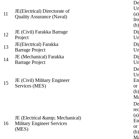
De
Un
JE(Electrical) Directorate of
11
(a
Quality Assurance (Naval)
fr
(b
JE (Civil) Farakka Barrage
Di
12
Project
Un
JE(Electrical) Farakka
Di
13
Barrage Project
Un
JE (Mechanical) Farakka
Di
14
Barrage Project
Un
De
Un
JE (Civil) Military Engineer
En
15
Services (MES)
or
(b
Ma
De
re
(a
JE (Electrical &amp; Mechanical)
En
16
Military Engineer Services
or
(MES)
(b
Ma