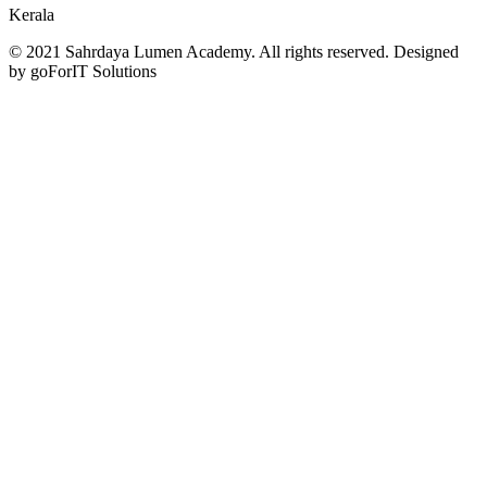
Kerala
© 2021 Sahrdaya Lumen Academy. All rights reserved. Designed
by goForIT Solutions