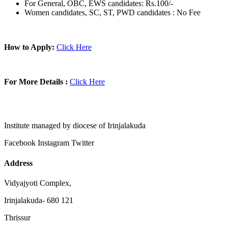
For General, OBC, EWS candidates: Rs.100/-
Women candidates, SC, ST, PWD candidates : No Fee
How to Apply:
Click Here
For More Details :
Click Here
Institute managed by diocese of Irinjalakuda
Facebook
Instagram
Twitter
Address
Vidyajyoti Complex,
Irinjalakuda- 680 121
Thrissur