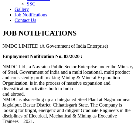
SSC
Gallery
Job Notifications
Contact Us
JOB NOTIFICATIONS
NMDC LIMITED (A Government of India Enterprise)
Employment Notification No. 03/2020 :
NMDC Ltd., a Navratna Public Sector Enterprise under the Ministry
of Steel, Government of India and a multi locational, multi product
and consistently profit making Mining & Mineral Exploration
Organization, is in the process of massive expansion and
diversification activities both in India
and abroad.
NMDC is also setting up an Integrated Steel Plant at Nagarnar near
Jagdalpur, Bastar District, Chhattisgarh State. The Company is
looking for bright, energetic and diligent Graduate Engineers in the
disciplines of Electrical, Mechanical & Mining as Executive
Trainees – 2021.