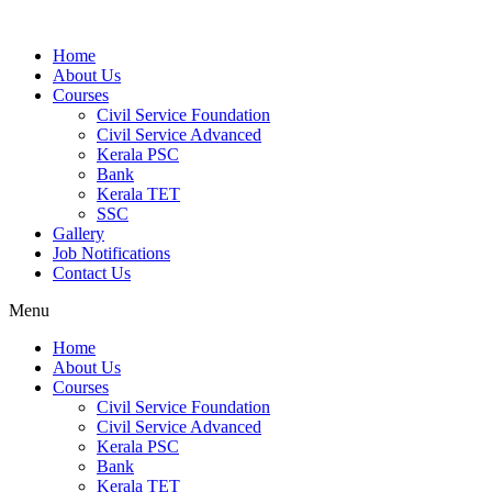
Home
About Us
Courses
Civil Service Foundation
Civil Service Advanced
Kerala PSC
Bank
Kerala TET
SSC
Gallery
Job Notifications
Contact Us
Menu
Home
About Us
Courses
Civil Service Foundation
Civil Service Advanced
Kerala PSC
Bank
Kerala TET