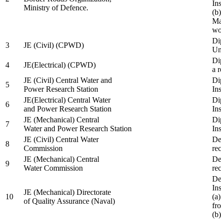
In
Ministry of Defence.
(b
Ma
wo
Di
3
JE (Civil) (CPWD)
Uni
Di
4
JE(Electrical) (CPWD)
a 
JE (Civil) Central Water and
Di
5
Power Research Station
Ins
JE(Electrical) Central Water
Di
6
and Power Research Station
Ins
JE (Mechanical) Central
Di
7
Water and Power Research Station
Ins
JE (Civil) Central Water
De
8
Commission
re
JE (Mechanical) Central
De
9
Water Commission
re
De
Ins
JE (Mechanical) Directorate
10
(a
of Quality Assurance (Naval)
fr
(b