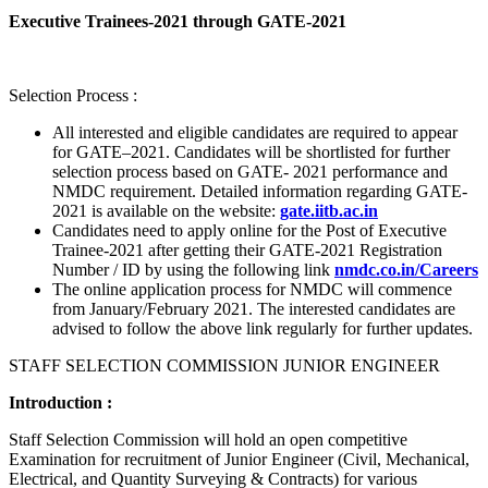
Executive Trainees-2021 through GATE-2021
Selection Process :
All interested and eligible candidates are required to appear
for GATE–2021. Candidates will be shortlisted for further
selection process based on GATE- 2021 performance and
NMDC requirement. Detailed information regarding GATE-
2021 is available on the website:
gate.iitb.ac.in
Candidates need to apply online for the Post of Executive
Trainee-2021 after getting their GATE-2021 Registration
Number / ID by using the following link
nmdc.co.in/Careers
The online application process for NMDC will commence
from January/February 2021. The interested candidates are
advised to follow the above link regularly for further updates.
STAFF SELECTION COMMISSION JUNIOR ENGINEER
Introduction :
Staff Selection Commission will hold an open competitive
Examination for recruitment of Junior Engineer (Civil, Mechanical,
Electrical, and Quantity Surveying & Contracts) for various