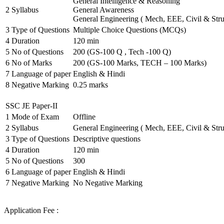
General Intelligence & Reasoning
2
Syllabus
General Awareness
General Engineering ( Mech, EEE, Civil & Stru
3
Type of Questions
Multiple Choice Questions (MCQs)
4
Duration
120 min
5
No of Questions
200 (GS-100 Q , Tech -100 Q)
6
No of Marks
200 (GS-100 Marks, TECH – 100 Marks)
7
Language of paper
English & Hindi
8
Negative Marking
0.25 marks
SSC JE Paper-II
1
Mode of Exam
Offline
2
Syllabus
General Engineering ( Mech, EEE, Civil & Stru
3
Type of Questions
Descriptive questions
4
Duration
120 min
5
No of Questions
300
6
Language of paper
English & Hindi
7
Negative Marking
No Negative Marking
Application Fee :