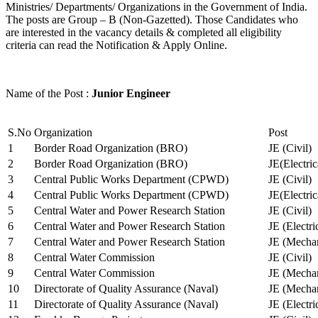
Ministries/ Departments/ Organizations in the Government of India.
The posts are Group – B (Non-Gazetted). Those Candidates who
are interested in the vacancy details & completed all eligibility
criteria can read the Notification & Apply Online.
Name of the Post :
Junior Engineer
S.No
Organization
Post
1
Border Road Organization (BRO)
JE (Civil)
2
Border Road Organization (BRO)
JE(Electri
3
Central Public Works Department (CPWD)
JE (Civil)
4
Central Public Works Department (CPWD)
JE(Electric
5
Central Water and Power Research Station
JE (Civil)
6
Central Water and Power Research Station
JE (Electri
7
Central Water and Power Research Station
JE (Mechan
8
Central Water Commission
JE (Civil)
9
Central Water Commission
JE (Mechan
10
Directorate of Quality Assurance (Naval)
JE (Mechan
11
Directorate of Quality Assurance (Naval)
JE (Electri