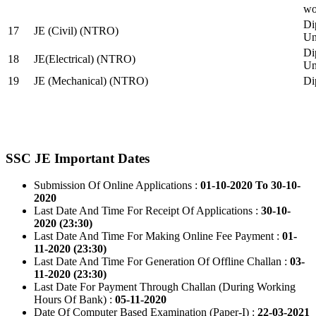
wo
Di
17
JE (Civil) (NTRO)
Uni
Di
18
JE(Electrical) (NTRO)
Uni
19
JE (Mechanical) (NTRO)
Di
SSC JE Important Dates
Submission Of Online Applications :
01-10-2020 To 30-10-
2020
Last Date And Time For Receipt Of Applications :
30-10-
2020 (23:30)
Last Date And Time For Making Online Fee Payment :
01-
11-2020 (23:30)
Last Date And Time For Generation Of Offline Challan :
03-
11-2020 (23:30)
Last Date For Payment Through Challan (During Working
Hours Of Bank) :
05-11-2020
Date Of Computer Based Examination (Paper-I) :
22-03-2021