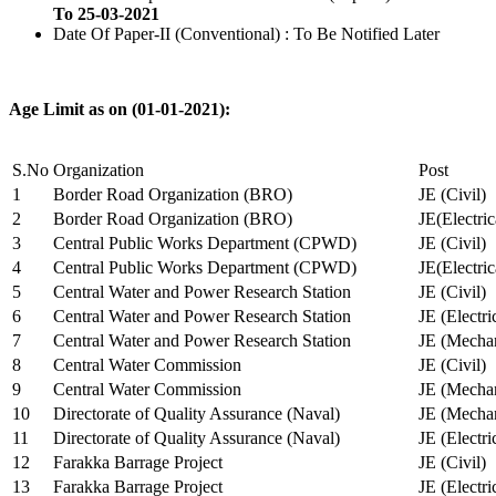
To 25-03-2021
Date Of Paper-II (Conventional) : To Be Notified Later
Age Limit as on (01-01-2021):
S.No
Organization
Post
1
Border Road Organization (BRO)
JE (Civil)
2
Border Road Organization (BRO)
JE(Electri
3
Central Public Works Department (CPWD)
JE (Civil)
4
Central Public Works Department (CPWD)
JE(Electric
5
Central Water and Power Research Station
JE (Civil)
6
Central Water and Power Research Station
JE (Electri
7
Central Water and Power Research Station
JE (Mechan
8
Central Water Commission
JE (Civil)
9
Central Water Commission
JE (Mechan
10
Directorate of Quality Assurance (Naval)
JE (Mechan
11
Directorate of Quality Assurance (Naval)
JE (Electri
12
Farakka Barrage Project
JE (Civil)
13
Farakka Barrage Project
JE (Electri