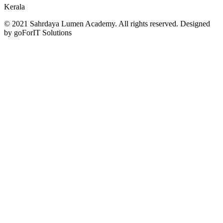
Kerala
© 2021 Sahrdaya Lumen Academy. All rights reserved. Designed
by goForIT Solutions