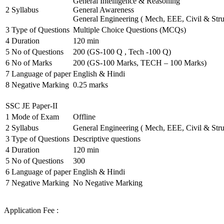
General Intelligence & Reasoning
2
Syllabus
General Awareness
General Engineering ( Mech, EEE, Civil & Stru
3
Type of Questions
Multiple Choice Questions (MCQs)
4
Duration
120 min
5
No of Questions
200 (GS-100 Q , Tech -100 Q)
6
No of Marks
200 (GS-100 Marks, TECH – 100 Marks)
7
Language of paper
English & Hindi
8
Negative Marking
0.25 marks
SSC JE Paper-II
1
Mode of Exam
Offline
2
Syllabus
General Engineering ( Mech, EEE, Civil & Stru
3
Type of Questions
Descriptive questions
4
Duration
120 min
5
No of Questions
300
6
Language of paper
English & Hindi
7
Negative Marking
No Negative Marking
Application Fee :