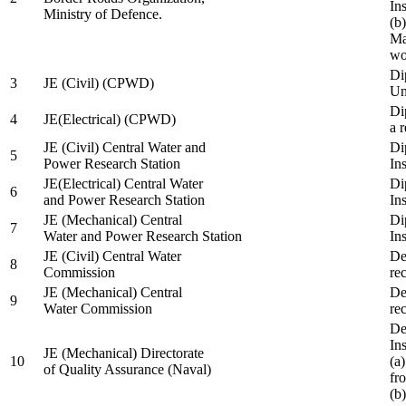
In
Ministry of Defence.
(b
Ma
wo
Di
3
JE (Civil) (CPWD)
Uni
Di
4
JE(Electrical) (CPWD)
a 
JE (Civil) Central Water and
Di
5
Power Research Station
Ins
JE(Electrical) Central Water
Di
6
and Power Research Station
Ins
JE (Mechanical) Central
Di
7
Water and Power Research Station
Ins
JE (Civil) Central Water
De
8
Commission
re
JE (Mechanical) Central
De
9
Water Commission
re
De
Ins
JE (Mechanical) Directorate
10
(a
of Quality Assurance (Naval)
fr
(b