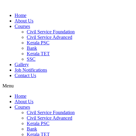
Home
About Us
Courses
Civil Service Foundation
Civil Service Advanced
Kerala PSC
Bank
Kerala TET
SSC
Gallery
Job Notifications
Contact Us
Menu
Home
About Us
Courses
Civil Service Foundation
Civil Service Advanced
Kerala PSC
Bank
Kerala TET