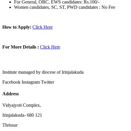
For General, OBC, EWS candidates: Rs.100/-
Women candidates, SC, ST, PWD candidates : No Fee
How to Apply:
Click Here
For More Details :
Click Here
Institute managed by diocese of Irinjalakuda
Facebook
Instagram
Twitter
Address
Vidyajyoti Complex,
Irinjalakuda- 680 121
Thrissur