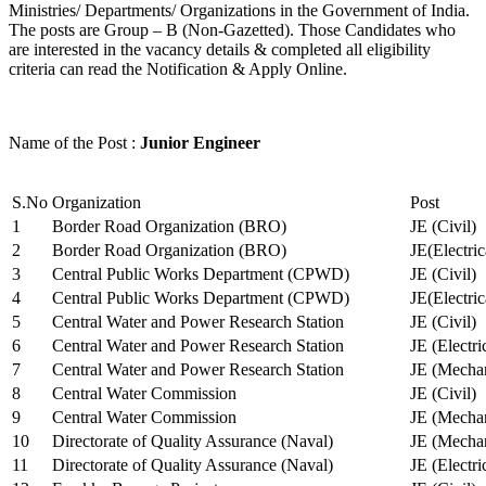
Ministries/ Departments/ Organizations in the Government of India.
The posts are Group – B (Non-Gazetted). Those Candidates who
are interested in the vacancy details & completed all eligibility
criteria can read the Notification & Apply Online.
Name of the Post :
Junior Engineer
S.No
Organization
Post
1
Border Road Organization (BRO)
JE (Civil)
2
Border Road Organization (BRO)
JE(Electri
3
Central Public Works Department (CPWD)
JE (Civil)
4
Central Public Works Department (CPWD)
JE(Electric
5
Central Water and Power Research Station
JE (Civil)
6
Central Water and Power Research Station
JE (Electri
7
Central Water and Power Research Station
JE (Mechan
8
Central Water Commission
JE (Civil)
9
Central Water Commission
JE (Mechan
10
Directorate of Quality Assurance (Naval)
JE (Mechan
11
Directorate of Quality Assurance (Naval)
JE (Electri