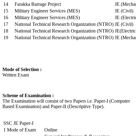
14
Farakka Barrage Project
JE (Mechan
15
Military Engineer Services (MES)
JE (Civil)
16
Military Engineer Services (MES)
JE (Electr
17
National Technical Research Organization (NTRO)
JE (Civil)
18
National Technical Research Organization (NTRO)
JE(Electric
19
National Technical Research Organization (NTRO)
JE (Mechan
Mode of Selection :
Written Exam
Scheme of Examination :
The Examination will consist of two Papers i.e. Paper-I (Computer
Based Examination) and Paper-II (Descriptive Type).
SSC JE Paper-I
1
Mode of Exam
Online