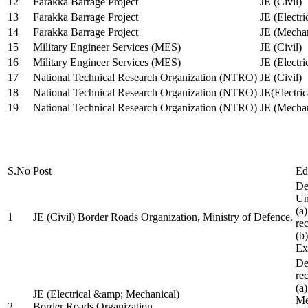
12
Farakka Barrage Project
JE (Civil)
13
Farakka Barrage Project
JE (Electri
14
Farakka Barrage Project
JE (Mechan
15
Military Engineer Services (MES)
JE (Civil)
16
Military Engineer Services (MES)
JE (Electr
17
National Technical Research Organization (NTRO)
JE (Civil)
18
National Technical Research Organization (NTRO)
JE(Electric
19
National Technical Research Organization (NTRO)
JE (Mechan
S.No
Post
Ed
De
Uni
(a
1
JE (Civil) Border Roads Organization, Ministry of Defence.
re
(b
Ex
De
re
(a
JE (Electrical &amp; Mechanical)
Me
2
Border Roads Organization,