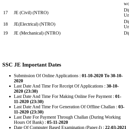
wo
Di
17
JE (Civil) (NTRO)
Uni
Di
18
JE(Electrical) (NTRO)
Uni
19
JE (Mechanical) (NTRO)
Di
SSC JE Important Dates
Submission Of Online Applications :
01-10-2020 To 30-10-
2020
Last Date And Time For Receipt Of Applications :
30-10-
2020 (23:30)
Last Date And Time For Making Online Fee Payment :
01-
11-2020 (23:30)
Last Date And Time For Generation Of Offline Challan :
03-
11-2020 (23:30)
Last Date For Payment Through Challan (During Working
Hours Of Bank) :
05-11-2020
Date Of Computer Based Examination (Paper-I) :
22-03-2021