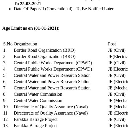
To 25-03-2021
Date Of Paper-II (Conventional) : To Be Notified Later
Age Limit as on (01-01-2021):
S.No
Organization
Post
1
Border Road Organization (BRO)
JE (Civil)
2
Border Road Organization (BRO)
JE(Electri
3
Central Public Works Department (CPWD)
JE (Civil)
4
Central Public Works Department (CPWD)
JE(Electric
5
Central Water and Power Research Station
JE (Civil)
6
Central Water and Power Research Station
JE (Electri
7
Central Water and Power Research Station
JE (Mechan
8
Central Water Commission
JE (Civil)
9
Central Water Commission
JE (Mechan
10
Directorate of Quality Assurance (Naval)
JE (Mechan
11
Directorate of Quality Assurance (Naval)
JE (Electri
12
Farakka Barrage Project
JE (Civil)
13
Farakka Barrage Project
JE (Electri