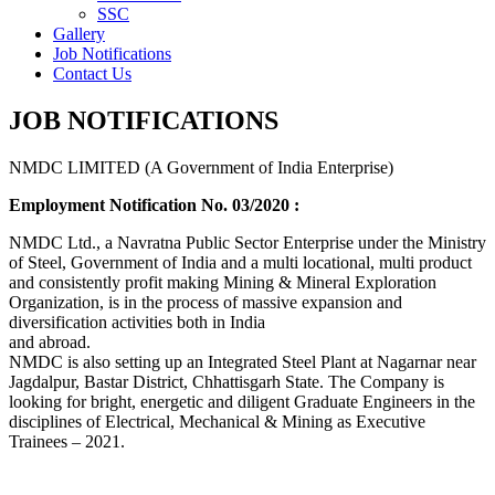
SSC
Gallery
Job Notifications
Contact Us
JOB NOTIFICATIONS
NMDC LIMITED (A Government of India Enterprise)
Employment Notification No. 03/2020 :
NMDC Ltd., a Navratna Public Sector Enterprise under the Ministry
of Steel, Government of India and a multi locational, multi product
and consistently profit making Mining & Mineral Exploration
Organization, is in the process of massive expansion and
diversification activities both in India
and abroad.
NMDC is also setting up an Integrated Steel Plant at Nagarnar near
Jagdalpur, Bastar District, Chhattisgarh State. The Company is
looking for bright, energetic and diligent Graduate Engineers in the
disciplines of Electrical, Mechanical & Mining as Executive
Trainees – 2021.