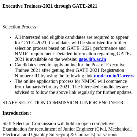
Executive Trainees-2021 through GATE-2021
Selection Process :
All interested and eligible candidates are required to appear
for GATE–2021. Candidates will be shortlisted for further
selection process based on GATE- 2021 performance and
NMDC requirement. Detailed information regarding GATE-
2021 is available on the website:
gate.iitb.ac.in
Candidates need to apply online for the Post of Executive
Trainee-2021 after getting their GATE-2021 Registration
Number / ID by using the following link
nmdc.co.in/Careers
The online application process for NMDC will commence
from January/February 2021. The interested candidates are
advised to follow the above link regularly for further updates.
STAFF SELECTION COMMISSION JUNIOR ENGINEER
Introduction :
Staff Selection Commission will hold an open competitive
Examination for recruitment of Junior Engineer (Civil, Mechanical,
Electrical, and Quantity Surveying & Contracts) for various