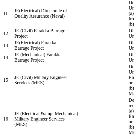
De
Un
JE(Electrical) Directorate of
11
(a
Quality Assurance (Naval)
fr
(b
JE (Civil) Farakka Barrage
Di
12
Project
Un
JE(Electrical) Farakka
Di
13
Barrage Project
Un
JE (Mechanical) Farakka
Di
14
Barrage Project
Un
De
Un
JE (Civil) Military Engineer
En
15
Services (MES)
or
(b
Ma
De
re
(a
JE (Electrical &amp; Mechanical)
En
16
Military Engineer Services
or
(MES)
(b
Ma