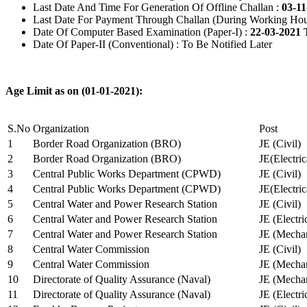
Last Date And Time For Generation Of Offline Challan :
03-11
Last Date For Payment Through Challan (During Working Hou
Date Of Computer Based Examination (Paper-I) :
22-03-2021 
Date Of Paper-II (Conventional) : To Be Notified Later
Age Limit as on (01-01-2021):
S.No
Organization
Post
1
Border Road Organization (BRO)
JE (Civil)
2
Border Road Organization (BRO)
JE(Electri
3
Central Public Works Department (CPWD)
JE (Civil)
4
Central Public Works Department (CPWD)
JE(Electric
5
Central Water and Power Research Station
JE (Civil)
6
Central Water and Power Research Station
JE (Electri
7
Central Water and Power Research Station
JE (Mechan
8
Central Water Commission
JE (Civil)
9
Central Water Commission
JE (Mechan
10
Directorate of Quality Assurance (Naval)
JE (Mechan
11
Directorate of Quality Assurance (Naval)
JE (Electri