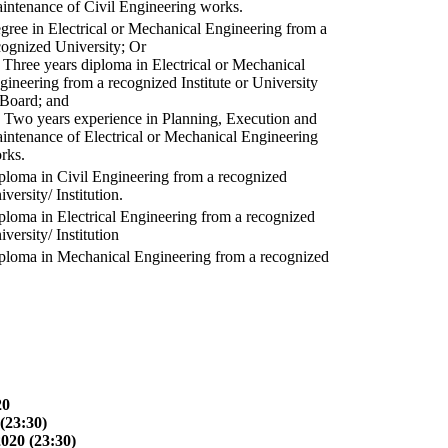
intenance of Civil Engineering works.
gree in Electrical or Mechanical Engineering from a
cognized University; Or
) Three years diploma in Electrical or Mechanical
gineering from a recognized Institute or University
 Board; and
) Two years experience in Planning, Execution and
intenance of Electrical or Mechanical Engineering
rks.
ploma in Civil Engineering from a recognized
versity/ Institution.
ploma in Electrical Engineering from a recognized
versity/ Institution
ploma in Mechanical Engineering from a recognized
20
(23:30)
2020 (23:30)