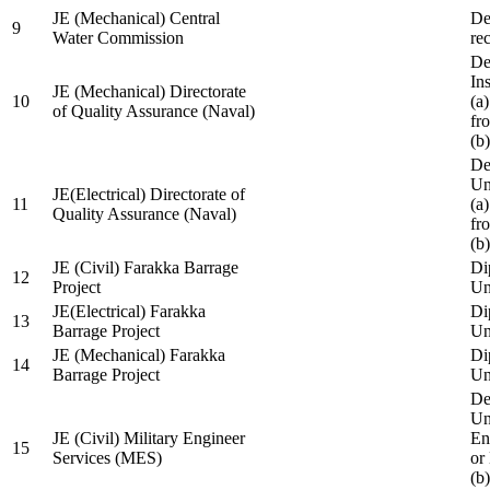
JE (Mechanical) Central
De
9
Water Commission
re
De
Ins
JE (Mechanical) Directorate
10
(a
of Quality Assurance (Naval)
fr
(b
De
Un
JE(Electrical) Directorate of
11
(a
Quality Assurance (Naval)
fr
(b
JE (Civil) Farakka Barrage
Di
12
Project
Un
JE(Electrical) Farakka
Di
13
Barrage Project
Un
JE (Mechanical) Farakka
Di
14
Barrage Project
Un
De
Un
JE (Civil) Military Engineer
En
15
Services (MES)
or
(b