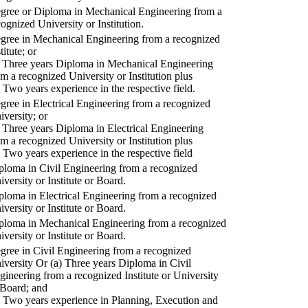
gree or Diploma in Mechanical Engineering from a
cognized University or Institution.
gree in Mechanical Engineering from a recognized
titute; or
) Three years Diploma in Mechanical Engineering
om a recognized University or Institution plus
) Two years experience in the respective field.
gree in Electrical Engineering from a recognized
iversity; or
) Three years Diploma in Electrical Engineering
om a recognized University or Institution plus
) Two years experience in the respective field
ploma in Civil Engineering from a recognized
iversity or Institute or Board.
ploma in Electrical Engineering from a recognized
iversity or Institute or Board.
ploma in Mechanical Engineering from a recognized
iversity or Institute or Board.
gree in Civil Engineering from a recognized
iversity Or (a) Three years Diploma in Civil
gineering from a recognized Institute or University
 Board; and
) Two years experience in Planning, Execution and