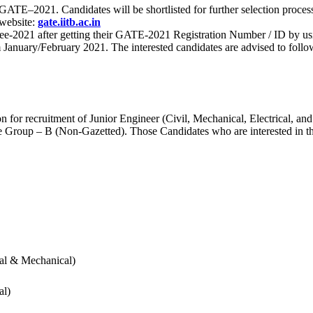
 for GATE–2021. Candidates will be shortlisted for further selection 
 website:
gate.iitb.ac.in
nee-2021 after getting their GATE-2021 Registration Number / ID by us
nuary/February 2021. The interested candidates are advised to follow t
for recruitment of Junior Engineer (Civil, Mechanical, Electrical, and
Group – B (Non-Gazetted). Those Candidates who are interested in the v
cal & Mechanical)
al)