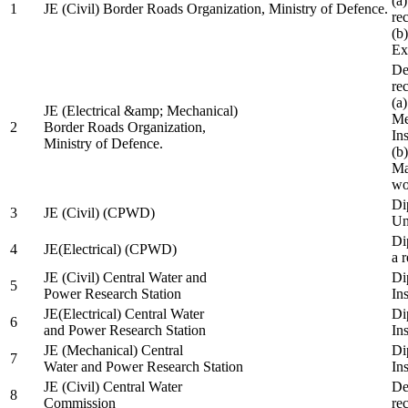
(a
1
JE (Civil) Border Roads Organization, Ministry of Defence.
re
(b
Ex
De
re
(a
JE (Electrical &amp; Mechanical)
Me
2
Border Roads Organization,
In
Ministry of Defence.
(b
Ma
wo
Di
3
JE (Civil) (CPWD)
Uni
Di
4
JE(Electrical) (CPWD)
a 
JE (Civil) Central Water and
Di
5
Power Research Station
Ins
JE(Electrical) Central Water
Di
6
and Power Research Station
Ins
JE (Mechanical) Central
Di
7
Water and Power Research Station
Ins
JE (Civil) Central Water
De
8
Commission
re