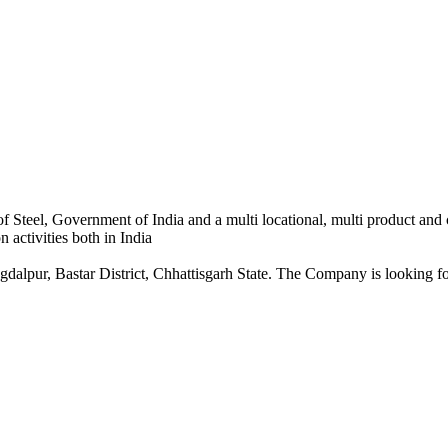
 Steel, Government of India and a multi locational, multi product and
 activities both in India
dalpur, Bastar District, Chhattisgarh State. The Company is looking for