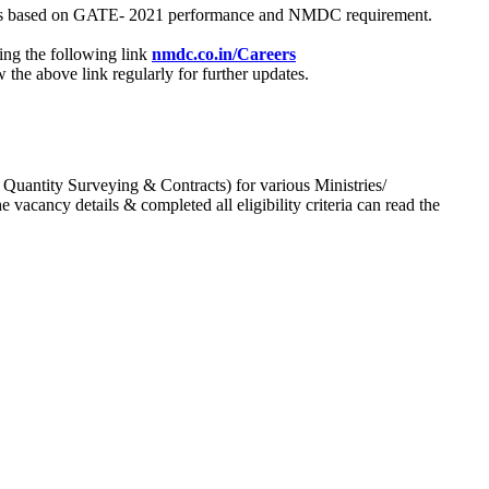
process based on GATE- 2021 performance and NMDC requirement.
ing the following link
nmdc.co.in/Careers
he above link regularly for further updates.
 Quantity Surveying & Contracts) for various Ministries/
acancy details & completed all eligibility criteria can read the