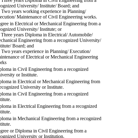
) Three years Diploma in Civil Engineering from a
cognized University/ Institute/ Board; and
) Two years working experience in Planning/
ecution/ Maintenance of Civil Engineering works.
gree in Electrical or Mechanical Engineering from a
cognized University/ Institute; or
) Three years Diploma in Electrical/ Automobile/
chanical Engineering from a recognized University/
stitute/ Board; and
) Two years experience in Planning/ Execution/
intenance of Electrical or Mechanical Engineering
rks
ploma in Civil Engineering from a recognized
versity or Institute.
ploma in Electrical or Mechanical Engineering from
recognized University or Institute.
ploma in Civil Engineering from a recognized
titute.
ploma in Electrical Engineering from a recognized
titute.
ploma in Mechanical Engineering from a recognized
titute.
gree or Diploma in Civil Engineering from a
cognized University or Institution.