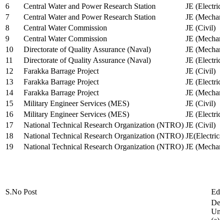
6
Central Water and Power Research Station
JE (Electri
7
Central Water and Power Research Station
JE (Mechan
8
Central Water Commission
JE (Civil)
9
Central Water Commission
JE (Mechan
10
Directorate of Quality Assurance (Naval)
JE (Mechan
11
Directorate of Quality Assurance (Naval)
JE (Electri
12
Farakka Barrage Project
JE (Civil)
13
Farakka Barrage Project
JE (Electri
14
Farakka Barrage Project
JE (Mechan
15
Military Engineer Services (MES)
JE (Civil)
16
Military Engineer Services (MES)
JE (Electr
17
National Technical Research Organization (NTRO)
JE (Civil)
18
National Technical Research Organization (NTRO)
JE(Electric
19
National Technical Research Organization (NTRO)
JE (Mechan
S.No
Post
Ed
De
Uni