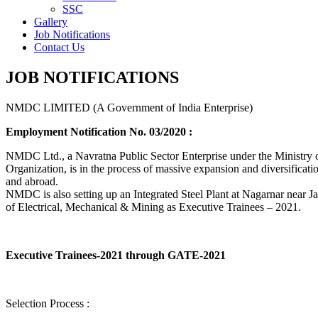
SSC
Gallery
Job Notifications
Contact Us
JOB NOTIFICATIONS
NMDC LIMITED (A Government of India Enterprise)
Employment Notification No. 03/2020 :
NMDC Ltd., a Navratna Public Sector Enterprise under the Ministry of
Organization, is in the process of massive expansion and diversification
and abroad.
NMDC is also setting up an Integrated Steel Plant at Nagarnar near Jag
of Electrical, Mechanical & Mining as Executive Trainees – 2021.
Executive Trainees-2021 through GATE-2021
Selection Process :