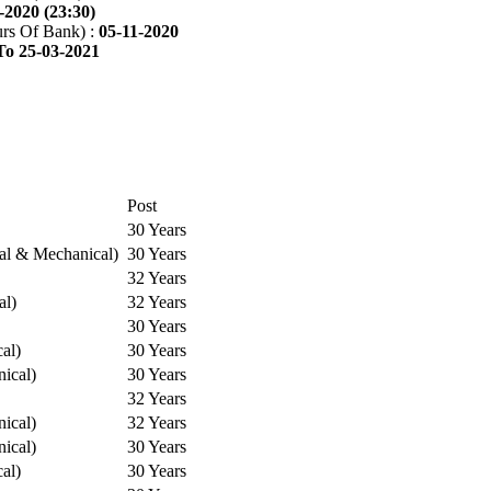
-2020 (23:30)
rs Of Bank) :
05-11-2020
To 25-03-2021
Post
30 Years
cal & Mechanical)
30 Years
32 Years
al)
32 Years
30 Years
cal)
30 Years
ical)
30 Years
32 Years
ical)
32 Years
ical)
30 Years
cal)
30 Years