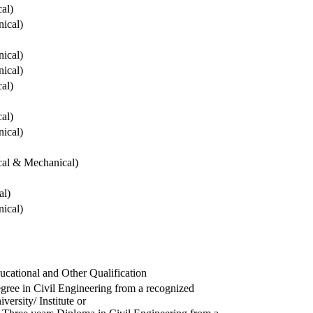
cal)
ical)
ical)
ical)
cal)
cal)
ical)
ical & Mechanical)
al)
ical)
ucational and Other Qualification
gree in Civil Engineering from a recognized
versity/ Institute or