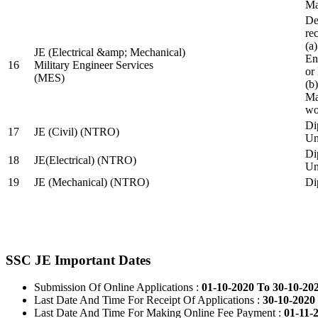
Ma
De
re
(a
JE (Electrical &amp; Mechanical)
En
16
Military Engineer Services
or
(MES)
(b
Ma
wo
Di
17
JE (Civil) (NTRO)
Uni
Di
18
JE(Electrical) (NTRO)
Uni
19
JE (Mechanical) (NTRO)
Di
SSC JE Important Dates
Submission Of Online Applications :
01-10-2020 To 30-10-20
Last Date And Time For Receipt Of Applications :
30-10-2020 
Last Date And Time For Making Online Fee Payment :
01-11-