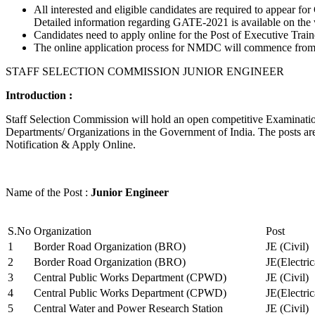
All interested and eligible candidates are required to appear
Detailed information regarding GATE-2021 is available on the
Candidates need to apply online for the Post of Executive Trai
The online application process for NMDC will commence from Ja
STAFF SELECTION COMMISSION JUNIOR ENGINEER
Introduction :
Staff Selection Commission will hold an open competitive Examination 
Departments/ Organizations in the Government of India. The posts are 
Notification & Apply Online.
Name of the Post :
Junior Engineer
S.No
Organization
Post
1
Border Road Organization (BRO)
JE (Civil)
2
Border Road Organization (BRO)
JE(Electri
3
Central Public Works Department (CPWD)
JE (Civil)
4
Central Public Works Department (CPWD)
JE(Electric
5
Central Water and Power Research Station
JE (Civil)