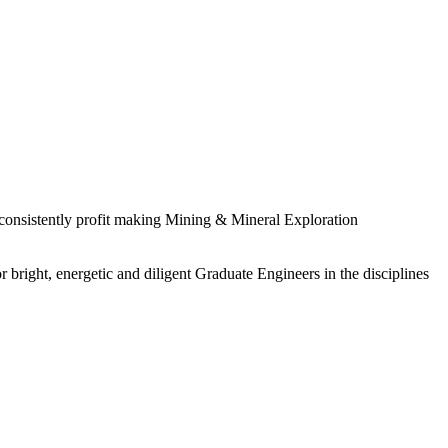
 consistently profit making Mining & Mineral Exploration
 bright, energetic and diligent Graduate Engineers in the disciplines