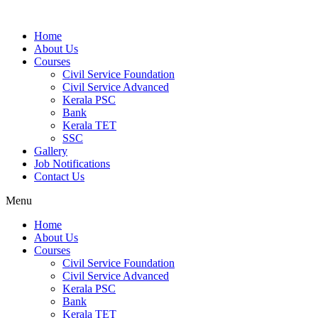
Home
About Us
Courses
Civil Service Foundation
Civil Service Advanced
Kerala PSC
Bank
Kerala TET
SSC
Gallery
Job Notifications
Contact Us
Menu
Home
About Us
Courses
Civil Service Foundation
Civil Service Advanced
Kerala PSC
Bank
Kerala TET