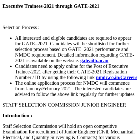
Executive Trainees-2021 through GATE-2021
Selection Process :
All interested and eligible candidates are required to appear
for GATE–2021. Candidates will be shortlisted for further
selection process based on GATE- 2021 performance and
NMDC requirement. Detailed information regarding GATE-
2021 is available on the website:
gate.iitb.ac.in
Candidates need to apply online for the Post of Executive
Trainee-2021 after getting their GATE-2021 Registration
Number / ID by using the following link
nmdc.co.in/Careers
The online application process for NMDC will commence
from January/February 2021. The interested candidates are
advised to follow the above link regularly for further updates.
STAFF SELECTION COMMISSION JUNIOR ENGINEER
Introduction :
Staff Selection Commission will hold an open competitive
Examination for recruitment of Junior Engineer (Civil, Mechanical,
Electrical, and Quantity Surveying & Contracts) for various