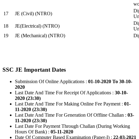
wo
Di
17
JE (Civil) (NTRO)
Uni
Di
18
JE(Electrical) (NTRO)
Uni
19
JE (Mechanical) (NTRO)
Di
SSC JE Important Dates
Submission Of Online Applications :
01-10-2020 To 30-10-
2020
Last Date And Time For Receipt Of Applications :
30-10-
2020 (23:30)
Last Date And Time For Making Online Fee Payment :
01-
11-2020 (23:30)
Last Date And Time For Generation Of Offline Challan :
03-
11-2020 (23:30)
Last Date For Payment Through Challan (During Working
Hours Of Bank) :
05-11-2020
Date Of Computer Based Examination (Paper-I) :
22-03-2021