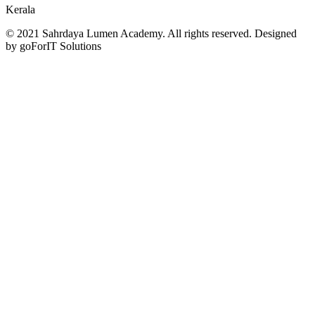
Kerala
© 2021 Sahrdaya Lumen Academy. All rights reserved. Designed
by goForIT Solutions