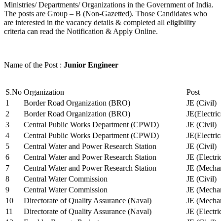
Ministries/ Departments/ Organizations in the Government of India.
The posts are Group – B (Non-Gazetted). Those Candidates who
are interested in the vacancy details & completed all eligibility
criteria can read the Notification & Apply Online.
Name of the Post :
Junior Engineer
S.No
Organization
Post
1
Border Road Organization (BRO)
JE (Civil)
2
Border Road Organization (BRO)
JE(Electri
3
Central Public Works Department (CPWD)
JE (Civil)
4
Central Public Works Department (CPWD)
JE(Electric
5
Central Water and Power Research Station
JE (Civil)
6
Central Water and Power Research Station
JE (Electri
7
Central Water and Power Research Station
JE (Mechan
8
Central Water Commission
JE (Civil)
9
Central Water Commission
JE (Mechan
10
Directorate of Quality Assurance (Naval)
JE (Mechan
11
Directorate of Quality Assurance (Naval)
JE (Electri