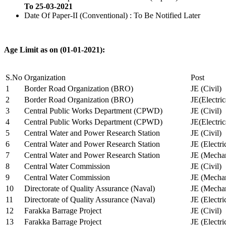
To 25-03-2021
Date Of Paper-II (Conventional) : To Be Notified Later
Age Limit as on (01-01-2021):
S.No
Organization
Post
1
Border Road Organization (BRO)
JE (Civil)
2
Border Road Organization (BRO)
JE(Electri
3
Central Public Works Department (CPWD)
JE (Civil)
4
Central Public Works Department (CPWD)
JE(Electric
5
Central Water and Power Research Station
JE (Civil)
6
Central Water and Power Research Station
JE (Electri
7
Central Water and Power Research Station
JE (Mechan
8
Central Water Commission
JE (Civil)
9
Central Water Commission
JE (Mechan
10
Directorate of Quality Assurance (Naval)
JE (Mechan
11
Directorate of Quality Assurance (Naval)
JE (Electri
12
Farakka Barrage Project
JE (Civil)
13
Farakka Barrage Project
JE (Electri