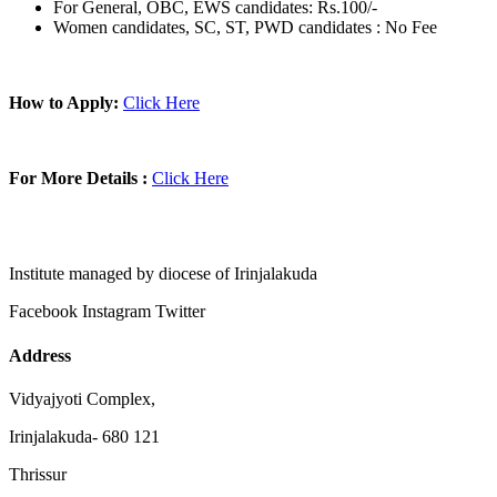
For General, OBC, EWS candidates: Rs.100/-
Women candidates, SC, ST, PWD candidates : No Fee
How to Apply:
Click Here
For More Details :
Click Here
Institute managed by diocese of Irinjalakuda
Facebook
Instagram
Twitter
Address
Vidyajyoti Complex,
Irinjalakuda- 680 121
Thrissur