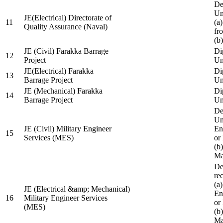
De
Un
JE(Electrical) Directorate of
11
(a
Quality Assurance (Naval)
fr
(b
JE (Civil) Farakka Barrage
Di
12
Project
Un
JE(Electrical) Farakka
Di
13
Barrage Project
Un
JE (Mechanical) Farakka
Di
14
Barrage Project
Un
De
Un
JE (Civil) Military Engineer
En
15
Services (MES)
or
(b
Ma
De
re
(a
JE (Electrical &amp; Mechanical)
En
16
Military Engineer Services
or
(MES)
(b
Ma