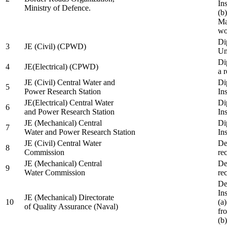
In
Ministry of Defence.
(b
Ma
wo
Di
3
JE (Civil) (CPWD)
Uni
Di
4
JE(Electrical) (CPWD)
a 
JE (Civil) Central Water and
Di
5
Power Research Station
Ins
JE(Electrical) Central Water
Di
6
and Power Research Station
Ins
JE (Mechanical) Central
Di
7
Water and Power Research Station
Ins
JE (Civil) Central Water
De
8
Commission
re
JE (Mechanical) Central
De
9
Water Commission
re
De
Ins
JE (Mechanical) Directorate
10
(a
of Quality Assurance (Naval)
fr
(b