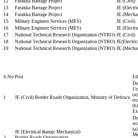
12
Farakka Barrage Project
JE (Civil)
13
Farakka Barrage Project
JE (Electri
14
Farakka Barrage Project
JE (Mechan
15
Military Engineer Services (MES)
JE (Civil)
16
Military Engineer Services (MES)
JE (Electr
17
National Technical Research Organization (NTRO)
JE (Civil)
18
National Technical Research Organization (NTRO)
JE(Electric
19
National Technical Research Organization (NTRO)
JE (Mechan
S.No
Post
Ed
De
Uni
(a
1
JE (Civil) Border Roads Organization, Ministry of Defence.
re
(b
Ex
De
re
(a
JE (Electrical &amp; Mechanical)
Me
2
Border Roads Organization,