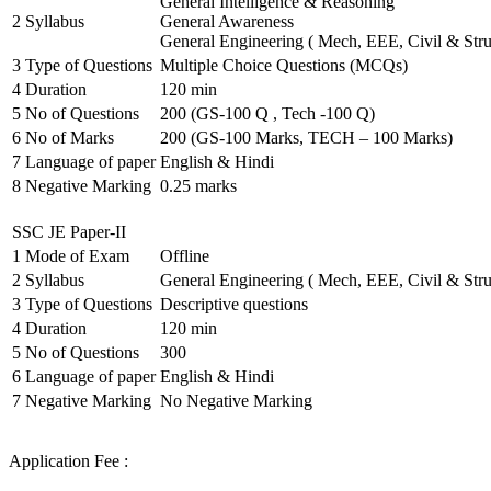
General Intelligence & Reasoning
2
Syllabus
General Awareness
General Engineering ( Mech, EEE, Civil & Stru
3
Type of Questions
Multiple Choice Questions (MCQs)
4
Duration
120 min
5
No of Questions
200 (GS-100 Q , Tech -100 Q)
6
No of Marks
200 (GS-100 Marks, TECH – 100 Marks)
7
Language of paper
English & Hindi
8
Negative Marking
0.25 marks
SSC JE Paper-II
1
Mode of Exam
Offline
2
Syllabus
General Engineering ( Mech, EEE, Civil & Stru
3
Type of Questions
Descriptive questions
4
Duration
120 min
5
No of Questions
300
6
Language of paper
English & Hindi
7
Negative Marking
No Negative Marking
Application Fee :