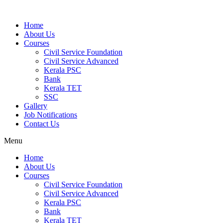
Home
About Us
Courses
Civil Service Foundation
Civil Service Advanced
Kerala PSC
Bank
Kerala TET
SSC
Gallery
Job Notifications
Contact Us
Menu
Home
About Us
Courses
Civil Service Foundation
Civil Service Advanced
Kerala PSC
Bank
Kerala TET