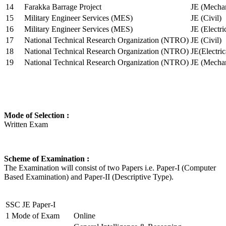
14
Farakka Barrage Project
JE (Mechan
15
Military Engineer Services (MES)
JE (Civil)
16
Military Engineer Services (MES)
JE (Electr
17
National Technical Research Organization (NTRO)
JE (Civil)
18
National Technical Research Organization (NTRO)
JE(Electric
19
National Technical Research Organization (NTRO)
JE (Mechan
Mode of Selection :
Written Exam
Scheme of Examination :
The Examination will consist of two Papers i.e. Paper-I (Computer
Based Examination) and Paper-II (Descriptive Type).
SSC JE Paper-I
1
Mode of Exam
Online