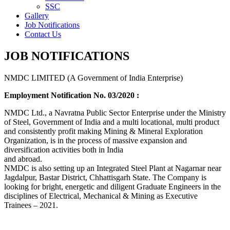
SSC
Gallery
Job Notifications
Contact Us
JOB NOTIFICATIONS
NMDC LIMITED (A Government of India Enterprise)
Employment Notification No. 03/2020 :
NMDC Ltd., a Navratna Public Sector Enterprise under the Ministry
of Steel, Government of India and a multi locational, multi product
and consistently profit making Mining & Mineral Exploration
Organization, is in the process of massive expansion and
diversification activities both in India
and abroad.
NMDC is also setting up an Integrated Steel Plant at Nagarnar near
Jagdalpur, Bastar District, Chhattisgarh State. The Company is
looking for bright, energetic and diligent Graduate Engineers in the
disciplines of Electrical, Mechanical & Mining as Executive
Trainees – 2021.