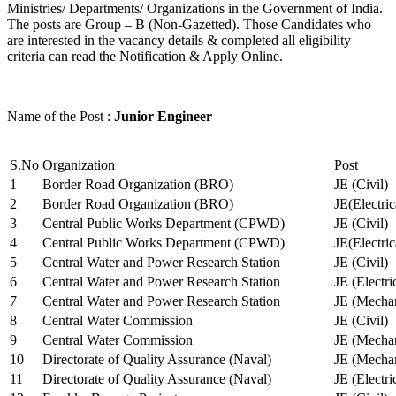
Ministries/ Departments/ Organizations in the Government of India.
The posts are Group – B (Non-Gazetted). Those Candidates who
are interested in the vacancy details & completed all eligibility
criteria can read the Notification & Apply Online.
Name of the Post :
Junior Engineer
S.No
Organization
Post
1
Border Road Organization (BRO)
JE (Civil)
2
Border Road Organization (BRO)
JE(Electri
3
Central Public Works Department (CPWD)
JE (Civil)
4
Central Public Works Department (CPWD)
JE(Electric
5
Central Water and Power Research Station
JE (Civil)
6
Central Water and Power Research Station
JE (Electri
7
Central Water and Power Research Station
JE (Mechan
8
Central Water Commission
JE (Civil)
9
Central Water Commission
JE (Mechan
10
Directorate of Quality Assurance (Naval)
JE (Mechan
11
Directorate of Quality Assurance (Naval)
JE (Electri