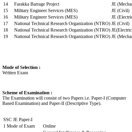
14
Farakka Barrage Project
JE (Mechan
15
Military Engineer Services (MES)
JE (Civil)
16
Military Engineer Services (MES)
JE (Electr
17
National Technical Research Organization (NTRO)
JE (Civil)
18
National Technical Research Organization (NTRO)
JE(Electric
19
National Technical Research Organization (NTRO)
JE (Mechan
Mode of Selection :
Written Exam
Scheme of Examination :
The Examination will consist of two Papers i.e. Paper-I (Computer
Based Examination) and Paper-II (Descriptive Type).
SSC JE Paper-I
1
Mode of Exam
Online