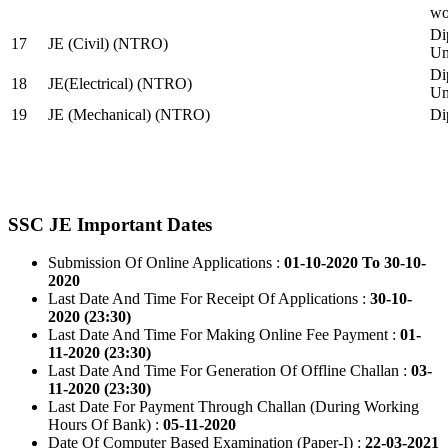
wo
Di
17
JE (Civil) (NTRO)
Uni
Di
18
JE(Electrical) (NTRO)
Uni
19
JE (Mechanical) (NTRO)
Di
SSC JE Important Dates
Submission Of Online Applications :
01-10-2020 To 30-10-
2020
Last Date And Time For Receipt Of Applications :
30-10-
2020 (23:30)
Last Date And Time For Making Online Fee Payment :
01-
11-2020 (23:30)
Last Date And Time For Generation Of Offline Challan :
03-
11-2020 (23:30)
Last Date For Payment Through Challan (During Working
Hours Of Bank) :
05-11-2020
Date Of Computer Based Examination (Paper-I) :
22-03-2021