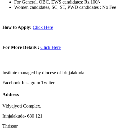
For General, OBC, EWS candidates: Rs.100/-
Women candidates, SC, ST, PWD candidates : No Fee
How to Apply:
Click Here
For More Details :
Click Here
Institute managed by diocese of Irinjalakuda
Facebook
Instagram
Twitter
Address
Vidyajyoti Complex,
Irinjalakuda- 680 121
Thrissur