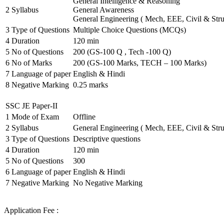
General Intelligence & Reasoning
2
Syllabus
General Awareness
General Engineering ( Mech, EEE, Civil & Stru
3
Type of Questions
Multiple Choice Questions (MCQs)
4
Duration
120 min
5
No of Questions
200 (GS-100 Q , Tech -100 Q)
6
No of Marks
200 (GS-100 Marks, TECH – 100 Marks)
7
Language of paper
English & Hindi
8
Negative Marking
0.25 marks
SSC JE Paper-II
1
Mode of Exam
Offline
2
Syllabus
General Engineering ( Mech, EEE, Civil & Stru
3
Type of Questions
Descriptive questions
4
Duration
120 min
5
No of Questions
300
6
Language of paper
English & Hindi
7
Negative Marking
No Negative Marking
Application Fee :