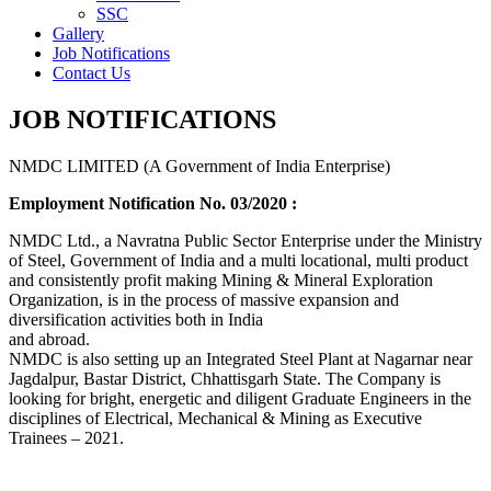
SSC
Gallery
Job Notifications
Contact Us
JOB NOTIFICATIONS
NMDC LIMITED (A Government of India Enterprise)
Employment Notification No. 03/2020 :
NMDC Ltd., a Navratna Public Sector Enterprise under the Ministry
of Steel, Government of India and a multi locational, multi product
and consistently profit making Mining & Mineral Exploration
Organization, is in the process of massive expansion and
diversification activities both in India
and abroad.
NMDC is also setting up an Integrated Steel Plant at Nagarnar near
Jagdalpur, Bastar District, Chhattisgarh State. The Company is
looking for bright, energetic and diligent Graduate Engineers in the
disciplines of Electrical, Mechanical & Mining as Executive
Trainees – 2021.