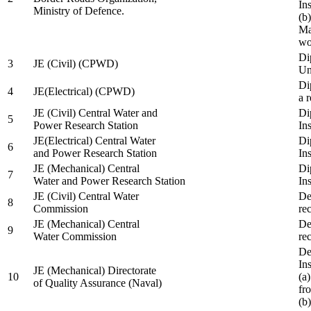
In
Ministry of Defence.
(b
Ma
wo
Di
3
JE (Civil) (CPWD)
Uni
Di
4
JE(Electrical) (CPWD)
a 
JE (Civil) Central Water and
Di
5
Power Research Station
Ins
JE(Electrical) Central Water
Di
6
and Power Research Station
Ins
JE (Mechanical) Central
Di
7
Water and Power Research Station
Ins
JE (Civil) Central Water
De
8
Commission
re
JE (Mechanical) Central
De
9
Water Commission
re
De
Ins
JE (Mechanical) Directorate
10
(a
of Quality Assurance (Naval)
fr
(b