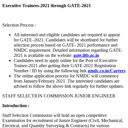
Executive Trainees-2021 through GATE-2021
Selection Process :
All interested and eligible candidates are required to appear
for GATE–2021. Candidates will be shortlisted for further
selection process based on GATE- 2021 performance and
NMDC requirement. Detailed information regarding GATE-
2021 is available on the website:
gate.iitb.ac.in
Candidates need to apply online for the Post of Executive
Trainee-2021 after getting their GATE-2021 Registration
Number / ID by using the following link
nmdc.co.in/Careers
The online application process for NMDC will commence
from January/February 2021. The interested candidates are
advised to follow the above link regularly for further updates.
STAFF SELECTION COMMISSION JUNIOR ENGINEER
Introduction :
Staff Selection Commission will hold an open competitive
Examination for recruitment of Junior Engineer (Civil, Mechanical,
Electrical, and Quantity Surveying & Contracts) for various