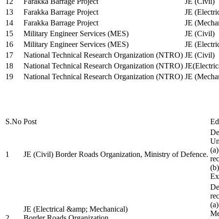
12
Farakka Barrage Project
JE (Civil)
13
Farakka Barrage Project
JE (Electri
14
Farakka Barrage Project
JE (Mechan
15
Military Engineer Services (MES)
JE (Civil)
16
Military Engineer Services (MES)
JE (Electr
17
National Technical Research Organization (NTRO)
JE (Civil)
18
National Technical Research Organization (NTRO)
JE(Electric
19
National Technical Research Organization (NTRO)
JE (Mechan
S.No
Post
Ed
De
Uni
(a
1
JE (Civil) Border Roads Organization, Ministry of Defence.
re
(b
Ex
De
re
(a
JE (Electrical &amp; Mechanical)
Me
2
Border Roads Organization,