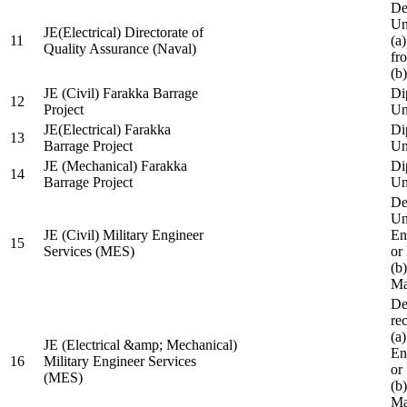
De
Un
JE(Electrical) Directorate of
11
(a
Quality Assurance (Naval)
fr
(b
JE (Civil) Farakka Barrage
Di
12
Project
Un
JE(Electrical) Farakka
Di
13
Barrage Project
Un
JE (Mechanical) Farakka
Di
14
Barrage Project
Un
De
Un
JE (Civil) Military Engineer
En
15
Services (MES)
or
(b
Ma
De
re
(a
JE (Electrical &amp; Mechanical)
En
16
Military Engineer Services
or
(MES)
(b
Ma