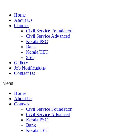
Home
About Us
Courses
Civil Service Foundation
Civil Service Advanced
Kerala PSC
Bank
Kerala TET
SSC
Gallery
Job Notifications
Contact Us
Menu
Home
About Us
Courses
Civil Service Foundation
Civil Service Advanced
Kerala PSC
Bank
Kerala TET