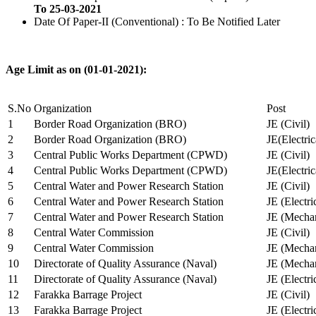
To 25-03-2021
Date Of Paper-II (Conventional) : To Be Notified Later
Age Limit as on (01-01-2021):
S.No
Organization
Post
1
Border Road Organization (BRO)
JE (Civil)
2
Border Road Organization (BRO)
JE(Electri
3
Central Public Works Department (CPWD)
JE (Civil)
4
Central Public Works Department (CPWD)
JE(Electric
5
Central Water and Power Research Station
JE (Civil)
6
Central Water and Power Research Station
JE (Electri
7
Central Water and Power Research Station
JE (Mechan
8
Central Water Commission
JE (Civil)
9
Central Water Commission
JE (Mechan
10
Directorate of Quality Assurance (Naval)
JE (Mechan
11
Directorate of Quality Assurance (Naval)
JE (Electri
12
Farakka Barrage Project
JE (Civil)
13
Farakka Barrage Project
JE (Electri