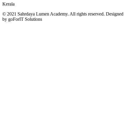
Kerala
© 2021 Sahrdaya Lumen Academy. All rights reserved. Designed
by goForIT Solutions