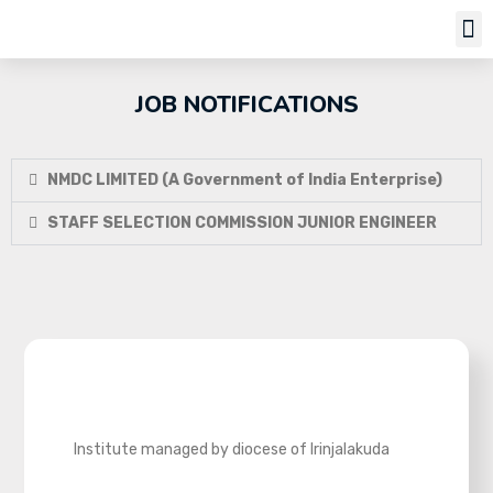
Job Notifi
JOB NOTIFICATIONS
NMDC LIMITED (A Government of India Enterprise)
STAFF SELECTION COMMISSION JUNIOR ENGINEER
Institute managed by diocese of Irinjalakuda