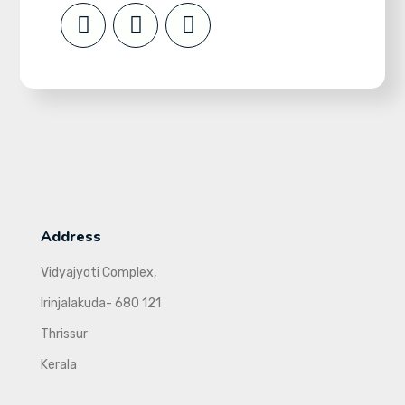
Address
Vidyajyoti Complex,
Irinjalakuda- 680 121
Thrissur
Kerala