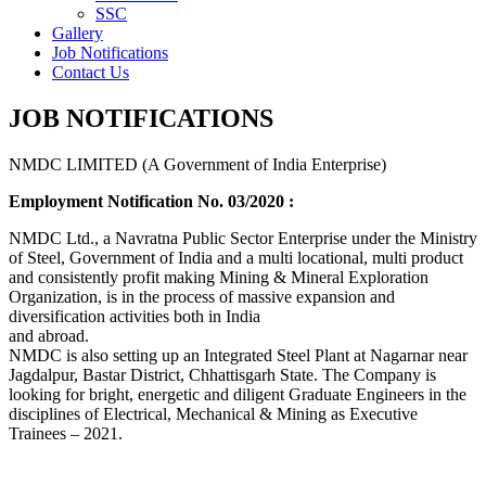
SSC
Gallery
Job Notifications
Contact Us
JOB NOTIFICATIONS
NMDC LIMITED (A Government of India Enterprise)
Employment Notification No. 03/2020 :
NMDC Ltd., a Navratna Public Sector Enterprise under the Ministry
of Steel, Government of India and a multi locational, multi product
and consistently profit making Mining & Mineral Exploration
Organization, is in the process of massive expansion and
diversification activities both in India
and abroad.
NMDC is also setting up an Integrated Steel Plant at Nagarnar near
Jagdalpur, Bastar District, Chhattisgarh State. The Company is
looking for bright, energetic and diligent Graduate Engineers in the
disciplines of Electrical, Mechanical & Mining as Executive
Trainees – 2021.