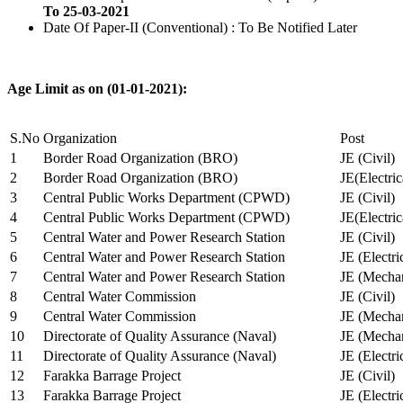
To 25-03-2021
Date Of Paper-II (Conventional) : To Be Notified Later
Age Limit as on (01-01-2021):
S.No
Organization
Post
1
Border Road Organization (BRO)
JE (Civil)
2
Border Road Organization (BRO)
JE(Electri
3
Central Public Works Department (CPWD)
JE (Civil)
4
Central Public Works Department (CPWD)
JE(Electric
5
Central Water and Power Research Station
JE (Civil)
6
Central Water and Power Research Station
JE (Electri
7
Central Water and Power Research Station
JE (Mechan
8
Central Water Commission
JE (Civil)
9
Central Water Commission
JE (Mechan
10
Directorate of Quality Assurance (Naval)
JE (Mechan
11
Directorate of Quality Assurance (Naval)
JE (Electri
12
Farakka Barrage Project
JE (Civil)
13
Farakka Barrage Project
JE (Electri