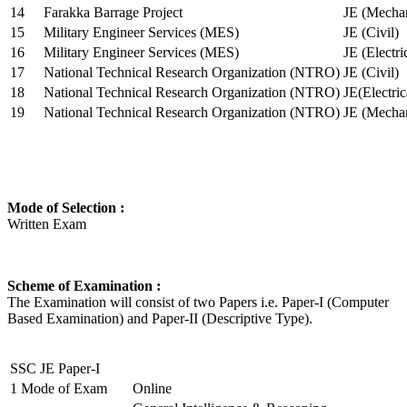
14
Farakka Barrage Project
JE (Mechan
15
Military Engineer Services (MES)
JE (Civil)
16
Military Engineer Services (MES)
JE (Electr
17
National Technical Research Organization (NTRO)
JE (Civil)
18
National Technical Research Organization (NTRO)
JE(Electric
19
National Technical Research Organization (NTRO)
JE (Mechan
Mode of Selection :
Written Exam
Scheme of Examination :
The Examination will consist of two Papers i.e. Paper-I (Computer
Based Examination) and Paper-II (Descriptive Type).
SSC JE Paper-I
1
Mode of Exam
Online