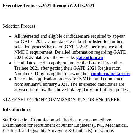
Executive Trainees-2021 through GATE-2021
Selection Process :
All interested and eligible candidates are required to appear
for GATE–2021. Candidates will be shortlisted for further
selection process based on GATE- 2021 performance and
NMDC requirement. Detailed information regarding GATE-
2021 is available on the website:
gate.iitb.ac.in
Candidates need to apply online for the Post of Executive
Trainee-2021 after getting their GATE-2021 Registration
Number / ID by using the following link
nmdc.co.in/Careers
The online application process for NMDC will commence
from January/February 2021. The interested candidates are
advised to follow the above link regularly for further updates.
STAFF SELECTION COMMISSION JUNIOR ENGINEER
Introduction :
Staff Selection Commission will hold an open competitive
Examination for recruitment of Junior Engineer (Civil, Mechanical,
Electrical, and Quantity Surveying & Contracts) for various