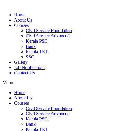
Home
About Us
Courses
Civil Service Foundation
Civil Service Advanced
Kerala PSC
Bank
Kerala TET
SSC
Gallery
Job Notifications
Contact Us
Menu
Home
About Us
Courses
Civil Service Foundation
Civil Service Advanced
Kerala PSC
Bank
Kerala TET