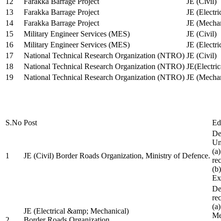
12
Farakka Barrage Project
JE (Civil)
13
Farakka Barrage Project
JE (Electri
14
Farakka Barrage Project
JE (Mechan
15
Military Engineer Services (MES)
JE (Civil)
16
Military Engineer Services (MES)
JE (Electr
17
National Technical Research Organization (NTRO)
JE (Civil)
18
National Technical Research Organization (NTRO)
JE(Electric
19
National Technical Research Organization (NTRO)
JE (Mechan
S.No
Post
Ed
De
Uni
(a
1
JE (Civil) Border Roads Organization, Ministry of Defence.
re
(b
Ex
De
re
(a
JE (Electrical &amp; Mechanical)
Me
2
Border Roads Organization,