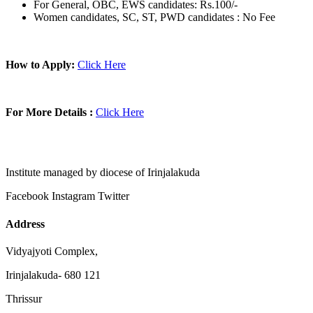
For General, OBC, EWS candidates: Rs.100/-
Women candidates, SC, ST, PWD candidates : No Fee
How to Apply:
Click Here
For More Details :
Click Here
Institute managed by diocese of Irinjalakuda
Facebook
Instagram
Twitter
Address
Vidyajyoti Complex,
Irinjalakuda- 680 121
Thrissur