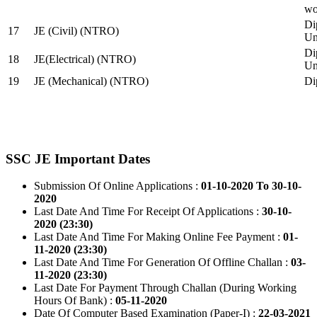
wo
Di
17
JE (Civil) (NTRO)
Uni
Di
18
JE(Electrical) (NTRO)
Uni
19
JE (Mechanical) (NTRO)
Di
SSC JE Important Dates
Submission Of Online Applications :
01-10-2020 To 30-10-
2020
Last Date And Time For Receipt Of Applications :
30-10-
2020 (23:30)
Last Date And Time For Making Online Fee Payment :
01-
11-2020 (23:30)
Last Date And Time For Generation Of Offline Challan :
03-
11-2020 (23:30)
Last Date For Payment Through Challan (During Working
Hours Of Bank) :
05-11-2020
Date Of Computer Based Examination (Paper-I) :
22-03-2021