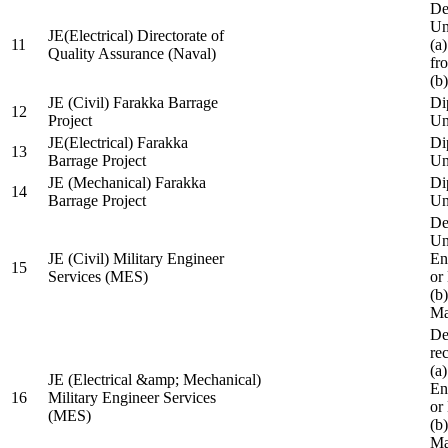
De
Un
JE(Electrical) Directorate of
11
(a
Quality Assurance (Naval)
fr
(b
JE (Civil) Farakka Barrage
Di
12
Project
Un
JE(Electrical) Farakka
Di
13
Barrage Project
Un
JE (Mechanical) Farakka
Di
14
Barrage Project
Un
De
Un
JE (Civil) Military Engineer
En
15
Services (MES)
or
(b
Ma
De
re
(a
JE (Electrical &amp; Mechanical)
En
16
Military Engineer Services
or
(MES)
(b
Ma