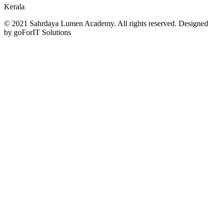
Kerala
© 2021 Sahrdaya Lumen Academy. All rights reserved. Designed
by goForIT Solutions