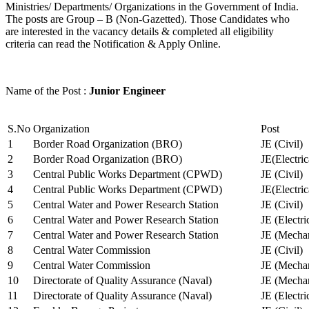
Ministries/ Departments/ Organizations in the Government of India.
The posts are Group – B (Non-Gazetted). Those Candidates who
are interested in the vacancy details & completed all eligibility
criteria can read the Notification & Apply Online.
Name of the Post :
Junior Engineer
S.No
Organization
Post
1
Border Road Organization (BRO)
JE (Civil)
2
Border Road Organization (BRO)
JE(Electri
3
Central Public Works Department (CPWD)
JE (Civil)
4
Central Public Works Department (CPWD)
JE(Electric
5
Central Water and Power Research Station
JE (Civil)
6
Central Water and Power Research Station
JE (Electri
7
Central Water and Power Research Station
JE (Mechan
8
Central Water Commission
JE (Civil)
9
Central Water Commission
JE (Mechan
10
Directorate of Quality Assurance (Naval)
JE (Mechan
11
Directorate of Quality Assurance (Naval)
JE (Electri