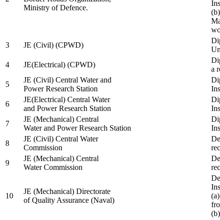
In
Ministry of Defence.
(b
Ma
wo
Di
3
JE (Civil) (CPWD)
Uni
Di
4
JE(Electrical) (CPWD)
a 
JE (Civil) Central Water and
Di
5
Power Research Station
Ins
JE(Electrical) Central Water
Di
6
and Power Research Station
Ins
JE (Mechanical) Central
Di
7
Water and Power Research Station
Ins
JE (Civil) Central Water
De
8
Commission
re
JE (Mechanical) Central
De
9
Water Commission
re
De
Ins
JE (Mechanical) Directorate
10
(a
of Quality Assurance (Naval)
fr
(b