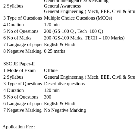
General Intelligence & Reasoning
2
Syllabus
General Awareness
General Engineering ( Mech, EEE, Civil & Stru
3
Type of Questions
Multiple Choice Questions (MCQs)
4
Duration
120 min
5
No of Questions
200 (GS-100 Q , Tech -100 Q)
6
No of Marks
200 (GS-100 Marks, TECH – 100 Marks)
7
Language of paper
English & Hindi
8
Negative Marking
0.25 marks
SSC JE Paper-II
1
Mode of Exam
Offline
2
Syllabus
General Engineering ( Mech, EEE, Civil & Stru
3
Type of Questions
Descriptive questions
4
Duration
120 min
5
No of Questions
300
6
Language of paper
English & Hindi
7
Negative Marking
No Negative Marking
Application Fee :