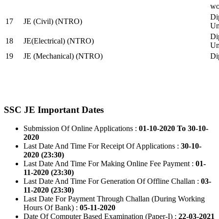
wo
Di
17
JE (Civil) (NTRO)
Uni
Di
18
JE(Electrical) (NTRO)
Uni
19
JE (Mechanical) (NTRO)
Di
SSC JE Important Dates
Submission Of Online Applications :
01-10-2020 To 30-10-
2020
Last Date And Time For Receipt Of Applications :
30-10-
2020 (23:30)
Last Date And Time For Making Online Fee Payment :
01-
11-2020 (23:30)
Last Date And Time For Generation Of Offline Challan :
03-
11-2020 (23:30)
Last Date For Payment Through Challan (During Working
Hours Of Bank) :
05-11-2020
Date Of Computer Based Examination (Paper-I) :
22-03-2021