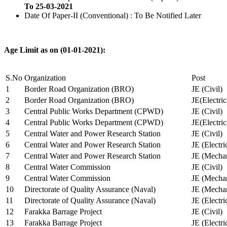
To 25-03-2021
Date Of Paper-II (Conventional) : To Be Notified Later
Age Limit as on (01-01-2021):
S.No
Organization
Post
1
Border Road Organization (BRO)
JE (Civil)
2
Border Road Organization (BRO)
JE(Electri
3
Central Public Works Department (CPWD)
JE (Civil)
4
Central Public Works Department (CPWD)
JE(Electric
5
Central Water and Power Research Station
JE (Civil)
6
Central Water and Power Research Station
JE (Electri
7
Central Water and Power Research Station
JE (Mechan
8
Central Water Commission
JE (Civil)
9
Central Water Commission
JE (Mechan
10
Directorate of Quality Assurance (Naval)
JE (Mechan
11
Directorate of Quality Assurance (Naval)
JE (Electri
12
Farakka Barrage Project
JE (Civil)
13
Farakka Barrage Project
JE (Electri