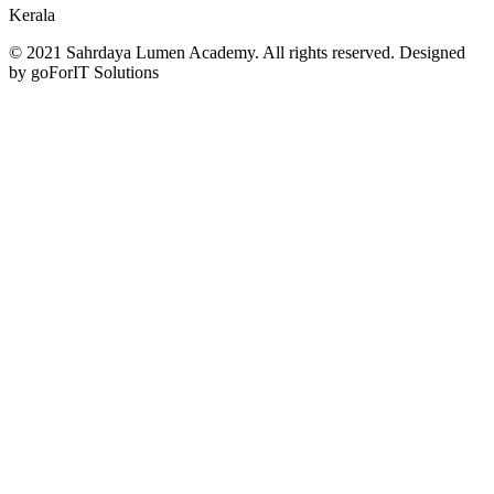
Kerala
© 2021 Sahrdaya Lumen Academy. All rights reserved. Designed
by goForIT Solutions