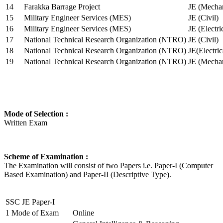
14
Farakka Barrage Project
JE (Mechan
15
Military Engineer Services (MES)
JE (Civil)
16
Military Engineer Services (MES)
JE (Electr
17
National Technical Research Organization (NTRO)
JE (Civil)
18
National Technical Research Organization (NTRO)
JE(Electric
19
National Technical Research Organization (NTRO)
JE (Mechan
Mode of Selection :
Written Exam
Scheme of Examination :
The Examination will consist of two Papers i.e. Paper-I (Computer
Based Examination) and Paper-II (Descriptive Type).
SSC JE Paper-I
1
Mode of Exam
Online