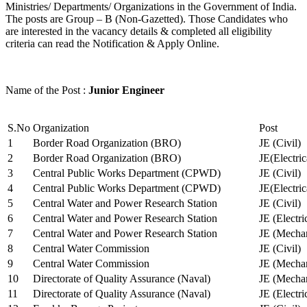
Ministries/ Departments/ Organizations in the Government of India.
The posts are Group – B (Non-Gazetted). Those Candidates who
are interested in the vacancy details & completed all eligibility
criteria can read the Notification & Apply Online.
Name of the Post :
Junior Engineer
S.No
Organization
Post
1
Border Road Organization (BRO)
JE (Civil)
2
Border Road Organization (BRO)
JE(Electri
3
Central Public Works Department (CPWD)
JE (Civil)
4
Central Public Works Department (CPWD)
JE(Electric
5
Central Water and Power Research Station
JE (Civil)
6
Central Water and Power Research Station
JE (Electri
7
Central Water and Power Research Station
JE (Mechan
8
Central Water Commission
JE (Civil)
9
Central Water Commission
JE (Mechan
10
Directorate of Quality Assurance (Naval)
JE (Mechan
11
Directorate of Quality Assurance (Naval)
JE (Electri