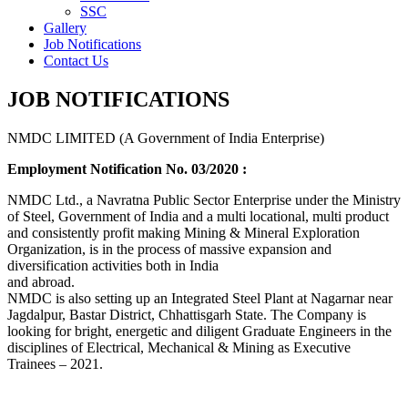
SSC
Gallery
Job Notifications
Contact Us
JOB NOTIFICATIONS
NMDC LIMITED (A Government of India Enterprise)
Employment Notification No. 03/2020 :
NMDC Ltd., a Navratna Public Sector Enterprise under the Ministry
of Steel, Government of India and a multi locational, multi product
and consistently profit making Mining & Mineral Exploration
Organization, is in the process of massive expansion and
diversification activities both in India
and abroad.
NMDC is also setting up an Integrated Steel Plant at Nagarnar near
Jagdalpur, Bastar District, Chhattisgarh State. The Company is
looking for bright, energetic and diligent Graduate Engineers in the
disciplines of Electrical, Mechanical & Mining as Executive
Trainees – 2021.