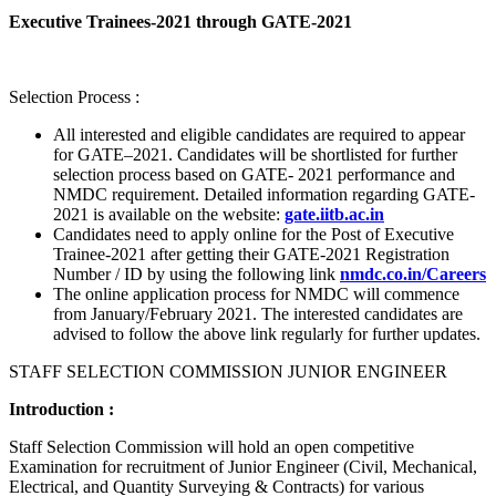
Executive Trainees-2021 through GATE-2021
Selection Process :
All interested and eligible candidates are required to appear
for GATE–2021. Candidates will be shortlisted for further
selection process based on GATE- 2021 performance and
NMDC requirement. Detailed information regarding GATE-
2021 is available on the website:
gate.iitb.ac.in
Candidates need to apply online for the Post of Executive
Trainee-2021 after getting their GATE-2021 Registration
Number / ID by using the following link
nmdc.co.in/Careers
The online application process for NMDC will commence
from January/February 2021. The interested candidates are
advised to follow the above link regularly for further updates.
STAFF SELECTION COMMISSION JUNIOR ENGINEER
Introduction :
Staff Selection Commission will hold an open competitive
Examination for recruitment of Junior Engineer (Civil, Mechanical,
Electrical, and Quantity Surveying & Contracts) for various