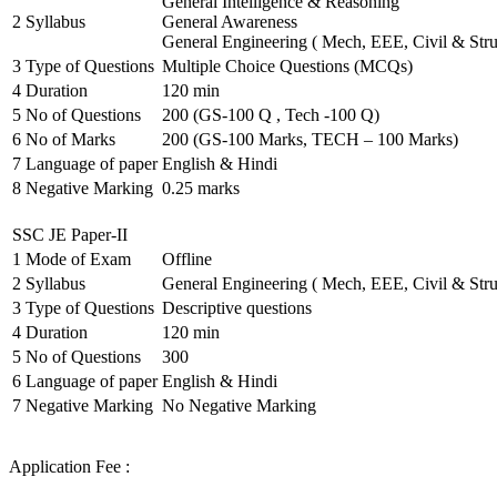
General Intelligence & Reasoning
2
Syllabus
General Awareness
General Engineering ( Mech, EEE, Civil & Stru
3
Type of Questions
Multiple Choice Questions (MCQs)
4
Duration
120 min
5
No of Questions
200 (GS-100 Q , Tech -100 Q)
6
No of Marks
200 (GS-100 Marks, TECH – 100 Marks)
7
Language of paper
English & Hindi
8
Negative Marking
0.25 marks
SSC JE Paper-II
1
Mode of Exam
Offline
2
Syllabus
General Engineering ( Mech, EEE, Civil & Stru
3
Type of Questions
Descriptive questions
4
Duration
120 min
5
No of Questions
300
6
Language of paper
English & Hindi
7
Negative Marking
No Negative Marking
Application Fee :