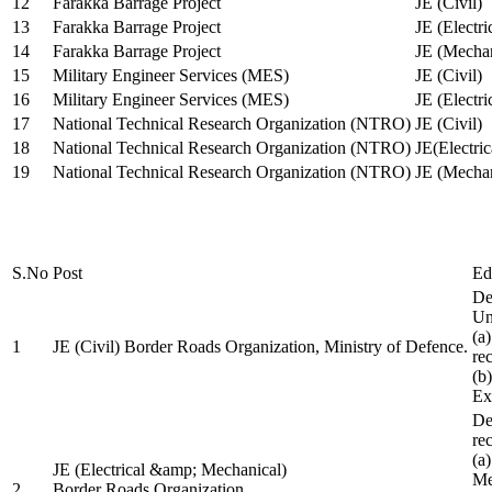
12
Farakka Barrage Project
JE (Civil)
13
Farakka Barrage Project
JE (Electri
14
Farakka Barrage Project
JE (Mechan
15
Military Engineer Services (MES)
JE (Civil)
16
Military Engineer Services (MES)
JE (Electr
17
National Technical Research Organization (NTRO)
JE (Civil)
18
National Technical Research Organization (NTRO)
JE(Electric
19
National Technical Research Organization (NTRO)
JE (Mechan
S.No
Post
Ed
De
Uni
(a
1
JE (Civil) Border Roads Organization, Ministry of Defence.
re
(b
Ex
De
re
(a
JE (Electrical &amp; Mechanical)
Me
2
Border Roads Organization,