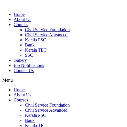
Home
About Us
Courses
Civil Service Foundation
Civil Service Advanced
Kerala PSC
Bank
Kerala TET
SSC
Gallery
Job Notifications
Contact Us
Menu
Home
About Us
Courses
Civil Service Foundation
Civil Service Advanced
Kerala PSC
Bank
Kerala TET