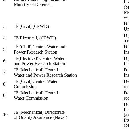
In
Ministry of Defence.
(b
Ma
wo
Di
3
JE (Civil) (CPWD)
Uni
Di
4
JE(Electrical) (CPWD)
a 
JE (Civil) Central Water and
Di
5
Power Research Station
Ins
JE(Electrical) Central Water
Di
6
and Power Research Station
Ins
JE (Mechanical) Central
Di
7
Water and Power Research Station
Ins
JE (Civil) Central Water
De
8
Commission
re
JE (Mechanical) Central
De
9
Water Commission
re
De
Ins
JE (Mechanical) Directorate
10
(a
of Quality Assurance (Naval)
fr
(b