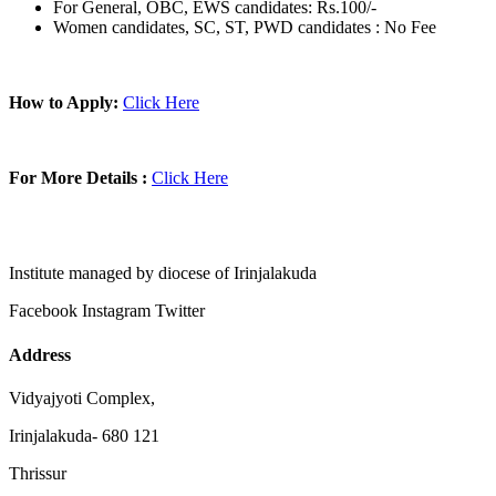
For General, OBC, EWS candidates: Rs.100/-
Women candidates, SC, ST, PWD candidates : No Fee
How to Apply:
Click Here
For More Details :
Click Here
Institute managed by diocese of Irinjalakuda
Facebook
Instagram
Twitter
Address
Vidyajyoti Complex,
Irinjalakuda- 680 121
Thrissur