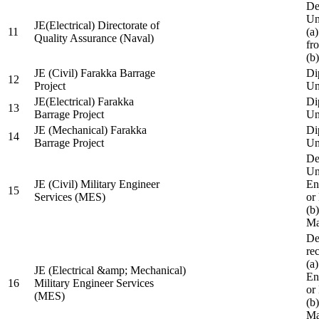
De
Un
JE(Electrical) Directorate of
11
(a
Quality Assurance (Naval)
fr
(b
JE (Civil) Farakka Barrage
Di
12
Project
Un
JE(Electrical) Farakka
Di
13
Barrage Project
Un
JE (Mechanical) Farakka
Di
14
Barrage Project
Un
De
Un
JE (Civil) Military Engineer
En
15
Services (MES)
or
(b
Ma
De
re
(a
JE (Electrical &amp; Mechanical)
En
16
Military Engineer Services
or
(MES)
(b
Ma