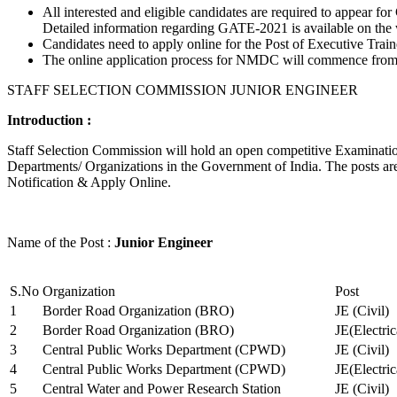
All interested and eligible candidates are required to appear
Detailed information regarding GATE-2021 is available on the
Candidates need to apply online for the Post of Executive Trai
The online application process for NMDC will commence from Ja
STAFF SELECTION COMMISSION JUNIOR ENGINEER
Introduction :
Staff Selection Commission will hold an open competitive Examination 
Departments/ Organizations in the Government of India. The posts are 
Notification & Apply Online.
Name of the Post :
Junior Engineer
S.No
Organization
Post
1
Border Road Organization (BRO)
JE (Civil)
2
Border Road Organization (BRO)
JE(Electri
3
Central Public Works Department (CPWD)
JE (Civil)
4
Central Public Works Department (CPWD)
JE(Electric
5
Central Water and Power Research Station
JE (Civil)