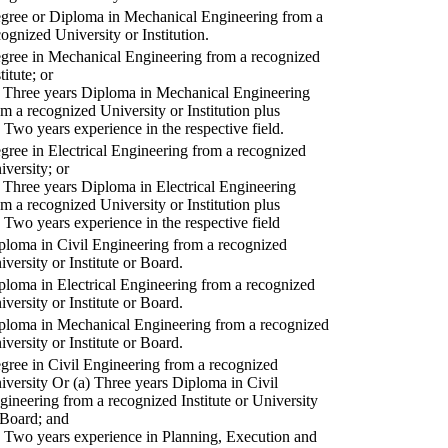
gree or Diploma in Mechanical Engineering from a
cognized University or Institution.
gree in Mechanical Engineering from a recognized
titute; or
) Three years Diploma in Mechanical Engineering
om a recognized University or Institution plus
) Two years experience in the respective field.
gree in Electrical Engineering from a recognized
iversity; or
) Three years Diploma in Electrical Engineering
om a recognized University or Institution plus
) Two years experience in the respective field
ploma in Civil Engineering from a recognized
iversity or Institute or Board.
ploma in Electrical Engineering from a recognized
iversity or Institute or Board.
ploma in Mechanical Engineering from a recognized
iversity or Institute or Board.
gree in Civil Engineering from a recognized
iversity Or (a) Three years Diploma in Civil
gineering from a recognized Institute or University
 Board; and
) Two years experience in Planning, Execution and