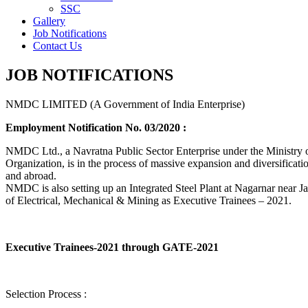
SSC
Gallery
Job Notifications
Contact Us
JOB NOTIFICATIONS
NMDC LIMITED (A Government of India Enterprise)
Employment Notification No. 03/2020 :
NMDC Ltd., a Navratna Public Sector Enterprise under the Ministry of
Organization, is in the process of massive expansion and diversification
and abroad.
NMDC is also setting up an Integrated Steel Plant at Nagarnar near Jag
of Electrical, Mechanical & Mining as Executive Trainees – 2021.
Executive Trainees-2021 through GATE-2021
Selection Process :