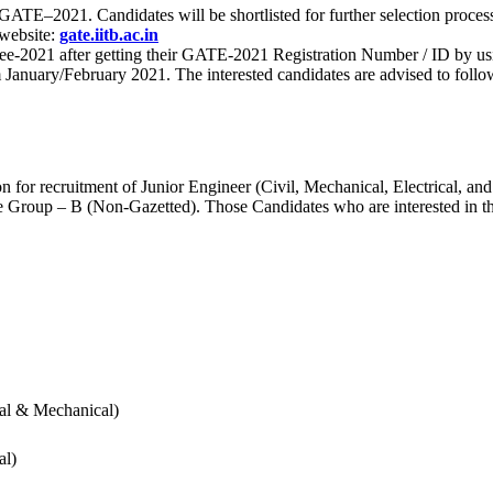
 for GATE–2021. Candidates will be shortlisted for further selection 
 website:
gate.iitb.ac.in
nee-2021 after getting their GATE-2021 Registration Number / ID by us
nuary/February 2021. The interested candidates are advised to follow t
for recruitment of Junior Engineer (Civil, Mechanical, Electrical, and
Group – B (Non-Gazetted). Those Candidates who are interested in the v
cal & Mechanical)
al)