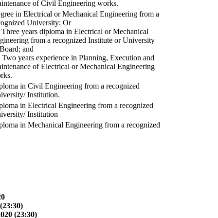
intenance of Civil Engineering works.
gree in Electrical or Mechanical Engineering from a
cognized University; Or
) Three years diploma in Electrical or Mechanical
gineering from a recognized Institute or University
 Board; and
) Two years experience in Planning, Execution and
intenance of Electrical or Mechanical Engineering
rks.
ploma in Civil Engineering from a recognized
versity/ Institution.
ploma in Electrical Engineering from a recognized
versity/ Institution
ploma in Mechanical Engineering from a recognized
20
(23:30)
2020 (23:30)