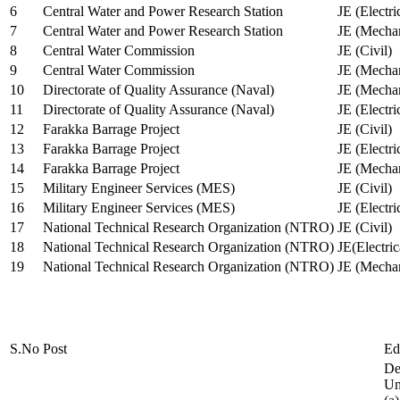
6
Central Water and Power Research Station
JE (Electri
7
Central Water and Power Research Station
JE (Mechan
8
Central Water Commission
JE (Civil)
9
Central Water Commission
JE (Mechan
10
Directorate of Quality Assurance (Naval)
JE (Mechan
11
Directorate of Quality Assurance (Naval)
JE (Electri
12
Farakka Barrage Project
JE (Civil)
13
Farakka Barrage Project
JE (Electri
14
Farakka Barrage Project
JE (Mechan
15
Military Engineer Services (MES)
JE (Civil)
16
Military Engineer Services (MES)
JE (Electr
17
National Technical Research Organization (NTRO)
JE (Civil)
18
National Technical Research Organization (NTRO)
JE(Electric
19
National Technical Research Organization (NTRO)
JE (Mechan
S.No
Post
Ed
De
Uni