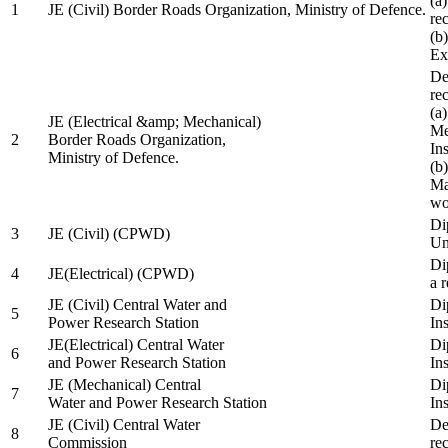
(a
1
JE (Civil) Border Roads Organization, Ministry of Defence.
re
(b
Ex
De
re
(a
JE (Electrical &amp; Mechanical)
Me
2
Border Roads Organization,
In
Ministry of Defence.
(b
Ma
wo
Di
3
JE (Civil) (CPWD)
Uni
Di
4
JE(Electrical) (CPWD)
a 
JE (Civil) Central Water and
Di
5
Power Research Station
Ins
JE(Electrical) Central Water
Di
6
and Power Research Station
Ins
JE (Mechanical) Central
Di
7
Water and Power Research Station
Ins
JE (Civil) Central Water
De
8
Commission
re