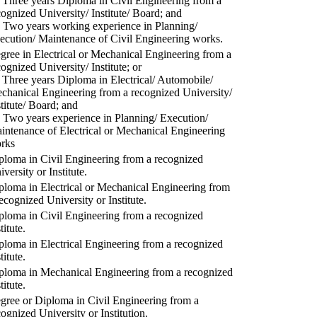
) Three years Diploma in Civil Engineering from a
cognized University/ Institute/ Board; and
) Two years working experience in Planning/
ecution/ Maintenance of Civil Engineering works.
gree in Electrical or Mechanical Engineering from a
cognized University/ Institute; or
) Three years Diploma in Electrical/ Automobile/
chanical Engineering from a recognized University/
stitute/ Board; and
) Two years experience in Planning/ Execution/
intenance of Electrical or Mechanical Engineering
rks
ploma in Civil Engineering from a recognized
versity or Institute.
ploma in Electrical or Mechanical Engineering from
recognized University or Institute.
ploma in Civil Engineering from a recognized
titute.
ploma in Electrical Engineering from a recognized
titute.
ploma in Mechanical Engineering from a recognized
titute.
gree or Diploma in Civil Engineering from a
cognized University or Institution.