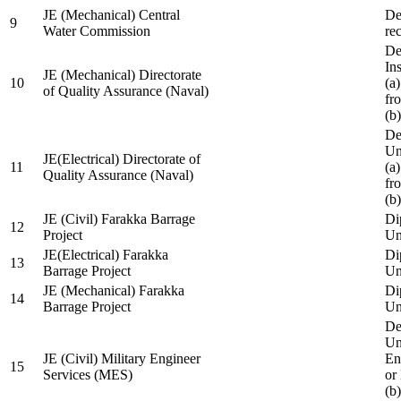
JE (Mechanical) Central
De
9
Water Commission
re
De
Ins
JE (Mechanical) Directorate
10
(a
of Quality Assurance (Naval)
fr
(b
De
Un
JE(Electrical) Directorate of
11
(a
Quality Assurance (Naval)
fr
(b
JE (Civil) Farakka Barrage
Di
12
Project
Un
JE(Electrical) Farakka
Di
13
Barrage Project
Un
JE (Mechanical) Farakka
Di
14
Barrage Project
Un
De
Un
JE (Civil) Military Engineer
En
15
Services (MES)
or
(b