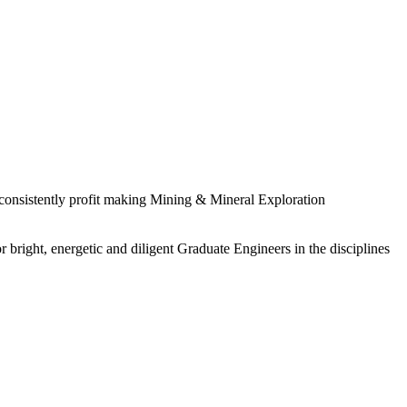
 consistently profit making Mining & Mineral Exploration
 bright, energetic and diligent Graduate Engineers in the disciplines