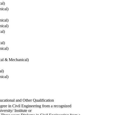
cal)
ical)
ical)
ical)
cal)
cal)
ical)
ical & Mechanical)
al)
ical)
ucational and Other Qualification
gree in Civil Engineering from a recognized
versity/ Institute or