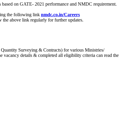
process based on GATE- 2021 performance and NMDC requirement.
ing the following link
nmdc.co.in/Careers
he above link regularly for further updates.
 Quantity Surveying & Contracts) for various Ministries/
acancy details & completed all eligibility criteria can read the