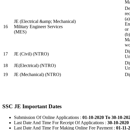
Ma
De
re
(a
JE (Electrical &amp; Mechanical)
En
16
Military Engineer Services
or
(MES)
(b
Ma
wo
Di
17
JE (Civil) (NTRO)
Uni
Di
18
JE(Electrical) (NTRO)
Uni
19
JE (Mechanical) (NTRO)
Di
SSC JE Important Dates
Submission Of Online Applications :
01-10-2020 To 30-10-20
Last Date And Time For Receipt Of Applications :
30-10-2020 
Last Date And Time For Making Online Fee Payment :
01-11-