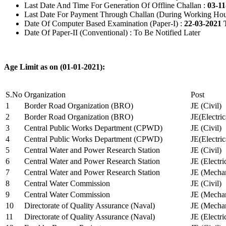
Last Date And Time For Generation Of Offline Challan :
03-11
Last Date For Payment Through Challan (During Working Hou
Date Of Computer Based Examination (Paper-I) :
22-03-2021 
Date Of Paper-II (Conventional) : To Be Notified Later
Age Limit as on (01-01-2021):
S.No
Organization
Post
1
Border Road Organization (BRO)
JE (Civil)
2
Border Road Organization (BRO)
JE(Electri
3
Central Public Works Department (CPWD)
JE (Civil)
4
Central Public Works Department (CPWD)
JE(Electric
5
Central Water and Power Research Station
JE (Civil)
6
Central Water and Power Research Station
JE (Electri
7
Central Water and Power Research Station
JE (Mechan
8
Central Water Commission
JE (Civil)
9
Central Water Commission
JE (Mechan
10
Directorate of Quality Assurance (Naval)
JE (Mechan
11
Directorate of Quality Assurance (Naval)
JE (Electri