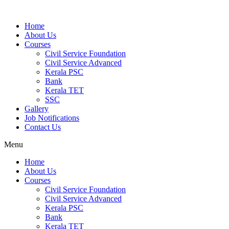
Home
About Us
Courses
Civil Service Foundation
Civil Service Advanced
Kerala PSC
Bank
Kerala TET
SSC
Gallery
Job Notifications
Contact Us
Menu
Home
About Us
Courses
Civil Service Foundation
Civil Service Advanced
Kerala PSC
Bank
Kerala TET