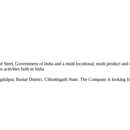
 Steel, Government of India and a multi locational, multi product and
 activities both in India
dalpur, Bastar District, Chhattisgarh State. The Company is looking for