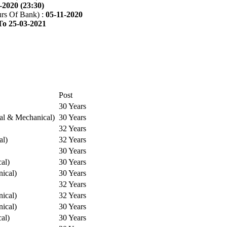
-2020 (23:30)
rs Of Bank) :
05-11-2020
To 25-03-2021
Post
30 Years
cal & Mechanical)
30 Years
32 Years
al)
32 Years
30 Years
cal)
30 Years
ical)
30 Years
32 Years
ical)
32 Years
ical)
30 Years
cal)
30 Years