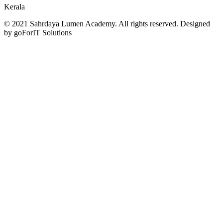
Kerala
© 2021 Sahrdaya Lumen Academy. All rights reserved. Designed
by goForIT Solutions