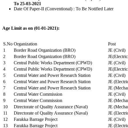
To 25-03-2021
Date Of Paper-II (Conventional) : To Be Notified Later
Age Limit as on (01-01-2021):
S.No
Organization
Post
1
Border Road Organization (BRO)
JE (Civil)
2
Border Road Organization (BRO)
JE(Electri
3
Central Public Works Department (CPWD)
JE (Civil)
4
Central Public Works Department (CPWD)
JE(Electric
5
Central Water and Power Research Station
JE (Civil)
6
Central Water and Power Research Station
JE (Electri
7
Central Water and Power Research Station
JE (Mechan
8
Central Water Commission
JE (Civil)
9
Central Water Commission
JE (Mechan
10
Directorate of Quality Assurance (Naval)
JE (Mechan
11
Directorate of Quality Assurance (Naval)
JE (Electri
12
Farakka Barrage Project
JE (Civil)
13
Farakka Barrage Project
JE (Electri