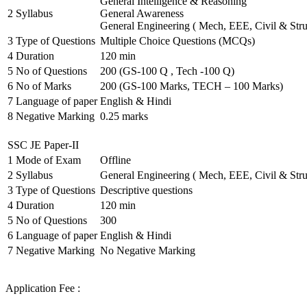
General Intelligence & Reasoning
2
Syllabus
General Awareness
General Engineering ( Mech, EEE, Civil & Stru
3
Type of Questions
Multiple Choice Questions (MCQs)
4
Duration
120 min
5
No of Questions
200 (GS-100 Q , Tech -100 Q)
6
No of Marks
200 (GS-100 Marks, TECH – 100 Marks)
7
Language of paper
English & Hindi
8
Negative Marking
0.25 marks
SSC JE Paper-II
1
Mode of Exam
Offline
2
Syllabus
General Engineering ( Mech, EEE, Civil & Stru
3
Type of Questions
Descriptive questions
4
Duration
120 min
5
No of Questions
300
6
Language of paper
English & Hindi
7
Negative Marking
No Negative Marking
Application Fee :