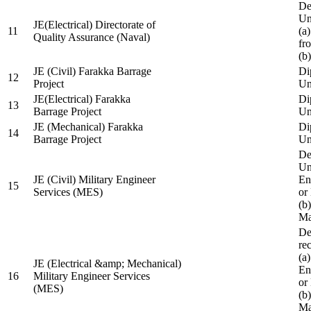
De
Un
JE(Electrical) Directorate of
11
(a
Quality Assurance (Naval)
fr
(b
JE (Civil) Farakka Barrage
Di
12
Project
Un
JE(Electrical) Farakka
Di
13
Barrage Project
Un
JE (Mechanical) Farakka
Di
14
Barrage Project
Un
De
Un
JE (Civil) Military Engineer
En
15
Services (MES)
or
(b
Ma
De
re
(a
JE (Electrical &amp; Mechanical)
En
16
Military Engineer Services
or
(MES)
(b
Ma