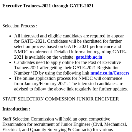
Executive Trainees-2021 through GATE-2021
Selection Process :
All interested and eligible candidates are required to appear
for GATE–2021. Candidates will be shortlisted for further
selection process based on GATE- 2021 performance and
NMDC requirement. Detailed information regarding GATE-
2021 is available on the website:
gate.iitb.ac.in
Candidates need to apply online for the Post of Executive
Trainee-2021 after getting their GATE-2021 Registration
Number / ID by using the following link
nmdc.co.in/Careers
The online application process for NMDC will commence
from January/February 2021. The interested candidates are
advised to follow the above link regularly for further updates.
STAFF SELECTION COMMISSION JUNIOR ENGINEER
Introduction :
Staff Selection Commission will hold an open competitive
Examination for recruitment of Junior Engineer (Civil, Mechanical,
Electrical, and Quantity Surveying & Contracts) for various