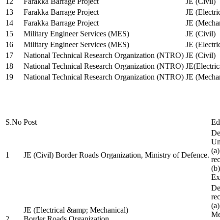
12
Farakka Barrage Project
JE (Civil)
13
Farakka Barrage Project
JE (Electri
14
Farakka Barrage Project
JE (Mechan
15
Military Engineer Services (MES)
JE (Civil)
16
Military Engineer Services (MES)
JE (Electr
17
National Technical Research Organization (NTRO)
JE (Civil)
18
National Technical Research Organization (NTRO)
JE(Electric
19
National Technical Research Organization (NTRO)
JE (Mechan
S.No
Post
Ed
De
Uni
(a
1
JE (Civil) Border Roads Organization, Ministry of Defence.
re
(b
Ex
De
re
(a
JE (Electrical &amp; Mechanical)
Me
2
Border Roads Organization,