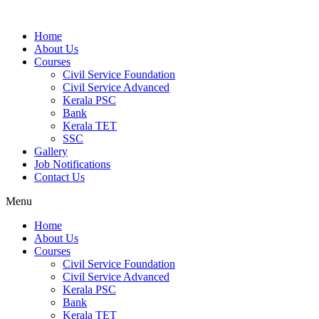
Home
About Us
Courses
Civil Service Foundation
Civil Service Advanced
Kerala PSC
Bank
Kerala TET
SSC
Gallery
Job Notifications
Contact Us
Menu
Home
About Us
Courses
Civil Service Foundation
Civil Service Advanced
Kerala PSC
Bank
Kerala TET