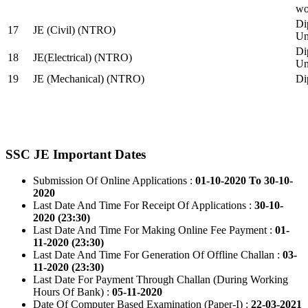
wo
Di
17
JE (Civil) (NTRO)
Uni
Di
18
JE(Electrical) (NTRO)
Uni
19
JE (Mechanical) (NTRO)
Di
SSC JE Important Dates
Submission Of Online Applications :
01-10-2020 To 30-10-
2020
Last Date And Time For Receipt Of Applications :
30-10-
2020 (23:30)
Last Date And Time For Making Online Fee Payment :
01-
11-2020 (23:30)
Last Date And Time For Generation Of Offline Challan :
03-
11-2020 (23:30)
Last Date For Payment Through Challan (During Working
Hours Of Bank) :
05-11-2020
Date Of Computer Based Examination (Paper-I) :
22-03-2021