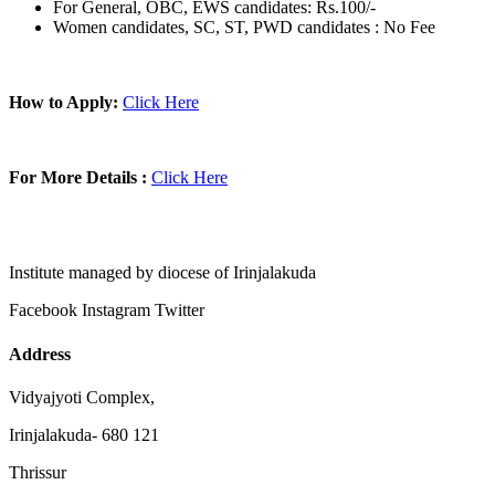
For General, OBC, EWS candidates: Rs.100/-
Women candidates, SC, ST, PWD candidates : No Fee
How to Apply:
Click Here
For More Details :
Click Here
Institute managed by diocese of Irinjalakuda
Facebook
Instagram
Twitter
Address
Vidyajyoti Complex,
Irinjalakuda- 680 121
Thrissur