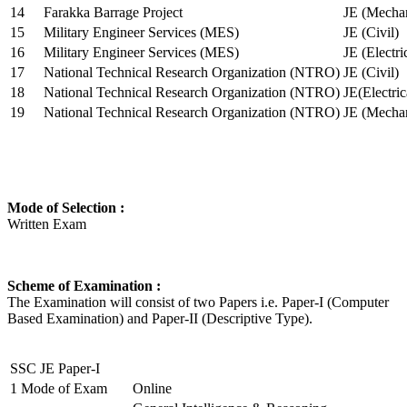
14
Farakka Barrage Project
JE (Mechan
15
Military Engineer Services (MES)
JE (Civil)
16
Military Engineer Services (MES)
JE (Electr
17
National Technical Research Organization (NTRO)
JE (Civil)
18
National Technical Research Organization (NTRO)
JE(Electric
19
National Technical Research Organization (NTRO)
JE (Mechan
Mode of Selection :
Written Exam
Scheme of Examination :
The Examination will consist of two Papers i.e. Paper-I (Computer
Based Examination) and Paper-II (Descriptive Type).
SSC JE Paper-I
1
Mode of Exam
Online