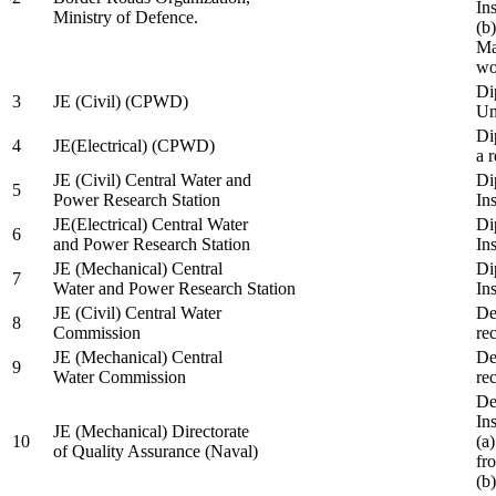
In
Ministry of Defence.
(b
Ma
wo
Di
3
JE (Civil) (CPWD)
Uni
Di
4
JE(Electrical) (CPWD)
a 
JE (Civil) Central Water and
Di
5
Power Research Station
Ins
JE(Electrical) Central Water
Di
6
and Power Research Station
Ins
JE (Mechanical) Central
Di
7
Water and Power Research Station
Ins
JE (Civil) Central Water
De
8
Commission
re
JE (Mechanical) Central
De
9
Water Commission
re
De
Ins
JE (Mechanical) Directorate
10
(a
of Quality Assurance (Naval)
fr
(b