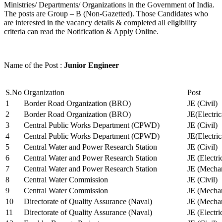
Ministries/ Departments/ Organizations in the Government of India.
The posts are Group – B (Non-Gazetted). Those Candidates who
are interested in the vacancy details & completed all eligibility
criteria can read the Notification & Apply Online.
Name of the Post :
Junior Engineer
S.No
Organization
Post
1
Border Road Organization (BRO)
JE (Civil)
2
Border Road Organization (BRO)
JE(Electri
3
Central Public Works Department (CPWD)
JE (Civil)
4
Central Public Works Department (CPWD)
JE(Electric
5
Central Water and Power Research Station
JE (Civil)
6
Central Water and Power Research Station
JE (Electri
7
Central Water and Power Research Station
JE (Mechan
8
Central Water Commission
JE (Civil)
9
Central Water Commission
JE (Mechan
10
Directorate of Quality Assurance (Naval)
JE (Mechan
11
Directorate of Quality Assurance (Naval)
JE (Electri