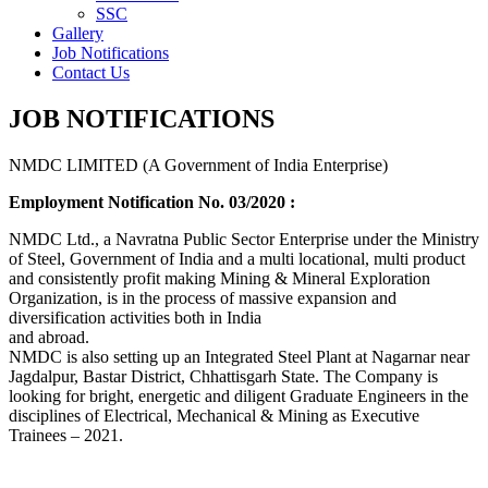
SSC
Gallery
Job Notifications
Contact Us
JOB NOTIFICATIONS
NMDC LIMITED (A Government of India Enterprise)
Employment Notification No. 03/2020 :
NMDC Ltd., a Navratna Public Sector Enterprise under the Ministry
of Steel, Government of India and a multi locational, multi product
and consistently profit making Mining & Mineral Exploration
Organization, is in the process of massive expansion and
diversification activities both in India
and abroad.
NMDC is also setting up an Integrated Steel Plant at Nagarnar near
Jagdalpur, Bastar District, Chhattisgarh State. The Company is
looking for bright, energetic and diligent Graduate Engineers in the
disciplines of Electrical, Mechanical & Mining as Executive
Trainees – 2021.