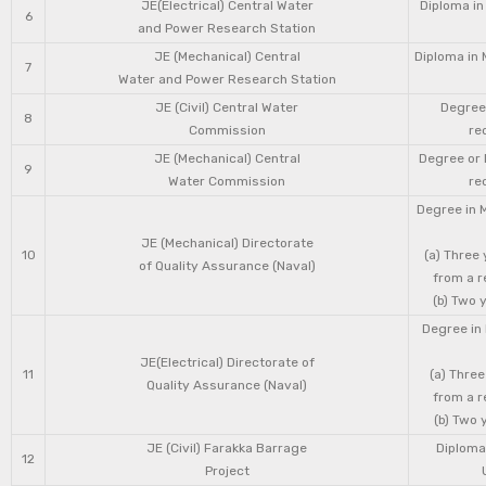
JE(Electrical) Central Water
Diploma in
6
and Power Research Station
JE (Mechanical) Central
Diploma in 
7
Water and Power Research Station
JE (Civil) Central Water
Degree 
8
Commission
re
JE (Mechanical) Central
Degree or 
9
Water Commission
re
Degree in 
JE (Mechanical) Directorate
10
(a) Three
of Quality Assurance (Naval)
from a r
(b) Two 
Degree in 
JE(Electrical) Directorate of
11
(a) Three
Quality Assurance (Naval)
from a r
(b) Two 
JE (Civil) Farakka Barrage
Diploma 
12
Project