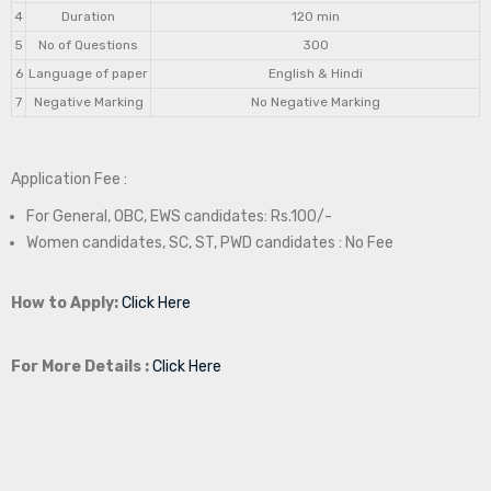
4
Duration
120 min
5
No of Questions
300
6
Language of paper
English & Hindi
7
Negative Marking
No Negative Marking
Application Fee :
For General, OBC, EWS candidates: Rs.100/-
Women candidates, SC, ST, PWD candidates : No Fee
How to Apply:
Click Here
For More Details :
Click Here