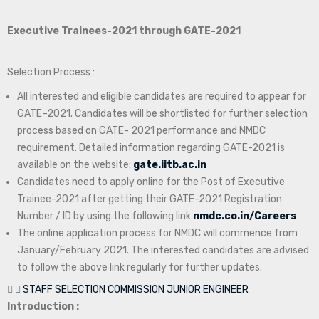
Executive Trainees-2021 through GATE-2021
Selection Process :
All interested and eligible candidates are required to appear for
GATE–2021. Candidates will be shortlisted for further selection
process based on GATE- 2021 performance and NMDC
requirement. Detailed information regarding GATE-2021 is
available on the website:
gate.iitb.ac.in
Candidates need to apply online for the Post of Executive
Trainee-2021 after getting their GATE-2021 Registration
Number / ID by using the following link
nmdc.co.in/Careers
The online application process for NMDC will commence from
January/February 2021. The interested candidates are advised
to follow the above link regularly for further updates.
STAFF SELECTION COMMISSION JUNIOR ENGINEER
Introduction :