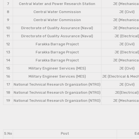
7
Central Water and Power Research Station
JE (Mechanical
8
Central Water Commission
JE (Civil)
9
Central Water Commission
JE (Mechanical
10
Directorate of Quality Assurance (Naval)
JE (Mechanical
11
Directorate of Quality Assurance (Naval)
JE (Electrical
12
Farakka Barrage Project
JE (Civil)
13
Farakka Barrage Project
JE (Electrical
14
Farakka Barrage Project
JE (Mechanical
15
Military Engineer Services (MES)
JE (Civil)
16
Military Engineer Services (MES)
JE (Electrical & Mec
17
National Technical Research Organization (NTRO)
JE (Civil)
18
National Technical Research Organization (NTRO)
JE(Electrical)
19
National Technical Research Organization (NTRO)
JE (Mechanical
S.No
Post
Ed