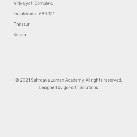
Vidyajyoti Complex,
Irinjalakuda- 680 121
Thrissur
Kerala
© 2021 Sahrdaya Lumen Academy. All rights reserved.
Designed by goForIT Solutions