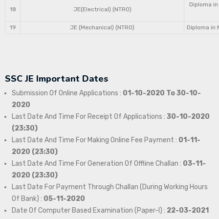
Diploma in
18
JE(Electrical) (NTRO)
19
JE (Mechanical) (NTRO)
Diploma in 
SSC JE Important Dates
Submission Of Online Applications :
01-10-2020 To 30-10-
2020
Last Date And Time For Receipt Of Applications :
30-10-2020
(23:30)
Last Date And Time For Making Online Fee Payment :
01-11-
2020 (23:30)
Last Date And Time For Generation Of Offline Challan :
03-11-
2020 (23:30)
Last Date For Payment Through Challan (During Working Hours
Of Bank) :
05-11-2020
Date Of Computer Based Examination (Paper-I) :
22-03-2021