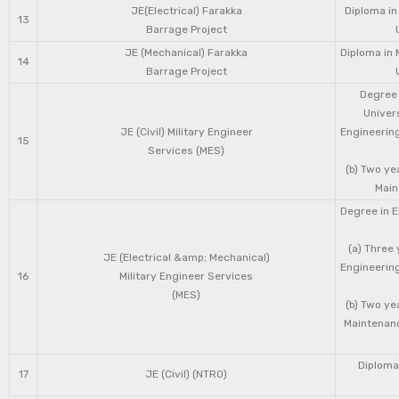
JE(Electrical) Farakka
Diploma in
13
Barrage Project
JE (Mechanical) Farakka
Diploma in 
14
Barrage Project
Degree 
Univers
JE (Civil) Military Engineer
Engineering
15
Services (MES)
(b) Two ye
Main
Degree in E
(a) Three 
JE (Electrical &amp; Mechanical)
Engineering
16
Military Engineer Services
(MES)
(b) Two ye
Maintenanc
Diploma 
17
JE (Civil) (NTRO)