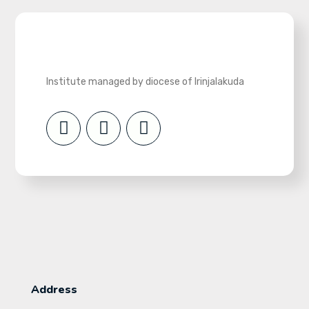
Institute managed by diocese of Irinjalakuda
Address