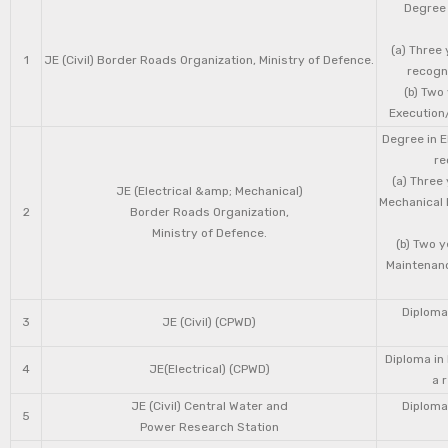
Degree 
(a) Three 
1
JE (Civil) Border Roads Organization, Ministry of Defence.
recogni
(b) Two
Execution/
Degree in E
re
(a) Three
JE (Electrical &amp; Mechanical)
Mechanical 
2
Border Roads Organization,
Ministry of Defence.
(b) Two 
Maintenanc
Diploma 
3
JE (Civil) (CPWD)
Diploma in
4
JE(Electrical) (CPWD)
a 
JE (Civil) Central Water and
Diploma 
5
Power Research Station