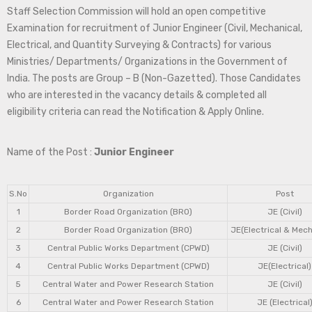
Staff Selection Commission will hold an open competitive
Examination for recruitment of Junior Engineer (Civil, Mechanical,
Electrical, and Quantity Surveying & Contracts) for various
Ministries/ Departments/ Organizations in the Government of
India. The posts are Group – B (Non-Gazetted). Those Candidates
who are interested in the vacancy details & completed all
eligibility criteria can read the Notification & Apply Online.
Name of the Post :
Junior Engineer
S.No
Organization
Post
1
Border Road Organization (BRO)
JE (Civil)
2
Border Road Organization (BRO)
JE(Electrical & Mech
3
Central Public Works Department (CPWD)
JE (Civil)
4
Central Public Works Department (CPWD)
JE(Electrical)
5
Central Water and Power Research Station
JE (Civil)
6
Central Water and Power Research Station
JE (Electrical