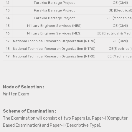
12
Farakka Barrage Project
JE (Civil)
13
Farakka Barrage Project
JE (Electrical
14
Farakka Barrage Project
JE (Mechanical
15
Military Engineer Services (MES)
JE (Civil)
16
Military Engineer Services (MES)
JE (Electrical & Mec
17
National Technical Research Organization (NTRO)
JE (Civil)
18
National Technical Research Organization (NTRO)
JE(Electrical)
19
National Technical Research Organization (NTRO)
JE (Mechanical
Mode of Selection :
Written Exam
Scheme of Examination :
The Examination will consist of two Papers i.e. Paper-I (Computer
Based Examination) and Paper-II (Descriptive Type).