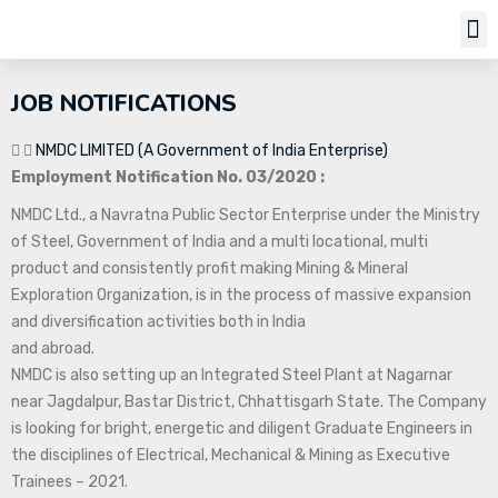
Job Notifi
JOB NOTIFICATIONS
NMDC LIMITED (A Government of India Enterprise)
Employment Notification No. 03/2020 :
NMDC Ltd., a Navratna Public Sector Enterprise under the Ministry
of Steel, Government of India and a multi locational, multi
product and consistently profit making Mining & Mineral
Exploration Organization, is in the process of massive expansion
and diversification activities both in India
and abroad.
NMDC is also setting up an Integrated Steel Plant at Nagarnar
near Jagdalpur, Bastar District, Chhattisgarh State. The Company
is looking for bright, energetic and diligent Graduate Engineers in
the disciplines of Electrical, Mechanical & Mining as Executive
Trainees – 2021.