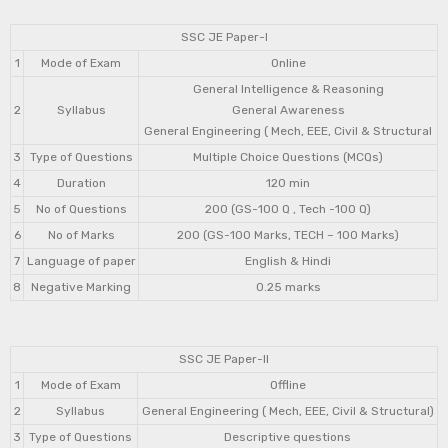
SSC JE Paper-I
1
Mode of Exam
Online
General Intelligence & Reasoning
2
Syllabus
General Awareness
General Engineering ( Mech, EEE, Civil & Structural
3
Type of Questions
Multiple Choice Questions (MCQs)
4
Duration
120 min
5
No of Questions
200 (GS-100 Q , Tech -100 Q)
6
No of Marks
200 (GS-100 Marks, TECH – 100 Marks)
7
Language of paper
English & Hindi
8
Negative Marking
0.25 marks
SSC JE Paper-II
1
Mode of Exam
Offline
2
Syllabus
General Engineering ( Mech, EEE, Civil & Structural)
3
Type of Questions
Descriptive questions