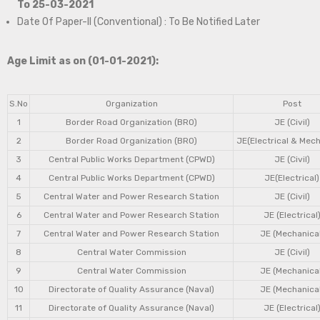
To 25-03-2021
Date Of Paper-II (Conventional) : To Be Notified Later
Age Limit as on (01-01-2021):
S.No
Organization
Post
1
Border Road Organization (BRO)
JE (Civil)
2
Border Road Organization (BRO)
JE(Electrical & Mech
3
Central Public Works Department (CPWD)
JE (Civil)
4
Central Public Works Department (CPWD)
JE(Electrical)
5
Central Water and Power Research Station
JE (Civil)
6
Central Water and Power Research Station
JE (Electrical
7
Central Water and Power Research Station
JE (Mechanical
8
Central Water Commission
JE (Civil)
9
Central Water Commission
JE (Mechanical
10
Directorate of Quality Assurance (Naval)
JE (Mechanical
11
Directorate of Quality Assurance (Naval)
JE (Electrical