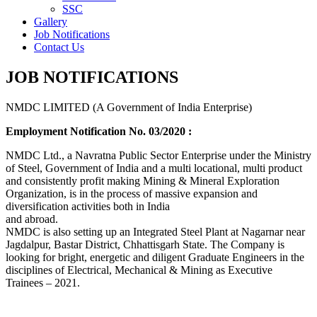
SSC
Gallery
Job Notifications
Contact Us
JOB NOTIFICATIONS
NMDC LIMITED (A Government of India Enterprise)
Employment Notification No. 03/2020 :
NMDC Ltd., a Navratna Public Sector Enterprise under the Ministry
of Steel, Government of India and a multi locational, multi product
and consistently profit making Mining & Mineral Exploration
Organization, is in the process of massive expansion and
diversification activities both in India
and abroad.
NMDC is also setting up an Integrated Steel Plant at Nagarnar near
Jagdalpur, Bastar District, Chhattisgarh State. The Company is
looking for bright, energetic and diligent Graduate Engineers in the
disciplines of Electrical, Mechanical & Mining as Executive
Trainees – 2021.