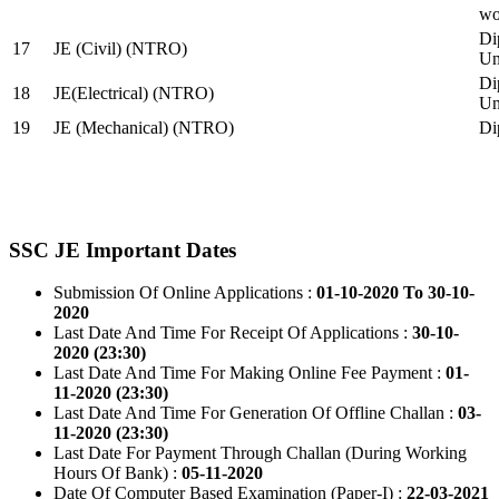
wo
Di
17
JE (Civil) (NTRO)
Uni
Di
18
JE(Electrical) (NTRO)
Uni
19
JE (Mechanical) (NTRO)
Di
SSC JE Important Dates
Submission Of Online Applications :
01-10-2020 To 30-10-
2020
Last Date And Time For Receipt Of Applications :
30-10-
2020 (23:30)
Last Date And Time For Making Online Fee Payment :
01-
11-2020 (23:30)
Last Date And Time For Generation Of Offline Challan :
03-
11-2020 (23:30)
Last Date For Payment Through Challan (During Working
Hours Of Bank) :
05-11-2020
Date Of Computer Based Examination (Paper-I) :
22-03-2021