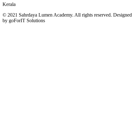
Kerala
© 2021 Sahrdaya Lumen Academy. All rights reserved. Designed
by goForIT Solutions