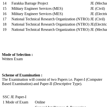
14
Farakka Barrage Project
JE (Mechan
15
Military Engineer Services (MES)
JE (Civil)
16
Military Engineer Services (MES)
JE (Electr
17
National Technical Research Organization (NTRO)
JE (Civil)
18
National Technical Research Organization (NTRO)
JE(Electric
19
National Technical Research Organization (NTRO)
JE (Mechan
Mode of Selection :
Written Exam
Scheme of Examination :
The Examination will consist of two Papers i.e. Paper-I (Computer
Based Examination) and Paper-II (Descriptive Type).
SSC JE Paper-I
1
Mode of Exam
Online