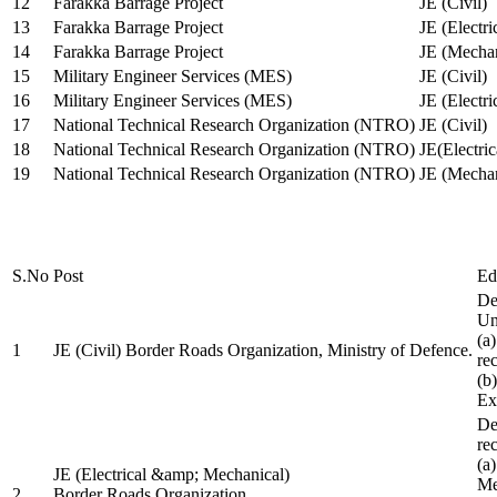
12
Farakka Barrage Project
JE (Civil)
13
Farakka Barrage Project
JE (Electri
14
Farakka Barrage Project
JE (Mechan
15
Military Engineer Services (MES)
JE (Civil)
16
Military Engineer Services (MES)
JE (Electr
17
National Technical Research Organization (NTRO)
JE (Civil)
18
National Technical Research Organization (NTRO)
JE(Electric
19
National Technical Research Organization (NTRO)
JE (Mechan
S.No
Post
Ed
De
Uni
(a
1
JE (Civil) Border Roads Organization, Ministry of Defence.
re
(b
Ex
De
re
(a
JE (Electrical &amp; Mechanical)
Me
2
Border Roads Organization,