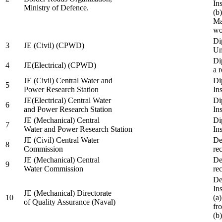
In
Ministry of Defence.
(b
Ma
wo
Di
3
JE (Civil) (CPWD)
Uni
Di
4
JE(Electrical) (CPWD)
a 
JE (Civil) Central Water and
Di
5
Power Research Station
Ins
JE(Electrical) Central Water
Di
6
and Power Research Station
Ins
JE (Mechanical) Central
Di
7
Water and Power Research Station
Ins
JE (Civil) Central Water
De
8
Commission
re
JE (Mechanical) Central
De
9
Water Commission
re
De
Ins
JE (Mechanical) Directorate
10
(a
of Quality Assurance (Naval)
fr
(b