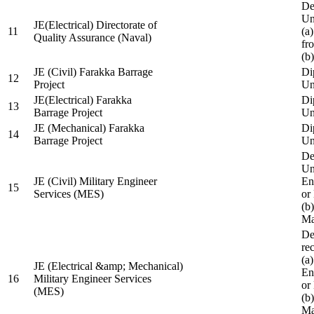
De
Un
JE(Electrical) Directorate of
11
(a
Quality Assurance (Naval)
fr
(b
JE (Civil) Farakka Barrage
Di
12
Project
Un
JE(Electrical) Farakka
Di
13
Barrage Project
Un
JE (Mechanical) Farakka
Di
14
Barrage Project
Un
De
Un
JE (Civil) Military Engineer
En
15
Services (MES)
or
(b
Ma
De
re
(a
JE (Electrical &amp; Mechanical)
En
16
Military Engineer Services
or
(MES)
(b
Ma