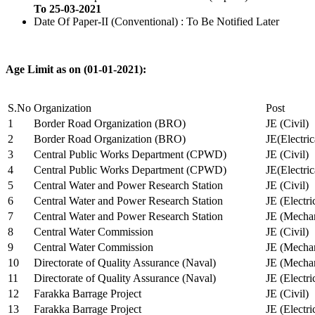
To 25-03-2021
Date Of Paper-II (Conventional) : To Be Notified Later
Age Limit as on (01-01-2021):
S.No
Organization
Post
1
Border Road Organization (BRO)
JE (Civil)
2
Border Road Organization (BRO)
JE(Electri
3
Central Public Works Department (CPWD)
JE (Civil)
4
Central Public Works Department (CPWD)
JE(Electric
5
Central Water and Power Research Station
JE (Civil)
6
Central Water and Power Research Station
JE (Electri
7
Central Water and Power Research Station
JE (Mechan
8
Central Water Commission
JE (Civil)
9
Central Water Commission
JE (Mechan
10
Directorate of Quality Assurance (Naval)
JE (Mechan
11
Directorate of Quality Assurance (Naval)
JE (Electri
12
Farakka Barrage Project
JE (Civil)
13
Farakka Barrage Project
JE (Electri