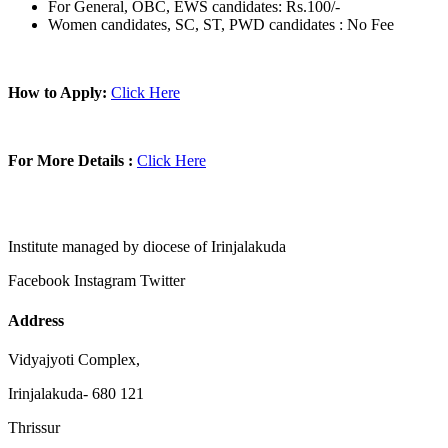
For General, OBC, EWS candidates: Rs.100/-
Women candidates, SC, ST, PWD candidates : No Fee
How to Apply:
Click Here
For More Details :
Click Here
Institute managed by diocese of Irinjalakuda
Facebook
Instagram
Twitter
Address
Vidyajyoti Complex,
Irinjalakuda- 680 121
Thrissur