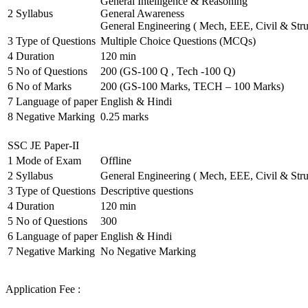
General Intelligence & Reasoning
2
Syllabus
General Awareness
General Engineering ( Mech, EEE, Civil & Stru
3
Type of Questions
Multiple Choice Questions (MCQs)
4
Duration
120 min
5
No of Questions
200 (GS-100 Q , Tech -100 Q)
6
No of Marks
200 (GS-100 Marks, TECH – 100 Marks)
7
Language of paper
English & Hindi
8
Negative Marking
0.25 marks
SSC JE Paper-II
1
Mode of Exam
Offline
2
Syllabus
General Engineering ( Mech, EEE, Civil & Stru
3
Type of Questions
Descriptive questions
4
Duration
120 min
5
No of Questions
300
6
Language of paper
English & Hindi
7
Negative Marking
No Negative Marking
Application Fee :