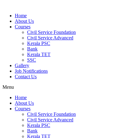
Home
About Us
Courses
Civil Service Foundation
Civil Service Advanced
Kerala PSC
Bank
Kerala TET
SSC
Gallery
Job Notifications
Contact Us
Menu
Home
About Us
Courses
Civil Service Foundation
Civil Service Advanced
Kerala PSC
Bank
Kerala TET