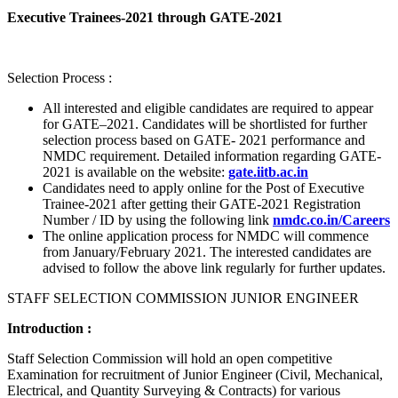
Executive Trainees-2021 through GATE-2021
Selection Process :
All interested and eligible candidates are required to appear
for GATE–2021. Candidates will be shortlisted for further
selection process based on GATE- 2021 performance and
NMDC requirement. Detailed information regarding GATE-
2021 is available on the website:
gate.iitb.ac.in
Candidates need to apply online for the Post of Executive
Trainee-2021 after getting their GATE-2021 Registration
Number / ID by using the following link
nmdc.co.in/Careers
The online application process for NMDC will commence
from January/February 2021. The interested candidates are
advised to follow the above link regularly for further updates.
STAFF SELECTION COMMISSION JUNIOR ENGINEER
Introduction :
Staff Selection Commission will hold an open competitive
Examination for recruitment of Junior Engineer (Civil, Mechanical,
Electrical, and Quantity Surveying & Contracts) for various