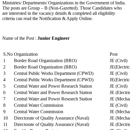
Ministries/ Departments/ Organizations in the Government of India.
The posts are Group – B (Non-Gazetted). Those Candidates who
are interested in the vacancy details & completed all eligibility
criteria can read the Notification & Apply Online.
Name of the Post :
Junior Engineer
S.No
Organization
Post
1
Border Road Organization (BRO)
JE (Civil)
2
Border Road Organization (BRO)
JE(Electri
3
Central Public Works Department (CPWD)
JE (Civil)
4
Central Public Works Department (CPWD)
JE(Electric
5
Central Water and Power Research Station
JE (Civil)
6
Central Water and Power Research Station
JE (Electri
7
Central Water and Power Research Station
JE (Mechan
8
Central Water Commission
JE (Civil)
9
Central Water Commission
JE (Mechan
10
Directorate of Quality Assurance (Naval)
JE (Mechan
11
Directorate of Quality Assurance (Naval)
JE (Electri