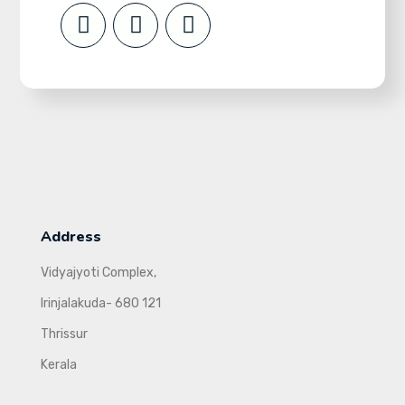
Address
Vidyajyoti Complex,
Irinjalakuda- 680 121
Thrissur
Kerala