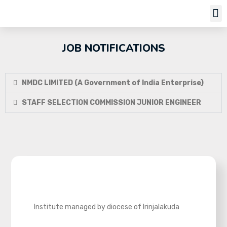
JOB NOTIFICATIONS
NMDC LIMITED (A Government of India Enterprise)
STAFF SELECTION COMMISSION JUNIOR ENGINEER
Institute managed by diocese of Irinjalakuda