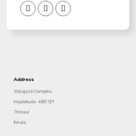
Address
Vidyajyoti Complex,
Irinjalakuda- 680 121
Thrissur
Kerala