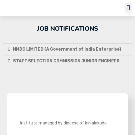
Job Notifi
JOB NOTIFICATIONS
NMDC LIMITED (A Government of India Enterprise)
STAFF SELECTION COMMISSION JUNIOR ENGINEER
Institute managed by diocese of Irinjalakuda