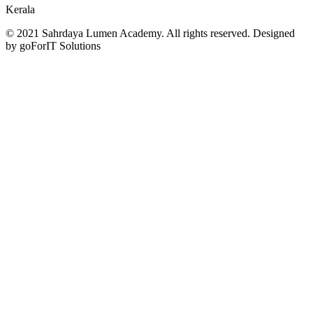
Kerala
© 2021 Sahrdaya Lumen Academy. All rights reserved. Designed
by goForIT Solutions