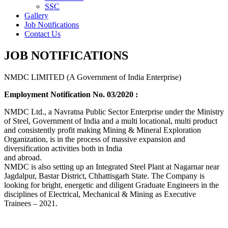
SSC
Gallery
Job Notifications
Contact Us
JOB NOTIFICATIONS
NMDC LIMITED (A Government of India Enterprise)
Employment Notification No. 03/2020 :
NMDC Ltd., a Navratna Public Sector Enterprise under the Ministry
of Steel, Government of India and a multi locational, multi product
and consistently profit making Mining & Mineral Exploration
Organization, is in the process of massive expansion and
diversification activities both in India
and abroad.
NMDC is also setting up an Integrated Steel Plant at Nagarnar near
Jagdalpur, Bastar District, Chhattisgarh State. The Company is
looking for bright, energetic and diligent Graduate Engineers in the
disciplines of Electrical, Mechanical & Mining as Executive
Trainees – 2021.