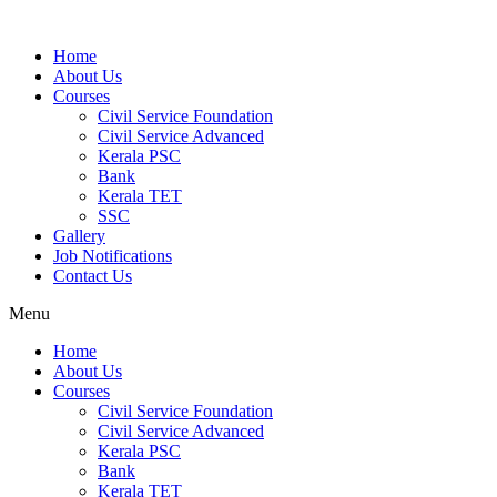
Home
About Us
Courses
Civil Service Foundation
Civil Service Advanced
Kerala PSC
Bank
Kerala TET
SSC
Gallery
Job Notifications
Contact Us
Menu
Home
About Us
Courses
Civil Service Foundation
Civil Service Advanced
Kerala PSC
Bank
Kerala TET