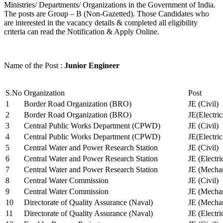
Ministries/ Departments/ Organizations in the Government of India.
The posts are Group – B (Non-Gazetted). Those Candidates who
are interested in the vacancy details & completed all eligibility
criteria can read the Notification & Apply Online.
Name of the Post :
Junior Engineer
S.No
Organization
Post
1
Border Road Organization (BRO)
JE (Civil)
2
Border Road Organization (BRO)
JE(Electri
3
Central Public Works Department (CPWD)
JE (Civil)
4
Central Public Works Department (CPWD)
JE(Electric
5
Central Water and Power Research Station
JE (Civil)
6
Central Water and Power Research Station
JE (Electri
7
Central Water and Power Research Station
JE (Mechan
8
Central Water Commission
JE (Civil)
9
Central Water Commission
JE (Mechan
10
Directorate of Quality Assurance (Naval)
JE (Mechan
11
Directorate of Quality Assurance (Naval)
JE (Electri