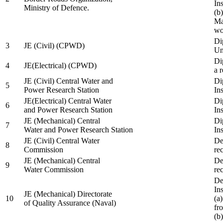
In
Ministry of Defence.
(b
Ma
wo
Di
3
JE (Civil) (CPWD)
Uni
Di
4
JE(Electrical) (CPWD)
a 
JE (Civil) Central Water and
Di
5
Power Research Station
Ins
JE(Electrical) Central Water
Di
6
and Power Research Station
Ins
JE (Mechanical) Central
Di
7
Water and Power Research Station
Ins
JE (Civil) Central Water
De
8
Commission
re
JE (Mechanical) Central
De
9
Water Commission
re
De
Ins
JE (Mechanical) Directorate
10
(a
of Quality Assurance (Naval)
fr
(b