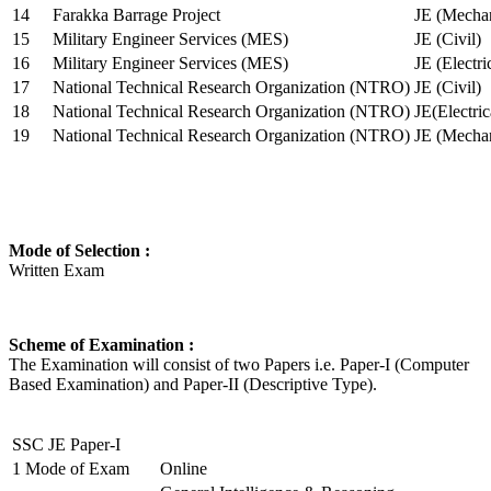
14
Farakka Barrage Project
JE (Mechan
15
Military Engineer Services (MES)
JE (Civil)
16
Military Engineer Services (MES)
JE (Electr
17
National Technical Research Organization (NTRO)
JE (Civil)
18
National Technical Research Organization (NTRO)
JE(Electric
19
National Technical Research Organization (NTRO)
JE (Mechan
Mode of Selection :
Written Exam
Scheme of Examination :
The Examination will consist of two Papers i.e. Paper-I (Computer
Based Examination) and Paper-II (Descriptive Type).
SSC JE Paper-I
1
Mode of Exam
Online