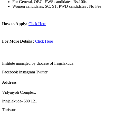
For General, OBC, EWS candidates: Rs.100/-
Women candidates, SC, ST, PWD candidates : No Fee
How to Apply:
Click Here
For More Details :
Click Here
Institute managed by diocese of Irinjalakuda
Facebook
Instagram
Twitter
Address
Vidyajyoti Complex,
Irinjalakuda- 680 121
Thrissur