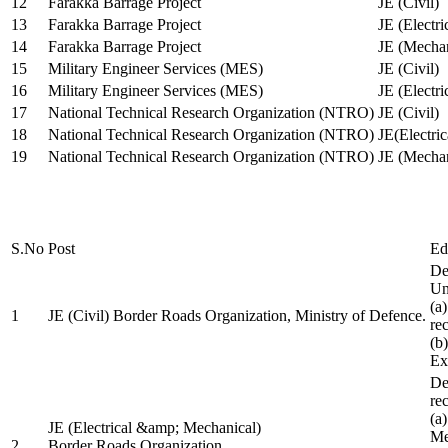
12
Farakka Barrage Project
JE (Civil)
13
Farakka Barrage Project
JE (Electri
14
Farakka Barrage Project
JE (Mechan
15
Military Engineer Services (MES)
JE (Civil)
16
Military Engineer Services (MES)
JE (Electr
17
National Technical Research Organization (NTRO)
JE (Civil)
18
National Technical Research Organization (NTRO)
JE(Electric
19
National Technical Research Organization (NTRO)
JE (Mechan
S.No
Post
Ed
De
Uni
(a
1
JE (Civil) Border Roads Organization, Ministry of Defence.
re
(b
Ex
De
re
(a
JE (Electrical &amp; Mechanical)
Me
2
Border Roads Organization,