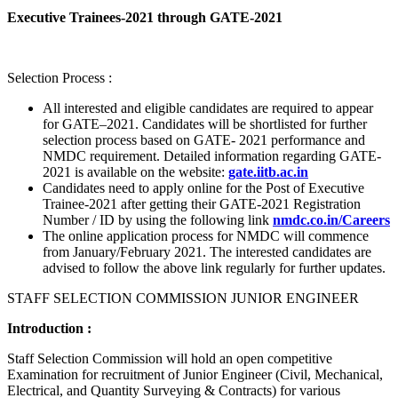
Executive Trainees-2021 through GATE-2021
Selection Process :
All interested and eligible candidates are required to appear
for GATE–2021. Candidates will be shortlisted for further
selection process based on GATE- 2021 performance and
NMDC requirement. Detailed information regarding GATE-
2021 is available on the website:
gate.iitb.ac.in
Candidates need to apply online for the Post of Executive
Trainee-2021 after getting their GATE-2021 Registration
Number / ID by using the following link
nmdc.co.in/Careers
The online application process for NMDC will commence
from January/February 2021. The interested candidates are
advised to follow the above link regularly for further updates.
STAFF SELECTION COMMISSION JUNIOR ENGINEER
Introduction :
Staff Selection Commission will hold an open competitive
Examination for recruitment of Junior Engineer (Civil, Mechanical,
Electrical, and Quantity Surveying & Contracts) for various