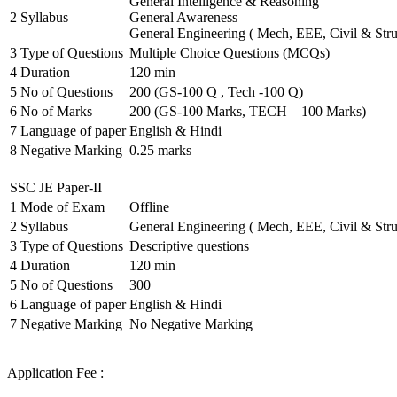
General Intelligence & Reasoning
2
Syllabus
General Awareness
General Engineering ( Mech, EEE, Civil & Stru
3
Type of Questions
Multiple Choice Questions (MCQs)
4
Duration
120 min
5
No of Questions
200 (GS-100 Q , Tech -100 Q)
6
No of Marks
200 (GS-100 Marks, TECH – 100 Marks)
7
Language of paper
English & Hindi
8
Negative Marking
0.25 marks
SSC JE Paper-II
1
Mode of Exam
Offline
2
Syllabus
General Engineering ( Mech, EEE, Civil & Stru
3
Type of Questions
Descriptive questions
4
Duration
120 min
5
No of Questions
300
6
Language of paper
English & Hindi
7
Negative Marking
No Negative Marking
Application Fee :