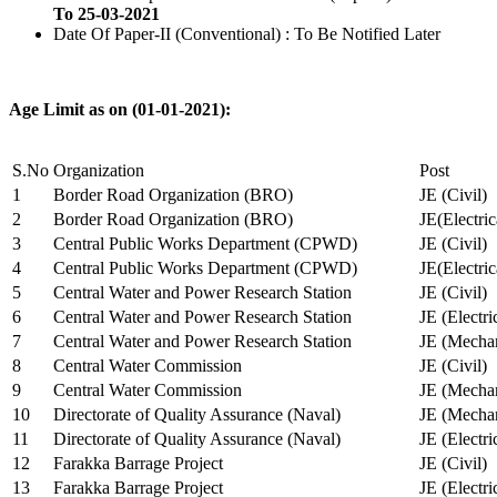
To 25-03-2021
Date Of Paper-II (Conventional) : To Be Notified Later
Age Limit as on (01-01-2021):
S.No
Organization
Post
1
Border Road Organization (BRO)
JE (Civil)
2
Border Road Organization (BRO)
JE(Electri
3
Central Public Works Department (CPWD)
JE (Civil)
4
Central Public Works Department (CPWD)
JE(Electric
5
Central Water and Power Research Station
JE (Civil)
6
Central Water and Power Research Station
JE (Electri
7
Central Water and Power Research Station
JE (Mechan
8
Central Water Commission
JE (Civil)
9
Central Water Commission
JE (Mechan
10
Directorate of Quality Assurance (Naval)
JE (Mechan
11
Directorate of Quality Assurance (Naval)
JE (Electri
12
Farakka Barrage Project
JE (Civil)
13
Farakka Barrage Project
JE (Electri