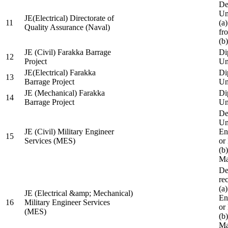
De
Un
JE(Electrical) Directorate of
11
(a
Quality Assurance (Naval)
fr
(b
JE (Civil) Farakka Barrage
Di
12
Project
Un
JE(Electrical) Farakka
Di
13
Barrage Project
Un
JE (Mechanical) Farakka
Di
14
Barrage Project
Un
De
Un
JE (Civil) Military Engineer
En
15
Services (MES)
or
(b
Ma
De
re
(a
JE (Electrical &amp; Mechanical)
En
16
Military Engineer Services
or
(MES)
(b
Ma