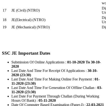
wo
Di
17
JE (Civil) (NTRO)
Uni
Di
18
JE(Electrical) (NTRO)
Uni
19
JE (Mechanical) (NTRO)
Di
SSC JE Important Dates
Submission Of Online Applications :
01-10-2020 To 30-10-
2020
Last Date And Time For Receipt Of Applications :
30-10-
2020 (23:30)
Last Date And Time For Making Online Fee Payment :
01-
11-2020 (23:30)
Last Date And Time For Generation Of Offline Challan :
03-
11-2020 (23:30)
Last Date For Payment Through Challan (During Working
Hours Of Bank) :
05-11-2020
Date Of Computer Based Examination (Paper-I) :
22-03-2021