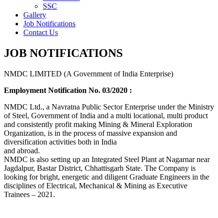
SSC
Gallery
Job Notifications
Contact Us
JOB NOTIFICATIONS
NMDC LIMITED (A Government of India Enterprise)
Employment Notification No. 03/2020 :
NMDC Ltd., a Navratna Public Sector Enterprise under the Ministry
of Steel, Government of India and a multi locational, multi product
and consistently profit making Mining & Mineral Exploration
Organization, is in the process of massive expansion and
diversification activities both in India
and abroad.
NMDC is also setting up an Integrated Steel Plant at Nagarnar near
Jagdalpur, Bastar District, Chhattisgarh State. The Company is
looking for bright, energetic and diligent Graduate Engineers in the
disciplines of Electrical, Mechanical & Mining as Executive
Trainees – 2021.