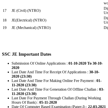
wo
Di
17
JE (Civil) (NTRO)
Uni
Di
18
JE(Electrical) (NTRO)
Uni
19
JE (Mechanical) (NTRO)
Di
SSC JE Important Dates
Submission Of Online Applications :
01-10-2020 To 30-10-
2020
Last Date And Time For Receipt Of Applications :
30-10-
2020 (23:30)
Last Date And Time For Making Online Fee Payment :
01-
11-2020 (23:30)
Last Date And Time For Generation Of Offline Challan :
03-
11-2020 (23:30)
Last Date For Payment Through Challan (During Working
Hours Of Bank) :
05-11-2020
Date Of Computer Based Examination (Paper-I) :
22-03-2021