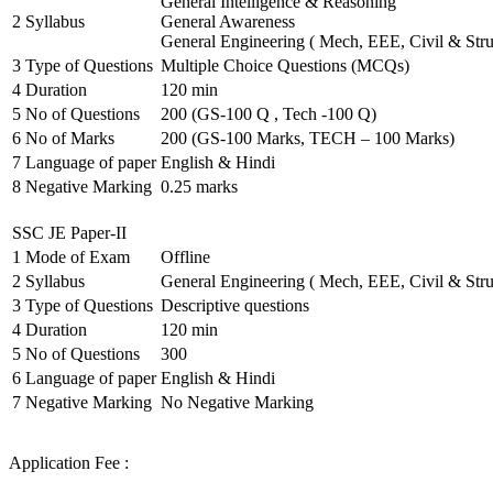
General Intelligence & Reasoning
2
Syllabus
General Awareness
General Engineering ( Mech, EEE, Civil & Stru
3
Type of Questions
Multiple Choice Questions (MCQs)
4
Duration
120 min
5
No of Questions
200 (GS-100 Q , Tech -100 Q)
6
No of Marks
200 (GS-100 Marks, TECH – 100 Marks)
7
Language of paper
English & Hindi
8
Negative Marking
0.25 marks
SSC JE Paper-II
1
Mode of Exam
Offline
2
Syllabus
General Engineering ( Mech, EEE, Civil & Stru
3
Type of Questions
Descriptive questions
4
Duration
120 min
5
No of Questions
300
6
Language of paper
English & Hindi
7
Negative Marking
No Negative Marking
Application Fee :