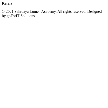
Kerala
© 2021 Sahrdaya Lumen Academy. All rights reserved. Designed
by goForIT Solutions