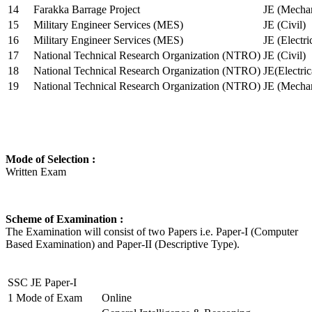
14
Farakka Barrage Project
JE (Mechan
15
Military Engineer Services (MES)
JE (Civil)
16
Military Engineer Services (MES)
JE (Electr
17
National Technical Research Organization (NTRO)
JE (Civil)
18
National Technical Research Organization (NTRO)
JE(Electric
19
National Technical Research Organization (NTRO)
JE (Mechan
Mode of Selection :
Written Exam
Scheme of Examination :
The Examination will consist of two Papers i.e. Paper-I (Computer
Based Examination) and Paper-II (Descriptive Type).
SSC JE Paper-I
1
Mode of Exam
Online