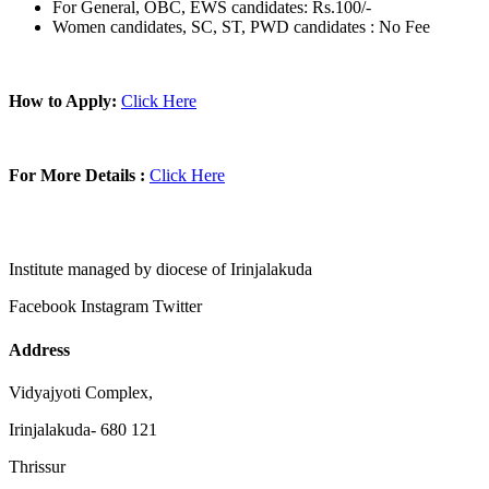
For General, OBC, EWS candidates: Rs.100/-
Women candidates, SC, ST, PWD candidates : No Fee
How to Apply:
Click Here
For More Details :
Click Here
Institute managed by diocese of Irinjalakuda
Facebook
Instagram
Twitter
Address
Vidyajyoti Complex,
Irinjalakuda- 680 121
Thrissur