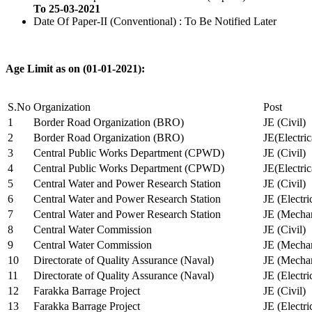
To 25-03-2021
Date Of Paper-II (Conventional) : To Be Notified Later
Age Limit as on (01-01-2021):
S.No
Organization
Post
1
Border Road Organization (BRO)
JE (Civil)
2
Border Road Organization (BRO)
JE(Electri
3
Central Public Works Department (CPWD)
JE (Civil)
4
Central Public Works Department (CPWD)
JE(Electric
5
Central Water and Power Research Station
JE (Civil)
6
Central Water and Power Research Station
JE (Electri
7
Central Water and Power Research Station
JE (Mechan
8
Central Water Commission
JE (Civil)
9
Central Water Commission
JE (Mechan
10
Directorate of Quality Assurance (Naval)
JE (Mechan
11
Directorate of Quality Assurance (Naval)
JE (Electri
12
Farakka Barrage Project
JE (Civil)
13
Farakka Barrage Project
JE (Electri