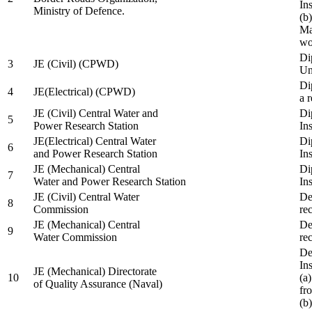
In
Ministry of Defence.
(b
Ma
wo
Di
3
JE (Civil) (CPWD)
Uni
Di
4
JE(Electrical) (CPWD)
a 
JE (Civil) Central Water and
Di
5
Power Research Station
Ins
JE(Electrical) Central Water
Di
6
and Power Research Station
Ins
JE (Mechanical) Central
Di
7
Water and Power Research Station
Ins
JE (Civil) Central Water
De
8
Commission
re
JE (Mechanical) Central
De
9
Water Commission
re
De
Ins
JE (Mechanical) Directorate
10
(a
of Quality Assurance (Naval)
fr
(b