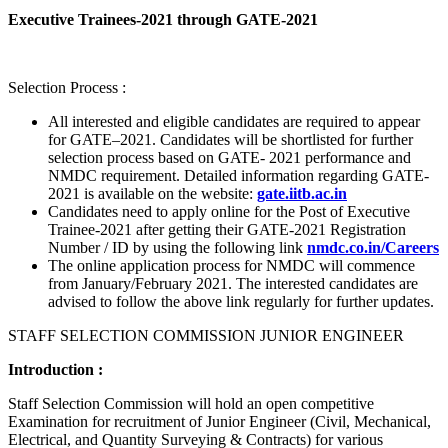
Executive Trainees-2021 through GATE-2021
Selection Process :
All interested and eligible candidates are required to appear
for GATE–2021. Candidates will be shortlisted for further
selection process based on GATE- 2021 performance and
NMDC requirement. Detailed information regarding GATE-
2021 is available on the website:
gate.iitb.ac.in
Candidates need to apply online for the Post of Executive
Trainee-2021 after getting their GATE-2021 Registration
Number / ID by using the following link
nmdc.co.in/Careers
The online application process for NMDC will commence
from January/February 2021. The interested candidates are
advised to follow the above link regularly for further updates.
STAFF SELECTION COMMISSION JUNIOR ENGINEER
Introduction :
Staff Selection Commission will hold an open competitive
Examination for recruitment of Junior Engineer (Civil, Mechanical,
Electrical, and Quantity Surveying & Contracts) for various