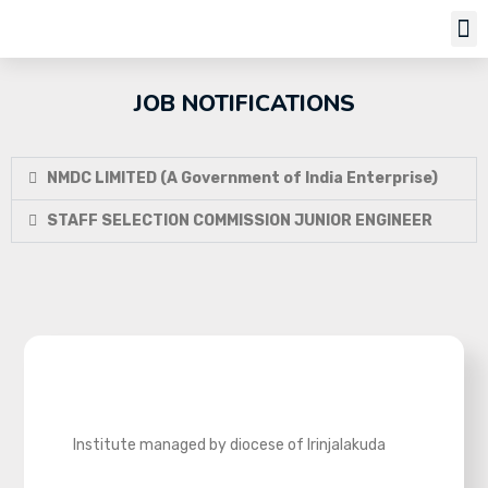
Job Notifi
JOB NOTIFICATIONS
NMDC LIMITED (A Government of India Enterprise)
STAFF SELECTION COMMISSION JUNIOR ENGINEER
Institute managed by diocese of Irinjalakuda