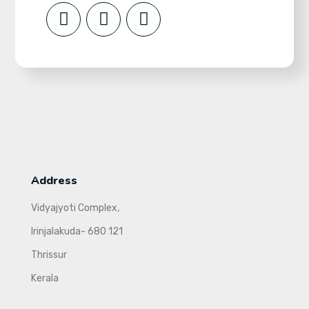
Address
Vidyajyoti Complex,
Irinjalakuda- 680 121
Thrissur
Kerala