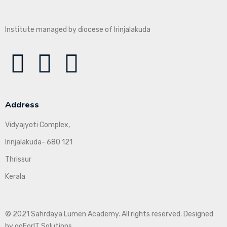
Institute managed by diocese of Irinjalakuda
Address
Vidyajyoti Complex,
Irinjalakuda- 680 121
Thrissur
Kerala
© 2021 Sahrdaya Lumen Academy. All rights reserved. Designed
by goForIT Solutions