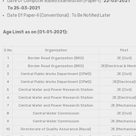
Date Of Computer Based Examination (Paper-I) :
22-03-2021
To 25-03-2021
Date Of Paper-II (Conventional) : To Be Notified Later
Age Limit as on (01-01-2021):
S.No
Organization
Post
1
Border Road Organization (BRO)
JE (Civil)
2
Border Road Organization (BRO)
JE(Electrical & Mech
3
Central Public Works Department (CPWD)
JE (Civil)
4
Central Public Works Department (CPWD)
JE(Electrical)
5
Central Water and Power Research Station
JE (Civil)
6
Central Water and Power Research Station
JE (Electrical
7
Central Water and Power Research Station
JE (Mechanical
8
Central Water Commission
JE (Civil)
9
Central Water Commission
JE (Mechanical
10
Directorate of Quality Assurance (Naval)
JE (Mechanical