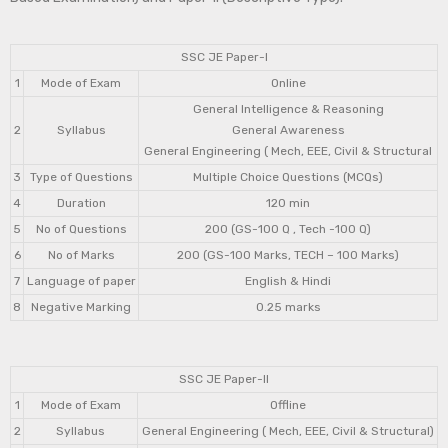
SSC JE Paper-I
1
Mode of Exam
Online
General Intelligence & Reasoning
2
Syllabus
General Awareness
General Engineering ( Mech, EEE, Civil & Structural
3
Type of Questions
Multiple Choice Questions (MCQs)
4
Duration
120 min
5
No of Questions
200 (GS-100 Q , Tech -100 Q)
6
No of Marks
200 (GS-100 Marks, TECH – 100 Marks)
7
Language of paper
English & Hindi
8
Negative Marking
0.25 marks
SSC JE Paper-II
1
Mode of Exam
Offline
2
Syllabus
General Engineering ( Mech, EEE, Civil & Structural)