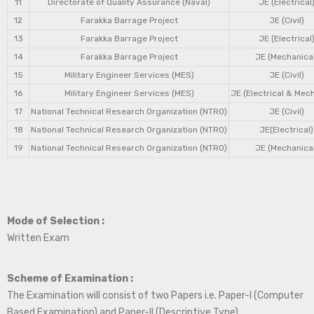
11
Directorate of Quality Assurance (Naval)
JE (Electrical
12
Farakka Barrage Project
JE (Civil)
13
Farakka Barrage Project
JE (Electrical
14
Farakka Barrage Project
JE (Mechanical
15
Military Engineer Services (MES)
JE (Civil)
16
Military Engineer Services (MES)
JE (Electrical & Mec
17
National Technical Research Organization (NTRO)
JE (Civil)
18
National Technical Research Organization (NTRO)
JE(Electrical)
19
National Technical Research Organization (NTRO)
JE (Mechanical
Mode of Selection :
Written Exam
Scheme of Examination :
The Examination will consist of two Papers i.e. Paper-I (Computer
Based Examination) and Paper-II (Descriptive Type).