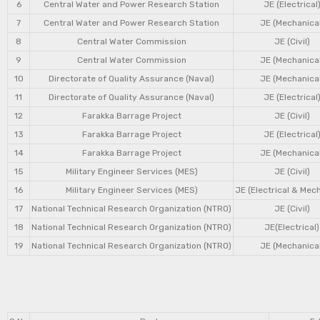
6
Central Water and Power Research Station
JE (Electrical
7
Central Water and Power Research Station
JE (Mechanical
8
Central Water Commission
JE (Civil)
9
Central Water Commission
JE (Mechanical
10
Directorate of Quality Assurance (Naval)
JE (Mechanical
11
Directorate of Quality Assurance (Naval)
JE (Electrical
12
Farakka Barrage Project
JE (Civil)
13
Farakka Barrage Project
JE (Electrical
14
Farakka Barrage Project
JE (Mechanical
15
Military Engineer Services (MES)
JE (Civil)
16
Military Engineer Services (MES)
JE (Electrical & Mec
17
National Technical Research Organization (NTRO)
JE (Civil)
18
National Technical Research Organization (NTRO)
JE(Electrical)
19
National Technical Research Organization (NTRO)
JE (Mechanical