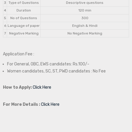
3
Type of Questions
Descriptive questions
4
Duration
120 min
5
No of Questions
300
6
Language of paper
English & Hindi
7
Negative Marking
No Negative Marking
Application Fee :
For General, OBC, EWS candidates: Rs.100/-
Women candidates, SC, ST, PWD candidates : No Fee
How to Apply:
Click Here
For More Details :
Click Here