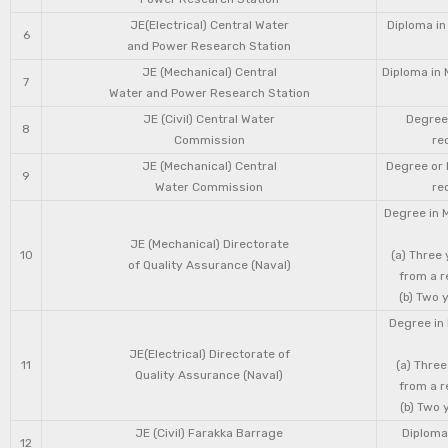
JE(Electrical) Central Water
Diploma in
6
and Power Research Station
JE (Mechanical) Central
Diploma in 
7
Water and Power Research Station
JE (Civil) Central Water
Degree 
8
Commission
re
JE (Mechanical) Central
Degree or 
9
Water Commission
re
Degree in 
JE (Mechanical) Directorate
10
(a) Three
of Quality Assurance (Naval)
from a r
(b) Two 
Degree in 
JE(Electrical) Directorate of
11
(a) Three
Quality Assurance (Naval)
from a r
(b) Two 
JE (Civil) Farakka Barrage
Diploma 
12