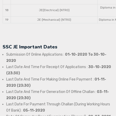
Diploma in
18
JE(Electrical) (NTRO)
19
JE (Mechanical) (NTRO)
Diploma in 
SSC JE Important Dates
Submission Of Online Applications :
01-10-2020 To 30-10-
2020
Last Date And Time For Receipt Of Applications :
30-10-2020
(23:30)
Last Date And Time For Making Online Fee Payment :
01-11-
2020 (23:30)
Last Date And Time For Generation Of Offline Challan :
03-11-
2020 (23:30)
Last Date For Payment Through Challan (During Working Hours
Of Bank) :
05-11-2020