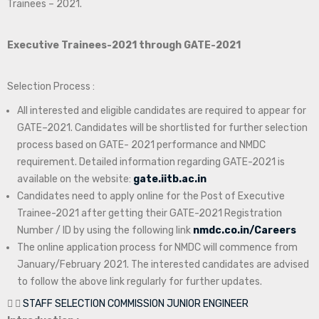
Trainees – 2021.
Executive Trainees-2021 through GATE-2021
Selection Process :
All interested and eligible candidates are required to appear for
GATE–2021. Candidates will be shortlisted for further selection
process based on GATE- 2021 performance and NMDC
requirement. Detailed information regarding GATE-2021 is
available on the website:
gate.iitb.ac.in
Candidates need to apply online for the Post of Executive
Trainee-2021 after getting their GATE-2021 Registration
Number / ID by using the following link
nmdc.co.in/Careers
The online application process for NMDC will commence from
January/February 2021. The interested candidates are advised
to follow the above link regularly for further updates.
STAFF SELECTION COMMISSION JUNIOR ENGINEER