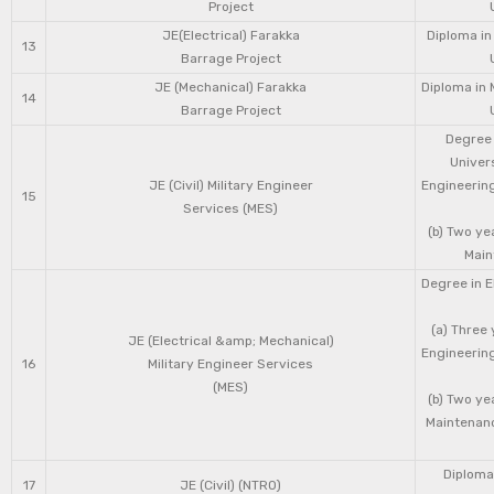
Project
JE(Electrical) Farakka
Diploma in
13
Barrage Project
JE (Mechanical) Farakka
Diploma in 
14
Barrage Project
Degree 
Univers
JE (Civil) Military Engineer
Engineering
15
Services (MES)
(b) Two ye
Main
Degree in E
(a) Three 
JE (Electrical &amp; Mechanical)
Engineering
16
Military Engineer Services
(MES)
(b) Two ye
Maintenanc
Diploma 
17
JE (Civil) (NTRO)