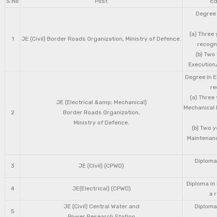
S.No
Post
Ed
Degree 
(a) Three 
1
JE (Civil) Border Roads Organization, Ministry of Defence.
recogni
(b) Two
Execution/
Degree in E
re
(a) Three
JE (Electrical &amp; Mechanical)
Mechanical 
2
Border Roads Organization,
Ministry of Defence.
(b) Two 
Maintenanc
Diploma 
3
JE (Civil) (CPWD)
Diploma in
4
JE(Electrical) (CPWD)
a 
JE (Civil) Central Water and
Diploma 
5
Power Research Station