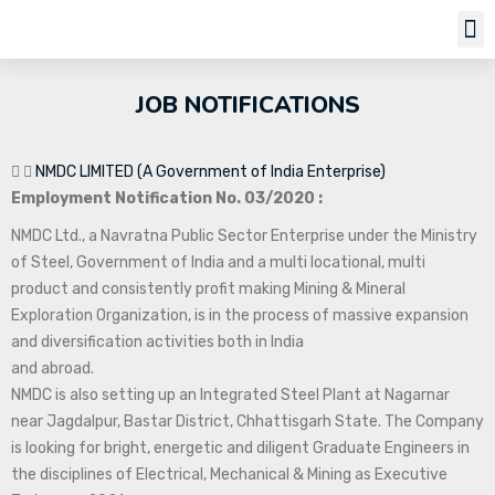
Job Notifi
JOB NOTIFICATIONS
NMDC LIMITED (A Government of India Enterprise)
Employment Notification No. 03/2020 :
NMDC Ltd., a Navratna Public Sector Enterprise under the Ministry
of Steel, Government of India and a multi locational, multi
product and consistently profit making Mining & Mineral
Exploration Organization, is in the process of massive expansion
and diversification activities both in India
and abroad.
NMDC is also setting up an Integrated Steel Plant at Nagarnar
near Jagdalpur, Bastar District, Chhattisgarh State. The Company
is looking for bright, energetic and diligent Graduate Engineers in
the disciplines of Electrical, Mechanical & Mining as Executive