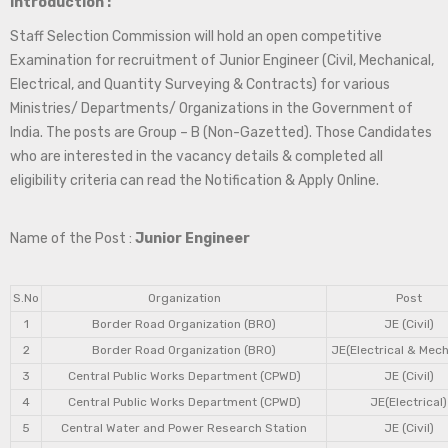
Introduction :
Staff Selection Commission will hold an open competitive
Examination for recruitment of Junior Engineer (Civil, Mechanical,
Electrical, and Quantity Surveying & Contracts) for various
Ministries/ Departments/ Organizations in the Government of
India. The posts are Group – B (Non-Gazetted). Those Candidates
who are interested in the vacancy details & completed all
eligibility criteria can read the Notification & Apply Online.
Name of the Post :
Junior Engineer
S.No
Organization
Post
1
Border Road Organization (BRO)
JE (Civil)
2
Border Road Organization (BRO)
JE(Electrical & Mech
3
Central Public Works Department (CPWD)
JE (Civil)
4
Central Public Works Department (CPWD)
JE(Electrical)
5
Central Water and Power Research Station
JE (Civil)