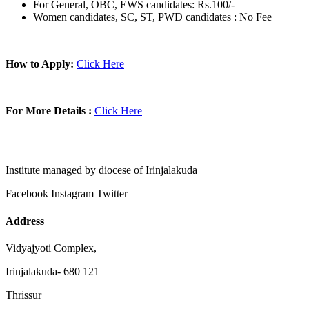
For General, OBC, EWS candidates: Rs.100/-
Women candidates, SC, ST, PWD candidates : No Fee
How to Apply:
Click Here
For More Details :
Click Here
Institute managed by diocese of Irinjalakuda
Facebook
Instagram
Twitter
Address
Vidyajyoti Complex,
Irinjalakuda- 680 121
Thrissur