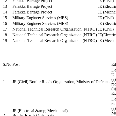
12
Farakka Barrage Project
JE (Civil)
13
Farakka Barrage Project
JE (Electri
14
Farakka Barrage Project
JE (Mechan
15
Military Engineer Services (MES)
JE (Civil)
16
Military Engineer Services (MES)
JE (Electr
17
National Technical Research Organization (NTRO)
JE (Civil)
18
National Technical Research Organization (NTRO)
JE(Electric
19
National Technical Research Organization (NTRO)
JE (Mechan
S.No
Post
Ed
De
Uni
(a
1
JE (Civil) Border Roads Organization, Ministry of Defence.
re
(b
Ex
De
re
(a
JE (Electrical &amp; Mechanical)
Me
2
Border Roads Organization,