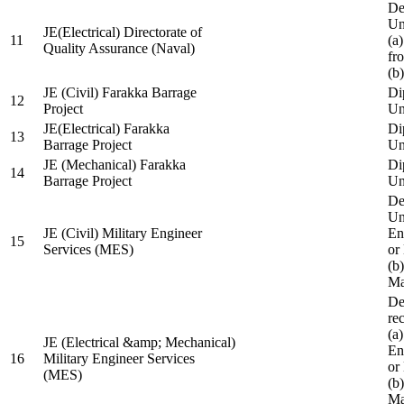
De
Un
JE(Electrical) Directorate of
11
(a
Quality Assurance (Naval)
fr
(b
JE (Civil) Farakka Barrage
Di
12
Project
Un
JE(Electrical) Farakka
Di
13
Barrage Project
Un
JE (Mechanical) Farakka
Di
14
Barrage Project
Un
De
Un
JE (Civil) Military Engineer
En
15
Services (MES)
or
(b
Ma
De
re
(a
JE (Electrical &amp; Mechanical)
En
16
Military Engineer Services
or
(MES)
(b
Ma