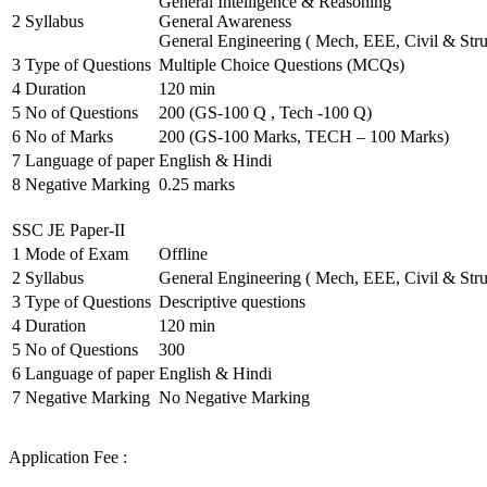
General Intelligence & Reasoning
2
Syllabus
General Awareness
General Engineering ( Mech, EEE, Civil & Stru
3
Type of Questions
Multiple Choice Questions (MCQs)
4
Duration
120 min
5
No of Questions
200 (GS-100 Q , Tech -100 Q)
6
No of Marks
200 (GS-100 Marks, TECH – 100 Marks)
7
Language of paper
English & Hindi
8
Negative Marking
0.25 marks
SSC JE Paper-II
1
Mode of Exam
Offline
2
Syllabus
General Engineering ( Mech, EEE, Civil & Stru
3
Type of Questions
Descriptive questions
4
Duration
120 min
5
No of Questions
300
6
Language of paper
English & Hindi
7
Negative Marking
No Negative Marking
Application Fee :