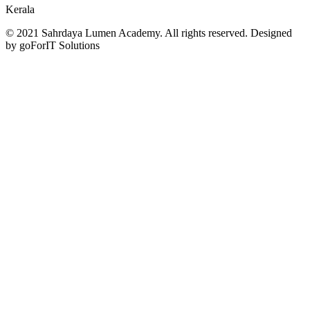
Kerala
© 2021 Sahrdaya Lumen Academy. All rights reserved. Designed
by goForIT Solutions