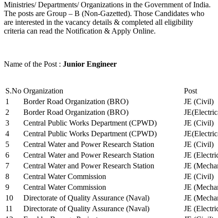
Ministries/ Departments/ Organizations in the Government of India.
The posts are Group – B (Non-Gazetted). Those Candidates who
are interested in the vacancy details & completed all eligibility
criteria can read the Notification & Apply Online.
Name of the Post :
Junior Engineer
S.No
Organization
Post
1
Border Road Organization (BRO)
JE (Civil)
2
Border Road Organization (BRO)
JE(Electri
3
Central Public Works Department (CPWD)
JE (Civil)
4
Central Public Works Department (CPWD)
JE(Electric
5
Central Water and Power Research Station
JE (Civil)
6
Central Water and Power Research Station
JE (Electri
7
Central Water and Power Research Station
JE (Mechan
8
Central Water Commission
JE (Civil)
9
Central Water Commission
JE (Mechan
10
Directorate of Quality Assurance (Naval)
JE (Mechan
11
Directorate of Quality Assurance (Naval)
JE (Electri