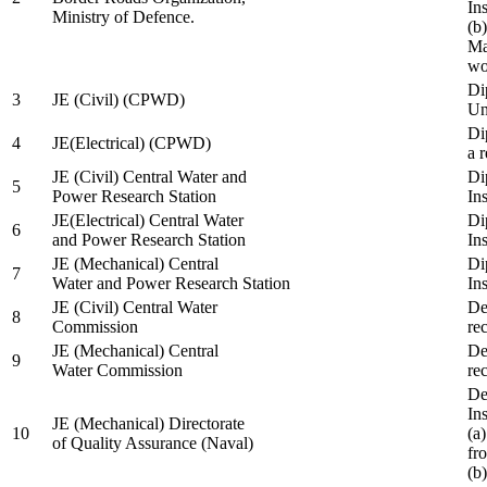
In
Ministry of Defence.
(b
Ma
wo
Di
3
JE (Civil) (CPWD)
Uni
Di
4
JE(Electrical) (CPWD)
a 
JE (Civil) Central Water and
Di
5
Power Research Station
Ins
JE(Electrical) Central Water
Di
6
and Power Research Station
Ins
JE (Mechanical) Central
Di
7
Water and Power Research Station
Ins
JE (Civil) Central Water
De
8
Commission
re
JE (Mechanical) Central
De
9
Water Commission
re
De
Ins
JE (Mechanical) Directorate
10
(a
of Quality Assurance (Naval)
fr
(b