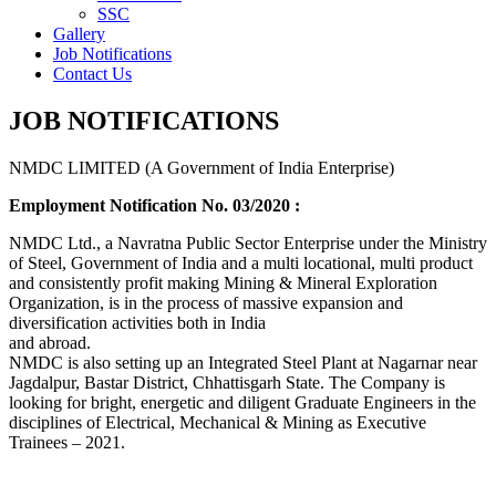
SSC
Gallery
Job Notifications
Contact Us
JOB NOTIFICATIONS
NMDC LIMITED (A Government of India Enterprise)
Employment Notification No. 03/2020 :
NMDC Ltd., a Navratna Public Sector Enterprise under the Ministry
of Steel, Government of India and a multi locational, multi product
and consistently profit making Mining & Mineral Exploration
Organization, is in the process of massive expansion and
diversification activities both in India
and abroad.
NMDC is also setting up an Integrated Steel Plant at Nagarnar near
Jagdalpur, Bastar District, Chhattisgarh State. The Company is
looking for bright, energetic and diligent Graduate Engineers in the
disciplines of Electrical, Mechanical & Mining as Executive
Trainees – 2021.