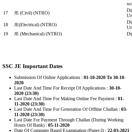
wo
Di
17
JE (Civil) (NTRO)
Uni
Di
18
JE(Electrical) (NTRO)
Uni
19
JE (Mechanical) (NTRO)
Di
SSC JE Important Dates
Submission Of Online Applications :
01-10-2020 To 30-10-
2020
Last Date And Time For Receipt Of Applications :
30-10-
2020 (23:30)
Last Date And Time For Making Online Fee Payment :
01-
11-2020 (23:30)
Last Date And Time For Generation Of Offline Challan :
03-
11-2020 (23:30)
Last Date For Payment Through Challan (During Working
Hours Of Bank) :
05-11-2020
Date Of Computer Based Examination (Paper-I) :
22-03-2021