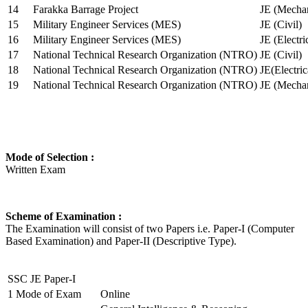
14
Farakka Barrage Project
JE (Mechan
15
Military Engineer Services (MES)
JE (Civil)
16
Military Engineer Services (MES)
JE (Electr
17
National Technical Research Organization (NTRO)
JE (Civil)
18
National Technical Research Organization (NTRO)
JE(Electric
19
National Technical Research Organization (NTRO)
JE (Mechan
Mode of Selection :
Written Exam
Scheme of Examination :
The Examination will consist of two Papers i.e. Paper-I (Computer
Based Examination) and Paper-II (Descriptive Type).
SSC JE Paper-I
1
Mode of Exam
Online