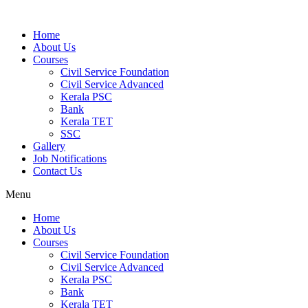
Home
About Us
Courses
Civil Service Foundation
Civil Service Advanced
Kerala PSC
Bank
Kerala TET
SSC
Gallery
Job Notifications
Contact Us
Menu
Home
About Us
Courses
Civil Service Foundation
Civil Service Advanced
Kerala PSC
Bank
Kerala TET