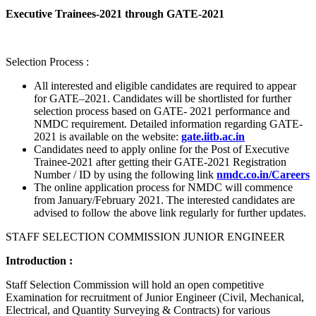
Executive Trainees-2021 through GATE-2021
Selection Process :
All interested and eligible candidates are required to appear
for GATE–2021. Candidates will be shortlisted for further
selection process based on GATE- 2021 performance and
NMDC requirement. Detailed information regarding GATE-
2021 is available on the website:
gate.iitb.ac.in
Candidates need to apply online for the Post of Executive
Trainee-2021 after getting their GATE-2021 Registration
Number / ID by using the following link
nmdc.co.in/Careers
The online application process for NMDC will commence
from January/February 2021. The interested candidates are
advised to follow the above link regularly for further updates.
STAFF SELECTION COMMISSION JUNIOR ENGINEER
Introduction :
Staff Selection Commission will hold an open competitive
Examination for recruitment of Junior Engineer (Civil, Mechanical,
Electrical, and Quantity Surveying & Contracts) for various