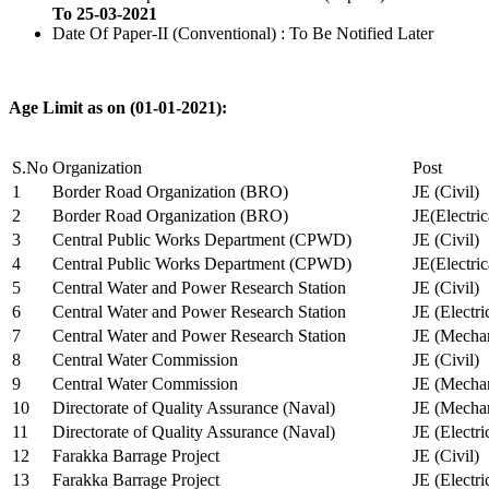
To 25-03-2021
Date Of Paper-II (Conventional) : To Be Notified Later
Age Limit as on (01-01-2021):
S.No
Organization
Post
1
Border Road Organization (BRO)
JE (Civil)
2
Border Road Organization (BRO)
JE(Electri
3
Central Public Works Department (CPWD)
JE (Civil)
4
Central Public Works Department (CPWD)
JE(Electric
5
Central Water and Power Research Station
JE (Civil)
6
Central Water and Power Research Station
JE (Electri
7
Central Water and Power Research Station
JE (Mechan
8
Central Water Commission
JE (Civil)
9
Central Water Commission
JE (Mechan
10
Directorate of Quality Assurance (Naval)
JE (Mechan
11
Directorate of Quality Assurance (Naval)
JE (Electri
12
Farakka Barrage Project
JE (Civil)
13
Farakka Barrage Project
JE (Electri