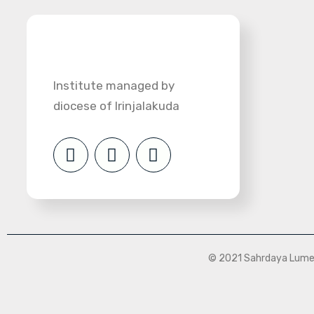
Institute managed by
diocese of Irinjalakuda
© 2021 Sahrdaya Lumen 