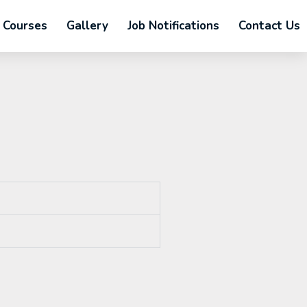
Courses
Gallery
Job Notifications
Contact Us