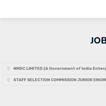
JO
NMDC LIMITED (A Government of India Enterp
STAFF SELECTION COMMISSION JUNIOR ENGI