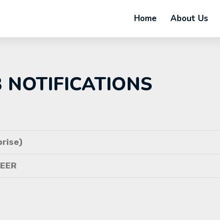
Home
About Us
B NOTIFICATIONS
rise)
NEER