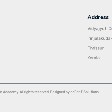
Address
Vidyajyoti 
Irinjalakuda
Thrissur
Kerala
Academy. All rights reserved. Designed by goForIT Solutions