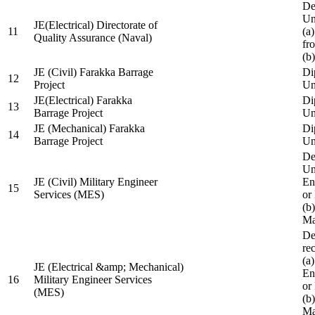
De
Un
JE(Electrical) Directorate of
11
(a
Quality Assurance (Naval)
fr
(b
JE (Civil) Farakka Barrage
Di
12
Project
Un
JE(Electrical) Farakka
Di
13
Barrage Project
Un
JE (Mechanical) Farakka
Di
14
Barrage Project
Un
De
Un
JE (Civil) Military Engineer
En
15
Services (MES)
or
(b
Ma
De
re
(a
JE (Electrical &amp; Mechanical)
En
16
Military Engineer Services
or
(MES)
(b
Ma