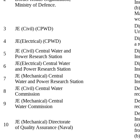
In
Ministry of Defence.
(b
Ma
wo
Di
3
JE (Civil) (CPWD)
Uni
Di
4
JE(Electrical) (CPWD)
a 
JE (Civil) Central Water and
Di
5
Power Research Station
Ins
JE(Electrical) Central Water
Di
6
and Power Research Station
Ins
JE (Mechanical) Central
Di
7
Water and Power Research Station
Ins
JE (Civil) Central Water
De
8
Commission
re
JE (Mechanical) Central
De
9
Water Commission
re
De
Ins
JE (Mechanical) Directorate
10
(a
of Quality Assurance (Naval)
fr
(b