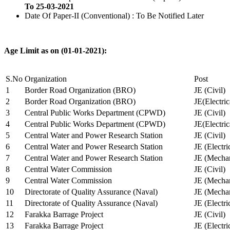
To 25-03-2021
Date Of Paper-II (Conventional) : To Be Notified Later
Age Limit as on (01-01-2021):
S.No
Organization
Post
1
Border Road Organization (BRO)
JE (Civil)
2
Border Road Organization (BRO)
JE(Electri
3
Central Public Works Department (CPWD)
JE (Civil)
4
Central Public Works Department (CPWD)
JE(Electric
5
Central Water and Power Research Station
JE (Civil)
6
Central Water and Power Research Station
JE (Electri
7
Central Water and Power Research Station
JE (Mechan
8
Central Water Commission
JE (Civil)
9
Central Water Commission
JE (Mechan
10
Directorate of Quality Assurance (Naval)
JE (Mechan
11
Directorate of Quality Assurance (Naval)
JE (Electri
12
Farakka Barrage Project
JE (Civil)
13
Farakka Barrage Project
JE (Electri