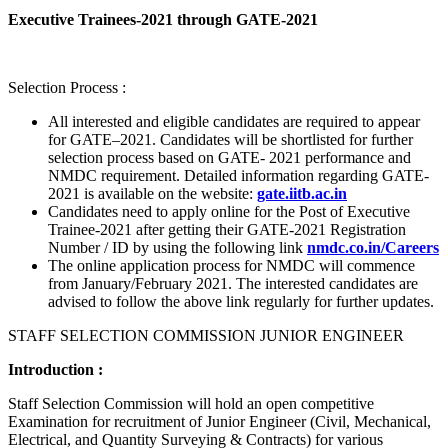
Executive Trainees-2021 through GATE-2021
Selection Process :
All interested and eligible candidates are required to appear
for GATE–2021. Candidates will be shortlisted for further
selection process based on GATE- 2021 performance and
NMDC requirement. Detailed information regarding GATE-
2021 is available on the website:
gate.iitb.ac.in
Candidates need to apply online for the Post of Executive
Trainee-2021 after getting their GATE-2021 Registration
Number / ID by using the following link
nmdc.co.in/Careers
The online application process for NMDC will commence
from January/February 2021. The interested candidates are
advised to follow the above link regularly for further updates.
STAFF SELECTION COMMISSION JUNIOR ENGINEER
Introduction :
Staff Selection Commission will hold an open competitive
Examination for recruitment of Junior Engineer (Civil, Mechanical,
Electrical, and Quantity Surveying & Contracts) for various