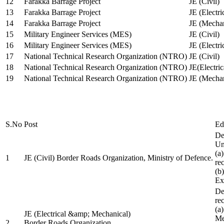
12
Farakka Barrage Project
JE (Civil)
13
Farakka Barrage Project
JE (Electri
14
Farakka Barrage Project
JE (Mechan
15
Military Engineer Services (MES)
JE (Civil)
16
Military Engineer Services (MES)
JE (Electr
17
National Technical Research Organization (NTRO)
JE (Civil)
18
National Technical Research Organization (NTRO)
JE(Electric
19
National Technical Research Organization (NTRO)
JE (Mechan
S.No
Post
Ed
De
Uni
(a
1
JE (Civil) Border Roads Organization, Ministry of Defence.
re
(b
Ex
De
re
(a
JE (Electrical &amp; Mechanical)
Me
2
Border Roads Organization,