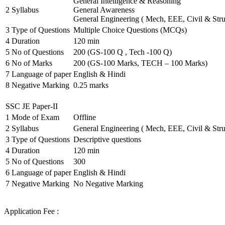
General Intelligence & Reasoning
2
Syllabus
General Awareness
General Engineering ( Mech, EEE, Civil & Stru
3
Type of Questions
Multiple Choice Questions (MCQs)
4
Duration
120 min
5
No of Questions
200 (GS-100 Q , Tech -100 Q)
6
No of Marks
200 (GS-100 Marks, TECH – 100 Marks)
7
Language of paper
English & Hindi
8
Negative Marking
0.25 marks
SSC JE Paper-II
1
Mode of Exam
Offline
2
Syllabus
General Engineering ( Mech, EEE, Civil & Stru
3
Type of Questions
Descriptive questions
4
Duration
120 min
5
No of Questions
300
6
Language of paper
English & Hindi
7
Negative Marking
No Negative Marking
Application Fee :