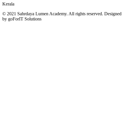
Kerala
© 2021 Sahrdaya Lumen Academy. All rights reserved. Designed
by goForIT Solutions