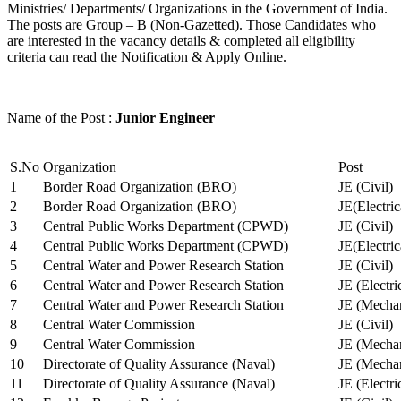
Ministries/ Departments/ Organizations in the Government of India.
The posts are Group – B (Non-Gazetted). Those Candidates who
are interested in the vacancy details & completed all eligibility
criteria can read the Notification & Apply Online.
Name of the Post :
Junior Engineer
S.No
Organization
Post
1
Border Road Organization (BRO)
JE (Civil)
2
Border Road Organization (BRO)
JE(Electri
3
Central Public Works Department (CPWD)
JE (Civil)
4
Central Public Works Department (CPWD)
JE(Electric
5
Central Water and Power Research Station
JE (Civil)
6
Central Water and Power Research Station
JE (Electri
7
Central Water and Power Research Station
JE (Mechan
8
Central Water Commission
JE (Civil)
9
Central Water Commission
JE (Mechan
10
Directorate of Quality Assurance (Naval)
JE (Mechan
11
Directorate of Quality Assurance (Naval)
JE (Electri