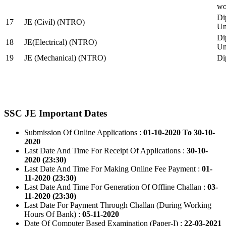
wo
Di
17
JE (Civil) (NTRO)
Uni
Di
18
JE(Electrical) (NTRO)
Uni
19
JE (Mechanical) (NTRO)
Di
SSC JE Important Dates
Submission Of Online Applications :
01-10-2020 To 30-10-
2020
Last Date And Time For Receipt Of Applications :
30-10-
2020 (23:30)
Last Date And Time For Making Online Fee Payment :
01-
11-2020 (23:30)
Last Date And Time For Generation Of Offline Challan :
03-
11-2020 (23:30)
Last Date For Payment Through Challan (During Working
Hours Of Bank) :
05-11-2020
Date Of Computer Based Examination (Paper-I) :
22-03-2021