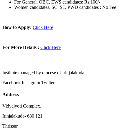
For General, OBC, EWS candidates: Rs.100/-
Women candidates, SC, ST, PWD candidates : No Fee
How to Apply:
Click Here
For More Details :
Click Here
Institute managed by diocese of Irinjalakuda
Facebook
Instagram
Twitter
Address
Vidyajyoti Complex,
Irinjalakuda- 680 121
Thrissur