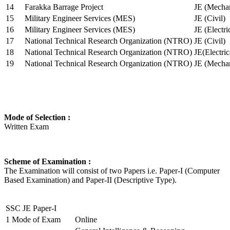
14
Farakka Barrage Project
JE (Mechan
15
Military Engineer Services (MES)
JE (Civil)
16
Military Engineer Services (MES)
JE (Electr
17
National Technical Research Organization (NTRO)
JE (Civil)
18
National Technical Research Organization (NTRO)
JE(Electric
19
National Technical Research Organization (NTRO)
JE (Mechan
Mode of Selection :
Written Exam
Scheme of Examination :
The Examination will consist of two Papers i.e. Paper-I (Computer
Based Examination) and Paper-II (Descriptive Type).
SSC JE Paper-I
1
Mode of Exam
Online