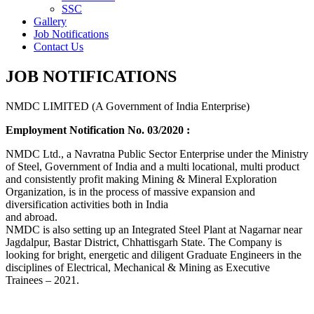
SSC
Gallery
Job Notifications
Contact Us
JOB NOTIFICATIONS
NMDC LIMITED (A Government of India Enterprise)
Employment Notification No. 03/2020 :
NMDC Ltd., a Navratna Public Sector Enterprise under the Ministry
of Steel, Government of India and a multi locational, multi product
and consistently profit making Mining & Mineral Exploration
Organization, is in the process of massive expansion and
diversification activities both in India
and abroad.
NMDC is also setting up an Integrated Steel Plant at Nagarnar near
Jagdalpur, Bastar District, Chhattisgarh State. The Company is
looking for bright, energetic and diligent Graduate Engineers in the
disciplines of Electrical, Mechanical & Mining as Executive
Trainees – 2021.