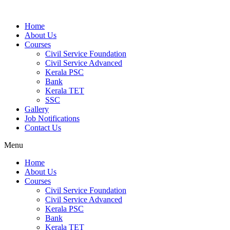
Home
About Us
Courses
Civil Service Foundation
Civil Service Advanced
Kerala PSC
Bank
Kerala TET
SSC
Gallery
Job Notifications
Contact Us
Menu
Home
About Us
Courses
Civil Service Foundation
Civil Service Advanced
Kerala PSC
Bank
Kerala TET