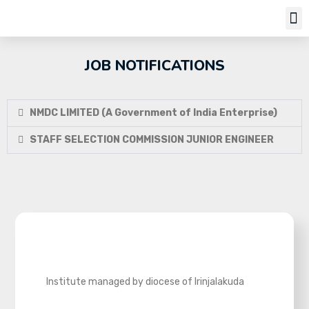
Job Notifi
JOB NOTIFICATIONS
NMDC LIMITED (A Government of India Enterprise)
STAFF SELECTION COMMISSION JUNIOR ENGINEER
Institute managed by diocese of Irinjalakuda