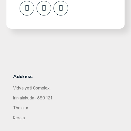
Address
Vidyajyoti Complex,
Irinjalakuda- 680 121
Thrissur
Kerala