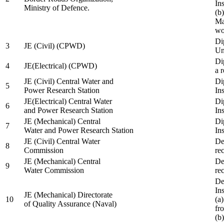
In
Ministry of Defence.
(b
Ma
wo
Di
3
JE (Civil) (CPWD)
Uni
Di
4
JE(Electrical) (CPWD)
a 
JE (Civil) Central Water and
Di
5
Power Research Station
Ins
JE(Electrical) Central Water
Di
6
and Power Research Station
Ins
JE (Mechanical) Central
Di
7
Water and Power Research Station
Ins
JE (Civil) Central Water
De
8
Commission
re
JE (Mechanical) Central
De
9
Water Commission
re
De
Ins
JE (Mechanical) Directorate
10
(a
of Quality Assurance (Naval)
fr
(b