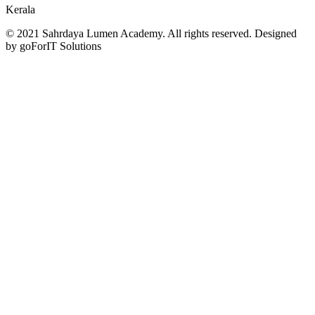
Kerala
© 2021 Sahrdaya Lumen Academy. All rights reserved. Designed
by goForIT Solutions