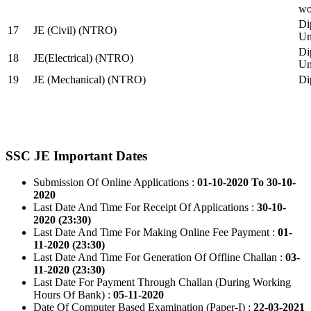
wo
Di
17
JE (Civil) (NTRO)
Uni
Di
18
JE(Electrical) (NTRO)
Uni
19
JE (Mechanical) (NTRO)
Di
SSC JE Important Dates
Submission Of Online Applications :
01-10-2020 To 30-10-
2020
Last Date And Time For Receipt Of Applications :
30-10-
2020 (23:30)
Last Date And Time For Making Online Fee Payment :
01-
11-2020 (23:30)
Last Date And Time For Generation Of Offline Challan :
03-
11-2020 (23:30)
Last Date For Payment Through Challan (During Working
Hours Of Bank) :
05-11-2020
Date Of Computer Based Examination (Paper-I) :
22-03-2021