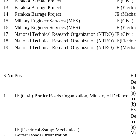
12
Farakka Barrage Project
JE (Civil)
13
Farakka Barrage Project
JE (Electri
14
Farakka Barrage Project
JE (Mechan
15
Military Engineer Services (MES)
JE (Civil)
16
Military Engineer Services (MES)
JE (Electr
17
National Technical Research Organization (NTRO)
JE (Civil)
18
National Technical Research Organization (NTRO)
JE(Electric
19
National Technical Research Organization (NTRO)
JE (Mechan
S.No
Post
Ed
De
Uni
(a
1
JE (Civil) Border Roads Organization, Ministry of Defence.
re
(b
Ex
De
re
(a
JE (Electrical &amp; Mechanical)
Me
2
Border Roads Organization,