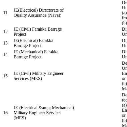
De
Un
JE(Electrical) Directorate of
11
(a
Quality Assurance (Naval)
fr
(b
JE (Civil) Farakka Barrage
Di
12
Project
Un
JE(Electrical) Farakka
Di
13
Barrage Project
Un
JE (Mechanical) Farakka
Di
14
Barrage Project
Un
De
Un
JE (Civil) Military Engineer
En
15
Services (MES)
or
(b
Ma
De
re
(a
JE (Electrical &amp; Mechanical)
En
16
Military Engineer Services
or
(MES)
(b
Ma