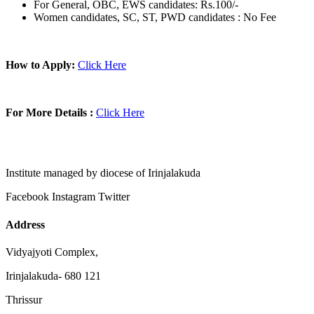
For General, OBC, EWS candidates: Rs.100/-
Women candidates, SC, ST, PWD candidates : No Fee
How to Apply:
Click Here
For More Details :
Click Here
Institute managed by diocese of Irinjalakuda
Facebook
Instagram
Twitter
Address
Vidyajyoti Complex,
Irinjalakuda- 680 121
Thrissur