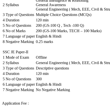
General Intelligence & Reasoning
2
Syllabus
General Awareness
General Engineering ( Mech, EEE, Civil & Stru
3
Type of Questions
Multiple Choice Questions (MCQs)
4
Duration
120 min
5
No of Questions
200 (GS-100 Q , Tech -100 Q)
6
No of Marks
200 (GS-100 Marks, TECH – 100 Marks)
7
Language of paper
English & Hindi
8
Negative Marking
0.25 marks
SSC JE Paper-II
1
Mode of Exam
Offline
2
Syllabus
General Engineering ( Mech, EEE, Civil & Stru
3
Type of Questions
Descriptive questions
4
Duration
120 min
5
No of Questions
300
6
Language of paper
English & Hindi
7
Negative Marking
No Negative Marking
Application Fee :