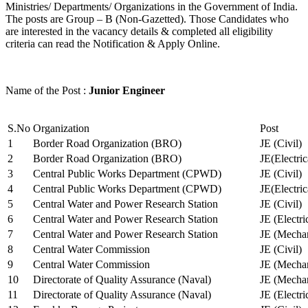
Ministries/ Departments/ Organizations in the Government of India.
The posts are Group – B (Non-Gazetted). Those Candidates who
are interested in the vacancy details & completed all eligibility
criteria can read the Notification & Apply Online.
Name of the Post :
Junior Engineer
S.No
Organization
Post
1
Border Road Organization (BRO)
JE (Civil)
2
Border Road Organization (BRO)
JE(Electri
3
Central Public Works Department (CPWD)
JE (Civil)
4
Central Public Works Department (CPWD)
JE(Electric
5
Central Water and Power Research Station
JE (Civil)
6
Central Water and Power Research Station
JE (Electri
7
Central Water and Power Research Station
JE (Mechan
8
Central Water Commission
JE (Civil)
9
Central Water Commission
JE (Mechan
10
Directorate of Quality Assurance (Naval)
JE (Mechan
11
Directorate of Quality Assurance (Naval)
JE (Electri