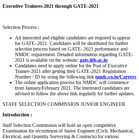
Executive Trainees-2021 through GATE-2021
Selection Process :
All interested and eligible candidates are required to appear
for GATE–2021. Candidates will be shortlisted for further
selection process based on GATE- 2021 performance and
NMDC requirement. Detailed information regarding GATE-
2021 is available on the website:
gate.iitb.ac.in
Candidates need to apply online for the Post of Executive
Trainee-2021 after getting their GATE-2021 Registration
Number / ID by using the following link
nmdc.co.in/Careers
The online application process for NMDC will commence
from January/February 2021. The interested candidates are
advised to follow the above link regularly for further updates.
STAFF SELECTION COMMISSION JUNIOR ENGINEER
Introduction :
Staff Selection Commission will hold an open competitive
Examination for recruitment of Junior Engineer (Civil, Mechanical,
Electrical, and Quantity Surveying & Contracts) for various