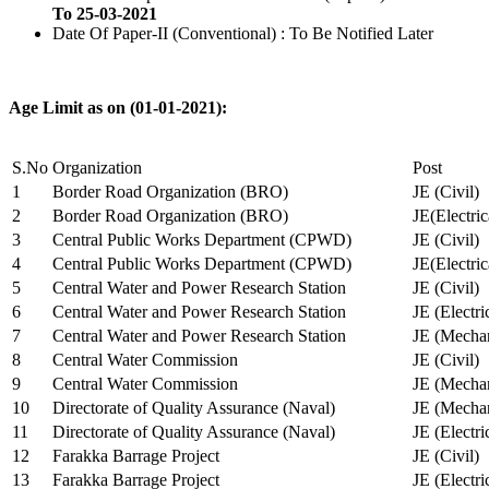
To 25-03-2021
Date Of Paper-II (Conventional) : To Be Notified Later
Age Limit as on (01-01-2021):
S.No
Organization
Post
1
Border Road Organization (BRO)
JE (Civil)
2
Border Road Organization (BRO)
JE(Electri
3
Central Public Works Department (CPWD)
JE (Civil)
4
Central Public Works Department (CPWD)
JE(Electric
5
Central Water and Power Research Station
JE (Civil)
6
Central Water and Power Research Station
JE (Electri
7
Central Water and Power Research Station
JE (Mechan
8
Central Water Commission
JE (Civil)
9
Central Water Commission
JE (Mechan
10
Directorate of Quality Assurance (Naval)
JE (Mechan
11
Directorate of Quality Assurance (Naval)
JE (Electri
12
Farakka Barrage Project
JE (Civil)
13
Farakka Barrage Project
JE (Electri