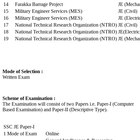
14
Farakka Barrage Project
JE (Mechan
15
Military Engineer Services (MES)
JE (Civil)
16
Military Engineer Services (MES)
JE (Electr
17
National Technical Research Organization (NTRO)
JE (Civil)
18
National Technical Research Organization (NTRO)
JE(Electric
19
National Technical Research Organization (NTRO)
JE (Mechan
Mode of Selection :
Written Exam
Scheme of Examination :
The Examination will consist of two Papers i.e. Paper-I (Computer
Based Examination) and Paper-II (Descriptive Type).
SSC JE Paper-I
1
Mode of Exam
Online