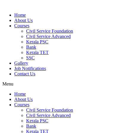
Home
About Us
Courses
Civil Service Foundation
Civil Service Advanced
Kerala PSC
Bank
Kerala TET
SSC
Gallery
Job Notifications
Contact Us
Menu
Home
About Us
Courses
Civil Service Foundation
Civil Service Advanced
Kerala PSC
Bank
Kerala TET