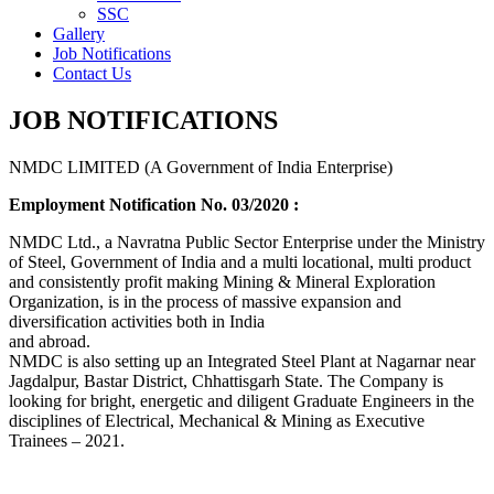
SSC
Gallery
Job Notifications
Contact Us
JOB NOTIFICATIONS
NMDC LIMITED (A Government of India Enterprise)
Employment Notification No. 03/2020 :
NMDC Ltd., a Navratna Public Sector Enterprise under the Ministry
of Steel, Government of India and a multi locational, multi product
and consistently profit making Mining & Mineral Exploration
Organization, is in the process of massive expansion and
diversification activities both in India
and abroad.
NMDC is also setting up an Integrated Steel Plant at Nagarnar near
Jagdalpur, Bastar District, Chhattisgarh State. The Company is
looking for bright, energetic and diligent Graduate Engineers in the
disciplines of Electrical, Mechanical & Mining as Executive
Trainees – 2021.